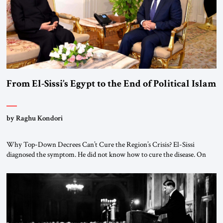
From El-Sissi’s Egypt to the End of Political Islam
by Raghu Kondori
Why Top-Down Decrees Can’t Cure the Region’s Crisis? El-Sissi
diagnosed the symptom. He did not know how to cure the disease. On
January 1, 2015, Egyptian President Abdel Fattah el-Sissi stood before
the scholars of Al-Azhar University and issued an ambitious call for a
“religious revolution.” He warned that it was both mathematically and
morally […]