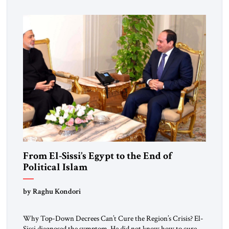
From El-Sissi’s Egypt to the End of
Political Islam
by Raghu Kondori
Why Top-Down Decrees Can’t Cure the Region’s Crisis? El-
Sissi diagnosed the symptom. He did not know how to cure