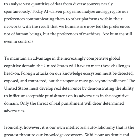
to analyze vast quantities of data from diverse sources nearly
spontaneously. Today AI-driven programs analyze and aggregate our
preferences communicating them to other platforms within their
networks with the result that we humans are now fed the preferences
not of human beings, but the preferences of machines. Are humans still
even in control?
To maintain an advantage in the increasingly competitive global
cognitive domain the United States will have to meet these challenges
head-on. Foreign attacks on our knowledge ecosystem must be detected,
exposed, and countered, but the response must go beyond resilience. The
United States must develop real deterrence by demonstrating the ability
to inflict unacceptable punishment on its adversaries in the cognitive
domain. Only the threat of real punishment will deter determined
adversaries.
Ironically, however, it is our own intellectual auto-lobotomy that is the
greatest threat to our knowledge ecosystem. While our academic and