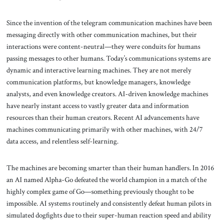
Since the invention of the telegram communication machines have been
messaging directly with other communication machines, but their
interactions were content-neutral—they were conduits for humans
passing messages to other humans. Today’s communications systems are
dynamic and interactive learning machines. They are not merely
communication platforms, but knowledge managers, knowledge
analysts, and even knowledge creators. AI-driven knowledge machines
have nearly instant access to vastly greater data and information
resources than their human creators. Recent AI advancements have
machines communicating primarily with other machines, with 24/7
data access, and relentless self-learning.
The machines are becoming smarter than their human handlers. In 2016
an AI named Alpha-Go defeated the world champion in a match of the
highly complex game of Go—something previously thought to be
impossible. AI systems routinely and consistently defeat human pilots in
simulated dogfights due to their super-human reaction speed and ability