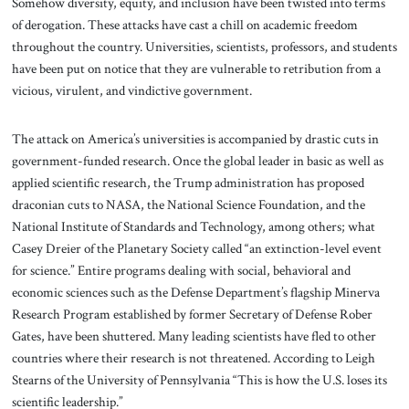
Somehow diversity, equity, and inclusion have been twisted into terms
of derogation. These attacks have cast a chill on academic freedom
throughout the country. Universities, scientists, professors, and students
have been put on notice that they are vulnerable to retribution from a
vicious, virulent, and vindictive government.
The attack on America’s universities is accompanied by drastic cuts in
government-funded research. Once the global leader in basic as well as
applied scientific research, the Trump administration has proposed
draconian cuts to NASA, the National Science Foundation, and the
National Institute of Standards and Technology, among others; what
Casey Dreier of the Planetary Society called “an extinction-level event
for science.” Entire programs dealing with social, behavioral and
economic sciences such as the Defense Department’s flagship Minerva
Research Program established by former Secretary of Defense Rober
Gates, have been shuttered. Many leading scientists have fled to other
countries where their research is not threatened. According to Leigh
Stearns of the University of Pennsylvania “This is how the U.S. loses its
scientific leadership.”