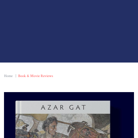
Home
|
Book & Movie Reviews