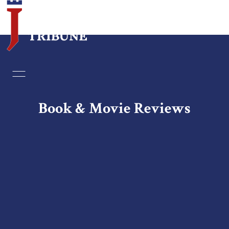
Home
Essays
Book & Movie Reviews
Editorials
Book & Movie Reviews
Print
Events