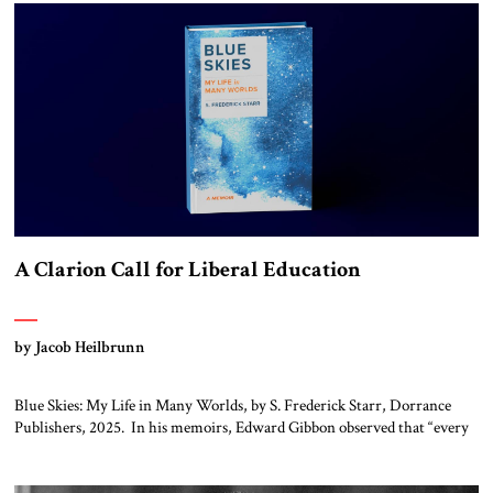
again.” As a Rhinelander, Adenauer, who had […]
A Clarion Call for Liberal Education
by Jacob Heilbrunn
Blue Skies: My Life in Many Worlds, by S. Frederick Starr, Dorrance
Publishers, 2025. In his memoirs, Edward Gibbon observed that “every
person has two educations, one which he receives from others, and one,
more important, which he gives to himself.” By that standard, S.
Frederick Starr has done very well indeed. Starr, who was […]