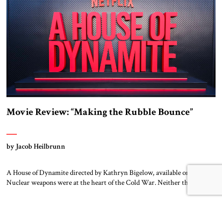
story moving, quite coherently […]
Movie Review: “Making the Rubble Bounce”
by Jacob Heilbrunn
A House of Dynamite directed by Kathryn Bigelow, available on Netflix
Nuclear weapons were at the heart of the Cold War. Neither the United
States nor the Soviet Union ever sought to attack each other directly
because each wanted to avoid triggering a nuclear cataclysm. Instead,
they waged a proxy war in the Third World […]