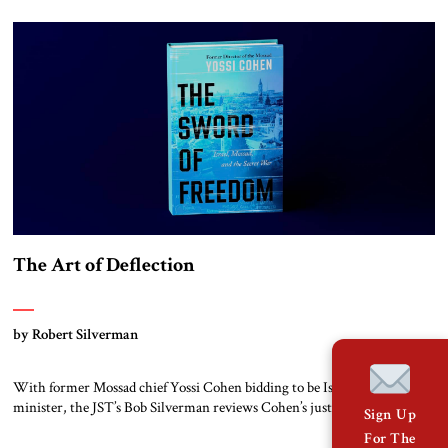
The Art of Deflection
by Robert Silverman
With former Mossad chief Yossi Cohen bidding to be Israel’s next prime
minister, the JST’s Bob Silverman reviews Cohen’s just published
Sign Up
memoirs.
For The