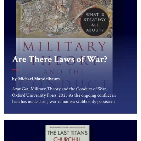
Are There Laws of War?
by Michael Mandelbaum
Azar Gat, Military Theory and the Conduct of War,
Oxford University Press, 2025 As the ongoing conflict in
Iran has made clear, war remains a stubbornly persistent
part of human life, as it has been since before the beginning
of recorded history. Not surprisingly, this ancient practice
has inspired a large and growing body of […]