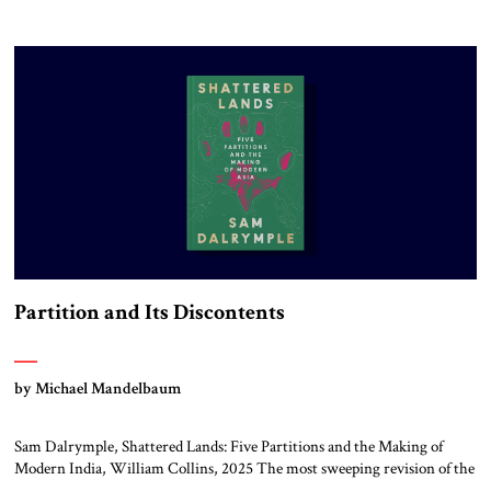
year of the Berlin Olympics, the scholar W.E.B. Du Bois traveled
through Hitler’s Germany. Germany was not unfamiliar territory for
him: four decades earlier, Du Bois had studied at the Friedrich Wilhelm
University […]
Partition and Its Discontents
by Michael Mandelbaum
Sam Dalrymple, Shattered Lands: Five Partitions and the Making of
Modern India, William Collins, 2025 The most sweeping revision of the
world’s political map in all of history took place in the twentieth century,