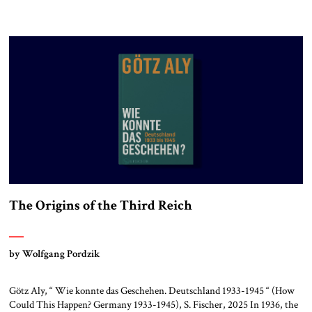
The Origins of the Third Reich
by Wolfgang Pordzik
Götz Aly, “ Wie konnte das Geschehen. Deutschland 1933-1945 “ (How
Could This Happen? Germany 1933-1945), S. Fischer, 2025 In 1936, the