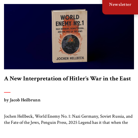
Newsletter
A New Interpretation of Hitler’s War in the East
by Jacob Heilbrunn
Jochen Hellbeck, World Enemy No. 1: Nazi Germany, Soviet Russia, and
the Fate of the Jews, Penguin Press, 2025 Legend has it that when the
first chancellor of West Germany, Konrad Adenauer, crossed the Elbe
River by train, he lowered the shades and remarked, “Here we go, Asia