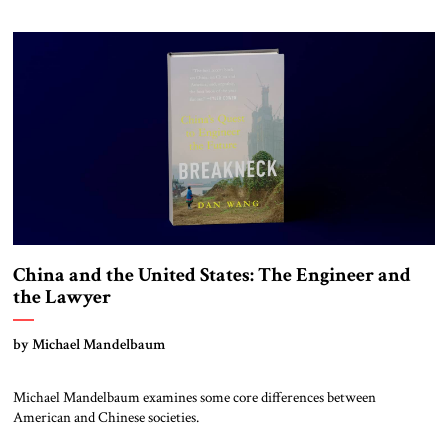
when the great Europe-based multinational empires that had dominated
the planet dissolved and their constituent parts became independent
states. The most […]
China and the United States: The Engineer and
the Lawyer
by Michael Mandelbaum
Michael Mandelbaum examines some core differences between
American and Chinese societies.