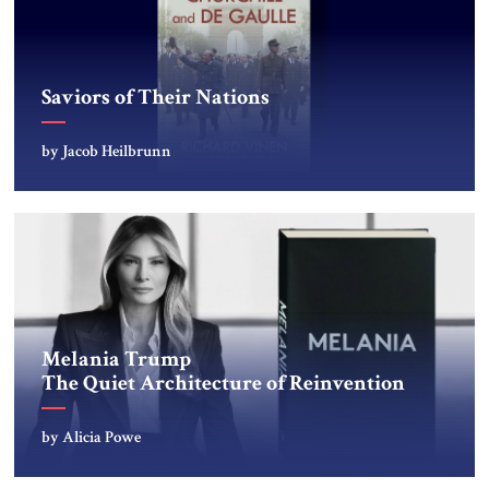
Saviors of Their Nations
by Jacob Heilbrunn
Melania Trump
The Quiet Architecture of Reinvention
by Alicia Powe