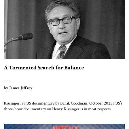
A Tormented Search for Balance
by James Jeffrey
Kissinger, a PBS documentary by Barak Goodman, October 2025 PBS’s
three-hour documentary on Henry Kissinger is in most respects
admirable and should be viewed by everyone. Kissinger’s long life and
exploits are handled briskly but thoroughly; the narrative does not
dawdle, dramatic footage and scores of brief interview excerpts keep the