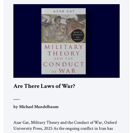
Are There Laws of War?
by Michael Mandelbaum
Azar Gat, Military Theory and the Conduct of War, Oxford
University Press, 2025 As the ongoing conflict in Iran has