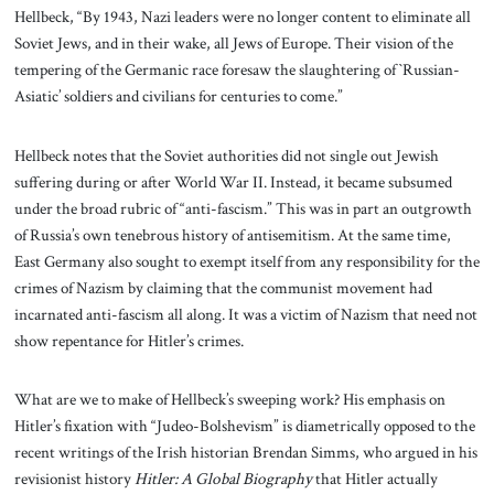
Hellbeck, “By 1943, Nazi leaders were no longer content to eliminate all
Soviet Jews, and in their wake, all Jews of Europe. Their vision of the
tempering of the Germanic race foresaw the slaughtering of `Russian-
Asiatic’ soldiers and civilians for centuries to come.”
Hellbeck notes that the Soviet authorities did not single out Jewish
suffering during or after World War II. Instead, it became subsumed
under the broad rubric of “anti-fascism.” This was in part an outgrowth
of Russia’s own tenebrous history of antisemitism. At the same time,
East Germany also sought to exempt itself from any responsibility for the
crimes of Nazism by claiming that the communist movement had
incarnated anti-fascism all along. It was a victim of Nazism that need not
show repentance for Hitler’s crimes.
What are we to make of Hellbeck’s sweeping work? His emphasis on
Hitler’s fixation with “Judeo-Bolshevism” is diametrically opposed to the
recent writings of the Irish historian Brendan Simms, who argued in his
revisionist history
Hitler: A Global Biography
that Hitler actually