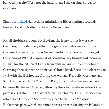
believed that the West, not the East, formed the cardinal threat to
Germany.
Simms
criticized
Hellbeck for minimizing Hitler’s animus towards
international capitalists as the true German foe.
For all the bluster about Bolshevism, the irony is that it was the
Germans, more than any other foreign power, who were culpable for
the rise of Soviet rule. It was German military leaders who arranged in
the spring of 1917, at a moment of revolutionary tumult and fervor in
Russia, for the return of Lenin from exile in Zurich in a sealed boxcar.
Germany then signed the punitive, if short-lived, Brest-Litovsk treaty in
1918 with the Bolsheviks. During the Weimar Republic, Germany and
Russia agreed to the 1922 Rapallo Pact, which helped ensure cooperation
between Berlin and Moscow, allowing the Reichswehr to subvert the
provisions of the 1919 Treaty of Versailles. Nor was this all. It was none
other than Hitler and Stalin who agreed to the 1939 Molotov-
Ribbentrop pact, which contained secret annexes carving up Poland and