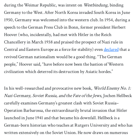
during the Weimar Republic, was intent on
Westbindung
, binding
Germany to the West. After North Korea invaded South Korea in June
1950, Germany was welcomed into the western club. In 1954, during a
speech to the German Press Club in Bonn, former president Herbert
Hoover (who, incidentally, had met with Hitler in the Reich
Chancellery in March 1938 and praised the prospect of Nazi rule in
Central and Eastern Europe as a force for stability) even
declared
that a
revived German nationalism would be a good thing. “The German
people,” Hoover said, “have before now been the bastion of Western
civilization which deterred its destruction by Asiatic hordes.”
In his well-researched and provocative new book,
World Enemy No. 1:
Nazi Germany, Soviet Russia, and the Fate of the Jews
, Jochen Hellbeck
carefully examines Germany’s greatest clash with Soviet Russia–
Operation Barbarossa, the extraordinarily brutal invasion that Hitler
launched in June 1941 and that became his downfall. Hellbeck is a
German-born historian who teaches at Rutgers University and who has
written extensively on the Soviet Union. He now draws on numerous