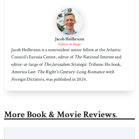
Jacob Heilbrunn
Editor-at-large
Jacob Heilbrunn is a nonresident senior fellow at the Atlantic
Council’s Eurasia Center, editor of
The National Interest
and
editor-at-large of
The Jerusalem Strategic Tribune
. His book,
America Last: The Right's Century-Long Romance with
Foreign Dictators
, was published in 2024.
More Book & Movie Reviews