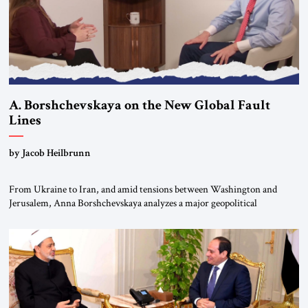
A. Borshchevskaya on the New Global Fault
Lines
by Jacob Heilbrunn
From Ukraine to Iran, and amid tensions between Washington and
Jerusalem, Anna Borshchevskaya analyzes a major geopolitical
realignment. Alliances, wars, power struggles, and U.S. strategic choices
are increasingly intertwined within the same geopolitical arena, where
every decision could reshape the global balance of power. TVAbraham
#JSTribune #Ukraine #Russia #Iran #Israel #UnitedStates #Geopolitics