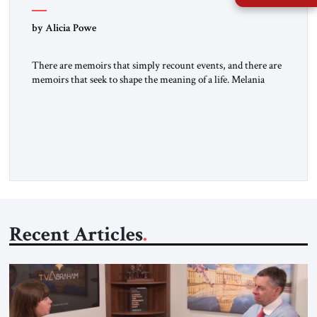
by Alicia Powe
There are memoirs that simply recount events, and there are
memoirs that seek to shape the meaning of a life. Melania
belongs to the second category. It is not merely the
recollection of a woman who lived near power. It is the
deliberate portrait of a figure who crossed borders, built a life
in America, […]
Recent Articles