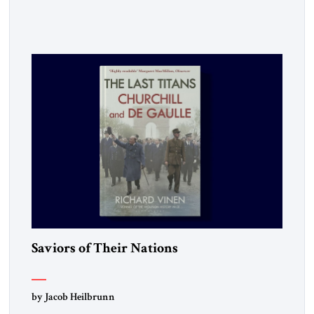
made clear, war remains a stubbornly persistent part of
human life, as it has been since before the beginning of
recorded history. Not surprisingly, this ancient practice has
inspired a large and growing body of […]
Saviors of Their Nations
by Jacob Heilbrunn