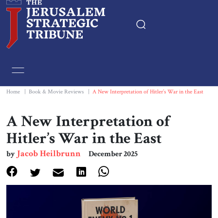
Home
Essays
Home
|
Book & Movie Reviews
|
A New Interpretation of Hitler’s War in the East
Editorials
A New Interpretation of
Hitler’s War in the East
Book & Movie Reviews
Jacob Heilbrunn
by
December 2025
Print
Events