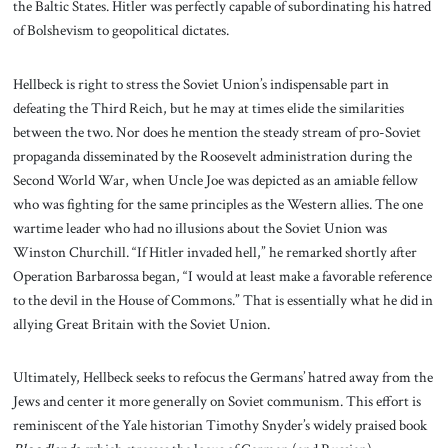
the Baltic States. Hitler was perfectly capable of subordinating his hatred
of Bolshevism to geopolitical dictates.
Hellbeck is right to stress the Soviet Union’s indispensable part in
defeating the Third Reich, but he may at times elide the similarities
between the two. Nor does he mention the steady stream of pro-Soviet
propaganda disseminated by the Roosevelt administration during the
Second World War, when Uncle Joe was depicted as an amiable fellow
who was fighting for the same principles as the Western allies. The one
wartime leader who had no illusions about the Soviet Union was
Winston Churchill. “If Hitler invaded hell,” he remarked shortly after
Operation Barbarossa began, “I would at least make a favorable reference
to the devil in the House of Commons.” That is essentially what he did in
allying Great Britain with the Soviet Union.
Ultimately, Hellbeck seeks to refocus the Germans’ hatred away from the
Jews and center it more generally on Soviet communism. This effort is
reminiscent of the Yale historian Timothy Snyder’s widely praised book