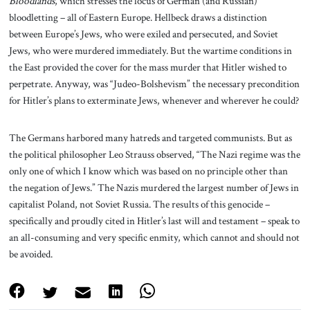
Bloodlands
, which stresses the locus of German (and Russian)
bloodletting – all of Eastern Europe. Hellbeck draws a distinction
between Europe’s Jews, who were exiled and persecuted, and Soviet
Jews, who were murdered immediately. But the wartime conditions in
the East provided the cover for the mass murder that Hitler wished to
perpetrate. Anyway, was “Judeo-Bolshevism” the necessary precondition
for Hitler’s plans to exterminate Jews, whenever and wherever he could?
The Germans harbored many hatreds and targeted communists. But as
the political philosopher Leo Strauss observed, “The Nazi regime was the
only one of which I know which was based on no principle other than
the negation of Jews.” The Nazis murdered the largest number of Jews in
capitalist Poland, not Soviet Russia. The results of this genocide –
specifically and proudly cited in Hitler’s last will and testament – speak to
an all-consuming and very specific enmity, which cannot and should not
be avoided.