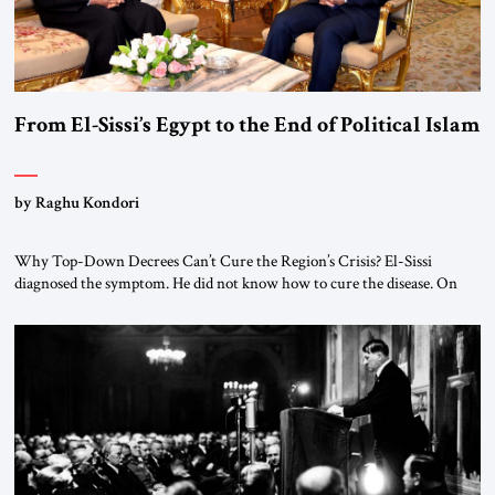
From El-Sissi’s Egypt to the End of Political Islam
by Raghu Kondori
Why Top-Down Decrees Can’t Cure the Region’s Crisis? El-Sissi
diagnosed the symptom. He did not know how to cure the disease. On
January 1, 2015, Egyptian President Abdel Fattah el-Sissi stood before
the scholars of Al-Azhar University and issued an ambitious call for a
“religious revolution.” He warned that it was both mathematically and
morally […]