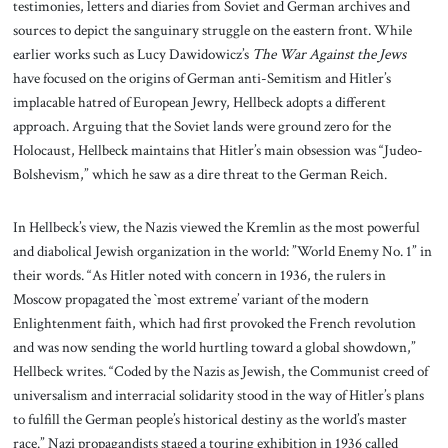
testimonies, letters and diaries from Soviet and German archives and
sources to depict the sanguinary struggle on the eastern front. While
earlier works such as Lucy Dawidowicz’s
The War Against the Jews
have focused on the origins of German anti-Semitism and Hitler’s
implacable hatred of European Jewry, Hellbeck adopts a different
approach. Arguing that the Soviet lands were ground zero for the
Holocaust, Hellbeck maintains that Hitler’s main obsession was “Judeo-
Bolshevism,” which he saw as a dire threat to the German Reich.
In Hellbeck’s view, the Nazis viewed the Kremlin as the most powerful
and diabolical Jewish organization in the world: ”World Enemy No. 1” in
their words. “As Hitler noted with concern in 1936, the rulers in
Moscow propagated the `most extreme’ variant of the modern
Enlightenment faith, which had first provoked the French revolution
and was now sending the world hurtling toward a global showdown,”
Hellbeck writes. “Coded by the Nazis as Jewish, the Communist creed of
universalism and interracial solidarity stood in the way of Hitler’s plans
to fulfill the German people’s historical destiny as the world’s master
race.” Nazi propagandists staged a touring exhibition in 1936 called