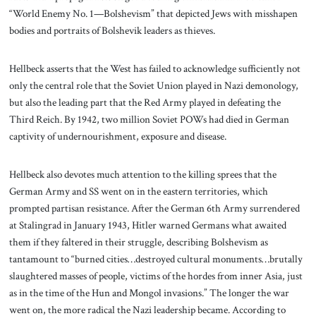
“World Enemy No. 1—Bolshevism” that depicted Jews with misshapen
bodies and portraits of Bolshevik leaders as thieves.
Hellbeck asserts that the West has failed to acknowledge sufficiently not
only the central role that the Soviet Union played in Nazi demonology,
but also the leading part that the Red Army played in defeating the
Third Reich. By 1942, two million Soviet POWs had died in German
captivity of undernourishment, exposure and disease.
Hellbeck also devotes much attention to the killing sprees that the
German Army and SS went on in the eastern territories, which
prompted partisan resistance. After the German 6th Army surrendered
at Stalingrad in January 1943, Hitler warned Germans what awaited
them if they faltered in their struggle, describing Bolshevism as
tantamount to “burned cities…destroyed cultural monuments…brutally
slaughtered masses of people, victims of the hordes from inner Asia, just
as in the time of the Hun and Mongol invasions.” The longer the war
went on, the more radical the Nazi leadership became. According to