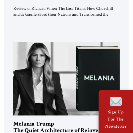
Review of Richard Vinen The Last Titans: How Churchill
and de Gaulle Saved their Nations and Transformed the
World Simon and Schuster, 2026, 388 pp. $30.00 Donald
Trump has frequently likened himself to Winston Churchill.
In filing class-action lawsuits against major social media
companies in 2021, he drew on Churchill to declare, “We’ll
fight in the […]
Sign Up
For The
Melania Trump
Newsletter
The Quiet Architecture of Reinvention