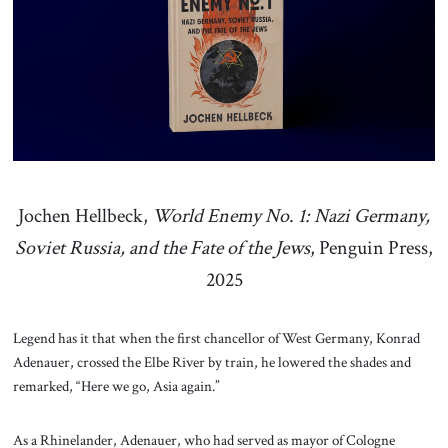
About Us
Contact
Jochen Hellbeck,
World Enemy No. 1: Nazi Germany,
Soviet Russia, and the Fate of the Jews
, Penguin Press,
2025
Legend has it that when the first chancellor of West Germany, Konrad
Adenauer, crossed the Elbe River by train, he lowered the shades and
remarked, “Here we go, Asia again.”
As a Rhinelander, Adenauer, who had served as mayor of Cologne