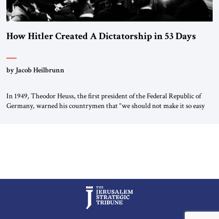
How Hitler Created A Dictatorship in 53 Days
by Jacob Heilbrunn
In 1949, Theodor Heuss, the first president of the Federal Republic of
Germany, warned his countrymen that “we should not make it so easy
for ourselves to forget what the Hitler era brought us.” Heuss, who had
been a member of the pro-democracy German State Party during the
Weimar Republic, was a keen student of […]