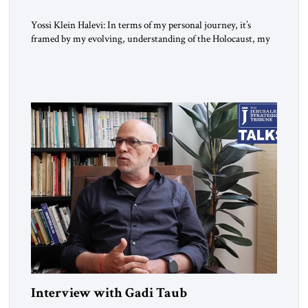
Yossi Klein Halevi: In terms of my personal journey, it’s
framed by my evolving, understanding of the Holocaust, my
relationship to the Holocaust and my generation’s experience
as opposed to my father’s experience. My father was a survivor
from Hungary. I grew up in a very charged Holocaust
environment in Brooklyn, in the 1960s, which […]
Interview with Gadi Taub