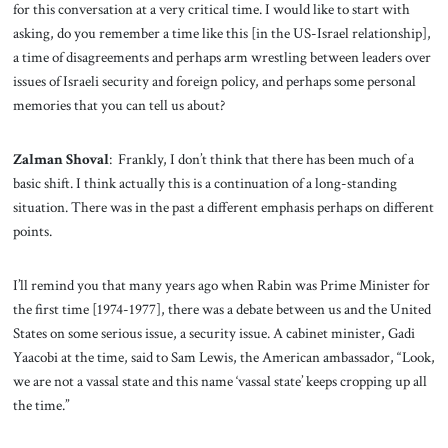
for this conversation at a very critical time. I would like to start with
asking, do you remember a time like this [in the US-Israel relationship],
a time of disagreements and perhaps arm wrestling between leaders over
issues of Israeli security and foreign policy, and perhaps some personal
memories that you can tell us about?
Zalman Shoval
: Frankly, I don’t think that there has been much of a
basic shift. I think actually this is a continuation of a long-standing
situation. There was in the past a different emphasis perhaps on different
points.
I’ll remind you that many years ago when Rabin was Prime Minister for
the first time [1974-1977], there was a debate between us and the United
States on some serious issue, a security issue. A cabinet minister, Gadi
Yaacobi at the time, said to Sam Lewis, the American ambassador, “Look,
we are not a vassal state and this name ‘vassal state’ keeps cropping up all
the time.”