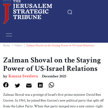
Home
Essays
Home
|
Videos
|
Zalman Shoval on the Staying Power of US-Israel Relations
Editorials
Zalman Shoval on the Staying
Power of US-Israel Relations
Book & Movie Reviews
Ksenia Svetlova
by
December 2025
Print
Zalman Shoval was a protégé of Israel’s first prime minister David Ben
Events
Gurion. In 1965, he joined Ben Gurion’s new political party that split off
from the Labor Party. When that party merged into a new center-right