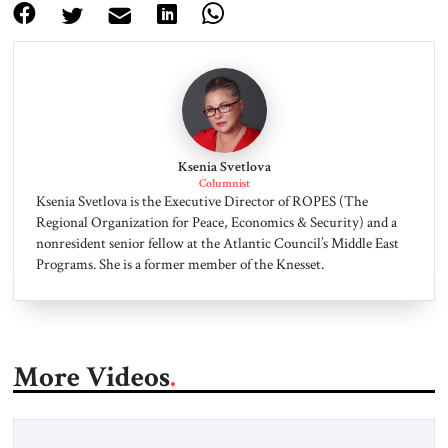
Ksenia Svetlova
Columnist
Ksenia Svetlova is the Executive Director of ROPES (The
Regional Organization for Peace, Economics & Security) and a
nonresident senior fellow at the Atlantic Council’s Middle East
Programs. She is a former member of the Knesset.
More Videos