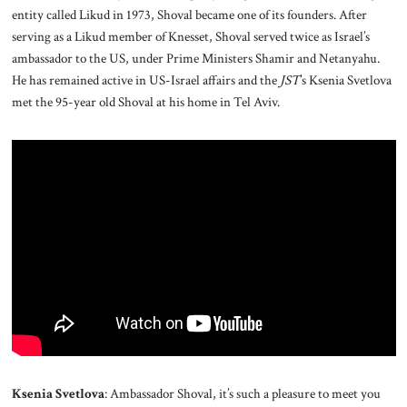
About Us
entity called Likud in 1973, Shoval became one of its founders. After
serving as a Likud member of Knesset, Shoval served twice as Israel’s
ambassador to the US, under Prime Ministers Shamir and Netanyahu.
Contact
He has remained active in US-Israel affairs and the
JST
’s Ksenia Svetlova
met the 95-year old Shoval at his home in Tel Aviv.
Ksenia Svetlova
: Ambassador Shoval, it’s such a pleasure to meet you