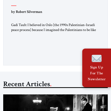
by Robert Silverman
Gadi Taub: I believed in Oslo [the 1990s Palestinian-Israeli
peace process] because I imagined the Palestinians to be like
us. I imagined their national liberation movement to be a
national liberation movement just like ours. Then reality just
exploded outside my window. Tel Aviv is small. So from
where I lived back then, when a […]
Sign Up
For The
Newsletter
Recent Articles