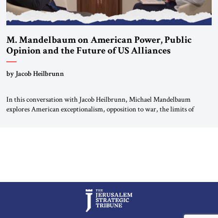
M. Mandelbaum on American Power, Public
Opinion and the Future of US Alliances
by Jacob Heilbrunn
In this conversation with Jacob Heilbrunn, Michael Mandelbaum
explores American exceptionalism, opposition to war, the limits of
interventionism and the nuclear risks posed by weakening US alliances.
A timely examination of the forces shaping America’s role in the world.