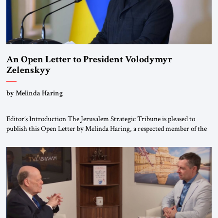
An Open Letter to President Volodymyr
Zelenskyy
“Do Nothing Until You Hear from Me”
by Melinda Haring
Editor’s Introduction The Jerusalem Strategic Tribune is pleased to
publish this Open Letter by Melinda Haring, a respected member of the
Editorial Board of the Jerusalem Strategic Tribune, CEO of Kensington
Global LLC, and Senior Fellow at the Atlantic Council’s Eurasia Center.
For more than a decade, Melinda Haring has been one of Washington’s
most […]