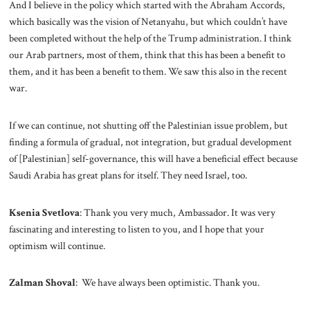
And I believe in the policy which started with the Abraham Accords,
which basically was the vision of Netanyahu, but which couldn’t have
been completed without the help of the Trump administration. I think
our Arab partners, most of them, think that this has been a benefit to
them, and it has been a benefit to them. We saw this also in the recent
war.
If we can continue, not shutting off the Palestinian issue problem, but
finding a formula of gradual, not integration, but gradual development
of [Palestinian] self-governance, this will have a beneficial effect because
Saudi Arabia has great plans for itself. They need Israel, too.
Ksenia Svetlova
: Thank you very much, Ambassador. It was very
fascinating and interesting to listen to you, and I hope that your
optimism will continue.
Zalman Shoval
: We have always been optimistic. Thank you.