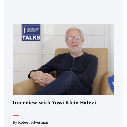
Day War. Then you wrote a book in the 1970s that
influenced a whole generation of American Jews. It was called
Letters to an American Jewish Friend. And you were talking
to your counterparts […]
Interview with Yossi Klein Halevi
by Robert Silverman