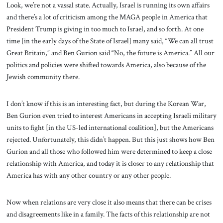
Look, we’re not a vassal state. Actually, Israel is running its own affairs
and there’s a lot of criticism among the MAGA people in America that
President Trump is giving in too much to Israel, and so forth. At one
time [in the early days of the State of Israel] many said, “We can all trust
Great Britain,” and Ben Gurion said “No, the future is America.” All our
politics and policies were shifted towards America, also because of the
Jewish community there.
I don’t know if this is an interesting fact, but during the Korean War,
Ben Gurion even tried to interest Americans in accepting Israeli military
units to fight [in the US-led international coalition], but the Americans
rejected. Unfortunately, this didn’t happen. But this just shows how Ben
Gurion and all those who followed him were determined to keep a close
relationship with America, and today it is closer to any relationship that
America has with any other country or any other people.
Now when relations are very close it also means that there can be crises
and disagreements like in a family. The facts of this relationship are not