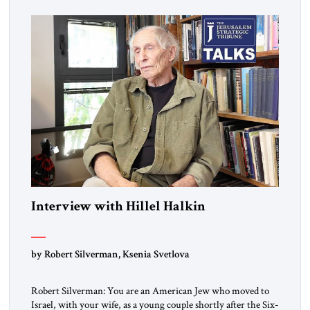
Interview with Hillel Halkin
by Robert Silverman, Ksenia Svetlova
Robert Silverman: You are an American Jew who moved to
Israel, with your wife, as a young couple shortly after the Six-