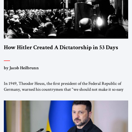
How Hitler Created A Dictatorship in 53 Days
by Jacob Heilbrunn
In 1949, Theodor Heuss, the first president of the Federal Republic of
Germany, warned his countrymen that “we should not make it so easy
for ourselves to forget what the Hitler era brought us.” Heuss, who had
been a member of the pro-democracy German State Party during the
Weimar Republic, was a keen student of […]