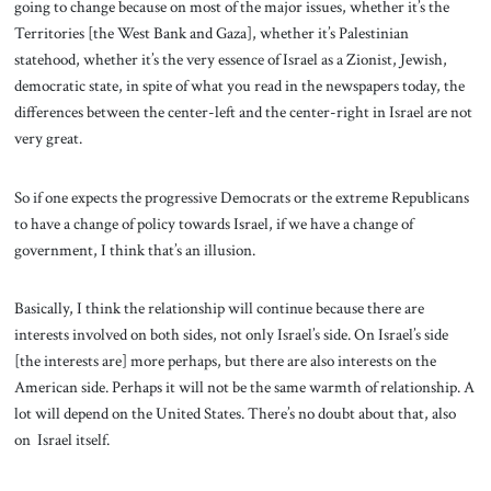
going to change because on most of the major issues, whether it’s the
Territories [the West Bank and Gaza], whether it’s Palestinian
statehood, whether it’s the very essence of Israel as a Zionist, Jewish,
democratic state, in spite of what you read in the newspapers today, the
differences between the center-left and the center-right in Israel are not
very great.
So if one expects the progressive Democrats or the extreme Republicans
to have a change of policy towards Israel, if we have a change of
government, I think that’s an illusion.
Basically, I think the relationship will continue because there are
interests involved on both sides, not only Israel’s side. On Israel’s side
[the interests are] more perhaps, but there are also interests on the
American side. Perhaps it will not be the same warmth of relationship. A
lot will depend on the United States. There’s no doubt about that, also
on Israel itself.