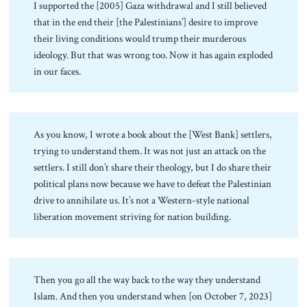
I supported the [2005] Gaza withdrawal and I still believed
that in the end their [the Palestinians’] desire to improve
their living conditions would trump their murderous
ideology. But that was wrong too. Now it has again exploded
in our faces.
As you know, I wrote a book about the [West Bank] settlers,
trying to understand them. It was not just an attack on the
settlers. I still don’t share their theology, but I do share their
political plans now because we have to defeat the Palestinian
drive to annihilate us. It’s not a Western-style national
liberation movement striving for nation building.
Then you go all the way back to the way they understand
Islam. And then you understand when [on October 7, 2023]