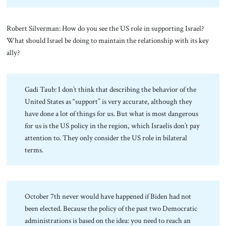
Robert Silverman: How do you see the US role in supporting Israel?
What should Israel be doing to maintain the relationship with its key
ally?
Gadi Taub: I don’t think that describing the behavior of the
United States as “support” is very accurate, although they
have done a lot of things for us. But what is most dangerous
for us is the US policy in the region, which Israelis don’t pay
attention to. They only consider the US role in bilateral
terms.
October 7th never would have happened if Biden had not
been elected. Because the policy of the past two Democratic
administrations is based on the idea: you need to reach an