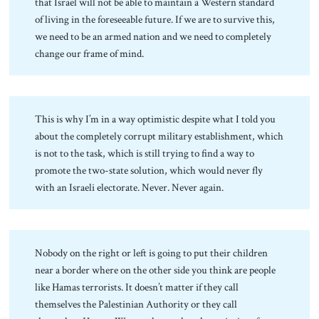
that Israel will not be able to maintain a Western standard
of living in the foreseeable future. If we are to survive this,
we need to be an armed nation and we need to completely
change our frame of mind.
This is why I’m in a way optimistic despite what I told you
about the completely corrupt military establishment, which
is not to the task, which is still trying to find a way to
promote the two-state solution, which would never fly
with an Israeli electorate. Never. Never again.
Nobody on the right or left is going to put their children
near a border where on the other side you think are people
like Hamas terrorists. It doesn’t matter if they call
themselves the Palestinian Authority or they call