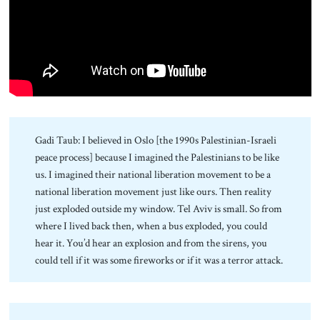
About Us
Contact
Gadi Taub: I believed in Oslo [the 1990s Palestinian-Israeli
peace process] because I imagined the Palestinians to be like
us. I imagined their national liberation movement to be a
national liberation movement just like ours. Then reality
just exploded outside my window. Tel Aviv is small. So from
where I lived back then, when a bus exploded, you could
hear it. You’d hear an explosion and from the sirens, you
could tell if it was some fireworks or if it was a terror attack.