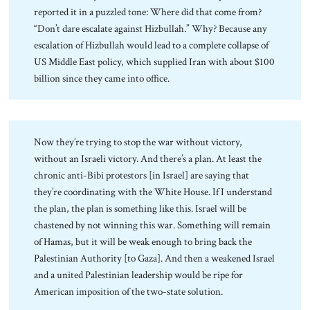
reported it in a puzzled tone: Where did that come from?
“Don’t dare escalate against Hizbullah.” Why? Because any
escalation of Hizbullah would lead to a complete collapse of
US Middle East policy, which supplied Iran with about $100
billion since they came into office.
Now they’re trying to stop the war without victory,
without an Israeli victory. And there’s a plan. At least the
chronic anti-Bibi protestors [in Israel] are saying that
they’re coordinating with the White House. If I understand
the plan, the plan is something like this. Israel will be
chastened by not winning this war. Something will remain
of Hamas, but it will be weak enough to bring back the
Palestinian Authority [to Gaza]. And then a weakened Israel
and a united Palestinian leadership would be ripe for
American imposition of the two-state solution.