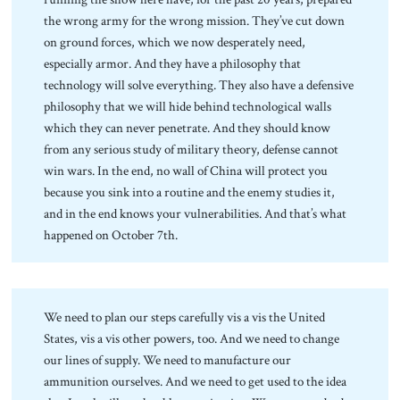
the wrong army for the wrong mission. They’ve cut down
on ground forces, which we now desperately need,
especially armor. And they have a philosophy that
technology will solve everything. They also have a defensive
philosophy that we will hide behind technological walls
which they can never penetrate. And they should know
from any serious study of military theory, defense cannot
win wars. In the end, no wall of China will protect you
because you sink into a routine and the enemy studies it,
and in the end knows your vulnerabilities. And that’s what
happened on October 7th.
We need to plan our steps carefully vis a vis the United
States, vis a vis other powers, too. And we need to change
our lines of supply. We need to manufacture our
ammunition ourselves. And we need to get used to the idea