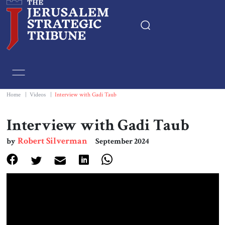
Home
Essays
Home
|
Videos
|
Interview with Gadi Taub
Editorials
Interview with Gadi Taub
Robert Silverman
by
September 2024
Book & Movie Reviews
Print
Events