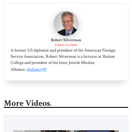
Robert Silverman
Editor-in-Chief
A former US diplomat and president of the American Foreign
Service Association, Robert Silverman is a lecturer at Shalem
College and president of the Inter Jewish Muslim
Alliance.
@silverrj99
More Videos