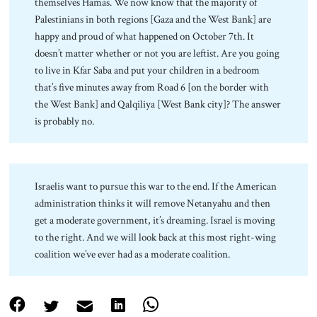
themselves Hamas. We now know that the majority of
Palestinians in both regions [Gaza and the West Bank] are
happy and proud of what happened on October 7th. It
doesn’t matter whether or not you are leftist. Are you going
to live in Kfar Saba and put your children in a bedroom
that’s five minutes away from Road 6 [on the border with
the West Bank] and Qalqiliya [West Bank city]? The answer
is probably no.
Israelis want to pursue this war to the end. If the American
administration thinks it will remove Netanyahu and then
get a moderate government, it’s dreaming. Israel is moving
to the right. And we will look back at this most right-wing
coalition we’ve ever had as a moderate coalition.