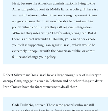
First, because the American administration is lying to the
American public about its Middle Eastern policy. If there is a
war with Lebanon, which they are trying to prevent, there
is a good chance that they won’t be able to maintain their
policy, which confusingly they call regional integration.
Who are they integrating? They’re integrating Iran. But if
there is a direct war with Hizbullah, you can either expose
yourself as supporting Iran against Israel, which would be
extremely unpopular with the American public, or admit
failure and change your policy.
Robert Silverman: Does Israel have a large enough size of military to
occupy Gaza, engage in a war in Lebanon and do other things to deter
Iran? Does it have the force structure to do all that?
Gadi Taub: No, not yet. These same generals who are still
running the show here have, for the past 20 years, prepared