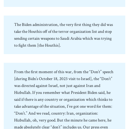
The Biden administration, the very first thing they did was
take the Houthis off of the terror organization list and stop
sending certain weapons to Saudi Arabia which was trying
to fight them [the Houthis].
From the first moment of this war, from the “Don’t” speech
[during Bidn’s October 18, 2023 visit to Israel], the “Don’t”
was directed against Israel, not just against Iran and
Hizbullah. If you remember what President Biden said, he
said if there is any country or organization which thinks to
take advantage of the situation, I’ve got one word for them:
“Don’t.” And we read, country: Iran, organization:
Hizbullah, oh, very good. But the minute he came here, he
made absolutely clear “don’t” includes us. Our press even