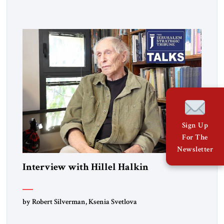
Sign Up
For The
Newsletter
Interview with Hillel Halkin
by Robert Silverman, Ksenia Svetlova