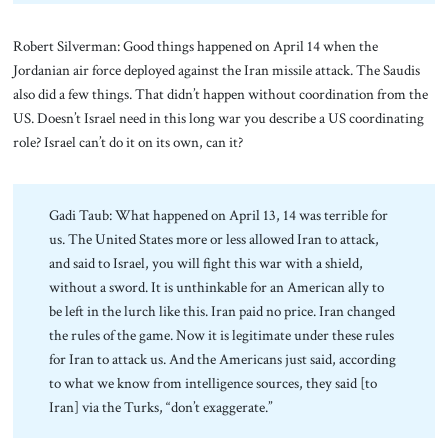
Robert Silverman: Good things happened on April 14 when the
Jordanian air force deployed against the Iran missile attack. The Saudis
also did a few things. That didn’t happen without coordination from the
US. Doesn’t Israel need in this long war you describe a US coordinating
role? Israel can’t do it on its own, can it?
Gadi Taub: What happened on April 13, 14 was terrible for
us. The United States more or less allowed Iran to attack,
and said to Israel, you will fight this war with a shield,
without a sword. It is unthinkable for an American ally to
be left in the lurch like this. Iran paid no price. Iran changed
the rules of the game. Now it is legitimate under these rules
for Iran to attack us. And the Americans just said, according
to what we know from intelligence sources, they said [to
Iran] via the Turks, “don’t exaggerate.”