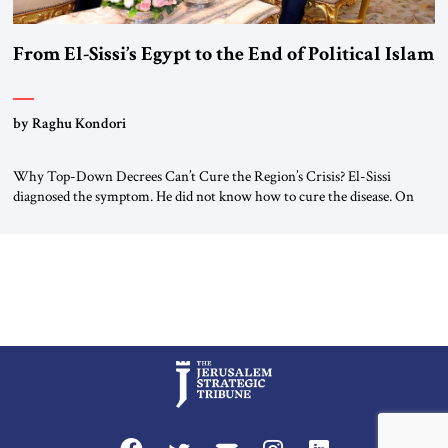
From El-Sissi’s Egypt to the End of Political Islam
by Raghu Kondori
Why Top-Down Decrees Can’t Cure the Region’s Crisis? El-Sissi
diagnosed the symptom. He did not know how to cure the disease. On
January 1, 2015, Egyptian President Abdel Fattah el-Sissi stood before
the scholars of Al-Azhar University and issued an ambitious call for a
“religious revolution.” He warned that it was both mathematically and
morally […]