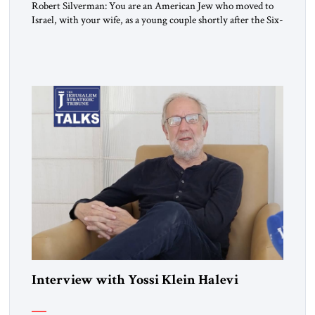
Robert Silverman: You are an American Jew who moved to
Israel, with your wife, as a young couple shortly after the Six-
Day War. Then you wrote a book in the 1970s that
influenced a whole generation of American Jews. It was called
Letters to an American Jewish Friend. And you were talking
to your counterparts […]
Interview with Yossi Klein Halevi