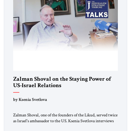
Zalman Shoval on the Staying Power of
US-Israel Relations
by Ksenia Svetlova
Zalman Shoval, one of the founders of the Likud, served twice
as Israel's ambassador to the US. Ksenia Svetlova interviews
him about the "special relationship."