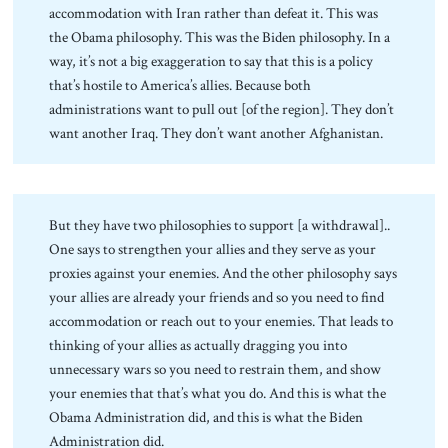
accommodation with Iran rather than defeat it. This was
the Obama philosophy. This was the Biden philosophy. In a
way, it’s not a big exaggeration to say that this is a policy
that’s hostile to America’s allies. Because both
administrations want to pull out [of the region]. They don’t
want another Iraq. They don’t want another Afghanistan.
But they have two philosophies to support [a withdrawal]..
One says to strengthen your allies and they serve as your
proxies against your enemies. And the other philosophy says
your allies are already your friends and so you need to find
accommodation or reach out to your enemies. That leads to
thinking of your allies as actually dragging you into
unnecessary wars so you need to restrain them, and show
your enemies that that’s what you do. And this is what the
Obama Administration did, and this is what the Biden
Administration did.