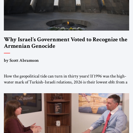
Why Israel’s Government Voted to Recognize the
Armenian Genocide
by Scott Abramson
How the geopolitical tide can turn in thirty years! If 1996 was the high-
water mark of Turkish-Israeli relations, 2026 is their lowest ebb: from a
free-trade agreement to a trade embargo; from an Israeli tourism boom
to virtually none; from close military cooperation under their landmark
MOU to Erdogan’s threats of military confrontation; and from […]