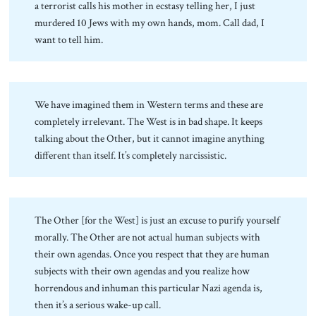
a terrorist calls his mother in ecstasy telling her, I just
murdered 10 Jews with my own hands, mom. Call dad, I
want to tell him.
We have imagined them in Western terms and these are
completely irrelevant. The West is in bad shape. It keeps
talking about the Other, but it cannot imagine anything
different than itself. It’s completely narcissistic.
The Other [for the West] is just an excuse to purify yourself
morally. The Other are not actual human subjects with
their own agendas. Once you respect that they are human
subjects with their own agendas and you realize how
horrendous and inhuman this particular Nazi agenda is,
then it’s a serious wake-up call.