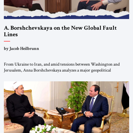
A. Borshchevskaya on the New Global Fault
Lines
by Jacob Heilbrunn
From Ukraine to Iran, and amid tensions between Washington and
Jerusalem, Anna Borshchevskaya analyzes a major geopolitical
realignment. Alliances, wars, power struggles, and U.S. strategic choices
are increasingly intertwined within the same geopolitical arena, where
every decision could reshape the global balance of power. TVAbraham
#JSTribune #Ukraine #Russia #Iran #Israel #UnitedStates #Geopolitics