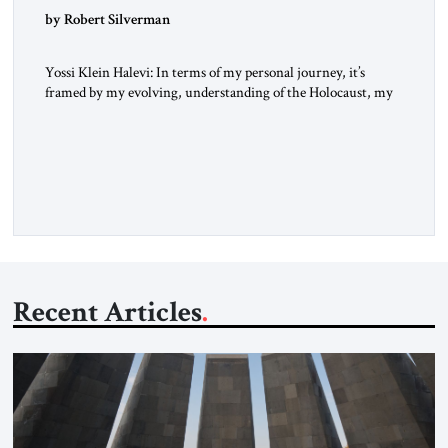
by Robert Silverman
Yossi Klein Halevi: In terms of my personal journey, it’s
framed by my evolving, understanding of the Holocaust, my
relationship to the Holocaust and my generation’s experience
as opposed to my father’s experience. My father was a survivor
from Hungary. I grew up in a very charged Holocaust
environment in Brooklyn, in the 1960s, which […]
Recent Articles