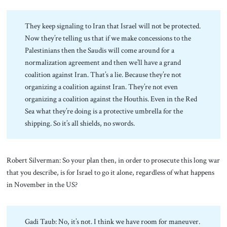
They keep signaling to Iran that Israel will not be protected.
Now they’re telling us that if we make concessions to the
Palestinians then the Saudis will come around for a
normalization agreement and then we’ll have a grand
coalition against Iran. That’s a lie. Because they’re not
organizing a coalition against Iran. They’re not even
organizing a coalition against the Houthis. Even in the Red
Sea what they’re doing is a protective umbrella for the
shipping. So it’s all shields, no swords.
Robert Silverman: So your plan then, in order to prosecute this long war
that you describe, is for Israel to go it alone, regardless of what happens
in November in the US?
Gadi Taub: No, it’s not. I think we have room for maneuver.