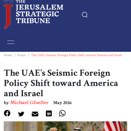
Home
Essays
Home
|
Essays
|
The UAE’s Seismic Foreign Policy Shift toward America and Israel
Editorials
The UAE’s Seismic Foreign
Policy Shift toward America
Book & Movie Reviews
and Israel
Print
Michael Gfoeller
by
May 2026
Events