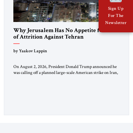
Sign Up
For The
Newsletter
Why Jerusalem Has No Appetite for Wars
of Attrition Against Tehran
by Yaakov Lappin
On August 2, 2026, President Donald Trump announced he
was calling off a planned large-scale American strike on Iran,
claiming the outlines of a framework deal had been reached
with Tehran covering “the Immediate, Complete, and Total
Opening” of the Strait of Hormuz and an end to Iran’s nuclear
threat. A senior Israeli official told […]