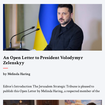
been a member of the pro-democracy German State Party during the
Weimar Republic, was a keen student of […]
An Open Letter to President Volodymyr
Zelenskyy
“Do Nothing Until You Hear from Me”
by Melinda Haring
Editor’s Introduction The Jerusalem Strategic Tribune is pleased to
publish this Open Letter by Melinda Haring, a respected member of the
Editorial Board of the Jerusalem Strategic Tribune, CEO of Kensington
Global LLC, and Senior Fellow at the Atlantic Council’s Eurasia Center.
For more than a decade, Melinda Haring has been one of Washington’s