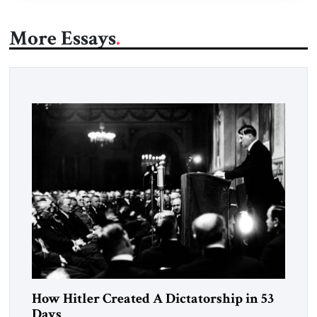
More Essays
How Hitler Created A Dictatorship in 53
Days