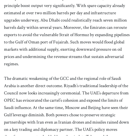
principle boost output very significantly. With spare capacity already
estimated at over two million barrels per day and infrastructure
upgrades underway, Abu Dhabi could realistically reach seven million
barrels daily within several years. Moreover, the Emirates can reroute
exports to avoid the vulnerable Strait of Hormuz by expanding pipelines
to the Gulf of Oman port of Fujairah. Such moves would flood global
markets with additional supply, exerting downward pressure on oil
prices and undermining the revenue streams that sustain adversarial
regimes.
The dramatic weakening of the GCC and the regional role of Saudi
Arabia is another direct outcome. Riyadh’s traditional leadership of the
Council now looks increasingly ceremonial. The UAE’s departure from
OPEC has eviscerated the cartel’s cohesion and exposed the limits of
Saudi influence. At the same time, Moscow and Beijing have seen their
Gulf leverage diminish. Both powers chose to preserve strategic
partnerships with Iran even as Iranian drones and missiles rained down
on a key trading and diplomacy partner. The UAE’s policy moves