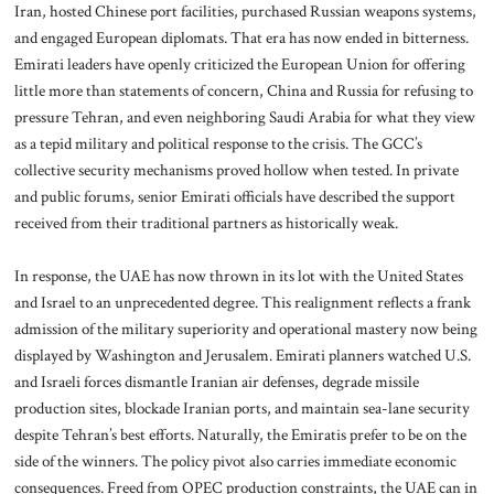
Iran, hosted Chinese port facilities, purchased Russian weapons systems,
and engaged European diplomats. That era has now ended in bitterness.
Emirati leaders have openly criticized the European Union for offering
little more than statements of concern, China and Russia for refusing to
pressure Tehran, and even neighboring Saudi Arabia for what they view
as a tepid military and political response to the crisis. The GCC’s
collective security mechanisms proved hollow when tested. In private
and public forums, senior Emirati officials have described the support
received from their traditional partners as historically weak.
In response, the UAE has now thrown in its lot with the United States
and Israel to an unprecedented degree. This realignment reflects a frank
admission of the military superiority and operational mastery now being
displayed by Washington and Jerusalem. Emirati planners watched U.S.
and Israeli forces dismantle Iranian air defenses, degrade missile
production sites, blockade Iranian ports, and maintain sea-lane security
despite Tehran’s best efforts. Naturally, the Emiratis prefer to be on the
side of the winners. The policy pivot also carries immediate economic
consequences. Freed from OPEC production constraints, the UAE can in