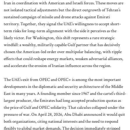
Iran in coordination with American and Israeli forces. These moves are
not isolated tactical adjustments but the direct outgrowth of Tehran’s
sustained campaign of missile and drone attacks against Emirati
territory. Together, they signal the UAE’s willingness to accept short-
term risks for long-term alignment with the side it perceives as the
likely victor. For Washington, this shift represents a rare strategic
windfall: a wealthy, militarily capable Gulf partner that has decisively
chosen the American-led order over multipolar balancing, with ripple
effects that could reshape energy markets, weaken adversarial alliances,
and accelerate the erosion of Iranian influence across the region.
The UAE’s exit from OPEC and OPEC+ is among the most important
developments in the diplomatic and security architecture of the Middle
East in many years. A founding member since 1967 and the cartel’s third-
largest producer, the Emirates had long accepted production quotas as
the price of Gulf and OPEC solidarity. That calculus collapsed under the
pressure of war. On April 28, 2026, Abu Dhabi announced it would quit
both organizations, citing national interests and the need to respond
flexibly to global market demands. The decision immediately stripped