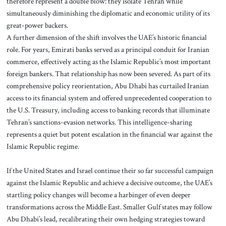
therefore represent a double blow: they isolate Tehran while
simultaneously diminishing the diplomatic and economic utility of its
great-power backers.
A further dimension of the shift involves the UAE’s historic financial
role. For years, Emirati banks served as a principal conduit for Iranian
commerce, effectively acting as the Islamic Republic’s most important
foreign bankers. That relationship has now been severed. As part of its
comprehensive policy reorientation, Abu Dhabi has curtailed Iranian
access to its financial system and offered unprecedented cooperation to
the U.S. Treasury, including access to banking records that illuminate
Tehran’s sanctions-evasion networks. This intelligence-sharing
represents a quiet but potent escalation in the financial war against the
Islamic Republic regime.
If the United States and Israel continue their so far successful campaign
against the Islamic Republic and achieve a decisive outcome, the UAE’s
startling policy changes will become a harbinger of even deeper
transformations across the Middle East. Smaller Gulf states may follow
Abu Dhabi’s lead, recalibrating their own hedging strategies toward