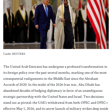
About Us
Contact
Credit: REUTERS
The United Arab Emirates has undergone a profound transformation in
its foreign policy over the past several months, marking one of the most
consequential realignments in the Middle East since the Abraham
Accords of 2020. In the midst of the 2026 Iran war, Abu Dhabi has
abandoned decades of hedging diplomacy in favor of an unambiguous
strategic partnership with the United States and Israel. Two decisions
stand out as pivotal: the UAE’s withdrawal from both OPEC and OPEC+
effective May 1, 2026, and its secret launch of military strikes deep inside