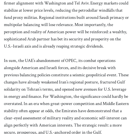
firmer alignment with Washington and Tel Aviv. Energy markets could
stabilize at lower price levels, reducing the petrodollar windfalls that
fund proxy militias. Regional institutions built around Saudi primacy or
multipolar balancing will lose relevance. Most importantly, the
perception and reality of American power will be reinforced: a wealthy,
sophisticated Arab partner has bet its security and prosperity on the
U.S.-Israeli axis and is already reaping strategic dividends.
In sum, the UAE’s abandonment of OPEC, its combat operations
alongside American and Israeli forces, and its decisive break with
previous balancing policies constitute a seismic geopolitical event. These
changes have already weakened Iran’s regional posture, fractured Gulf
solidarity on Tehran’s terms, and opened new avenues for U.S. leverage
in energy and finance. For Washington, the significance could hardly be
overstated. In an era when great-power competition and Middle Eastern
stability often appear at odds, the Emirates have demonstrated that a
clear-eyed assessment of military reality and economic self-interest can
align perfectly with American interests. The strategic result: a more
secure, prosperous, and U.S.-anchored order in the Gulf.