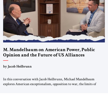
most […]
M. Mandelbaum on American Power, Public
Opinion and the Future of US Alliances
by Jacob Heilbrunn
In this conversation with Jacob Heilbrunn, Michael Mandelbaum
explores American exceptionalism, opposition to war, the limits of
interventionism and the nuclear risks posed by weakening US alliances.
A timely examination of the forces shaping America’s role in the world.