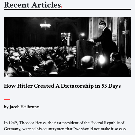
Recent Articles
How Hitler Created A Dictatorship in 53 Days
by Jacob Heilbrunn
In 1949, Theodor Heuss, the first president of the Federal Republic of
Germany, warned his countrymen that “we should not make it so easy
for ourselves to forget what the Hitler era brought us.” Heuss, who had