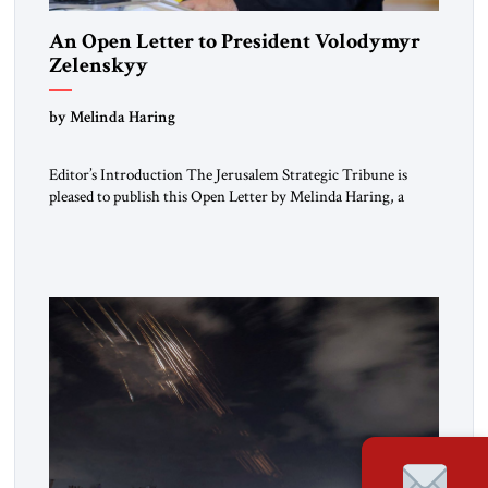
An Open Letter to President Volodymyr
Zelenskyy
“Do Nothing Until You Hear from Me”
by Melinda Haring
Editor’s Introduction The Jerusalem Strategic Tribune is
pleased to publish this Open Letter by Melinda Haring, a
respected member of the Editorial Board of the Jerusalem
Strategic Tribune, CEO of Kensington Global LLC, and
Senior Fellow at the Atlantic Council’s Eurasia Center. For
more than a decade, Melinda Haring has been one of
Washington’s most […]