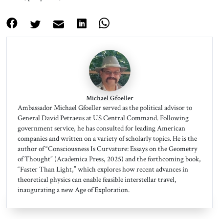
Michael Gfoeller
Ambassador Michael Gfoeller served as the political advisor to
General David Petraeus at US Central Command. Following
government service, he has consulted for leading American
companies and written on a variety of scholarly topics. He is the
author of “Consciousness Is Curvature: Essays on the Geometry
of Thought” (Academica Press, 2025) and the forthcoming book,
“Faster Than Light,” which explores how recent advances in
theoretical physics can enable feasible interstellar travel,
inaugurating a new Age of Exploration.