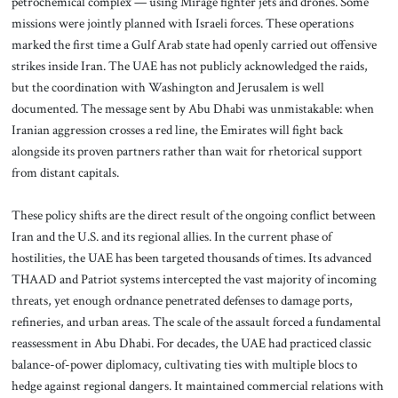
petrochemical complex — using Mirage fighter jets and drones. Some
missions were jointly planned with Israeli forces. These operations
marked the first time a Gulf Arab state had openly carried out offensive
strikes inside Iran. The UAE has not publicly acknowledged the raids,
but the coordination with Washington and Jerusalem is well
documented. The message sent by Abu Dhabi was unmistakable: when
Iranian aggression crosses a red line, the Emirates will fight back
alongside its proven partners rather than wait for rhetorical support
from distant capitals.
These policy shifts are the direct result of the ongoing conflict between
Iran and the U.S. and its regional allies. In the current phase of
hostilities, the UAE has been targeted thousands of times. Its advanced
THAAD and Patriot systems intercepted the vast majority of incoming
threats, yet enough ordnance penetrated defenses to damage ports,
refineries, and urban areas. The scale of the assault forced a fundamental
reassessment in Abu Dhabi. For decades, the UAE had practiced classic
balance-of-power diplomacy, cultivating ties with multiple blocs to
hedge against regional dangers. It maintained commercial relations with