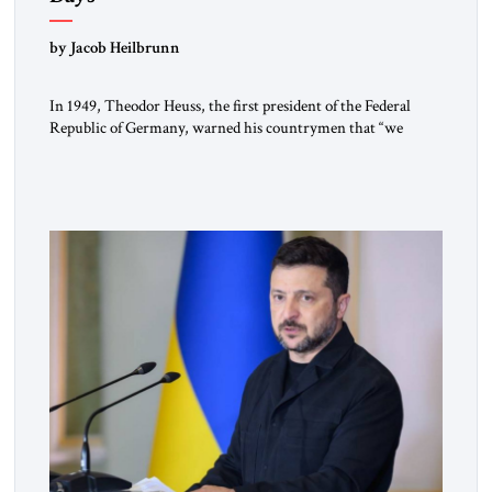
by Jacob Heilbrunn
In 1949, Theodor Heuss, the first president of the Federal
Republic of Germany, warned his countrymen that “we
should not make it so easy for ourselves to forget what the
Hitler era brought us.” Heuss, who had been a member of the
pro-democracy German State Party during the Weimar
Republic, was a keen student of […]