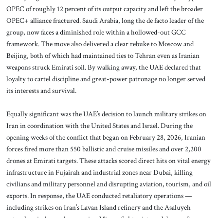
OPEC of roughly 12 percent of its output capacity and left the broader
OPEC+ alliance fractured. Saudi Arabia, long the de facto leader of the
group, now faces a diminished role within a hollowed-out GCC
framework. The move also delivered a clear rebuke to Moscow and
Beijing, both of which had maintained ties to Tehran even as Iranian
weapons struck Emirati soil. By walking away, the UAE declared that
loyalty to cartel discipline and great-power patronage no longer served
its interests and survival.
Equally significant was the UAE’s decision to launch military strikes on
Iran in coordination with the United States and Israel. During the
opening weeks of the conflict that began on February 28, 2026, Iranian
forces fired more than 550 ballistic and cruise missiles and over 2,200
drones at Emirati targets. These attacks scored direct hits on vital energy
infrastructure in Fujairah and industrial zones near Dubai, killing
civilians and military personnel and disrupting aviation, tourism, and oil
exports. In response, the UAE conducted retaliatory operations —
including strikes on Iran’s Lavan Island refinery and the Asaluyeh