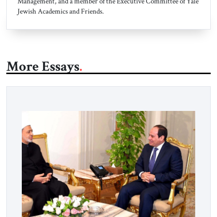
Management, and a member of the Executive Committee of Yale
Jewish Academics and Friends.
More Essays