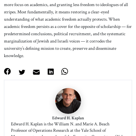
more focus on academics, and granting less freedom to ideologues of all
stripes. Most fundamentally, it means restoring a clear-eyed
understanding of what academic freedom actually protects. When
academic freedom persists as a cover for the opposite of scholarship — for
predetermined conclusions, political recruitment, and the systematic
marginalization of Jewish and Israeli voices — it corrodes the
university’s defining mission to create, preserve and disseminate
knowledge.
Edward H. Kaplan
Edward H. Kaplan is the William N. and Marie A. Beach
Professor of Operations Research at the Yale School of