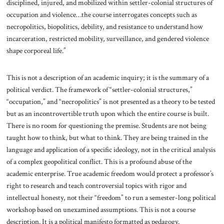
disciplined, injured, and mobilized within settler-colonial structures of
occupation and violence…the course interrogates concepts such as
necropolitics, biopolitics, debility, and resistance to understand how
incarceration, restricted mobility, surveillance, and gendered violence
shape corporeal life.”
This is not a description of an academic inquiry; it is the summary of a
political verdict. The framework of “settler-colonial structures,”
“occupation,” and “necropolitics” is not presented as a theory to be tested
but as an incontrovertible truth upon which the entire course is built.
There is no room for questioning the premise. Students are not being
taught how to think, but what to think. They are being trained in the
language and application of a specific ideology, not in the critical analysis
of a complex geopolitical conflict. This is a profound abuse of the
academic enterprise. True academic freedom would protect a professor’s
right to research and teach controversial topics with rigor and
intellectual honesty, not their “freedom” to run a semester-long political
workshop based on unexamined assumptions. This is not a course
description. It is a political manifesto formatted as pedagogy.