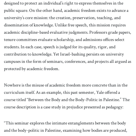
designed to protect an individual’s right to express themselves in the
public square. On the other hand, academic freedom exists to advance a
university’s core mission: the creation, preservation, teaching, and
dissemination of knowledge. Unlike free speech, this mission requires
academic discipline-based evaluative judgments. Professors grade papers,
tenure committees evaluate scholarship, and admissions offices select
students. In each case, speech is judged for its quality, rigor, and
contribution to knowledge. Yet Israel-bashing persists on university
campuses in the form of seminars, conferences, and projects all argued as
protected by academic freedom.
Nowhere is the misuse of academic freedom more concrete than in the
curriculum itself. As an example, this past semester, Yale offered a
course titled “Between the Body and the Body-Politic in Palestine.” The
course description is a case study in prejudice presented as pedagogy:
“This seminar explores the intimate entanglements between the body
and the body-politic in Palestine, examining how bodies are produced,