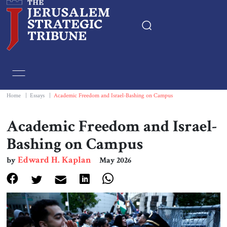
Home
Essays
Home
|
Essays
|
Academic Freedom and Israel-Bashing on Campus
Editorials
Academic Freedom and Israel-
Bashing on Campus
Book & Movie Reviews
Edward H. Kaplan
by
May 2026
Print
Events