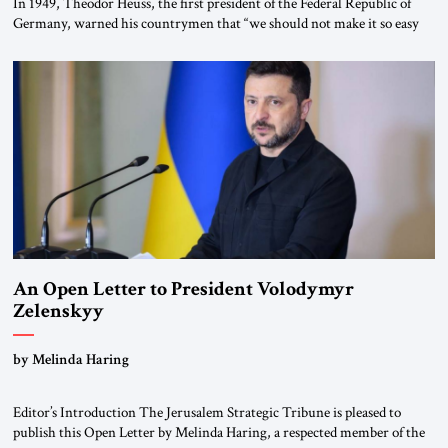
In 1949, Theodor Heuss, the first president of the Federal Republic of
Germany, warned his countrymen that “we should not make it so easy
for ourselves to forget what the Hitler era brought us.” Heuss, who had
been a member of the pro-democracy German State Party during the
Weimar Republic, was a keen student of […]
An Open Letter to President Volodymyr
Zelenskyy
“Do Nothing Until You Hear from Me”
by Melinda Haring
Editor’s Introduction The Jerusalem Strategic Tribune is pleased to
publish this Open Letter by Melinda Haring, a respected member of the