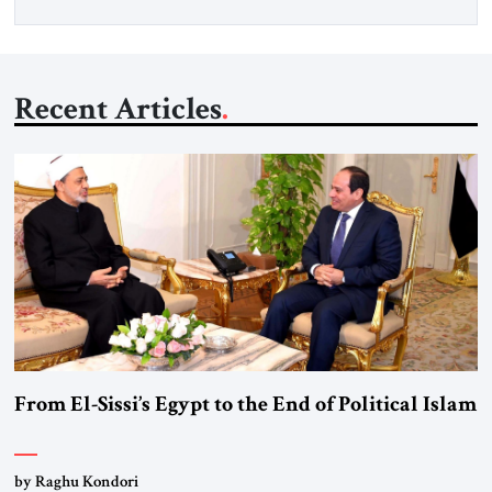
Recent Articles
From El-Sissi’s Egypt to the End of Political Islam
by Raghu Kondori