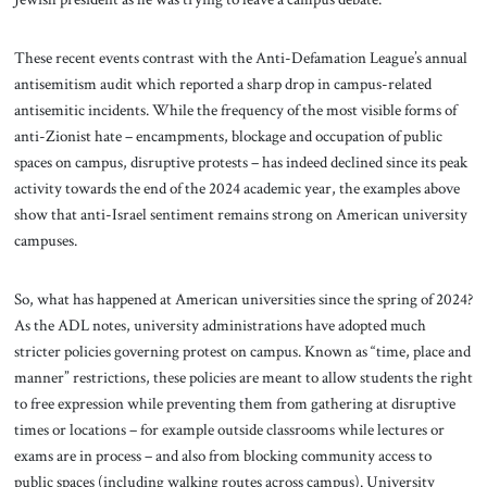
These recent events contrast with the Anti-Defamation League’s annual
antisemitism audit which reported a sharp drop in campus-related
antisemitic incidents. While the frequency of the most visible forms of
anti-Zionist hate – encampments, blockage and occupation of public
spaces on campus, disruptive protests – has indeed declined since its peak
activity towards the end of the 2024 academic year, the examples above
show that anti-Israel sentiment remains strong on American university
campuses.
So, what has happened at American universities since the spring of 2024?
As the ADL notes, university administrations have adopted much
stricter policies governing protest on campus. Known as “time, place and
manner” restrictions, these policies are meant to allow students the right
to free expression while preventing them from gathering at disruptive
times or locations – for example outside classrooms while lectures or
exams are in process – and also from blocking community access to
public spaces (including walking routes across campus). University