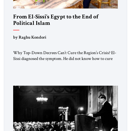
From El-Sissi’s Egypt to the End of
Political Islam
by Raghu Kondori
Why Top-Down Decrees Can’t Cure the Region’s Crisis? El-
Sissi diagnosed the symptom. He did not know how to cure
the disease. On January 1, 2015, Egyptian President Abdel
Fattah el-Sissi stood before the scholars of Al-Azhar
University and issued an ambitious call for a “religious
revolution.” He warned that it was both mathematically and
morally […]