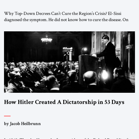
Why Top-Down Decrees Can’t Cure the Region’s Crisis? El-Sissi
diagnosed the symptom. He did not know how to cure the disease. On
January 1, 2015, Egyptian President Abdel Fattah el-Sissi stood before
the scholars of Al-Azhar University and issued an ambitious call for a
“religious revolution.” He warned that it was both mathematically and
morally […]
How Hitler Created A Dictatorship in 53 Days
by Jacob Heilbrunn