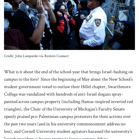
About Us
Contact
Credit: John Lamparski via Reuters Connect
What is it about the end of the school year that brings Israel-bashing on
campus to the fore? Since the beginning of May alone: the New School’s
student government voted to outlaw their Hillel chapter, Swarthmore
College was vandalized with hundreds of anti-Israel slogans spray-
painted across campus property (including Hamas-inspired inverted red
triangles), the Chair of the University of Michigan’s Faculty Senate
openly praised pro-Palestinian campus protesters for their actions over
the past two years (and in his university commencement address no
less), and Cornell University student agitators harassed the university’s
Jewish president as he was trying to leave a campus debate.