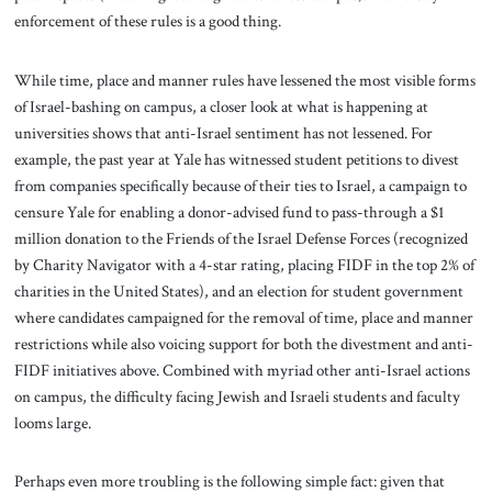
enforcement of these rules is a good thing.
While time, place and manner rules have lessened the most visible forms
of Israel-bashing on campus, a closer look at what is happening at
universities shows that anti-Israel sentiment has not lessened. For
example, the past year at Yale has witnessed student petitions to divest
from companies specifically because of their ties to Israel, a campaign to
censure Yale for enabling a donor-advised fund to pass-through a $1
million donation to the Friends of the Israel Defense Forces (recognized
by Charity Navigator with a 4-star rating, placing FIDF in the top 2% of
charities in the United States), and an election for student government
where candidates campaigned for the removal of time, place and manner
restrictions while also voicing support for both the divestment and anti-
FIDF initiatives above. Combined with myriad other anti-Israel actions
on campus, the difficulty facing Jewish and Israeli students and faculty
looms large.
Perhaps even more troubling is the following simple fact: given that