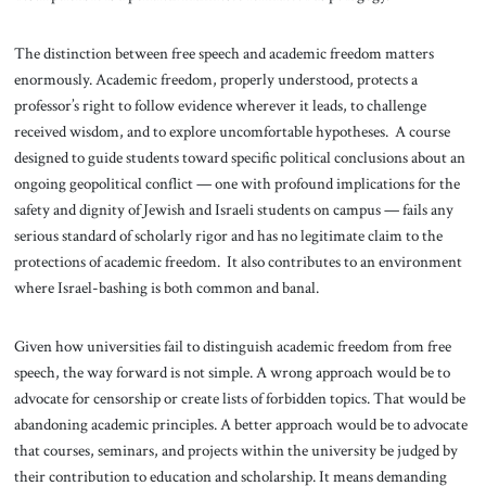
The distinction between free speech and academic freedom matters
enormously. Academic freedom, properly understood, protects a
professor’s right to follow evidence wherever it leads, to challenge
received wisdom, and to explore uncomfortable hypotheses. A course
designed to guide students toward specific political conclusions about an
ongoing geopolitical conflict — one with profound implications for the
safety and dignity of Jewish and Israeli students on campus — fails any
serious standard of scholarly rigor and has no legitimate claim to the
protections of academic freedom. It also contributes to an environment
where Israel-bashing is both common and banal.
Given how universities fail to distinguish academic freedom from free
speech, the way forward is not simple. A wrong approach would be to
advocate for censorship or create lists of forbidden topics. That would be
abandoning academic principles. A better approach would be to advocate
that courses, seminars, and projects within the university be judged by
their contribution to education and scholarship. It means demanding