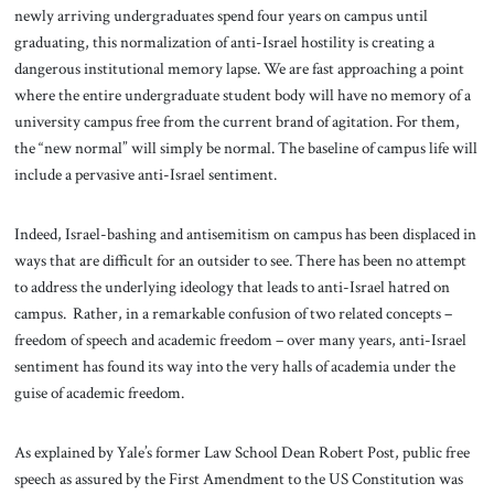
newly arriving undergraduates spend four years on campus until
graduating, this normalization of anti-Israel hostility is creating a
dangerous institutional memory lapse. We are fast approaching a point
where the entire undergraduate student body will have no memory of a
university campus free from the current brand of agitation. For them,
the “new normal” will simply be normal. The baseline of campus life will
include a pervasive anti-Israel sentiment.
Indeed, Israel-bashing and antisemitism on campus has been displaced in
ways that are difficult for an outsider to see. There has been no attempt
to address the underlying ideology that leads to anti-Israel hatred on
campus. Rather, in a remarkable confusion of two related concepts –
freedom of speech and academic freedom – over many years, anti-Israel
sentiment has found its way into the very halls of academia under the
guise of academic freedom.
As explained by Yale’s former Law School Dean Robert Post, public free
speech as assured by the First Amendment to the US Constitution was