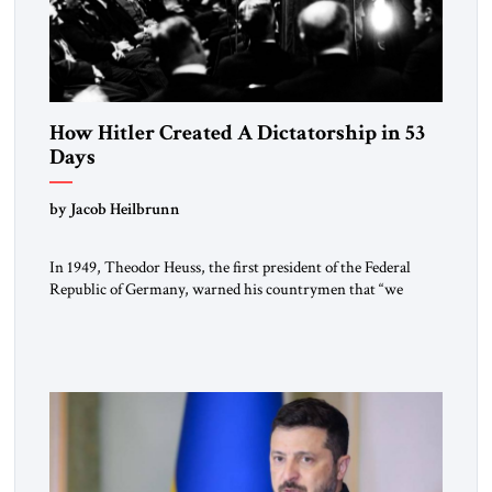
How Hitler Created A Dictatorship in 53
Days
by Jacob Heilbrunn
In 1949, Theodor Heuss, the first president of the Federal
Republic of Germany, warned his countrymen that “we
should not make it so easy for ourselves to forget what the
Hitler era brought us.” Heuss, who had been a member of the
pro-democracy German State Party during the Weimar
Republic, was a keen student of […]