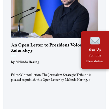
An Open Letter to President Volodymyr
Zelenskyy
Sign Up
For The
“Do Nothing Until You Hear from Me”
Newsletter
by Melinda Haring
Editor’s Introduction The Jerusalem Strategic Tribune is
pleased to publish this Open Letter by Melinda Haring, a
respected member of the Editorial Board of the Jerusalem
Strategic Tribune, CEO of Kensington Global LLC, and
Senior Fellow at the Atlantic Council’s Eurasia Center. For
more than a decade, Melinda Haring has been one of
Washington’s most […]