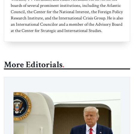
boards of several prominent institutions, including the Atlantic
Council, the Center for the National Interest, the Foreign Policy
Research Institute, and the International Crisis Group. He is also
an International Councilor and a member of the Advisory Board
at the Center for Strategic and International Studies.
More Editorials