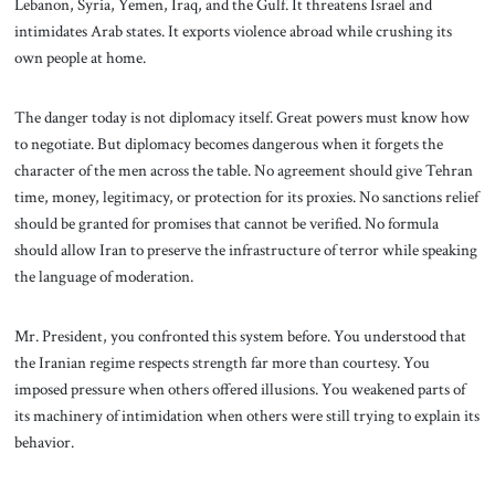
Lebanon, Syria, Yemen, Iraq, and the Gulf. It threatens Israel and
intimidates Arab states. It exports violence abroad while crushing its
own people at home.
The danger today is not diplomacy itself. Great powers must know how
to negotiate. But diplomacy becomes dangerous when it forgets the
character of the men across the table. No agreement should give Tehran
time, money, legitimacy, or protection for its proxies. No sanctions relief
should be granted for promises that cannot be verified. No formula
should allow Iran to preserve the infrastructure of terror while speaking
the language of moderation.
Mr. President, you confronted this system before. You understood that
the Iranian regime respects strength far more than courtesy. You
imposed pressure when others offered illusions. You weakened parts of
its machinery of intimidation when others were still trying to explain its
behavior.