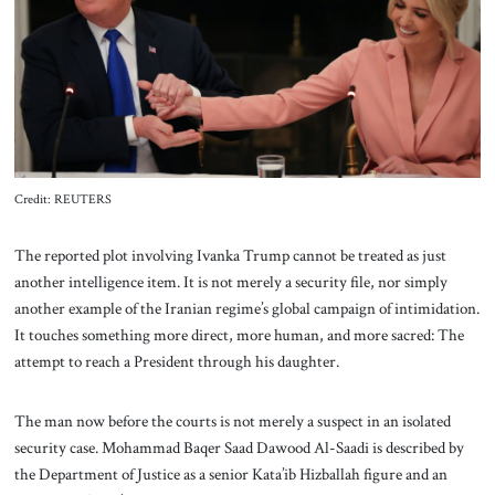
About Us
Contact
Credit: REUTERS
The reported plot involving Ivanka Trump cannot be treated as just
another intelligence item. It is not merely a security file, nor simply
another example of the Iranian regime’s global campaign of intimidation.
It touches something more direct, more human, and more sacred: The
attempt to reach a President through his daughter.
The man now before the courts is not merely a suspect in an isolated
security case. Mohammad Baqer Saad Dawood Al-Saadi is described by
the Department of Justice as a senior Kata’ib Hizballah figure and an