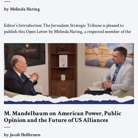
“Do Nothing Until You Hear from Me”
by Melinda Haring
Editor’s Introduction The Jerusalem Strategic Tribune is pleased to
publish this Open Letter by Melinda Haring, a respected member of the
Editorial Board of the Jerusalem Strategic Tribune, CEO of Kensington
Global LLC, and Senior Fellow at the Atlantic Council’s Eurasia Center.
For more than a decade, Melinda Haring has been one of Washington’s
most […]
M. Mandelbaum on American Power, Public
Opinion and the Future of US Alliances
by Jacob Heilbrunn