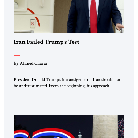
Iran Failed Trump’s Test
by Ahmed Charai
President Donald Trump’s intransigence on Iran should not
be underestimated. From the beginning, his approach
followed a clear sequence: strike, weaken, test, and enforce.
American power changed the balance of force. Diplomacy
then tested whether what remained of the Iranian regime
could recognize reality and choose restraint. Tehran
answered with escalation. Enforcement became unavoidable.
Trump […]