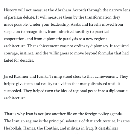
History will not measure the Abraham Accords through the narrow lens
of partisan debate. It will measure them by the transformation they
made possible. Under your leadership, Arabs and Israelis moved from
suspicion to recognition, from inherited hostility to practical
cooperation, and from diplomatic paralysis to a new regional
architecture. That achievement was not ordinary diplomacy. It required
courage, instinct, and the willingness to move beyond formulas that had
failed for decades.
Jared Kushner and Ivanka Trump stood close to that achievement. They
helped give form and reality to a vision that many dismissed until it
succeeded. They helped turn the idea of regional peace into a diplomatic
architecture.
That is why Iran is not just another file on the foreign policy agenda.
The Iranian regime is the principal saboteur of that architecture. It arms
Hezbollah, Hamas, the Houthis, and militias in Iraq. It destabilizes