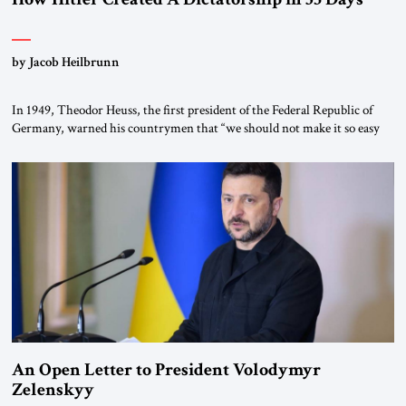
by Jacob Heilbrunn
In 1949, Theodor Heuss, the first president of the Federal Republic of
Germany, warned his countrymen that “we should not make it so easy
for ourselves to forget what the Hitler era brought us.” Heuss, who had
been a member of the pro-democracy German State Party during the
Weimar Republic, was a keen student of […]
An Open Letter to President Volodymyr
Zelenskyy