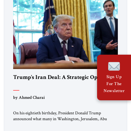
Trump’s Iran Deal: A Strategic Opening
Sign Up
For The
Newsletter
by Ahmed Charai
On his eightieth birthday, President Donald Trump
announced what many in Washington, Jerusalem, Abu
Dhabi, Manama, and beyond had been waiting to hear: the
United States and the Islamic Republic of Iran had reached a