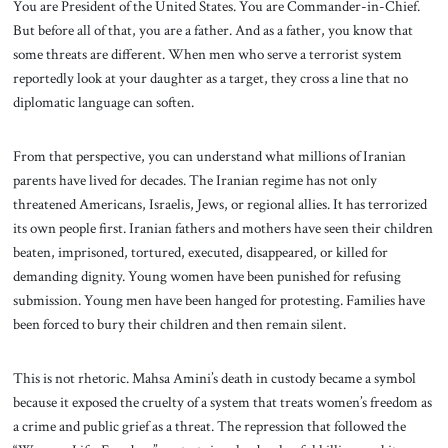
You are President of the United States. You are Commander-in-Chief.
But before all of that, you are a father. And as a father, you know that
some threats are different. When men who serve a terrorist system
reportedly look at your daughter as a target, they cross a line that no
diplomatic language can soften.
From that perspective, you can understand what millions of Iranian
parents have lived for decades. The Iranian regime has not only
threatened Americans, Israelis, Jews, or regional allies. It has terrorized
its own people first. Iranian fathers and mothers have seen their children
beaten, imprisoned, tortured, executed, disappeared, or killed for
demanding dignity. Young women have been punished for refusing
submission. Young men have been hanged for protesting. Families have
been forced to bury their children and then remain silent.
This is not rhetoric. Mahsa Amini’s death in custody became a symbol
because it exposed the cruelty of a system that treats women’s freedom as
a crime and public grief as a threat. The repression that followed the