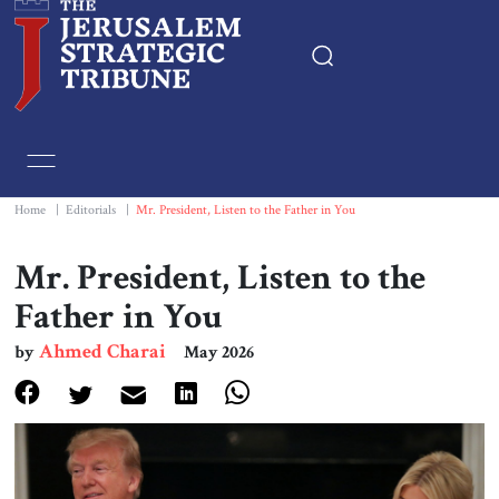
Home
Essays
Home
|
Editorials
|
Mr. President, Listen to the Father in You
Editorials
Mr. President, Listen to the
Father in You
Book & Movie Reviews
Ahmed Charai
by
May 2026
Print
Events