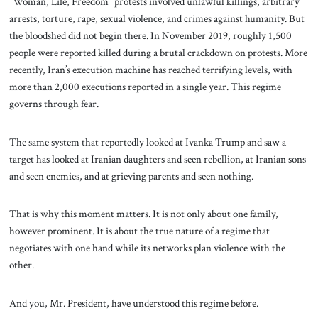
“Woman, Life, Freedom” protests involved unlawful killings, arbitrary
arrests, torture, rape, sexual violence, and crimes against humanity. But
the bloodshed did not begin there. In November 2019, roughly 1,500
people were reported killed during a brutal crackdown on protests. More
recently, Iran’s execution machine has reached terrifying levels, with
more than 2,000 executions reported in a single year. This regime
governs through fear.
The same system that reportedly looked at Ivanka Trump and saw a
target has looked at Iranian daughters and seen rebellion, at Iranian sons
and seen enemies, and at grieving parents and seen nothing.
That is why this moment matters. It is not only about one family,
however prominent. It is about the true nature of a regime that
negotiates with one hand while its networks plan violence with the
other.
And you, Mr. President, have understood this regime before.