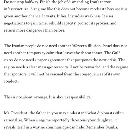
Do not stop halfway. Finish the job of dismantling Iran’s terror
infrastructure. A regime like this does not become moderate because it is
given another chance. It waits. It lies. It studies weakness. It uses
negotiations to gain time, rebuild capacity, protect its proxies, and
return more dangerous than before.
The Iranian people do not need another Western illusion. Israel does not
need another temporary calm that leaves the threat intact. The Gulf
states do not need a paper agreement that postpones the next crisis. The
region needs a clear message: terror will not be rewarded, and the regime
that sponsors it will not be rescued from the consequences of its own
conduct.
This is not about revenge. It is about responsibility.
Mr. President, the father in you may understand what diplomats often
rationalize. When a regime reportedly threatens your daughter, it
reveals itself in a way no communiqué can hide. Remember Ivanka.