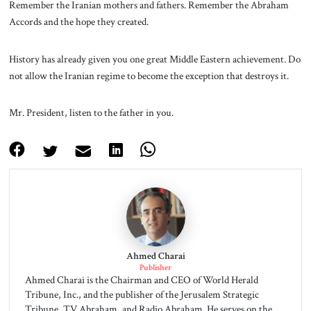
Remember the Iranian mothers and fathers. Remember the Abraham
Accords and the hope they created.
History has already given you one great Middle Eastern achievement. Do
not allow the Iranian regime to become the exception that destroys it.
Mr. President, listen to the father in you.
Ahmed Charai
Publisher
Ahmed Charai is the Chairman and CEO of World Herald
Tribune, Inc., and the publisher of the Jerusalem Strategic
Tribune, TV Abraham, and Radio Abraham. He serves on the