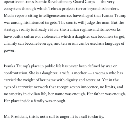
operative of Iran’s Islamic Revolutionary Guard Corps — the very
ecosystem through which Tehran projects terror beyond its borders.
Media reports citing intelligence sources have alleged that Ivanka Trump
was among his intended targets. The courts will judge the man. But the
strategic reality is already visible: the Iranian regime and its networks
have built a culture of violence in which a daughter can become a target,
a family can become leverage, and terrorism can be used as a language of
power.
Ivanka Trump’s place in public life has never been defined by war or
confrontation. She is a daughter, a wife, a mother — a woman who has
carried the weight of her name with dignity and restraint. Yet in the
eyes of a terrorist network that recognizes no innocence, no limits, and
no sanctity in civilian life, her name was enough. Her father was enough.
Her place inside a family was enough.
Mr. President, this is not a call to anger. It is a call to clarity.