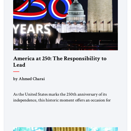
America at 250: The Responsibility to
Lead
by Ahmed Charai
As the United States marks the 250th anniversary of its
independence, this historic moment offers an occasion for
pride, gratitude, and reflection—not only for Americans, but
for all those across the world who have been inspired by the
American experiment and who continue to believe in the
promise of freedom, opportunity, and human progress. For
[…]