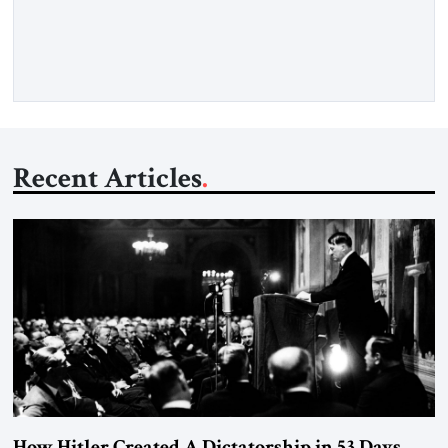
framework aimed at ending a dangerous war, reopening the
Strait of Hormuz, and beginning a new round of negotiations
over […]
Recent Articles
How Hitler Created A Dictatorship in 53 Days