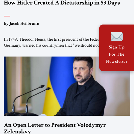
How Hitler Created A Dictatorship in 53 Days
by Jacob Heilbrunn
In 1949, Theodor Heuss, the first president of the Federal Republic of
Germany, warned his countrymen that “we should not make it so easy
Sign Up
for ourselves to forget what the Hitler era brought us.” Heuss, who had
For The
been a member of the pro-democracy German State Party during the
Newsletter
Weimar Republic, was a keen student of […]
An Open Letter to President Volodymyr
Zelenskyy