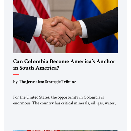
Can Colombia Become America’s Anchor
in South America?
by The Jerusalem Strategic Tribune
For the United States, the opportunity in Colombia is
enormous. The country has critical minerals, oil, gas, water,
fertile land, and access to major markets. It also hosts millions
of Venezuelan migrants and shares one of the hemisphere’s
most sensitive borders.This is not a return to the Colombia of
2000. It is a bet on […]