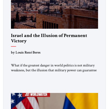
Israel and the Illusion of Permanent
Victory
by Louis René Beres
What if the greatest danger in world politics is not military
weakness, but the illusion that military power can guarantee
lasting security? In The Jerusalem Strategic Tribune,
Professor Emeritus Louis René Beres argues that even
decisive victories cannot eliminate the deeper forces driving
war, terrorism and disorder. For Israel, as for every state,
repeated conflict […]