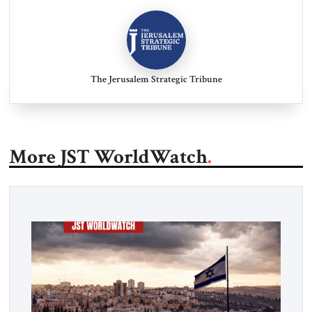
The Jerusalem Strategic Tribune
More JST WorldWatch