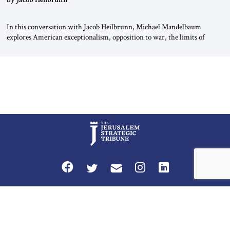
In this conversation with Jacob Heilbrunn, Michael Mandelbaum
explores American exceptionalism, opposition to war, the limits of
interventionism and the nuclear risks posed by weakening US alliances.
A timely examination of the forces shaping America’s role in the world.
Privacy Policy
Terms and Conditions
The Jerusalem Strategic Tribune is published by World Herald Tribune, Inc.
Washington DC USA