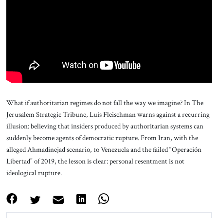
About Us
Contact
What if authoritarian regimes do not fall the way we imagine? In The
Jerusalem Strategic Tribune, Luis Fleischman warns against a recurring
illusion: believing that insiders produced by authoritarian systems can
suddenly become agents of democratic rupture. From Iran, with the
alleged Ahmadinejad scenario, to Venezuela and the failed “Operación
Libertad” of 2019, the lesson is clear: personal resentment is not
ideological rupture.