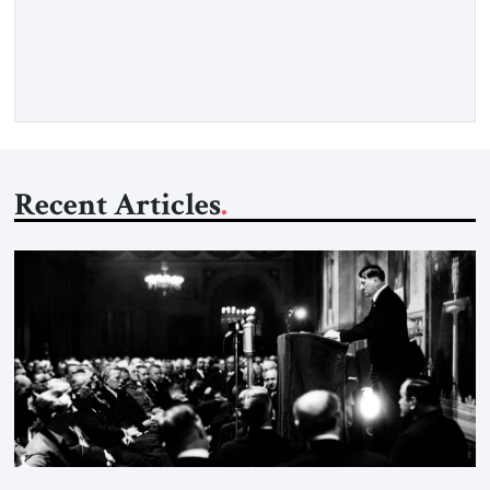
concern is stability. This is the central lesson of the
assessment published by The Jerusalem Strategic Tribune and
based on conversations conducted by Ambassador Tatiana C.
Gfoeller with around 30 […]
Recent Articles