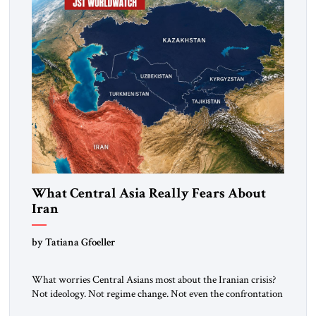
What Central Asia Really Fears About
Iran
by Tatiana Gfoeller
What worries Central Asians most about the Iranian crisis?
Not ideology. Not regime change. Not even the confrontation
between Washington, Moscow and Tehran. Their greatest