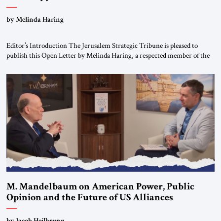
“Do Nothing Until You Hear from Me”
by Melinda Haring
Editor’s Introduction The Jerusalem Strategic Tribune is pleased to
publish this Open Letter by Melinda Haring, a respected member of the
Editorial Board of the Jerusalem Strategic Tribune, CEO of Kensington
Global LLC, and Senior Fellow at the Atlantic Council’s Eurasia Center.
For more than a decade, Melinda Haring has been one of Washington’s
most […]
M. Mandelbaum on American Power, Public
Opinion and the Future of US Alliances
by Jacob Heilbrunn