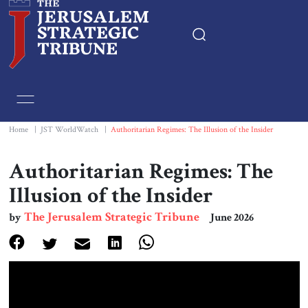
Home
Essays
Home
|
JST WorldWatch
|
Authoritarian Regimes: The Illusion of the Insider
Editorials
Authoritarian Regimes: The
Illusion of the Insider
Book & Movie Reviews
The Jerusalem Strategic Tribune
by
June 2026
Print
Events