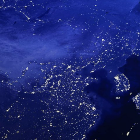
About Us
Contact