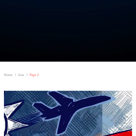
Home
|
Asia
|
Page 2