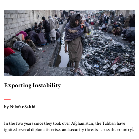
East, to refer to a region that includes the Levant, Iraq, the Gulf, Turkey
and Iran.] Despite China’s impressive naval construction program,
China […]
Exporting Instability
by Nilofar Sakhi
In the two years since they took over Afghanistan, the Taliban have
ignited several diplomatic crises and security threats across the country’s
borders. Russia, Tajikistan, and Uzbekistan have warned that the Taliban