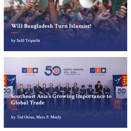
Will Bangladesh Turn Islamist?
by Salil Tripathi
Southeast Asia’s Growing Importance to
Global Trade
by Ted Osius, Marc P. Mealy