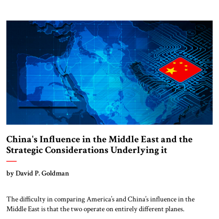
comments.
China's Influence in the Middle East and the
Strategic Considerations Underlying it
by David P. Goldman
The difficulty in comparing America’s and China’s influence in the
Middle East is that the two operate on entirely different planes.
[Note: The Chinese use the term Western Asia, rather than the Middle