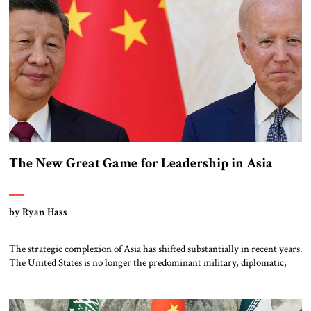
The New Great Game for Leadership in Asia
by Ryan Hass
The strategic complexion of Asia has shifted substantially in recent years.
The United States is no longer the predominant military, diplomatic,
and economic power across the region, as it was for the last half of the
20th century and the first decade of this century. China actively contests
American leadership as it strives to restore […]