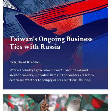
Taiwan’s Ongoing Business
Ties with Russia
by Richard Kraemer
When a country’s government enacts sanctions against
another country, individual firms in the country are left to
determine whether to comply or seek sanctions-flouting
workarounds to keep goods and services flowing. This is the
reality faced by thousands of firms worldwide that buy
from and sell to Russia, the world’s twelfth largest economy
by nominal […]