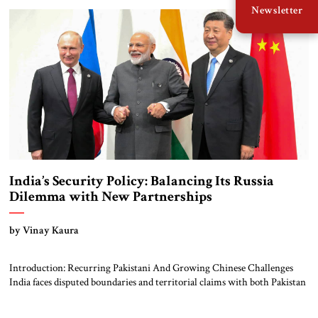
Newsletter
UAE in January. These three trips received far […]
India’s Security Policy: Balancing Its Russia
Dilemma with New Partnerships
by Vinay Kaura
Introduction: Recurring Pakistani And Growing Chinese Challenges
India faces disputed boundaries and territorial claims with both Pakistan
and China. Though the direct threat from Pakistan has become less
salient, the boundary dispute with China remains a massive problem.