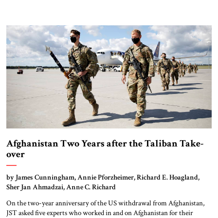
Afghanistan Two Years after the Taliban Take-
over
by James Cunningham, Annie Pforzheimer, Richard E. Hoagland,
Sher Jan Ahmadzai, Anne C. Richard
On the two-year anniversary of the US withdrawal from Afghanistan,
JST asked five experts who worked in and on Afghanistan for their