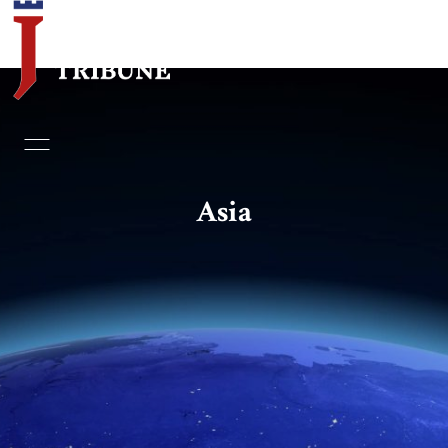
Home
Essays
Asia
Editorials
Book & Movie Reviews
Print
Events