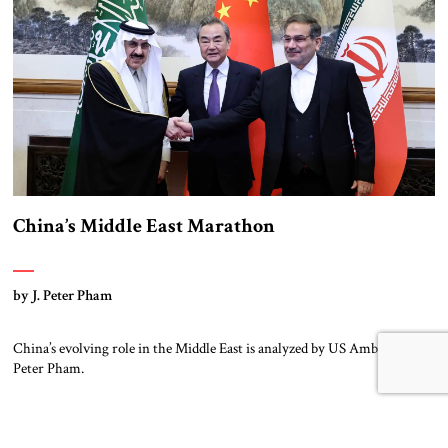
China’s Middle East Marathon
by J. Peter Pham
China’s evolving role in the Middle East is analyzed by US Ambassador
Peter Pham.