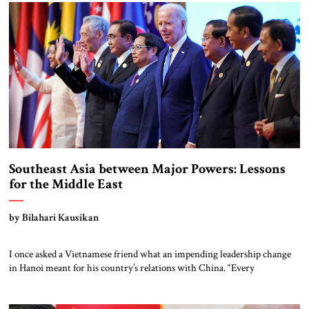
Furthermore at a time when the US and China are locked in a global
competition, China’s assertiveness […]
Southeast Asia between Major Powers: Lessons
for the Middle East
by Bilahari Kausikan
I once asked a Vietnamese friend what an impending leadership change
in Hanoi meant for his country’s relations with China. “Every
Vietnamese leader,” he replied, “must get along with China; every
Vietnamese leader must stand up to China; and if you cannot do both at
the same time, you don’t deserve to be the leader.” […]