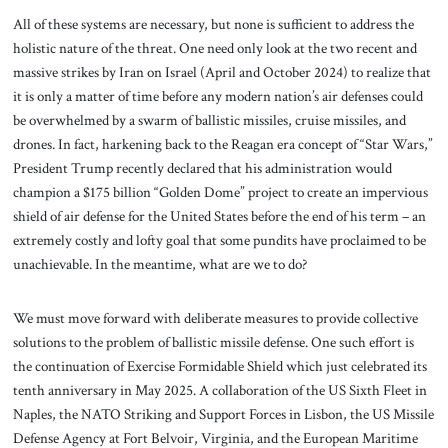
All of these systems are necessary, but none is sufficient to address the
holistic nature of the threat. One need only look at the two recent and
massive strikes by Iran on Israel (April and October 2024) to realize that
it is only a matter of time before any modern nation’s air defenses could
be overwhelmed by a swarm of ballistic missiles, cruise missiles, and
drones. In fact, harkening back to the Reagan era concept of “Star Wars,”
President Trump recently declared that his administration would
champion a $175 billion “Golden Dome” project to create an impervious
shield of air defense for the United States before the end of his term – an
extremely costly and lofty goal that some pundits have proclaimed to be
unachievable. In the meantime, what are we to do?
We must move forward with deliberate measures to provide collective
solutions to the problem of ballistic missile defense. One such effort is
the continuation of Exercise Formidable Shield which just celebrated its
tenth anniversary in May 2025. A collaboration of the US Sixth Fleet in
Naples, the NATO Striking and Support Forces in Lisbon, the US Missile
Defense Agency at Fort Belvoir, Virginia, and the European Maritime