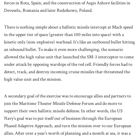
forces in Rota, Spain, and the construction of Aegis Ashore facilities in
Deveselu, Romania and later Redzikowo, Poland.
There is nothing simple about a ballistic missile intercept at Mach speed
in the upper tier of space (greater than 100 miles into space) with a
kinetic only (non-explosive) warhead. It’s like an outbound bullet hitting
an inbound bullet. To make it even more challenging, the scenario
allowed the high value unit that launched the SM-3 interceptor to come
under attack by opposing warships of the red cell. Friendly forces had to
detect, track, and destroy incoming cruise missiles that threatened the
high value unit and the mission.
A secondary goal of the exercise was to encourage allies and partners to
join the Maritime Theater Missile Defense Forum and do more to
support their own ballistic missile defense. In other words, the US
Navy’s goal was to put itself out of business through the European
Phased Adaptive Approach, and turn the mission over to our European
allies. After over a year’s worth of planning and a month at sea, it was a