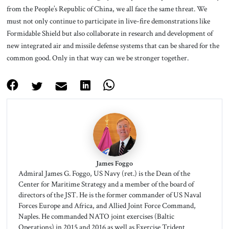
from the People’s Republic of China, we all face the same threat. We
must not only continue to participate in live-fire demonstrations like
Formidable Shield but also collaborate in research and development of
new integrated air and missile defense systems that can be shared for the
common good. Only in that way can we be stronger together.
James Foggo
Admiral James G. Foggo, US Navy (ret.) is the Dean of the
Center for Maritime Strategy and a member of the board of
directors of the JST. He is the former commander of US Naval
Forces Europe and Africa, and Allied Joint Force Command,
Naples. He commanded NATO joint exercises (Baltic
Operations) in 2015 and 2016 as well as Exercise Trident