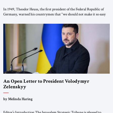
In 1949, Theodor Heuss, the first president of the Federal Republic of
Germany, warned his countrymen that “we should not make it so easy
for ourselves to forget what the Hitler era brought us.” Heuss, who had
been a member of the pro-democracy German State Party during the
Weimar Republic, was a keen student of […]
An Open Letter to President Volodymyr
Zelenskyy
“Do Nothing Until You Hear from Me”
by Melinda Haring
Editor’s Introduction The Jerusalem Strategic Tribune is pleased to