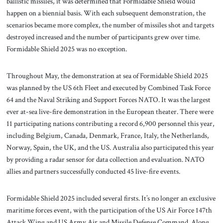
ballistic missiles, it was determined that Formidable Shield would
happen on a biennial basis. With each subsequent demonstration, the
scenarios became more complex, the number of missiles shot and targets
destroyed increased and the number of participants grew over time.
Formidable Shield 2025 was no exception.
Throughout May, the demonstration at sea of Formidable Shield 2025
was planned by the US 6th Fleet and executed by Combined Task Force
64 and the Naval Striking and Support Forces NATO. It was the largest
ever at-sea live-fire demonstration in the European theater. There were
11 participating nations contributing a record 6,900 personnel this year,
including Belgium, Canada, Denmark, France, Italy, the Netherlands,
Norway, Spain, the UK, and the US. Australia also participated this year
by providing a radar sensor for data collection and evaluation. NATO
allies and partners successfully conducted 45 live-fire events.
Formidable Shield 2025 included several firsts. It’s no longer an exclusive
maritime forces event, with the participation of the US Air Force 147th
Attack Wing and US Army Air and Missile Defense Command. Along