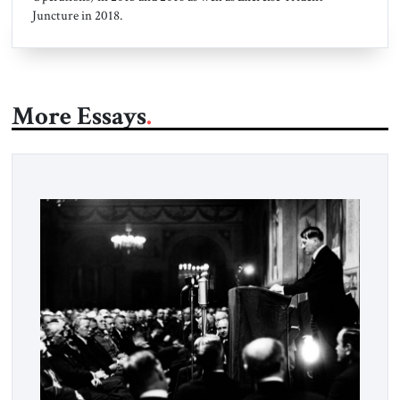
Juncture in 2018.
More Essays