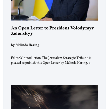
An Open Letter to President Volodymyr
Zelenskyy
“Do Nothing Until You Hear from Me”
by Melinda Haring
Editor’s Introduction The Jerusalem Strategic Tribune is
pleased to publish this Open Letter by Melinda Haring, a
respected member of the Editorial Board of the Jerusalem
Strategic Tribune, CEO of Kensington Global LLC, and
Senior Fellow at the Atlantic Council’s Eurasia Center. For
more than a decade, Melinda Haring has been one of
Washington’s most […]