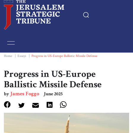
Home
Essays
Home
|
Essays
|
Progress in US-Europe Ballistic Missile Defense
Editorials
Progress in US-Europe
Ballistic Missile Defense
Book & Movie Reviews
James Foggo
by
June 2025
Print
Events