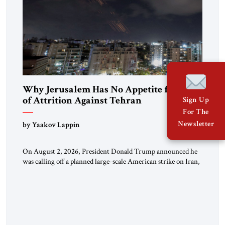
Why Jerusalem Has No Appetite for Wars
of Attrition Against Tehran
Sign Up
For The
Newsletter
by Yaakov Lappin
On August 2, 2026, President Donald Trump announced he
was calling off a planned large-scale American strike on Iran,
claiming the outlines of a framework deal had been reached
with Tehran covering “the Immediate, Complete, and Total
Opening” of the Strait of Hormuz and an end to Iran’s nuclear
threat. A senior Israeli official told […]