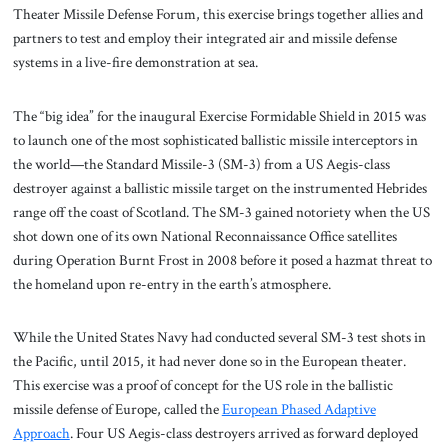
Theater Missile Defense Forum, this exercise brings together allies and
partners to test and employ their integrated air and missile defense
systems in a live-fire demonstration at sea.
The “big idea” for the inaugural Exercise Formidable Shield in 2015 was
to launch one of the most sophisticated ballistic missile interceptors in
the world—the Standard Missile-3 (SM-3) from a US Aegis-class
destroyer against a ballistic missile target on the instrumented Hebrides
range off the coast of Scotland. The SM-3 gained notoriety when the US
shot down one of its own National Reconnaissance Office satellites
during Operation Burnt Frost in 2008 before it posed a hazmat threat to
the homeland upon re-entry in the earth’s atmosphere.
While the United States Navy had conducted several SM-3 test shots in
the Pacific, until 2015, it had never done so in the European theater.
This exercise was a proof of concept for the US role in the ballistic
missile defense of Europe, called the
European Phased Adaptive
Approach
. Four US Aegis-class destroyers arrived as forward deployed