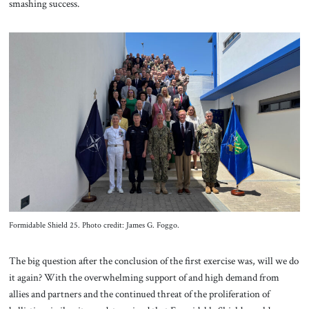
smashing success.
Formidable Shield 25. Photo credit: James G. Foggo.
The big question after the conclusion of the first exercise was, will we do
it again? With the overwhelming support of and high demand from
allies and partners and the continued threat of the proliferation of