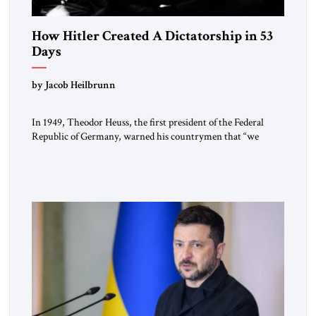
How Hitler Created A Dictatorship in 53
Days
by Jacob Heilbrunn
In 1949, Theodor Heuss, the first president of the Federal
Republic of Germany, warned his countrymen that “we
should not make it so easy for ourselves to forget what the
Hitler era brought us.” Heuss, who had been a member of the
pro-democracy German State Party during the Weimar
Republic, was a keen student of […]