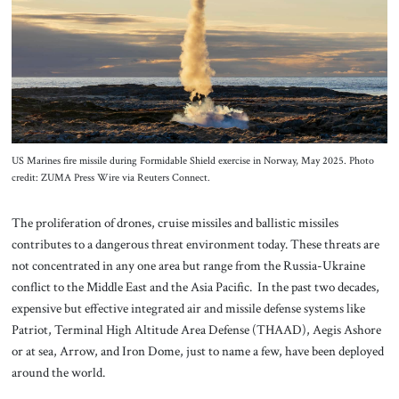
About Us
Contact
US Marines fire missile during Formidable Shield exercise in Norway, May 2025. Photo
credit: ZUMA Press Wire via Reuters Connect.
The proliferation of drones, cruise missiles and ballistic missiles
contributes to a dangerous threat environment today. These threats are
not concentrated in any one area but range from the Russia-Ukraine
conflict to the Middle East and the Asia Pacific. In the past two decades,
expensive but effective integrated air and missile defense systems like
Patriot, Terminal High Altitude Area Defense (THAAD), Aegis Ashore
or at sea, Arrow, and Iron Dome, just to name a few, have been deployed
around the world.