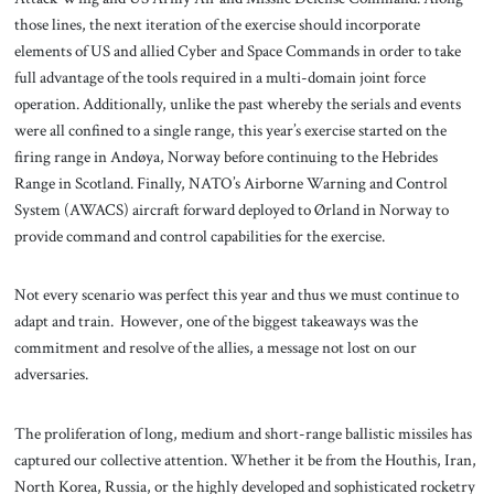
those lines, the next iteration of the exercise should incorporate
elements of US and allied Cyber and Space Commands in order to take
full advantage of the tools required in a multi-domain joint force
operation. Additionally, unlike the past whereby the serials and events
were all confined to a single range, this year’s exercise started on the
firing range in Andøya, Norway before continuing to the Hebrides
Range in Scotland. Finally, NATO’s Airborne Warning and Control
System (AWACS) aircraft forward deployed to Ørland in Norway to
provide command and control capabilities for the exercise.
Not every scenario was perfect this year and thus we must continue to
adapt and train. However, one of the biggest takeaways was the
commitment and resolve of the allies, a message not lost on our
adversaries.
The proliferation of long, medium and short-range ballistic missiles has
captured our collective attention. Whether it be from the Houthis, Iran,
North Korea, Russia, or the highly developed and sophisticated rocketry