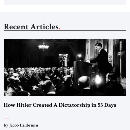
Recent Articles
How Hitler Created A Dictatorship in 53 Days
by Jacob Heilbrunn