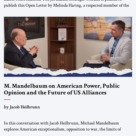
publish this Open Letter by Melinda Haring, a respected member of the
Editorial Board of the Jerusalem Strategic Tribune, CEO of Kensington
Global LLC, and Senior Fellow at the Atlantic Council’s Eurasia Center.
For more than a decade, Melinda Haring has been one of Washington’s
most […]
M. Mandelbaum on American Power, Public
Opinion and the Future of US Alliances
by Jacob Heilbrunn
In this conversation with Jacob Heilbrunn, Michael Mandelbaum
explores American exceptionalism, opposition to war, the limits of
interventionism and the nuclear risks posed by weakening US alliances.