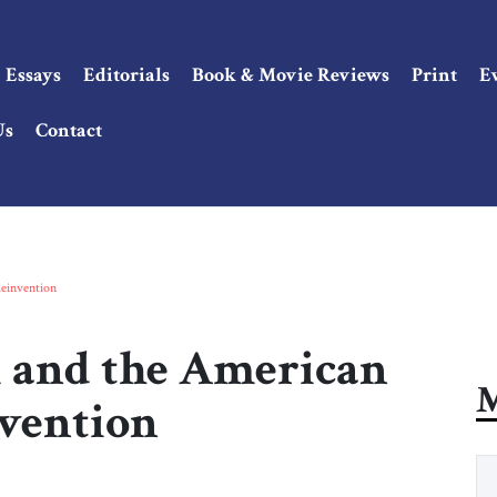
Essays
Editorials
Book & Movie Reviews
Print
E
Us
Contact
einvention
and the American
M
nvention