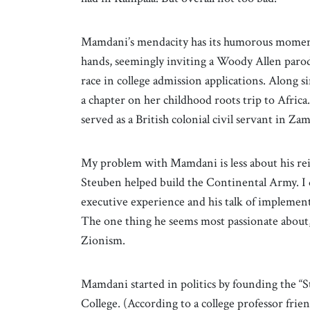
Mamdani’s mendacity has its humorous momen
hands, seemingly inviting a Woody Allen paro
race in college admission applications. Along s
a chapter on her childhood roots trip to Africa
served as a British colonial civil servant in 
My problem with Mamdani is less about his rei
Steuben helped build the Continental Army. I 
executive experience and his talk of implement
The one thing he seems most passionate about, 
Zionism.
Mamdani started in politics by founding the “S
College. (According to a college professor frie