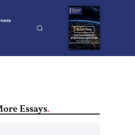
vents
Read Now
ore Essays