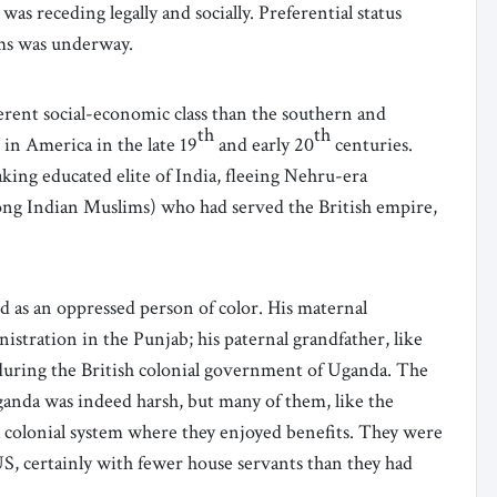
as receding legally and socially. Preferential status
ams was underway.
rent social-economic class than the southern and
th
th
in America in the late 19
and early 20
centuries.
ing educated elite of India, fleeing Nehru-era
ong Indian Muslims) who had served the British empire,
 as an oppressed person of color. His maternal
nistration in the Punjab; his paternal grandfather, like
during the British colonial government of Uganda. The
anda was indeed harsh, but many of them, like the
 colonial system where they enjoyed benefits. They were
US, certainly with fewer house servants than they had