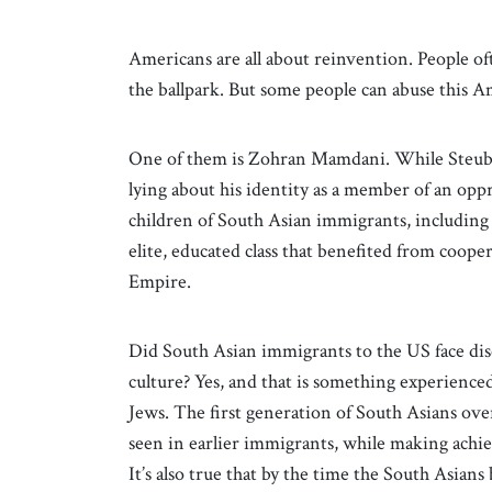
Americans are all about reinvention. People of
the ballpark. But some people can abuse this 
One of them is Zohran Mamdani. While Steuben
lying about his identity as a member of an oppr
children of South Asian immigrants, including
elite, educated class that benefited from cooper
Empire.
Did South Asian immigrants to the US face dis
culture? Yes, and that is something experienc
Jews. The first generation of South Asians ove
seen in earlier immigrants, while making ach
It’s also true that by the time the South Asian