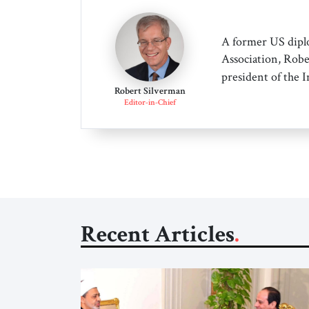
A former US dipl
Association, Robe
president of the 
Robert Silverman
Editor-in-Chief
Recent Articles