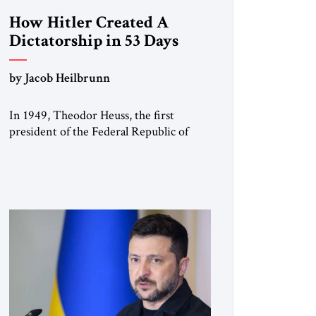
How Hitler Created A
Dictatorship in 53 Days
by Jacob Heilbrunn
In 1949, Theodor Heuss, the first
president of the Federal Republic of
Germany, warned his countrymen that
“we should not make it so easy for
ourselves to forget what the Hitler era
brought us.” Heuss, who had been a
member of the pro-democracy German
State Party during the Weimar
Republic, was a keen student of […]