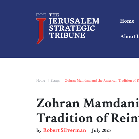
Home
About 
Home
|
Essays
|
Zohran Mamdani and the American Tradition of R
Zohran Mamdani 
Tradition of Rei
Robert Silverman
by
July 2025