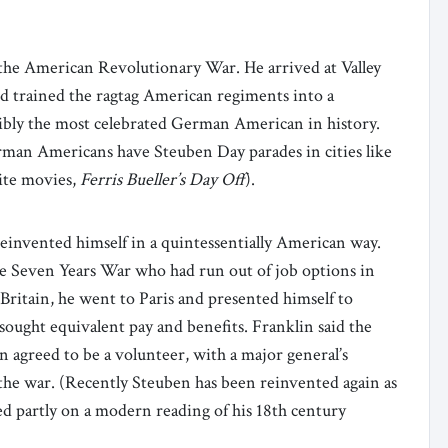
the American Revolutionary War. He arrived at Valley
nd trained the ragtag American regiments into a
ssibly the most celebrated German American in history.
man Americans have Steuben Day parades in cities like
rite movies,
Ferris Bueller’s Day Off
).
invented himself in a quintessentially American way.
the Seven Years War who had run out of job options in
ritain, he went to Paris and presented himself to
sought equivalent pay and benefits. Franklin said the
agreed to be a volunteer, with a major general’s
 the war. (Recently Steuben has been reinvented again as
sed partly on a modern reading of his 18th century