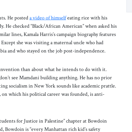
ts. He posted
a video of himself
eating rice with his
dy. He checked “Black/African American” when asked his
imilar lines, Kamala Harris’s campaign biography features
. Except she was visiting a maternal uncle who had
Zambia and who stayed on the job post-independence.
nvention than about what he intends to do with it.
don’t see Mamdani building anything. He has no prior
ing socialism in New York sounds like academic prattle.
on which his political career was founded, is anti-
tudents for Justice in Palestine” chapter at Bowdoin
nd, Bowdoin is “every Manhattan rich kid’s safety