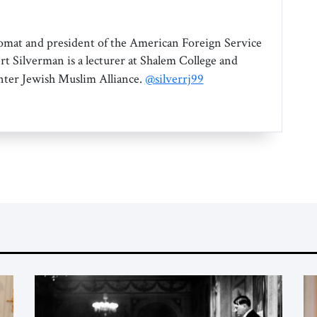
omat and president of the American Foreign Service
rt Silverman is a lecturer at Shalem College and
Inter Jewish Muslim Alliance.
@silverrj99