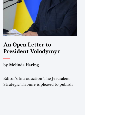
An Open Letter to
President Volodymyr
Zelenskyy
by Melinda Haring
“Do Nothing Until You
Hear from Me”
Editor’s Introduction The Jerusalem
Strategic Tribune is pleased to publish
this Open Letter by Melinda Haring, a
respected member of the Editorial
Board of the Jerusalem Strategic
Tribune, CEO of Kensington Global
LLC, and Senior Fellow at the Atlantic