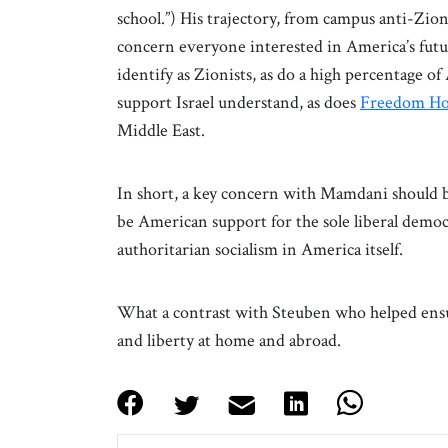
school.”) His trajectory, from campus anti-Zioni
concern everyone interested in America’s fut
identify as Zionists, as do a high percentage 
support Israel understand, as does
Freedom Ho
Middle East.
In short, a key concern with Mamdani should be 
be American support for the sole liberal demo
authoritarian socialism in America itself.
What a contrast with Steuben who helped ens
and liberty at home and abroad.