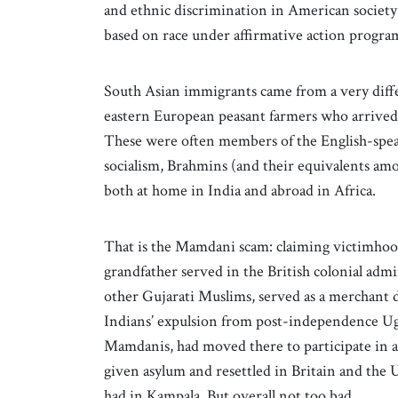
and ethnic discrimination in American society w
based on race under affirmative action progr
South Asian immigrants came from a very diffe
eastern European peasant farmers who arrived 
These were often members of the English-speak
socialism, Brahmins (and their equivalents am
both at home in India and abroad in Africa.
That is the Mamdani scam: claiming victimhood
grandfather served in the British colonial admi
other Gujarati Muslims, served as a merchant 
Indians’ expulsion from post-independence Ug
Mamdanis, had moved there to participate in a
given asylum and resettled in Britain and the 
had in Kampala. But overall not too bad.