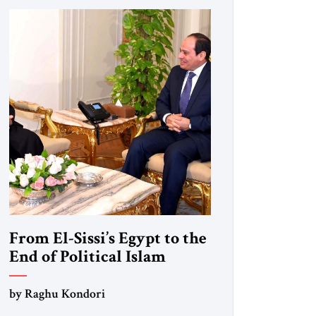
From El-Sissi’s Egypt to the
End of Political Islam
by Raghu Kondori