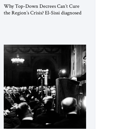
Why Top-Down Decrees Can’t Cure
the Region’s Crisis? El-Sissi diagnosed
the symptom. He did not know how to
cure the disease. On January 1, 2015,
Egyptian President Abdel Fattah el-Sissi
stood before the scholars of Al-Azhar
University and issued an ambitious call
for a “religious revolution.” He warned
that it was both mathematically and
morally […]