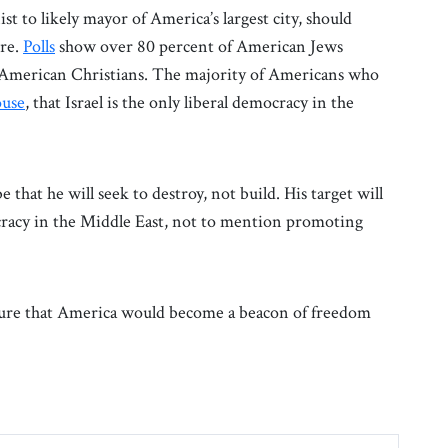
st to likely mayor of America’s largest city, should
ure.
Polls
show over 80 percent of American Jews
of American Christians. The majority of Americans who
use
, that Israel is the only liberal democracy in the
that he will seek to destroy, not build. His target will
cracy in the Middle East, not to mention promoting
ure that America would become a beacon of freedom