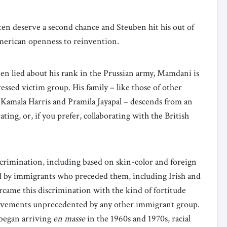
ten deserve a second chance and Steuben hit his out of
American openness to reinvention.
 lied about his rank in the Prussian army, Mamdani is
essed victim group. His family – like those of other
 Kamala Harris and Pramila Jayapal – descends from an
ating, or, if you prefer, collaborating with the British
crimination, including based on skin-color and foreign
ed by immigrants who preceded them, including Irish and
rcame this discrimination with the kind of fortitude
ievements unprecedented by any other immigrant group.
s began arriving
en masse
in the 1960s and 1970s, racial