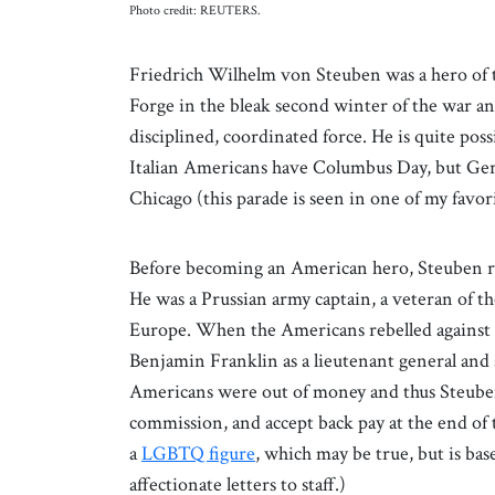
Photo credit: REUTERS.
Friedrich Wilhelm von Steuben was a hero of 
Forge in the bleak second winter of the war a
disciplined, coordinated force. He is quite po
Italian Americans have Columbus Day, but Ger
Chicago (this parade is seen in one of my favo
Before becoming an American hero, Steuben re
He was a Prussian army captain, a veteran of 
Europe. When the Americans rebelled against B
Benjamin Franklin as a lieutenant general and 
Americans were out of money and thus Steuben 
commission, and accept back pay at the end of
a
LGBTQ figure
, which may be true, but is ba
affectionate letters to staff.)