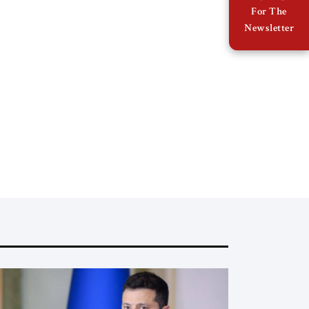
For The
Newsletter