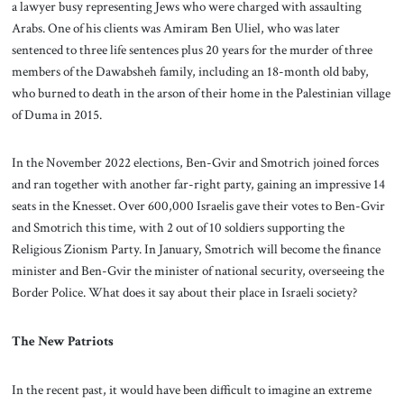
a lawyer busy representing Jews who were charged with assaulting
Arabs. One of his clients was Amiram Ben Uliel, who was later
sentenced to three life sentences plus 20 years for the murder of three
members of the Dawabsheh family, including an 18-month old baby,
who burned to death in the arson of their home in the Palestinian village
of Duma in 2015.
In the November 2022 elections, Ben-Gvir and Smotrich joined forces
and ran together with another far-right party, gaining an impressive 14
seats in the Knesset. Over 600,000 Israelis gave their votes to Ben-Gvir
and Smotrich this time, with 2 out of 10 soldiers supporting the
Religious Zionism Party. In January, Smotrich will become the finance
minister and Ben-Gvir the minister of national security, overseeing the
Border Police. What does it say about their place in Israeli society?
The New Patriots
In the recent past, it would have been difficult to imagine an extreme