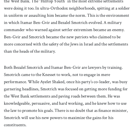
the West Bank. The “Hilltop Youth” in the most extreme settlements
were doing it too. In ultra-Orthodox neighborhoods, spitting at a soldier
in uniform or assaulting him became the norm. This is the environment
in which Itamar Ben-Gvir and Bezalel Smotrich evolved. A military
commander who warned against settler extremism became an enemy.
Ben-Gvir and Smotrich became the new patriots who claimed to be
more concerned with the safety of the Jews in Israel and the settlements
than the heads of the military.
Both Bezalel Smotrich and Itamar Ben-Gvir are lawyers by training.
Smotrich came to the Knesset to work, not to engage in mere
performance. While Ayelet Shaked, once his party’s co-leader, was busy
garnering headlines, Smotrich was focused on getting more funding for
the West Bank settlements and paving roads between them. He was
knowledgeable, persuasive, and hard working, and he knew how to use
the law to promote his goals. There is no doubt that as finance minister,
Smotrich will use his new powers to maximize the gains for his
constituents.