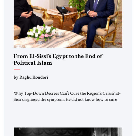
From El-Sissi’s Egypt to the End of
Political Islam
by Raghu Kondori
Why Top-Down Decrees Can’t Cure the Region’s Crisis? El-
Sissi diagnosed the symptom. He did not know how to cure
the disease. On January 1, 2015, Egyptian President Abdel
Fattah el-Sissi stood before the scholars of Al-Azhar
University and issued an ambitious call for a “religious
revolution.” He warned that it was both mathematically and
morally […]