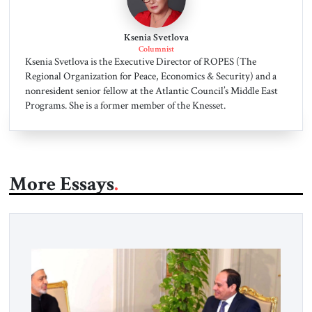
Ksenia Svetlova
Columnist
Ksenia Svetlova is the Executive Director of ROPES (The
Regional Organization for Peace, Economics & Security) and a
nonresident senior fellow at the Atlantic Council’s Middle East
Programs. She is a former member of the Knesset.
More Essays