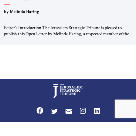
“Do Nothing Until You Hear from Me”
by Melinda Haring
Editor’s Introduction The Jerusalem Strategic Tribune is pleased to
publish this Open Letter by Melinda Haring, a respected member of the
Editorial Board of the Jerusalem Strategic Tribune, CEO of Kensington
Global LLC, and Senior Fellow at the Atlantic Council’s Eurasia Center.
For more than a decade, Melinda Haring has been one of Washington’s
most […]
Privacy Policy
Terms and Conditions