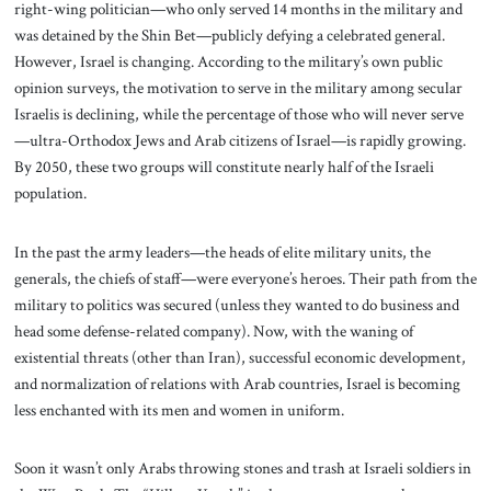
right-wing politician—who only served 14 months in the military and
was detained by the Shin Bet—publicly defying a celebrated general.
However, Israel is changing. According to the military’s own public
opinion surveys, the motivation to serve in the military among secular
Israelis is declining, while the percentage of those who will never serve
—ultra-Orthodox Jews and Arab citizens of Israel—is rapidly growing.
By 2050, these two groups will constitute nearly half of the Israeli
population.
In the past the army leaders—the heads of elite military units, the
generals, the chiefs of staff—were everyone’s heroes. Their path from the
military to politics was secured (unless they wanted to do business and
head some defense-related company). Now, with the waning of
existential threats (other than Iran), successful economic development,
and normalization of relations with Arab countries, Israel is becoming
less enchanted with its men and women in uniform.
Soon it wasn’t only Arabs throwing stones and trash at Israeli soldiers in