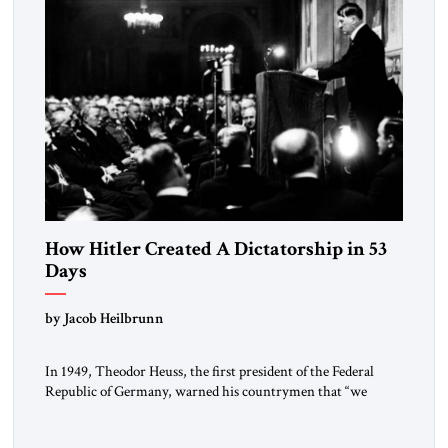
How Hitler Created A Dictatorship in 53
Days
by Jacob Heilbrunn
In 1949, Theodor Heuss, the first president of the Federal
Republic of Germany, warned his countrymen that “we
should not make it so easy for ourselves to forget what the
Hitler era brought us.” Heuss, who had been a member of the