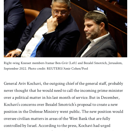
About Us
Contact
Right-wing Knesset members Itamar Ben-Gvir (Left) and Bezalel Smotrich, Jerusalem,
September 2022. Photo credit: REUTERS/Amir Cohen/Pool
General Aviv Kochavi, the outgoing chief of the general staff, probably
never thought that he would need to call the incoming prime minister
over a political matter in his last month of service. But in December,
Kochavi’s concerns over Bezalel Smotrich’s proposal to create a new
position in the Defense Ministry went public. The new position would
oversee civilian matters in areas of the West Bank that are fully
controlled by Israel. According to the press, Kochavi had urged