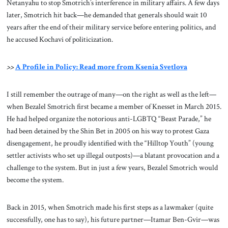
Netanyahu to stop Smotrich’s interference in military affairs. A few days
later, Smotrich hit back—he demanded that generals should wait 10
years after the end of their military service before entering politics, and
he accused Kochavi of politicization.
>>
A Profile in Policy: Read more from Ksenia Svetlova
I still remember the outrage of many—on the right as well as the left—
when Bezalel Smotrich first became a member of Knesset in March 2015.
He had helped organize the notorious anti-LGBTQ “Beast Parade,” he
had been detained by the Shin Bet in 2005 on his way to protest Gaza
disengagement, he proudly identified with the “Hilltop Youth” (young
settler activists who set up illegal outposts)—a blatant provocation and a
challenge to the system. But in just a few years, Bezalel Smotrich would
become the system.
Back in 2015, when Smotrich made his first steps as a lawmaker (quite
successfully, one has to say), his future partner—Itamar Ben-Gvir—was