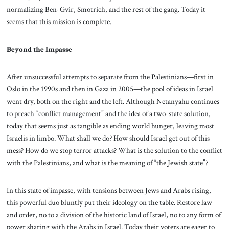
normalizing Ben-Gvir, Smotrich, and the rest of the gang. Today it
seems that this mission is complete.
Beyond the Impasse
After unsuccessful attempts to separate from the Palestinians—first in
Oslo in the 1990s and then in Gaza in 2005—the pool of ideas in Israel
went dry, both on the right and the left. Although Netanyahu continues
to preach “conflict management” and the idea of a two-state solution,
today that seems just as tangible as ending world hunger, leaving most
Israelis in limbo. What shall we do? How should Israel get out of this
mess? How do we stop terror attacks? What is the solution to the conflict
with the Palestinians, and what is the meaning of “the Jewish state”?
In this state of impasse, with tensions between Jews and Arabs rising,
this powerful duo bluntly put their ideology on the table. Restore law
and order, no to a division of the historic land of Israel, no to any form of
power sharing with the Arabs in Israel. Today their voters are eager to