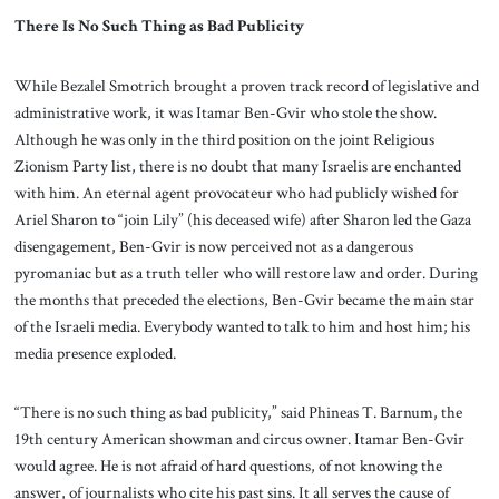
There Is No Such Thing as Bad Publicity
While Bezalel Smotrich brought a proven track record of legislative and
administrative work, it was Itamar Ben-Gvir who stole the show.
Although he was only in the third position on the joint Religious
Zionism Party list, there is no doubt that many Israelis are enchanted
with him. An eternal agent provocateur who had publicly wished for
Ariel Sharon to “join Lily” (his deceased wife) after Sharon led the Gaza
disengagement, Ben-Gvir is now perceived not as a dangerous
pyromaniac but as a truth teller who will restore law and order. During
the months that preceded the elections, Ben-Gvir became the main star
of the Israeli media. Everybody wanted to talk to him and host him; his
media presence exploded.
“There is no such thing as bad publicity,” said Phineas T. Barnum, the
19th century American showman and circus owner. Itamar Ben-Gvir
would agree. He is not afraid of hard questions, of not knowing the
answer, of journalists who cite his past sins. It all serves the cause of