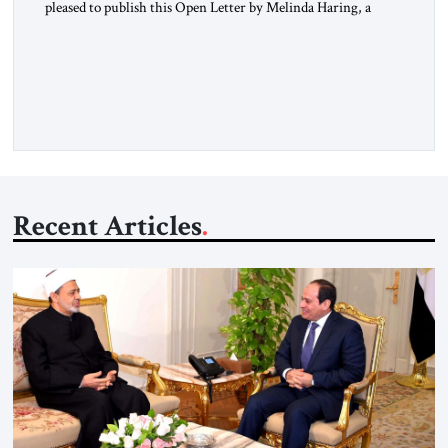
pleased to publish this Open Letter by Melinda Haring, a
respected member of the Editorial Board of the Jerusalem
Strategic Tribune, CEO of Kensington Global LLC, and
Senior Fellow at the Atlantic Council’s Eurasia Center. For
more than a decade, Melinda Haring has been one of
Washington’s most […]
Recent Articles