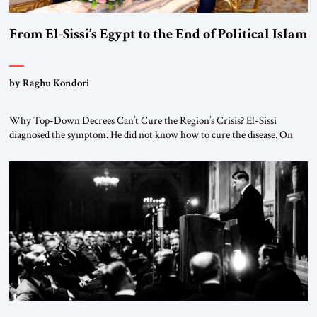
From El-Sissi’s Egypt to the End of Political Islam
by Raghu Kondori
Why Top-Down Decrees Can’t Cure the Region’s Crisis? El-Sissi
diagnosed the symptom. He did not know how to cure the disease. On
January 1, 2015, Egyptian President Abdel Fattah el-Sissi stood before
the scholars of Al-Azhar University and issued an ambitious call for a
“religious revolution.” He warned that it was both mathematically and
morally […]