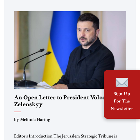
pro-democracy German State Party during the Weimar
Republic, was a keen student of […]
Sign Up
An Open Letter to President Volodymyr
For The
Zelenskyy
Newsletter
“Do Nothing Until You Hear from Me”
by Melinda Haring
Editor’s Introduction The Jerusalem Strategic Tribune is