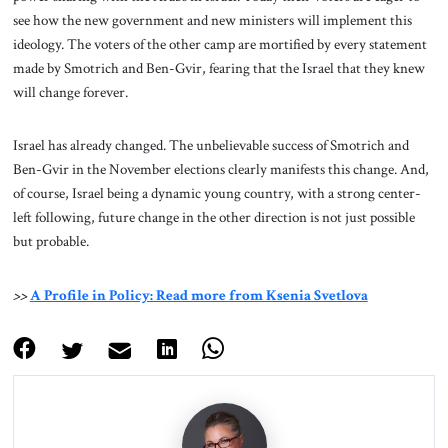
see how the new government and new ministers will implement this
ideology. The voters of the other camp are mortified by every statement
made by Smotrich and Ben-Gvir, fearing that the Israel that they knew
will change forever.
Israel has already changed. The unbelievable success of Smotrich and
Ben-Gvir in the November elections clearly manifests this change. And,
of course, Israel being a dynamic young country, with a strong center-
left following, future change in the other direction is not just possible
but probable.
>>
A Profile in Policy: Read more from Ksenia Svetlova