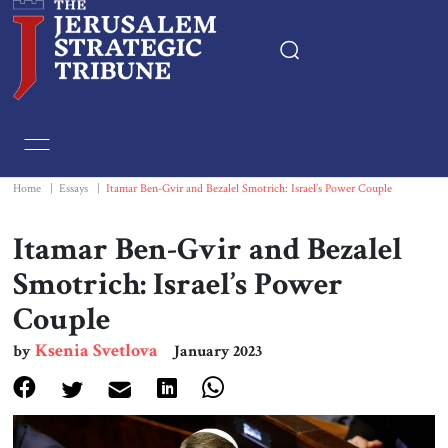
Home
Essays
Home
|
Essays
|
Itamar Ben-Gvir and Bezalel Smotrich: Israel’s Power Couple
Editorials
Itamar Ben-Gvir and Bezalel
Smotrich: Israel’s Power
Book & Movie Reviews
Couple
Print
Ksenia Svetlova
by
January 2023
Events