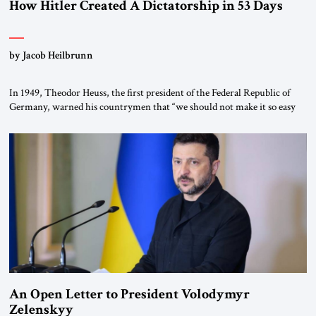
How Hitler Created A Dictatorship in 53 Days
by Jacob Heilbrunn
In 1949, Theodor Heuss, the first president of the Federal Republic of
Germany, warned his countrymen that “we should not make it so easy
for ourselves to forget what the Hitler era brought us.” Heuss, who had
been a member of the pro-democracy German State Party during the
Weimar Republic, was a keen student of […]
An Open Letter to President Volodymyr
Zelenskyy