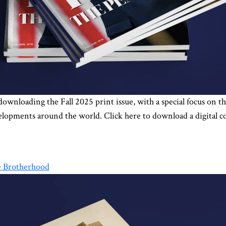
 downloading the Fall 2025 print issue, with a special focus on
velopments around the world. Click here to download a digital c
he Brotherhood