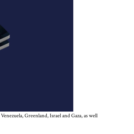
 Venezuela, Greenland, Israel and Gaza, as well