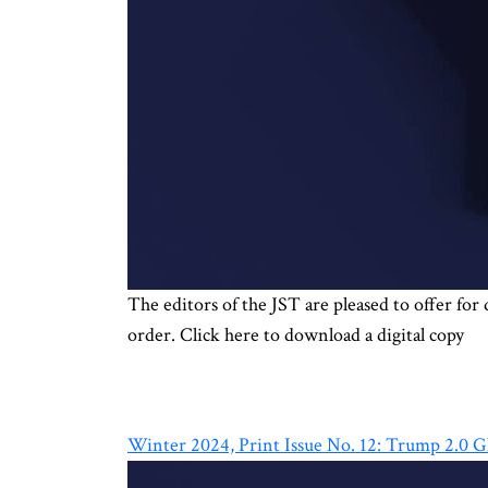
The editors of the JST are pleased to offer fo
order. Click here to download a digital copy
Winter 2024, Print Issue No. 12: Trump 2.0 G