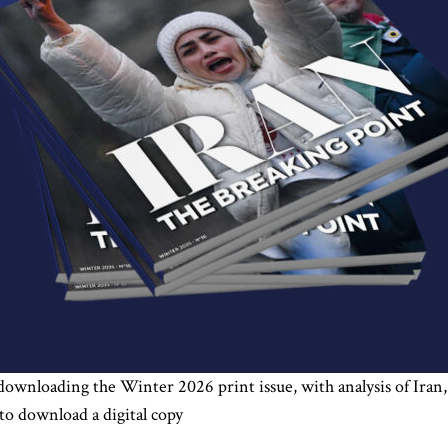
 downloading the Winter 2026 print issue, with analysis of Iran,
to download a digital copy