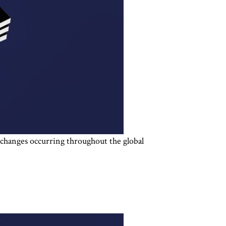
d changes occurring throughout the global