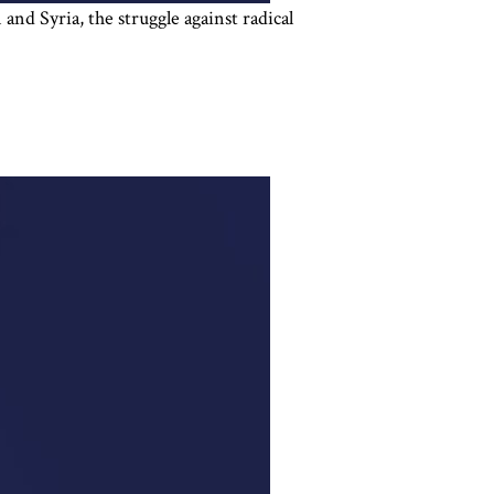
and Syria, the struggle against radical