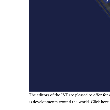
The editors of the JST are pleased to offer for
as developments around the world. Click here 