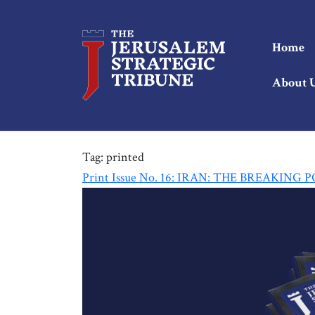
Home
About 
Tag:
printed
Print Issue No. 16: IRAN: THE BREAKING 