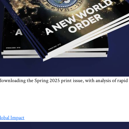
r downloading the Spring 2025 print issue, with analysis of rapi
lobal Impact