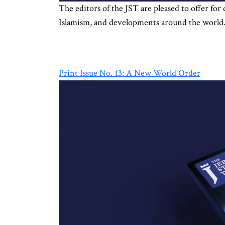
The editors of the JST are pleased to offer for
Islamism, and developments around the world. 
Print Issue No. 13: A New World Order