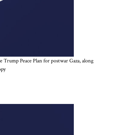
 the Trump Peace Plan for postwar Gaza, along
opy