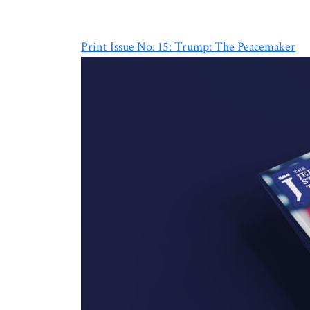
Print Issue No. 15: Trump: The Peacemaker