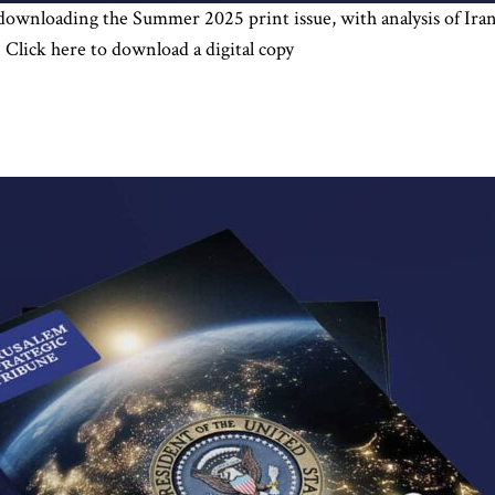
 downloading the Summer 2025 print issue, with analysis of Iran 
Click here to download a digital copy