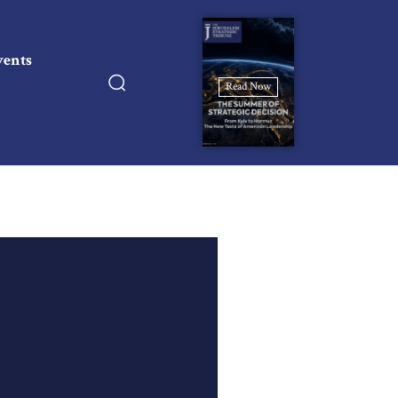
vents
Read Now