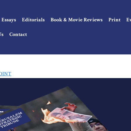
Essays
Editorials
Book & Movie Reviews
Print
E
Us
Contact
POINT