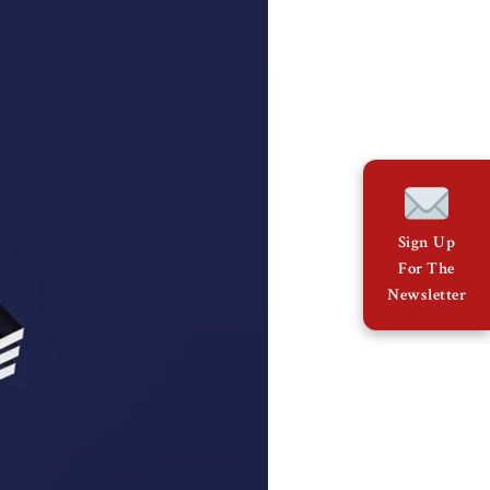
Sign Up
For The
Newsletter