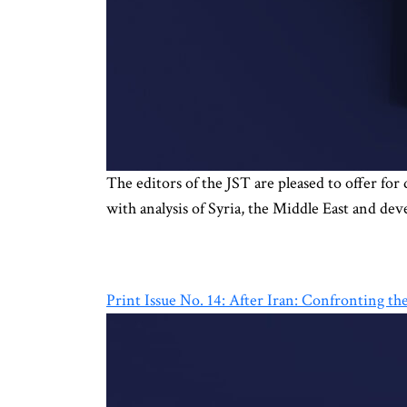
The editors of the JST are pleased to offer for
with analysis of Syria, the Middle East and de
Print Issue No. 14: After Iran: Confronting t