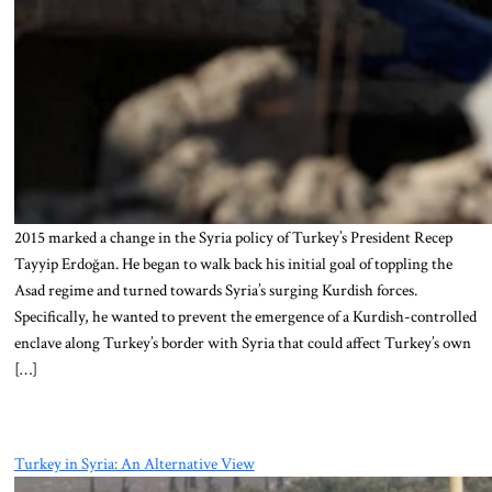
2015 marked a change in the Syria policy of Turkey’s President Recep
Tayyip Erdoğan. He began to walk back his initial goal of toppling the
Asad regime and turned towards Syria’s surging Kurdish forces.
Specifically, he wanted to prevent the emergence of a Kurdish-controlled
enclave along Turkey’s border with Syria that could affect Turkey’s own
[…]
Turkey in Syria: An Alternative View