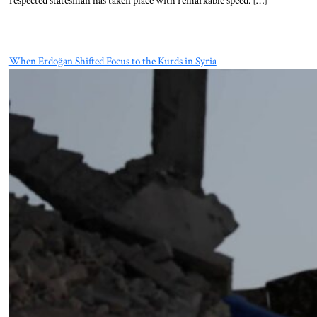
When Erdoğan Shifted Focus to the Kurds in Syria