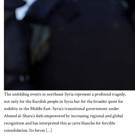
The unfolding events in northeast Syria represent a profound tragedy,
not only for the Kurdish people in Syria but for the broader quest for
stability in the Middle East. Syria’s transitional government under
Ahmed al-Shara’a feels empowered by increasing regional and global
recognition and has interpreted this as carte blanche for forcible
consolidation. Its forces […]