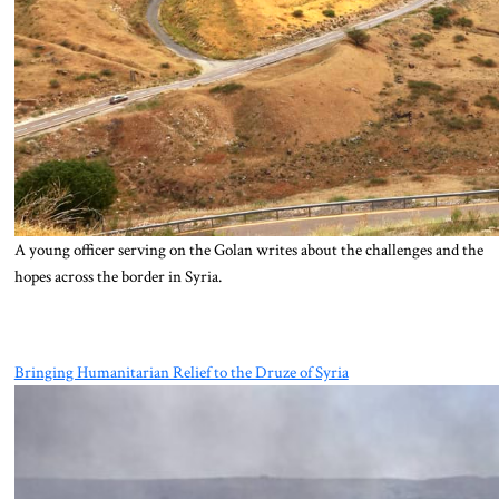
A young officer serving on the Golan writes about the challenges and the
hopes across the border in Syria.
Bringing Humanitarian Relief to the Druze of Syria