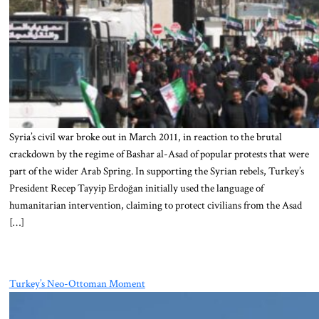
Syria’s civil war broke out in March 2011, in reaction to the brutal
crackdown by the regime of Bashar al-Asad of popular protests that were
part of the wider Arab Spring. In supporting the Syrian rebels, Turkey’s
President Recep Tayyip Erdoğan initially used the language of
humanitarian intervention, claiming to protect civilians from the Asad
[…]
Turkey’s Neo-Ottoman Moment