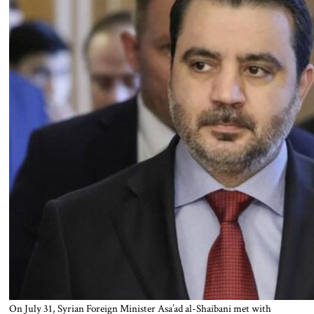
On July 31, Syrian Foreign Minister Asa’ad al-Shaibani met with