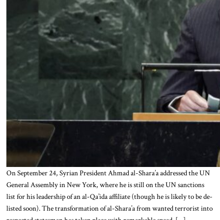
On September 24, Syrian President Ahmad al-Shara’a addressed the UN
General Assembly in New York, where he is still on the UN sanctions
list for his leadership of an al-Qa’ida affiliate (though he is likely to be de-
listed soon). The transformation of al-Shara’a from wanted terrorist into
respected statesman has taken place with remarkable speed. […]