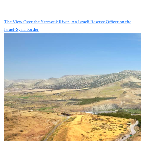
The View Over the Yarmouk River, An Israeli Reserve Officer on the
Israel-Syria border