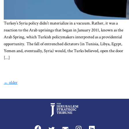
Turkey’s Syria policy didn’t materialize in a vacuum. Rather, it was a
reaction to the Arab uprisings that began in January 2011, known as the
Arab Spring, which Turkish policymakers interpreted as a providential
opportunity. The fall of entrenched dictators (in Tunisia, Libya, Egypt,
Yemen and, eventually, Syria) would, the Turks believed, open the door
[…]
←
older