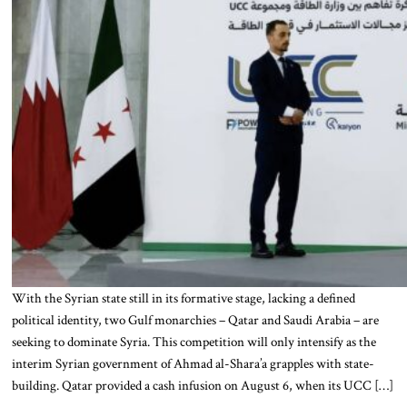
With the Syrian state still in its formative stage, lacking a defined
political identity, two Gulf monarchies – Qatar and Saudi Arabia – are
seeking to dominate Syria. This competition will only intensify as the
interim Syrian government of Ahmad al-Shara’a grapples with state-
building. Qatar provided a cash infusion on August 6, when its UCC […]