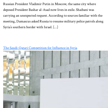
Russian President Vladimir Putin in Moscow, the same city where
deposed President Bashar al-Asad now lives in exile. Shaibani was
carrying an unexpected request. According to sources familiar with the
meeting, Damascus asked Russia to resume military police patrols along
Syria’s southern border with Israel. […]
The Saudi-Qatari Competition for Influence in Syria