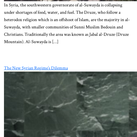
In Syria, the southwestern governorate of al-Suwayda is collapsing
under shortages of food, water, and fuel. The Druze, who follow a
heterodox religion which is an offshoot of Islam, are the majority in al-
Suwayda, with smaller communities of Sunni Muslim Bedouin and
Christians. Traditionally the area was known as Jabal al-Druze (Druze
Mountain). Al-Suwayda is […]
The New Syrian Regime’s Dilemma