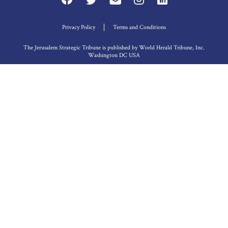
Privacy Policy
Terms and Conditions
The Jerusalem Strategic Tribune is published by World Herald Tribune, Inc.
Washington DC USA