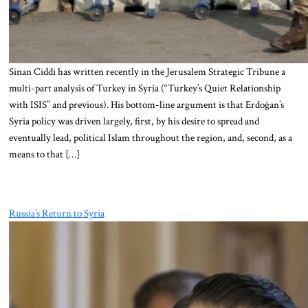
Sinan Ciddi has written recently in the Jerusalem Strategic Tribune a
multi-part analysis of Turkey in Syria (“Turkey’s Quiet Relationship
with ISIS” and previous). His bottom-line argument is that Erdoğan’s
Syria policy was driven largely, first, by his desire to spread and
eventually lead, political Islam throughout the region, and, second, as a
means to that […]
Russia’s Return to Syria