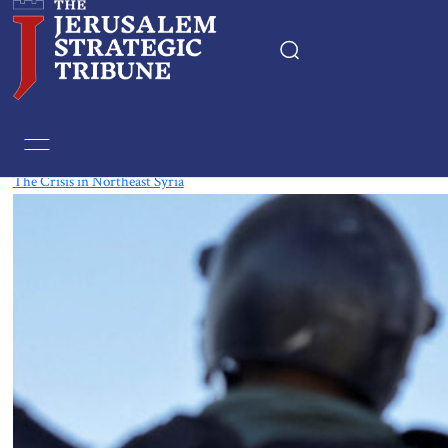
Tag:
Syria
The Crisis in Northeast Syria