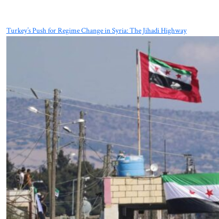
Turkey’s Push for Regime Change in Syria: The Jihadi Highway