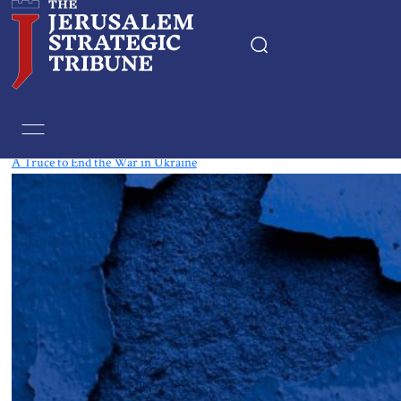
Tag:
Crimea
A Truce to End the War in Ukraine