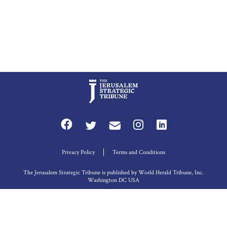
Privacy Policy
Terms and Conditions
The Jerusalem Strategic Tribune is published by World Herald Tribune, Inc.
Washington DC USA