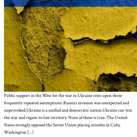
Public support in the West for the war in Ukraine rests upon three
frequently repeated assumptions: Russia’s invasion was unexpected and
unprovoked.Ukraine is a unified and democratic nation.Ukraine can win
the war and regain its lost territory. None of these is true. The United
States strongly opposed the Soviet Union placing missiles in Cuba.
Washington […]