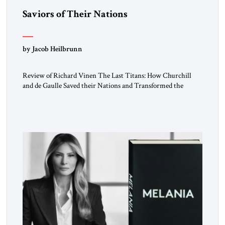
Saviors of Their Nations
by Jacob Heilbrunn
Review of Richard Vinen The Last Titans: How Churchill
and de Gaulle Saved their Nations and Transformed the
World Simon and Schuster, 2026, 388 pp. $30.00 Donald
Trump has frequently likened himself to Winston Churchill.
In filing class-action lawsuits against major social media
companies in 2021, he drew on Churchill to declare, “We’ll
fight in the […]