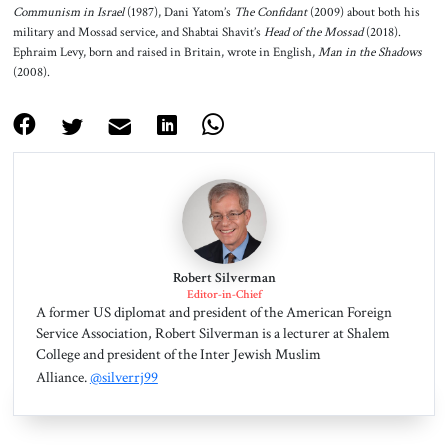
Communism in Israel
(1987), Dani Yatom’s
The Confidant
(2009) about both his
military and Mossad service, and Shabtai Shavit’s
Head of the Mossad
(2018).
Ephraim Levy, born and raised in Britain, wrote in English,
Man in the Shadows
(2008).
Robert Silverman
Editor-in-Chief
A former US diplomat and president of the American Foreign
Service Association, Robert Silverman is a lecturer at Shalem
College and president of the Inter Jewish Muslim
Alliance.
@silverrj99