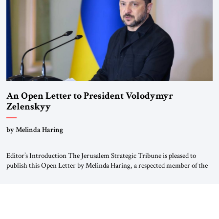
An Open Letter to President Volodymyr
Zelenskyy
“Do Nothing Until You Hear from Me”
by Melinda Haring
Editor’s Introduction The Jerusalem Strategic Tribune is pleased to
publish this Open Letter by Melinda Haring, a respected member of the
Editorial Board of the Jerusalem Strategic Tribune, CEO of Kensington
Global LLC, and Senior Fellow at the Atlantic Council’s Eurasia Center.
For more than a decade, Melinda Haring has been one of Washington’s
most […]