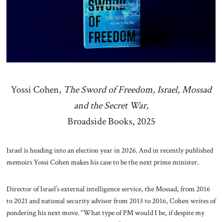
About Us
Contact
Yossi Cohen,
The Sword of Freedom, Israel, Mossad
and the Secret War,
Broadside Books, 2025
Israel is heading into an election year in 2026. And in recently published
memoirs Yossi Cohen makes his case to be the next prime minister.
Director of Israel’s external intelligence service, the Mossad, from 2016
to 2021 and national security advisor from 2013 to 2016, Cohen writes of
pondering his next move. “What type of PM would I be, if despite my