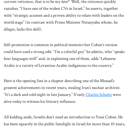
current reticence, that is to be my fate?” Well, the reticence quickly
vanishes. “I have one of the widest CVs in Israel,” he asserts, together
with “strategic acumen and a proven ability to relate with leaders on the
world stage” (in contrast with Prime Minister Netanyahu whom, he
alleges, lacks this skill).
Self-promotion is common in political memoirs but Cohen’s version
could have used a strong edit. “I’m a colorful guy” he admits, who “speaks
four languages well” and, in explaining one of them, adds “Lebanese
Arabic is a variety of Levantine Arabic indigenous to the country.”
Here is the opening line in a chapter describing one of the Mossad’s
greatest achievements in recent years, stealing Iran’s nuclear archives:
“It’s a dark and cold night in late January.” If only
Charles Schultz
were
alive today to witness his literary influence.
All kidding aside, Israelis don’t need an introduction to Yossi Cohen. He
has been squarely in the public limelight in Israel for more than 10 years,