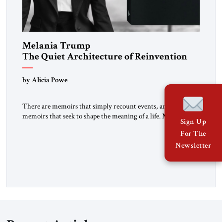
Melania Trump
The Quiet Architecture of Reinvention
by Alicia Powe
There are memoirs that simply recount events, and there are
memoirs that seek to shape the meaning of a life. Melania
Sign Up
belongs to the second category. It is not merely the
For The
recollection of a woman who lived near power. It is the
Newsletter
deliberate portrait of a figure who crossed borders, built a life
in America, […]