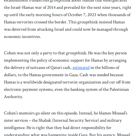
establishment’s disastrous groupthink about Hamas that emerged after
the Israel-Hamas war of 2014 and prevailed for the next nine years, right
up until the early morning hours of October 7, 2023 when thousands of
Hamas terrorists crossed the border. This groupthink insisted Hamas
was deterred from attacking Israel and could now be managed through
economic incentives.
Cohen was not only a party to that groupthink. He was the key person
implementing the policy of economic support for Hamas by arranging
the delivery of suitcases of Qatari cash,
estimated
in the billions of
dollars, to the Hamas government in Gaza. Cash was needed because
Hamas is a worldwide designated terrorist organization and cut off from
electronic payment systems, even the banking system of the Palestinian
Authority.
Cohen’s memoirs go silent on this episode. Instead, he blames Mossad’s
sister services – the Shabak (Internal Security Service) and military
intelligence. He is right that they had direct responsibility for
understanding what was happening inside Gaza. But his agency, Mossad,