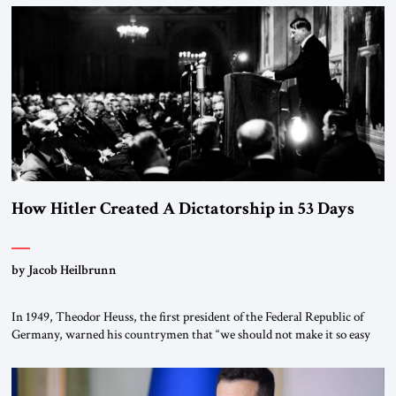
the scholars of Al-Azhar University and issued an ambitious call for a
“religious revolution.” He warned that it was both mathematically and
morally […]
How Hitler Created A Dictatorship in 53 Days
by Jacob Heilbrunn
In 1949, Theodor Heuss, the first president of the Federal Republic of
Germany, warned his countrymen that “we should not make it so easy
for ourselves to forget what the Hitler era brought us.” Heuss, who had
been a member of the pro-democracy German State Party during the
Weimar Republic, was a keen student of […]