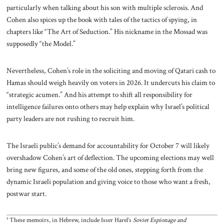
particularly when talking about his son with multiple sclerosis. And
Cohen also spices up the book with tales of the tactics of spying, in
chapters like “The Art of Seduction.” His nickname in the Mossad was
supposedly “the Model.”
Nevertheless, Cohen’s role in the soliciting and moving of Qatari cash to
Hamas should weigh heavily on voters in 2026. It undercuts his claim to
“strategic acumen.” And his attempt to shift all responsibility for
intelligence failures onto others may help explain why Israel’s political
party leaders are not rushing to recruit him.
The Israeli public’s demand for accountability for October 7 will likely
overshadow Cohen’s art of deflection. The upcoming elections may well
bring new figures, and some of the old ones, stepping forth from the
dynamic Israeli population and giving voice to those who want a fresh,
postwar start.
¹ These memoirs, in Hebrew, include Isser Harel’s
Soviet Espionage and