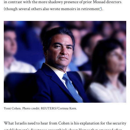
in contrast with the more shadowy presence of prior Mossad directors
(though several others also wrote memoirs in retirement
¹
).
Yossi Cohen. Photo credit: REUTERS/Corinna Kern.
What Israelis need to hear from Cohen is his explanation for the security