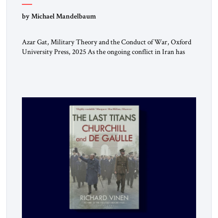
by Michael Mandelbaum
Azar Gat, Military Theory and the Conduct of War, Oxford
University Press, 2025 As the ongoing conflict in Iran has
made clear, war remains a stubbornly persistent part of
human life, as it has been since before the beginning of
recorded history. Not surprisingly, this ancient practice has
inspired a large and growing body of […]