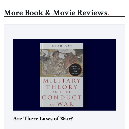
More Book & Movie Reviews
Are There Laws of War?