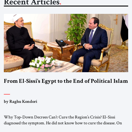
Recent Articles
From El-Sissi’s Egypt to the End of Political Islam
by Raghu Kondori
Why Top-Down Decrees Can’t Cure the Region’s Crisis? El-Sissi
diagnosed the symptom. He did not know how to cure the disease. On
January 1, 2015, Egyptian President Abdel Fattah el-Sissi stood before