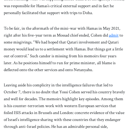
was responsible for Hamas’s critical external support and in fact he
personally facilitated that support with trips to Doha.
To be fair, in the aftermath of the mini-war with Hamas in May 2021,
right after his five-year term as Mossad chief ended, Cohen did
admit
to
some misgivings. “We had hoped that Qatari involvement and Qatari
money would lead us to a settlement with Hamas. But things got a little
out of control.” Such candor is missing from his memoirs four years
later. As he positions himself to run for prime minister, all blame is
deflected onto the other services and onto Netanyahu.
Leaving aside his complicity in the intelligence failures that led to
October 7, there is no doubt that Yossi Cohen served his country bravely
and well for decades. The memoirs highlight key episodes. Among them
is his counter-terrorism work with western European services that
foiled ISIS attacks in Brussels and London: concrete evidence of the value
of Israel’s intelligence sharing with these countries that they endanger
through anti-Israel policies. He has an admirable personal side,