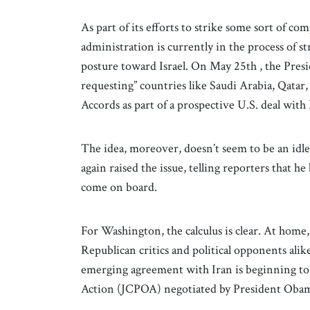
As part of its efforts to strike some sort of 
administration is currently in the process of
posture toward Israel. On May 25th , the Pres
requesting” countries like Saudi Arabia, Qatar,
Accords as part of a prospective U.S. deal with
The idea, moreover, doesn’t seem to be an idle
again raised the issue, telling reporters that he
come on board.
For Washington, the calculus is clear. At home,
Republican critics and political opponents ali
emerging agreement with Iran is beginning to 
Action (JCPOA) negotiated by President Obam