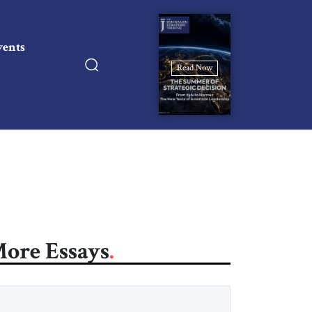
vents
Read Now
ore Essays