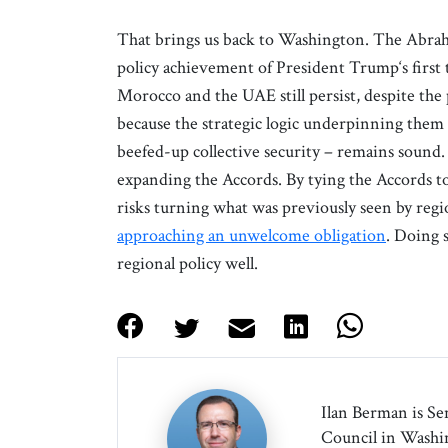
That brings us back to Washington. The Abrah
policy achievement of President Trump‘s first
Morocco and the UAE still persist, despite the 
because the strategic logic underpinning them
beefed-up collective security – remains sound.
expanding the Accords. By tying the Accords t
risks turning what was previously seen by regio
approaching an unwelcome obligation
. Doing 
regional policy well.
Ilan Berman is Se
Council in Washin