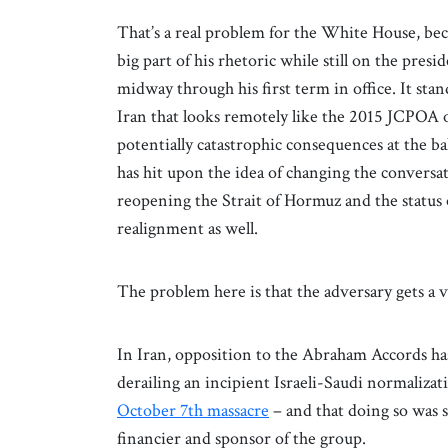
That’s a real problem for the White House, bec
big part of his rhetoric while still on the pres
midway through his first term in office. It st
Iran that looks remotely like the 2015 JCPOA o
potentially catastrophic consequences at the b
has hit upon the idea of changing the conversat
reopening the Strait of Hormuz and the status 
realignment as well.
The problem here is that the adversary gets a 
In Iran, opposition to the Abraham Accords has
derailing an incipient Israeli-Saudi normaliza
October 7th massacre
– and that doing so was sh
financier and sponsor of the group.