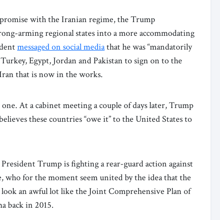
compromise with the Iranian regime, the Trump
 strong-arming regional states into a more accommodating
ident
messaged on social media
that he was “mandatorily
 Turkey, Egypt, Jordan and Pakistan to sign on to the
 Iran that is now in the works.
 one. At a cabinet meeting a couple of days later, Trump
 believes these countries “owe it” to the United States to
 President Trump is fighting a rear-guard action against
ke, who for the moment seem united by the idea that the
look an awful lot like the Joint Comprehensive Plan of
a back in 2015.