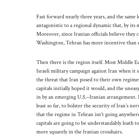
Fast forward nearly three years, and the same l
antagonistic to a regional dynamic that, by its 
Moreover, since Iranian officials believe they 
Washington, Tehran has more incentive than 
Then there is the region itself. Most Middle E
Israeli military campaign against Iran when it 
the threat that Iran posed to their own regimes.
capitals initially hoped it would, and the uneas
in by an emerging U.S.–Iranian arrangement. Me
least so far, to bolster the security of Iran’s n
that the regime in Tehran isn’t going anywher
capitals are going to be understandably loath to
more squarely in the Iranian crosshairs.