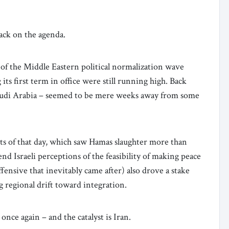
ack on the agenda.
 of the Middle Eastern political normalization wave
s first term in office were still running high. Back
audi Arabia – seemed to be mere weeks away from some
s of that day, which saw Hamas slaughter more than
nd Israeli perceptions of the feasibility of making peace
fensive that inevitably came after) also drove a stake
g regional drift toward integration.
once again – and the catalyst is Iran.