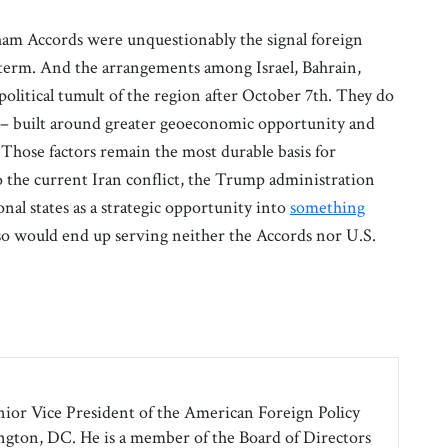
am Accords were unquestionably the signal foreign
 term. And the arrangements among Israel, Bahrain,
political tumult of the region after October 7th. They do
 – built around greater geoeconomic opportunity and
 Those factors remain the most durable basis for
o the current Iran conflict, the Trump administration
nal states as a strategic opportunity into
something
so would end up serving neither the Accords nor U.S.
nior Vice President of the American Foreign Policy
gton, DC. He is a member of the Board of Directors