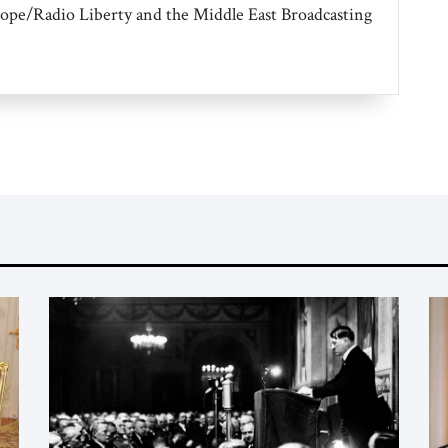
ope/Radio Liberty and the Middle East Broadcasting