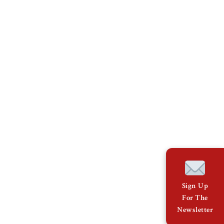
Sign Up
For The
Newsletter