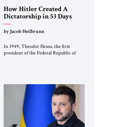
How Hitler Created A
Dictatorship in 53 Days
by Jacob Heilbrunn
In 1949, Theodor Heuss, the first
president of the Federal Republic of
Germany, warned his countrymen that
“we should not make it so easy for
ourselves to forget what the Hitler era
brought us.” Heuss, who had been a
member of the pro-democracy German
State Party during the Weimar
Republic, was a keen student of […]