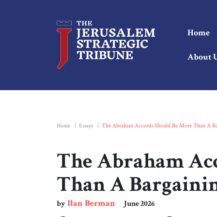
Home
About 
Home
|
Essays
|
The Abraham Accords Should Be More Than A Ba
The Abraham Acc
Than A Bargaini
Ilan Berman
by
June 2026