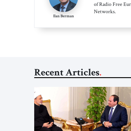
of Radio Free Eur
Networks.
Ilan Berman
Recent Articles