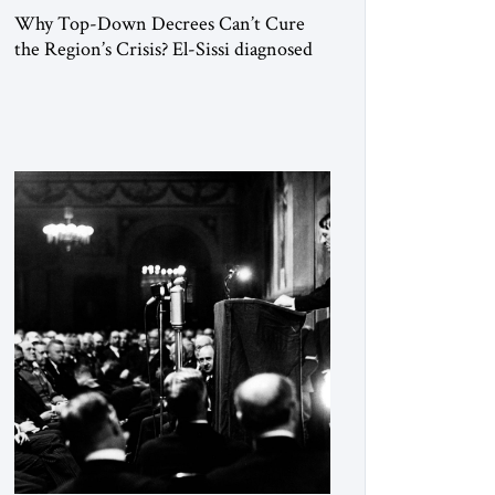
Why Top-Down Decrees Can’t Cure
the Region’s Crisis? El-Sissi diagnosed
the symptom. He did not know how to
cure the disease. On January 1, 2015,
Egyptian President Abdel Fattah el-Sissi
stood before the scholars of Al-Azhar
University and issued an ambitious call
for a “religious revolution.” He warned
that it was both mathematically and
morally […]