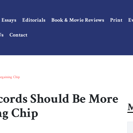
Essays
Editorials
Book & Movie Reviews
Print
E
Us
Contact
rgaining Chip
ords Should Be More
M
ng Chip