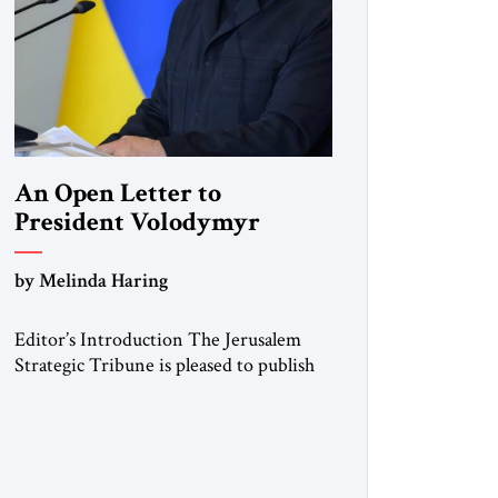
An Open Letter to
President Volodymyr
Zelenskyy
by Melinda Haring
“Do Nothing Until You
Hear from Me”
Editor’s Introduction The Jerusalem
Strategic Tribune is pleased to publish
this Open Letter by Melinda Haring, a
respected member of the Editorial
Board of the Jerusalem Strategic
Tribune, CEO of Kensington Global
LLC, and Senior Fellow at the Atlantic