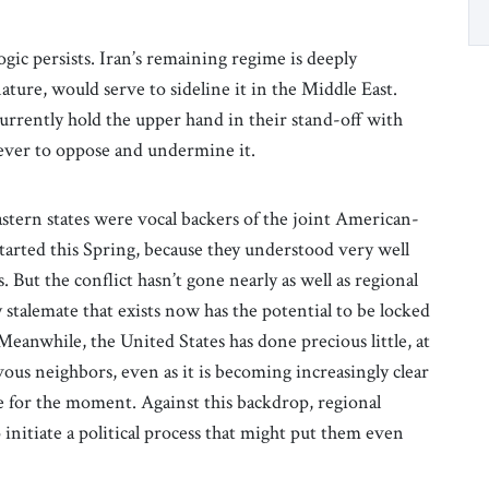
ogic persists. Iran’s remaining regime is deeply
nature, would serve to sideline it in the Middle East.
currently hold the upper hand in their stand-off with
ever to oppose and undermine it.
astern states were vocal backers of the joint American-
started this Spring, because they understood very well
 But the conflict hasn’t gone nearly as well as regional
y stalemate that exists now has the potential to be locked
anwhile, the United States has done precious little, at
ervous neighbors, even as it is becoming increasingly clear
e for the moment. Against this backdrop, regional
 initiate a political process that might put them even