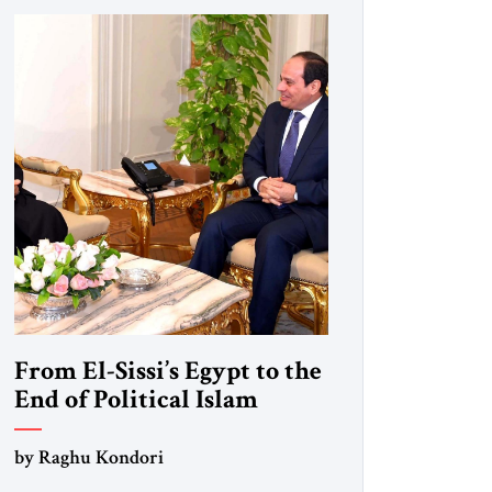
From El-Sissi’s Egypt to the
End of Political Islam
by Raghu Kondori