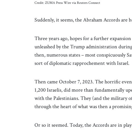
Credit: ZUMA Press Wire via Reuters Connect
Suddenly, it seems, the Abraham Accords are b
Three years ago, hopes for a further expansion
unleashed by the Trump administration during it
then, numerous states – most conspicuously S
sort of diplomatic rapprochement with Israel.
Then came October 7, 2023. The horrific event
1,200 Israelis, did more than fundamentally upe
with the Palestinians. They (and the military of
through the heart of what was then a promisin
Or so it seemed. Today, the Accords are in play 