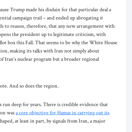
ause Trump made his disdain for that particular deal a
idential campaign trail – and ended up abrogating it
ands to reason, therefore, that any new arrangement with
pens the president up to legitimate criticism, with
allot box this Fall. That seems to be why the White House
ion, making its talks with Iran not simply about
of Iran’s nuclear program but a broader regional
vote. And so does the region.
 run deep for years. There is credible evidence that
tion was
a core objective for Hamas in carrying out its
aped, at least in part, by signals from Iran, a major