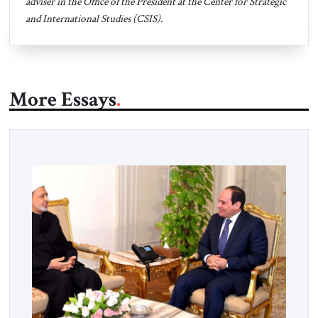
adviser in the Office of the President at the Center for Strategic
and International Studies (CSIS).
More Essays