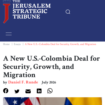
Home
Essays
Home
|
Essays
|
A New U.S.-Colombia Deal for Security, Growth, and Migration
Editorials
A New U.S.-Colombia Deal for
Security, Growth, and
Book & Movie Reviews
Migration
Print
Daniel F. Runde
by
July 2026
Events