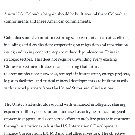
A new U.S.-Colombia bargain should be built around three Colombian
commitments and three American commitments.
Colombia should commit to restoring serious counter-narcotics efforts,
including aerial eradication; cooperating on migration and repatriation
issues; and taking concrete steps to reduce dependence on China in
strategic sectors. This does not require unwinding every existing
Chinese investment. It does mean ensuring that future
telecommunications networks, strategic infrastructure, energy projects,
logistics facilities, and critical mineral developments are built primarily
with trusted partners from the United States and allied nations.
The United States should respond with enhanced intelligence sharing,
expanded military cooperation, increased security assistance, targeted
economic support, and a concerted effort to mobilize private investment
through institutions such as the U.S. International Development
Finance Corporation, EXIM Bank, and allied investors. The objective