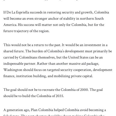
If De La Espriella succeeds in restoring security and growth, Colombia
will become an even stronger anchor of stability in northern South
America. His success will matter not only for Colombia, but for the
future trajectory of the region.
This would not be a return to the past. It would be an investment in a
shared future. The burden of Colombia’s development must primarily be
carried by Colombians themselves, but the United States can be an
indispensable partner. Rather than another massive aid package,
Washington should focus on targeted security cooperation, development
finance, institution building, and mobilizing private capital.
The goal should not be to recreate the Colombia of 2000. The goal
should be to build the Colombia of 2035.
A generation ago, Plan Colombia helped Colombia avoid becoming a