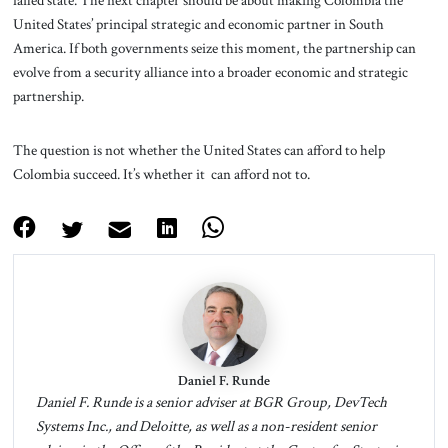
failed state. The next chapter should be about making Colombia the
United States’ principal strategic and economic partner in South
America. If both governments seize this moment, the partnership can
evolve from a security alliance into a broader economic and strategic
partnership.
The question is not whether the United States can afford to help
Colombia succeed. It’s whether it can afford not to.
Daniel F. Runde
Daniel F. Runde is a senior adviser at BGR Group, DevTech
Systems Inc., and Deloitte, as well as a non-resident senior