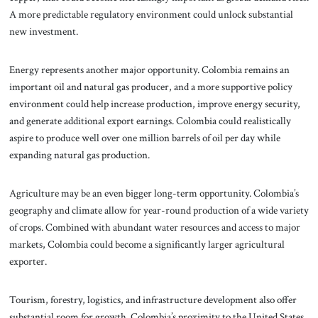
A more predictable regulatory environment could unlock substantial
new investment.
Energy represents another major opportunity. Colombia remains an
important oil and natural gas producer, and a more supportive policy
environment could help increase production, improve energy security,
and generate additional export earnings. Colombia could realistically
aspire to produce well over one million barrels of oil per day while
expanding natural gas production.
Agriculture may be an even bigger long-term opportunity. Colombia’s
geography and climate allow for year-round production of a wide variety
of crops. Combined with abundant water resources and access to major
markets, Colombia could become a significantly larger agricultural
exporter.
Tourism, forestry, logistics, and infrastructure development also offer
substantial room for growth. Colombia’s proximity to the United States,