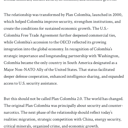
The relationship was transformed by Plan Colombia, launched in 2000,
which helped Colombia improve security, strengthen institutions, and
create the conditions for sustained economic growth. The U.S.-
Colombia Free Trade Agreement further deepened commercial ties,
while Colombia’s accession to the OECD reflected its growing
integration into the global economy. In recognition of Colombia’s
strategic importance and longstanding partnership with Washington,
Colombia became the only country in South America designated as a
Major Non-NATO Ally of the United States. That status facilitated
deeper defense cooperation, enhanced intelligence sharing, and expanded
access to U.S. security assistance.
But this should not be called Plan Colombia 2.0. The world has changed.
The original Plan Colombia was principally about security and counter-
narcotics. The next phase of the relationship should reflect today’s
realities: migration, strategic competition with China, energy security,
critical minerals, organized crime, and economic growth.