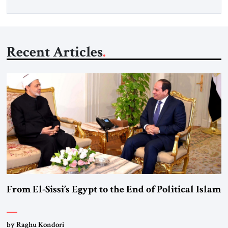
Recent Articles
From El-Sissi’s Egypt to the End of Political Islam
by Raghu Kondori