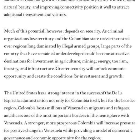
natural beauty, and improving connectivity position it well to attract
additional investment and visitors.
Much of this potential, however, depends on security. As criminal
organizations lose territory and the Colombian state reasserts control
over regions long dominated by illegal armed groups, large parts of the
country that have remained underdeveloped could become attractive
destinations for investment in agriculture, mining, energy, tourism,
forestry, and infrastructure. Greater security will unlock economic
opportunity and create the conditions for investment and growth.
The United States has a strong interest in the success of the De La
Espriella administration not only for Colombia itself, but for the broader
region. Colombia hosts millions of Venezuelan migrants and refugees
and shares one of the most important borders in the hemisphere with
Venezuela. A stronger, more prosperous Colombia will increase pressure
for positive change in Venezuela while providing a model of democratic
governance and economic opportunity for the region.