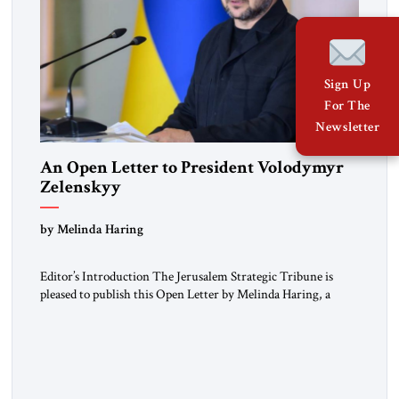
Sign Up
For The
Newsletter
An Open Letter to President Volodymyr
Zelenskyy
“Do Nothing Until You Hear from Me”
by Melinda Haring
Editor’s Introduction The Jerusalem Strategic Tribune is
pleased to publish this Open Letter by Melinda Haring, a
respected member of the Editorial Board of the Jerusalem
Strategic Tribune, CEO of Kensington Global LLC, and
Senior Fellow at the Atlantic Council’s Eurasia Center. For
more than a decade, Melinda Haring has been one of
Washington’s most […]