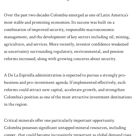
Over the past two decades Colombia emerged as one of Latin America’s
most stable and promising economies. Its success was built on a
combination of improved security, responsible macroeconomic
management, and the development of key sectors including oil, mining,
agriculture, and services. More recently, investor confidence weakened
as uncertainty surrounding regulatory, environmental, and pension
reforms increased, along with growing concerns about security.
A De La Espriella administration is expected to pursue a strongly pro-
business and pro-investment agenda. If implemented effectively, such
reforms could attract new capital, accelerate growth, and strengthen
Colombia’s position as one of the most attractive investment destinations
in the region.
Critical minerals offer one particularly important opportunity.
Colombia possesses significant untapped mineral resources, including
copper, that could become increasingly important as global demand rises.