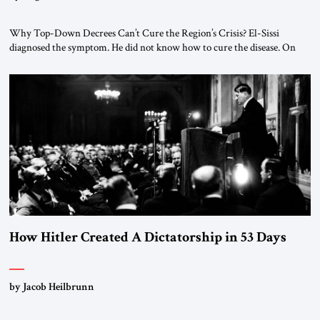
Why Top-Down Decrees Can’t Cure the Region’s Crisis? El-Sissi
diagnosed the symptom. He did not know how to cure the disease. On
January 1, 2015, Egyptian President Abdel Fattah el-Sissi stood before
the scholars of Al-Azhar University and issued an ambitious call for a
“religious revolution.” He warned that it was both mathematically and
morally […]
How Hitler Created A Dictatorship in 53 Days
by Jacob Heilbrunn