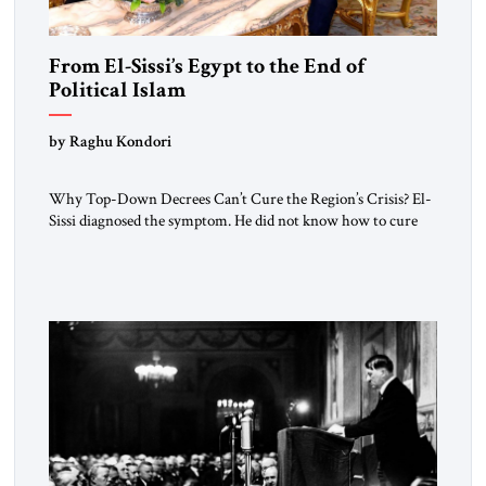
From El-Sissi’s Egypt to the End of
Political Islam
by Raghu Kondori
Why Top-Down Decrees Can’t Cure the Region’s Crisis? El-
Sissi diagnosed the symptom. He did not know how to cure
the disease. On January 1, 2015, Egyptian President Abdel
Fattah el-Sissi stood before the scholars of Al-Azhar
University and issued an ambitious call for a “religious
revolution.” He warned that it was both mathematically and
morally […]