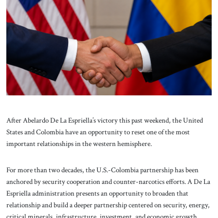
About Us
Contact
After Abelardo De La Espriella’s victory this past weekend, the United
States and Colombia have an opportunity to reset one of the most
important relationships in the western hemisphere.
For more than two decades, the U.S.-Colombia partnership has been
anchored by security cooperation and counter-narcotics efforts. A De La
Espriella administration presents an opportunity to broaden that
relationship and build a deeper partnership centered on security, energy,
critical minerals, infrastructure, investment, and economic growth.