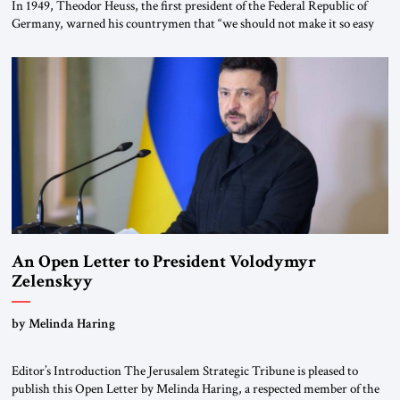
In 1949, Theodor Heuss, the first president of the Federal Republic of
Germany, warned his countrymen that “we should not make it so easy
for ourselves to forget what the Hitler era brought us.” Heuss, who had
been a member of the pro-democracy German State Party during the
Weimar Republic, was a keen student of […]
An Open Letter to President Volodymyr
Zelenskyy
“Do Nothing Until You Hear from Me”
by Melinda Haring
Editor’s Introduction The Jerusalem Strategic Tribune is pleased to
publish this Open Letter by Melinda Haring, a respected member of the