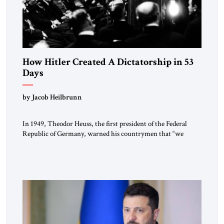
How Hitler Created A Dictatorship in 53
Days
by Jacob Heilbrunn
In 1949, Theodor Heuss, the first president of the Federal
Republic of Germany, warned his countrymen that “we
should not make it so easy for ourselves to forget what the
Hitler era brought us.” Heuss, who had been a member of the
pro-democracy German State Party during the Weimar
Republic, was a keen student of […]