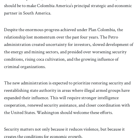
should be to make Colombia America’s principal strategic and economic
partner in South America.
Despite the enormous progress achieved under Plan Colombia, the
relationship lost momentum over the past four years. The Petro
administration created uncertainty for investors, slowed development of
the energy and mining sectors, and presided over worsening security
conditions, rising coca cultivation, and the growing influence of
criminal organizations.
The new administration is expected to prioritize restoring security and
reestablishing state authority in areas where illegal armed groups have
expanded their influence. This will require stronger intelligence
cooperation, renewed security assistance, and closer coordination with
the United States. Washington should welcome these efforts.
Security matters not only because it reduces violence, but because it
creates the conditions for economic growth.