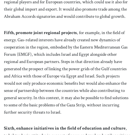
regional players and for European countries, which could use it also for
their global import and export. It would also promote trade among the
Abraham Accords signatories and would contribute to global growth.
Fifth, promote joint regional projects
, for example, in the field of
energy. Gas-related interests have already created new dynamics of
cooperation in the region, embodied by the Eastern Mediterranean Gas
Forum (EMGF), which includes Israel and Egypt alongside other
regional and European partners. Steps in that direction already have
generated the prospect of linking the power grids of the Gulf countries
and Africa with those of Europe via Egypt and Israel. Such projects
would not only produce economic benefits but would also enhance the
sense of partnership between the countries while also contributing to
general security. In this context, it may also be possible to find solutions
to some of the basic problems of the Gaza Strip, without incurring
further security threats to Israel.
Sixth,
enhance initiatives in the field of education and culture
,