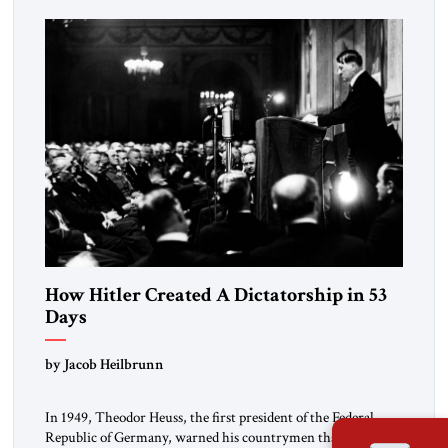
How Hitler Created A Dictatorship in 53
Days
by Jacob Heilbrunn
In 1949, Theodor Heuss, the first president of the Federal
Republic of Germany, warned his countrymen that “we