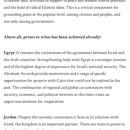
to bolster basic attitudes in support of peace and weaken hostile positions
and the hold of radical Islamist ideas. This is a critical component for
grounding peace at the popular level, among citizens and peoples, and
not only among governments.
Above all, preserve what has been achieved already!
Egypt
: It remains the cornerstone of the agreements between Israel and
the Arab countries. Strengthening links with Egypt is a strategic interest
and of the highest degree of importance for Israel’s national security. The
Abraham Accords provide momentum and a range of specific
opportunities for projects with Cairo that could not be realized in the
past. The combination of regional and global circumstances with
security, economic, and political interests at this time create an
opportune moment for cooperation.
Jordan
: Despite the systemic constraints it faces
in its relations with
Israel, the Kingdom is an important partner. There are ways to preserve