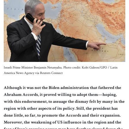
About Us
Contact
Israeli Prime Minister Benjamin Netanyahu. Photo credit: Kobi Gideon/GPO / Latin
America News Agency via Reuters Connect
Although it was not the Biden administration that fathered the
Abraham Accords, it proved willing to adopt them—hoping,
with this endorsement, to assuage the dismay felt by many in the
region with other aspects of its policy. Still, the president has
done little, so far, to promote the Accords and their expansion.
Moreover, the weakening of US influence in the region and the