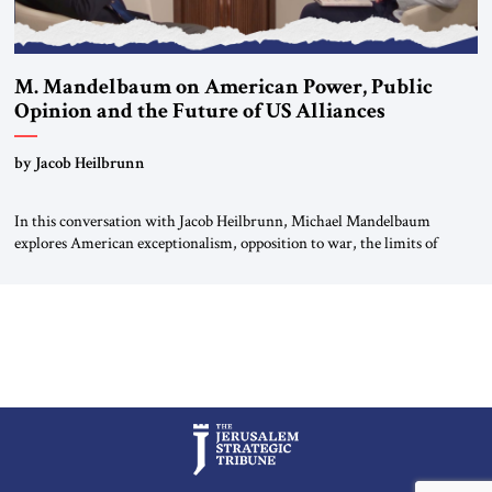
M. Mandelbaum on American Power, Public
Opinion and the Future of US Alliances
by Jacob Heilbrunn
In this conversation with Jacob Heilbrunn, Michael Mandelbaum
explores American exceptionalism, opposition to war, the limits of
interventionism and the nuclear risks posed by weakening US alliances.
A timely examination of the forces shaping America’s role in the world.