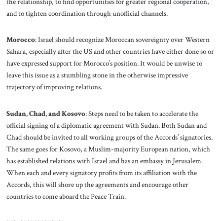
the relationship, to find opportunities for greater regional cooperation,
and to tighten coordination through unofficial channels.
Morocco
: Israel should recognize Moroccan sovereignty over Western
Sahara, especially after the US and other countries have either done so or
have expressed support for Morocco’s position. It would be unwise to
leave this issue as a stumbling stone in the otherwise impressive
trajectory of improving relations.
Sudan, Chad, and Kosovo
: Steps need to be taken to accelerate the
official signing of a diplomatic agreement with Sudan. Both Sudan and
Chad should be invited to all working groups of the Accords’ signatories.
The same goes for Kosovo, a Muslim-majority European nation, which
has established relations with Israel and has an embassy in Jerusalem.
When each and every signatory profits from its affiliation with the
Accords, this will shore up the agreements and encourage other
countries to come aboard the Peace Train.