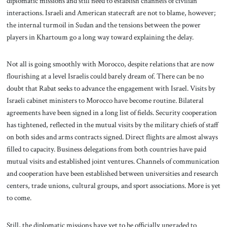
diplomatic missions and still need to establish channels of civilian
interactions. Israeli and American statecraft are not to blame, however;
the internal turmoil in Sudan and the tensions between the power
players in Khartoum go a long way toward explaining the delay.
Not all is going smoothly with Morocco, despite relations that are now
flourishing at a level Israelis could barely dream of. There can be no
doubt that Rabat seeks to advance the engagement with Israel. Visits by
Israeli cabinet ministers to Morocco have become routine. Bilateral
agreements have been signed in a long list of fields. Security cooperation
has tightened, reflected in the mutual visits by the military chiefs of staff
on both sides and arms contracts signed. Direct flights are almost always
filled to capacity. Business delegations from both countries have paid
mutual visits and established joint ventures. Channels of communication
and cooperation have been established between universities and research
centers, trade unions, cultural groups, and sport associations. More is yet
to come.
Still, the diplomatic missions have yet to be officially upgraded to