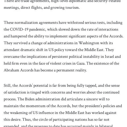
There are trade agreements, high-level diplomatic and security-related
meetings, direct flights, and growing tourism.
These normalization agreements have withstood serious tests, including
the COVID-19 pandemic, which slowed down the rate of interactions
and hampered the ability to implement significant aspects of the Accords.
They survived a change of administrations in Washington with its
attendant dramatic shift in US policy toward the Middle East. They
overcame the implications of persistent political instability in Israel and
held firm even in the face of violent crises in Gaza. The existence of the
Abraham Accords has become a permanent reality.
Still, the Accords’ potential is far from being fully tapped, and the sense
of satisfaction is tinged with concerns and worries about the continued
process. The Biden administration did articulate a sincere will to
maintain the momentum of the Accords, but the president’s policies and
the weakening of US influence in the Middle East has worked against
this desire. Thus, the circle of participating nations has so far not
expanded, and the progress to date has occurred mainly in bilateral