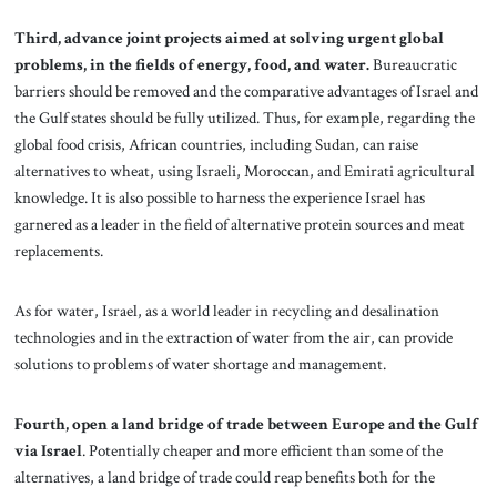
Third, advance joint projects aimed at solving urgent global
problems, in the fields of energy, food, and water.
Bureaucratic
barriers should be removed and the comparative advantages of Israel and
the Gulf states should be fully utilized. Thus, for example, regarding the
global food crisis, African countries, including Sudan, can raise
alternatives to wheat, using Israeli, Moroccan, and Emirati agricultural
knowledge. It is also possible to harness the experience Israel has
garnered as a leader in the field of alternative protein sources and meat
replacements.
As for water, Israel, as a world leader in recycling and desalination
technologies and in the extraction of water from the air, can provide
solutions to problems of water shortage and management.
Fourth, open a land bridge of trade between Europe and the Gulf
via Israel
. Potentially cheaper and more efficient than some of the
alternatives, a land bridge of trade could reap benefits both for the