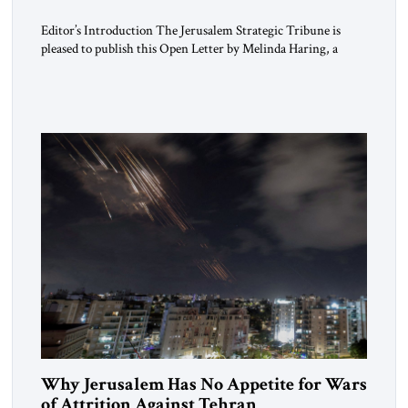
Editor’s Introduction The Jerusalem Strategic Tribune is
pleased to publish this Open Letter by Melinda Haring, a
respected member of the Editorial Board of the Jerusalem
Strategic Tribune, CEO of Kensington Global LLC, and
Senior Fellow at the Atlantic Council’s Eurasia Center. For
more than a decade, Melinda Haring has been one of
Washington’s most […]
Why Jerusalem Has No Appetite for Wars
of Attrition Against Tehran