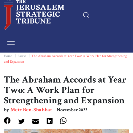
Home
Essays
Home
|
Essays
|
The Abraham Accords at Year Two: A Work Plan for Strengthening
and Expansion
Editorials
The Abraham Accords at Year
Book & Movie Reviews
Two: A Work Plan for
Strengthening and Expansion
Print
Meir Ben-Shabbat
by
November 2022
Events