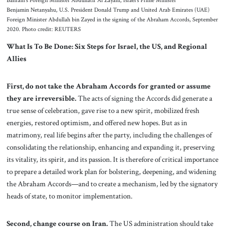
Bahrain’s Foreign Minister Abdullatif Al Zayani, Israel’s Prime Minister
Benjamin Netanyahu, U.S. President Donald Trump and United Arab Emirates (UAE)
Foreign Minister Abdullah bin Zayed in the signing of the Abraham Accords, September
2020. Photo credit: REUTERS
What Is To Be Done: Six Steps for Israel, the US, and Regional
Allies
First, do not take the Abraham Accords for granted or assume
they are irreversible.
The acts of signing the Accords did generate a
true sense of celebration, gave rise to a new spirit, mobilized fresh
energies, restored optimism, and offered new hopes. But as in
matrimony, real life begins after the party, including the challenges of
consolidating the relationship, enhancing and expanding it, preserving
its vitality, its spirit, and its passion. It is therefore of critical importance
to prepare a detailed work plan for bolstering, deepening, and widening
the Abraham Accords—and to create a mechanism, led by the signatory
heads of state, to monitor implementation.
Second, change course on Iran.
The US administration should take