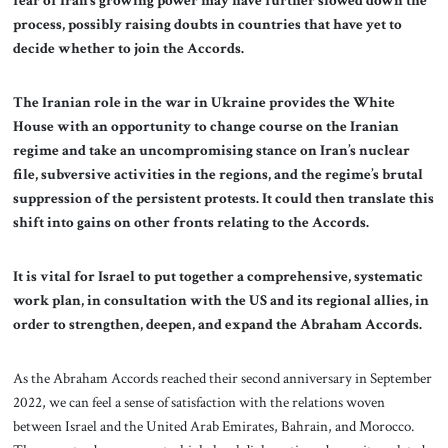
fear of Iran’s growing power may have further slowed down the
process, possibly raising doubts in countries that have yet to
decide whether to join the Accords.
The Iranian role in the war in Ukraine provides the White
House with an opportunity to change course on the Iranian
regime and take an uncompromising stance on Iran’s nuclear
file, subversive activities in the regions, and the regime’s brutal
suppression of the persistent protests. It could then translate this
shift into gains on other fronts relating to the Accords.
It is vital for Israel to put together a comprehensive, systematic
work plan, in consultation with the US and its regional allies, in
order to strengthen, deepen, and expand the Abraham Accords.
As the Abraham Accords reached their second anniversary in September
2022, we can feel a sense of satisfaction with the relations woven
between Israel and the United Arab Emirates, Bahrain, and Morocco.