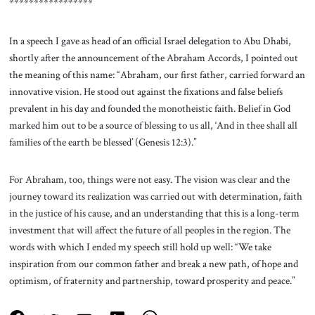
*****************
In a speech I gave as head of an official Israel delegation to Abu Dhabi,
shortly after the announcement of the Abraham Accords, I pointed out
the meaning of this name: “Abraham, our first father, carried forward an
innovative vision. He stood out against the fixations and false beliefs
prevalent in his day and founded the monotheistic faith. Belief in God
marked him out to be a source of blessing to us all, ‘And in thee shall all
families of the earth be blessed’ (Genesis 12:3).”
For Abraham, too, things were not easy. The vision was clear and the
journey toward its realization was carried out with determination, faith
in the justice of his cause, and an understanding that this is a long-term
investment that will affect the future of all peoples in the region. The
words with which I ended my speech still hold up well: “We take
inspiration from our common father and break a new path, of hope and
optimism, of fraternity and partnership, toward prosperity and peace.”