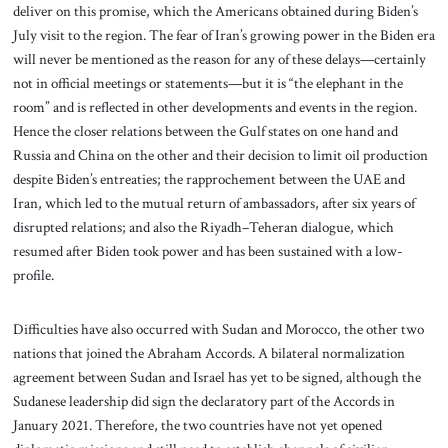
deliver on this promise, which the Americans obtained during Biden’s
July visit to the region. The fear of Iran’s growing power in the Biden era
will never be mentioned as the reason for any of these delays—certainly
not in official meetings or statements—but it is “the elephant in the
room” and is reflected in other developments and events in the region.
Hence the closer relations between the Gulf states on one hand and
Russia and China on the other and their decision to limit oil production
despite Biden’s entreaties; the rapprochement between the UAE and
Iran, which led to the mutual return of ambassadors, after six years of
disrupted relations; and also the Riyadh–Teheran dialogue, which
resumed after Biden took power and has been sustained with a low-
profile.
Difficulties have also occurred with Sudan and Morocco, the other two
nations that joined the Abraham Accords. A bilateral normalization
agreement between Sudan and Israel has yet to be signed, although the
Sudanese leadership did sign the declaratory part of the Accords in
January 2021. Therefore, the two countries have not yet opened