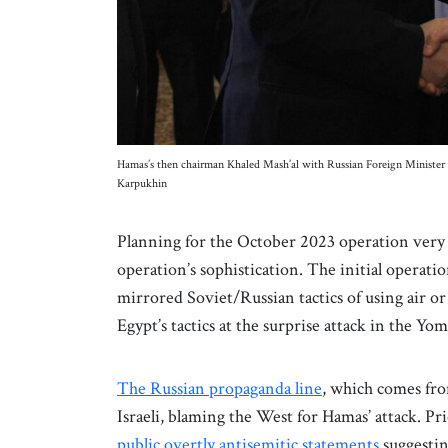
Hamas’s then chairman Khaled Mash’al with Russian Foreign Ministe
Karpukhin
Planning for the October 2023 operation very 
operation’s sophistication. The initial operatio
mirrored Soviet/Russian tactics of using air or 
Egypt’s tactics at the surprise attack in the Y
The Russian propaganda line
, which comes fro
Israeli, blaming the West for Hamas’ attack. Pri
public overtly antisemitic statements
suggesting