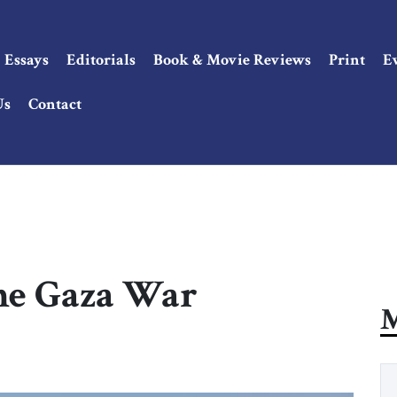
Essays
Editorials
Book & Movie Reviews
Print
E
Us
Contact
the Gaza War
M