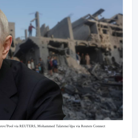
Grigorov/Pool via REUTERS, Mohammed Talatene/dpa via Reuters Connect