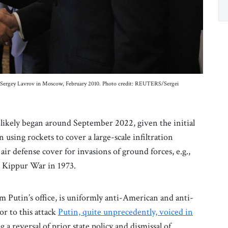
r Sergey Lavrov in Moscow, February 2010. Photo credit: REUTERS/Sergei
likely began around September 2022, given the initial
n using rockets to cover a large-scale infiltration
air defense cover for invasions of ground forces, e.g.,
om Kippur War in 1973.
m Putin’s office, is uniformly anti-American and anti-
or to this attack
Putin, quite unprecedently, voiced in
 a reversal of prior state policy and dismissal of