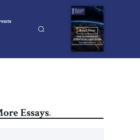
vents
Read Now
ore Essays