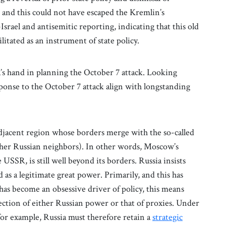
, and this could not have escaped the Kremlin’s
srael and antisemitic reporting, indicating that this old
itated as an instrument of state policy.
a’s hand in planning the October 7 attack. Looking
sponse to the October 7 attack align with longstanding
adjacent region whose borders merge with the so-called
ther Russian neighbors). In other words, Moscow’s
e USSR, is still well beyond its borders. Russia insists
as a legitimate great power. Primarily, and this has
s become an obsessive driver of policy, this means
ection of either Russian power or that of proxies. Under
for example, Russia must therefore retain a
strategic