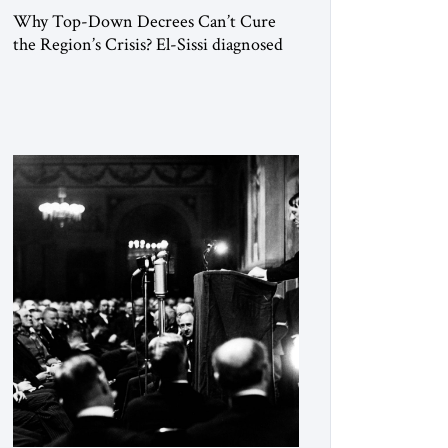
Why Top-Down Decrees Can’t Cure
the Region’s Crisis? El-Sissi diagnosed
the symptom. He did not know how to
cure the disease. On January 1, 2015,
Egyptian President Abdel Fattah el-Sissi
stood before the scholars of Al-Azhar
University and issued an ambitious call
for a “religious revolution.” He warned
that it was both mathematically and
morally […]