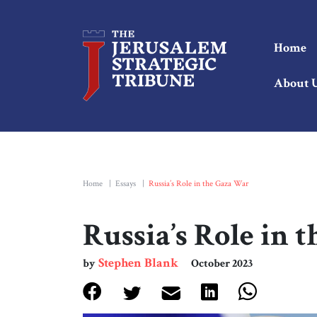
Home
About 
Home
|
Essays
|
Russia’s Role in the Gaza War
Russia’s Role in 
Stephen Blank
by
October 2023