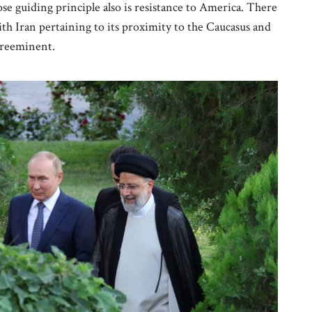
e guiding principle also is resistance to America. There
ith Iran pertaining to its proximity to the Caucasus and
preeminent.