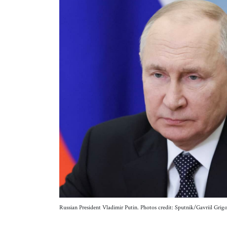
Russian President Vladimir Putin. Photos credit: Sputnik/Gavriil 