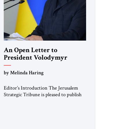
An Open Letter to
President Volodymyr
Zelenskyy
by Melinda Haring
“Do Nothing Until You
Hear from Me”
Editor’s Introduction The Jerusalem
Strategic Tribune is pleased to publish
this Open Letter by Melinda Haring, a
respected member of the Editorial
Board of the Jerusalem Strategic
Tribune, CEO of Kensington Global
LLC, and Senior Fellow at the Atlantic