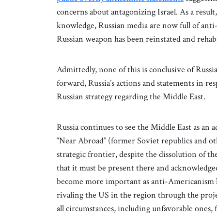
concerns about antagonizing Israel. As a result
knowledge, Russian media are now full of anti-I
Russian weapon has been reinstated and rehabil
Admittedly, none of this is conclusive of Russi
forward, Russia’s actions and statements in re
Russian strategy regarding the Middle East.
Russia continues to see the Middle East as an 
“Near Abroad” (former Soviet republics and o
strategic frontier, despite the dissolution of th
that it must be present there and acknowledged 
become more important as anti-Americanism ha
rivaling the US in the region through the proj
all circumstances, including unfavorable ones, 