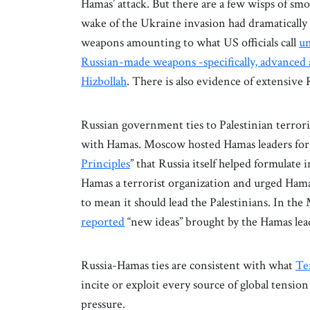
Hamas’ attack. But there are a few wisps of smo
wake of the Ukraine invasion had dramatically
weapons amounting to what US officials call
un
Russian-made weapons -specifically, advanced 
Hizbollah
. There is also evidence of extensive
Russian government ties to Palestinian terrori
with Hamas. Moscow hosted Hamas leaders for t
Principles
” that Russia itself helped formulate 
Hamas a terrorist organization and urged Hamas
to mean it should lead the Palestinians. In t
reported
“new ideas” brought by the Hamas lea
Russia-Hamas ties are consistent with what
Ten
incite or exploit every source of global tensio
pressure.