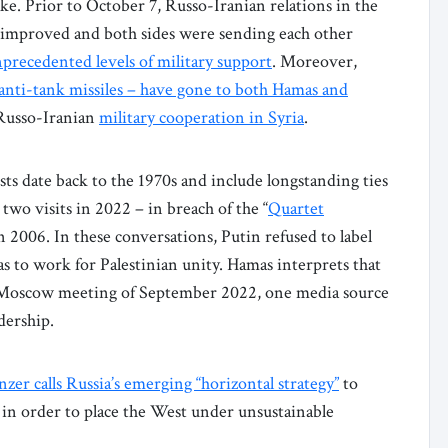
ke. Prior to October 7, Russo-Iranian relations in the
 improved and both sides were sending each other
precedented levels of military support
. Moreover,
anti-tank missiles – have gone to both Hamas and
 Russo-Iranian
military cooperation in Syria
.
sts date back to the 1970s and include longstanding ties
wo visits in 2022 – in breach of the “
Quartet
in 2006. In these conversations, Putin refused to label
 to work for Palestinian unity. Hamas interprets that
he Moscow meeting of September 2022, one media source
dership.
zer calls Russia’s emerging “horizontal strategy”
to
n in order to place the West under unsustainable