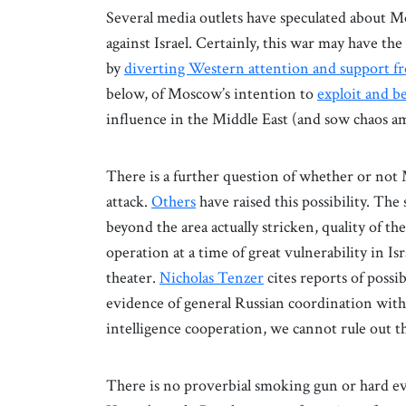
Several media outlets have speculated about 
against Israel. Certainly, this war may have t
by
diverting Western attention and support 
below, of Moscow’s intention to
exploit and b
influence in the Middle East (and sow chaos am
There is a further question of whether or not
attack.
Others
have raised this possibility. The 
beyond the area actually stricken, quality of th
operation at a time of great vulnerability in Is
theater.
Nicholas Tenzer
cites reports of possi
evidence of general Russian coordination with
intelligence cooperation, we cannot rule out t
There is no proverbial smoking gun or hard ev