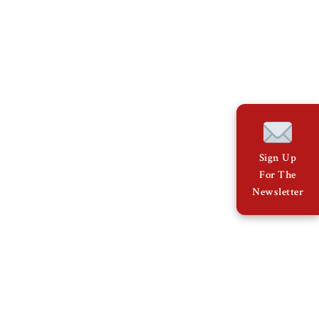
Sign Up
For The
Newsletter