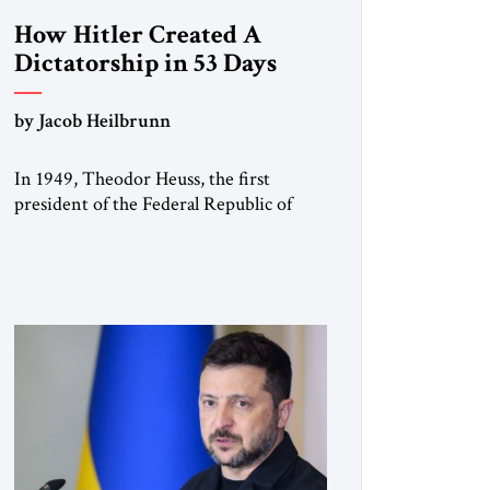
How Hitler Created A
Dictatorship in 53 Days
by Jacob Heilbrunn
In 1949, Theodor Heuss, the first
president of the Federal Republic of
Germany, warned his countrymen that
“we should not make it so easy for
ourselves to forget what the Hitler era
brought us.” Heuss, who had been a
member of the pro-democracy German
State Party during the Weimar
Republic, was a keen student of […]