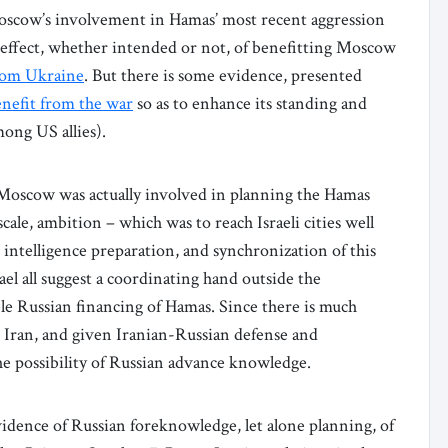
Moscow’s involvement in Hamas’ most recent aggression
he effect, whether intended or not, of benefitting Moscow
from Ukraine
. But there is some evidence, presented
enefit from the war
so as to enhance its standing and
ong US allies).
 Moscow was actually involved in planning the Hamas
scale, ambition – which was to reach Israeli cities well
e intelligence preparation, and synchronization of this
rael all suggest a coordinating hand outside the
ble Russian financing of Hamas. Since there is much
 Iran, and given Iranian-Russian defense and
he possibility of Russian advance knowledge.
idence of Russian foreknowledge, let alone planning, of