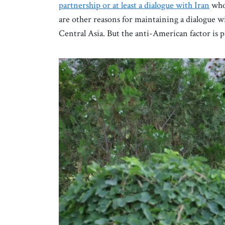
partnership or at least a dialogue with Iran
whos
are other reasons for maintaining a dialogue w
Central Asia. But the anti-American factor is 