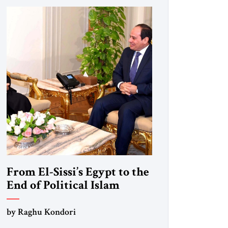
From El-Sissi’s Egypt to the
End of Political Islam
by Raghu Kondori