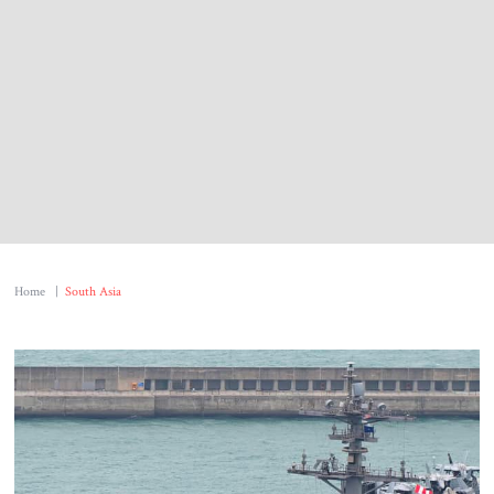
About Us
Contact
Home
|
South Asia