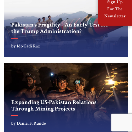
Sign Up
For The
Newsletter
Pakistan’s Fragility - An Early Test for
the Trump Administration?
by Ido Gadi Raz
Expanding US-Pakistan Relations
Through Mining Projects
by Daniel F. Runde