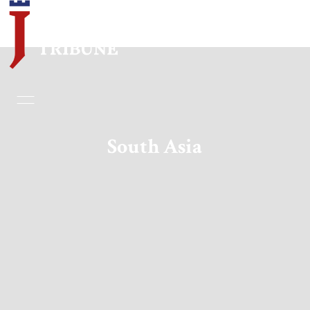
Home
Essays
South Asia
Editorials
Book & Movie Reviews
Print
Events