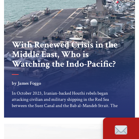
With Renewed Crisis in the
Middle East, Who is
Watching the Indo-Pacific?
by James Foggo
In October 2023, Iranian-backed Houthi rebels began
attacking civilian and military shipping in the Red Sea
between the Suez Canal and the Bab al-Mandeb Strait. The
impact on global trade has cost consumers world-wide
billions of dollars, as ships avoid the Red Sea and transit
instead around the Cape of Good Hope in Africa. In […]