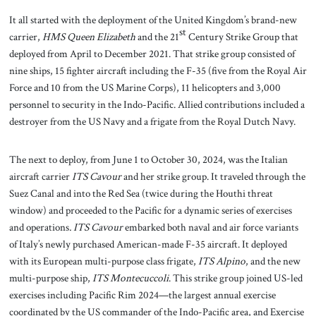
It all started with the deployment of the United Kingdom’s brand-new
st
carrier,
HMS Queen Elizabeth
and the 21
Century Strike Group that
deployed from April to December 2021. That strike group consisted of
nine ships, 15 fighter aircraft including the F-35 (five from the Royal Air
Force and 10 from the US Marine Corps), 11 helicopters and 3,000
personnel to security in the Indo-Pacific. Allied contributions included a
destroyer from the US Navy and a frigate from the Royal Dutch Navy.
The next to deploy, from June 1 to October 30, 2024, was the Italian
aircraft carrier
ITS Cavour
and her strike group. It traveled through the
Suez Canal and into the Red Sea (twice during the Houthi threat
window) and proceeded to the Pacific for a dynamic series of exercises
and operations
. ITS Cavour
embarked both naval and air force variants
of Italy’s newly purchased American-made F-35 aircraft. It deployed
with its European multi-purpose class frigate,
ITS Alpino
, and the new
multi-purpose ship,
ITS Montecuccoli
. This strike group joined US-led
exercises including Pacific Rim 2024—the largest annual exercise
coordinated by the US commander of the Indo-Pacific area, and Exercise