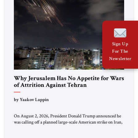
Sign Up
For The
Newsletter
Why Jerusalem Has No Appetite for Wars
of Attrition Against Tehran
by Yaakov Lappin
On August 2, 2026, President Donald Trump announced he
was calling off a planned large-scale American strike on Iran,
claiming the outlines of a framework deal had been reached
with Tehran covering “the Immediate, Complete, and Total