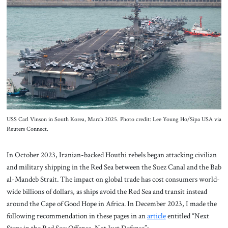
About Us
Contact
USS Carl Vinson in South Korea, March 2025. Photo credit: Lee Young Ho/Sipa USA via
Reuters Connect.
In October 2023, Iranian-backed Houthi rebels began attacking civilian
and military shipping in the Red Sea between the Suez Canal and the Bab
al-Mandeb Strait. The impact on global trade has cost consumers world-
wide billions of dollars, as ships avoid the Red Sea and transit instead
around the Cape of Good Hope in Africa. In December 2023, I made the
following recommendation in these pages in an
article
entitled “Next