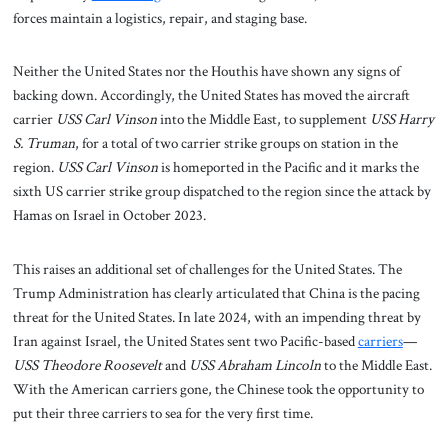
forces maintain a logistics, repair, and staging base.
Neither the United States nor the Houthis have shown any signs of
backing down. Accordingly, the United States has moved the aircraft
carrier
USS Carl Vinson
into the Middle East, to supplement
USS Harry
S. Truman
, for a total of two carrier strike groups on station in the
region.
USS Carl Vinson
is homeported in the Pacific and it marks the
sixth US carrier strike group dispatched to the region since the attack by
Hamas on Israel in October 2023.
This raises an additional set of challenges for the United States. The
Trump Administration has clearly articulated that China is the pacing
threat for the United States. In late 2024, with an impending threat by
Iran against Israel, the United States sent two Pacific-based
carriers
—
USS Theodore Roosevelt
and
USS Abraham Lincoln
to the Middle East.
With the American carriers gone, the Chinese took the opportunity to
put their three carriers to sea for the very first time.