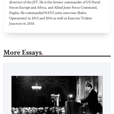
directors of the JST. He is the former commander of US Naval
Forces Europe and Africa, and Allied Joint Force Command,
Naples. He commanded NATO joint exercises (Baltic
Operations) in 2015 and 2016 as well as Exercise Trident
Juncture in 2018.
More Essays