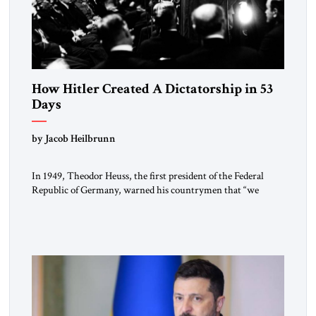
How Hitler Created A Dictatorship in 53
Days
by Jacob Heilbrunn
In 1949, Theodor Heuss, the first president of the Federal
Republic of Germany, warned his countrymen that “we
should not make it so easy for ourselves to forget what the
Hitler era brought us.” Heuss, who had been a member of the
pro-democracy German State Party during the Weimar
Republic, was a keen student of […]