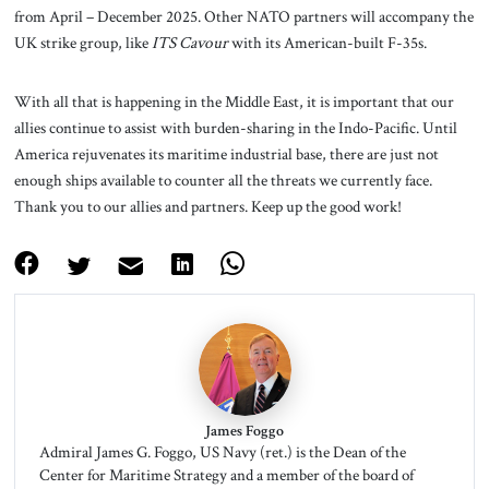
from April – December 2025. Other NATO partners will accompany the
UK strike group, like
ITS Cavour
with its American-built F-35s.
With all that is happening in the Middle East, it is important that our
allies continue to assist with burden-sharing in the Indo-Pacific. Until
America rejuvenates its maritime industrial base, there are just not
enough ships available to counter all the threats we currently face.
Thank you to our allies and partners. Keep up the good work!
James Foggo
Admiral James G. Foggo, US Navy (ret.) is the Dean of the
Center for Maritime Strategy and a member of the board of