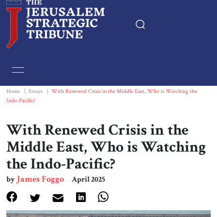
Home
Essays
Home
|
Essays
|
With Renewed Crisis in the Middle East, Who is Watching the
Indo-Pacific?
Editorials
With Renewed Crisis in the
Book & Movie Reviews
Middle East, Who is Watching
the Indo-Pacific?
Print
James Foggo
by
April 2025
Events