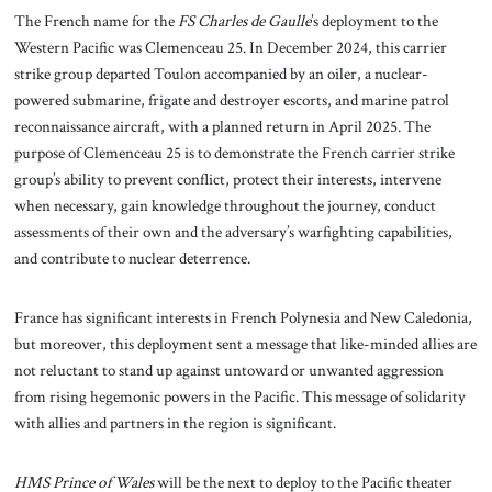
The French name for the
FS Charles de Gaulle
’s deployment to the
Western Pacific was Clemenceau 25. In December 2024, this carrier
strike group departed Toulon accompanied by an oiler, a nuclear-
powered submarine, frigate and destroyer escorts, and marine patrol
reconnaissance aircraft, with a planned return in April 2025. The
purpose of Clemenceau 25 is to demonstrate the French carrier strike
group’s ability to prevent conflict, protect their interests, intervene
when necessary, gain knowledge throughout the journey, conduct
assessments of their own and the adversary’s warfighting capabilities,
and contribute to nuclear deterrence.
France has significant interests in French Polynesia and New Caledonia,
but moreover, this deployment sent a message that like-minded allies are
not reluctant to stand up against untoward or unwanted aggression
from rising hegemonic powers in the Pacific. This message of solidarity
with allies and partners in the region is significant.
HMS Prince of Wales
will be the next to deploy to the Pacific theater