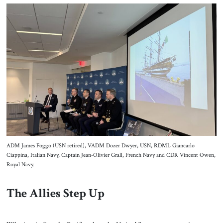
ADM James Foggo (USN retired), VADM Dozer Dwyer, USN, RDML Giancarlo
Ciappina, Italian Navy, Captain Jean-Olivier Grall, French Navy and CDR Vincent Owen,
Royal Navy.
The Allies Step Up