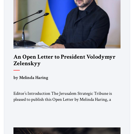
An Open Letter to President Volodymyr
Zelenskyy
“Do Nothing Until You Hear from Me”
by Melinda Haring
Editor’s Introduction The Jerusalem Strategic Tribune is
pleased to publish this Open Letter by Melinda Haring, a
respected member of the Editorial Board of the Jerusalem
Strategic Tribune, CEO of Kensington Global LLC, and
Senior Fellow at the Atlantic Council’s Eurasia Center. For
more than a decade, Melinda Haring has been one of
Washington’s most […]