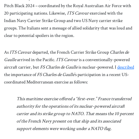
Pitch Black 2024 – coordinated by the Royal Australian Air Force with
20 participating nations. Likewise,
ITS Cavour
exercised with the
Indian Navy Carrier Strike Group and two US Navy carrier strike
groups. The Italians sent a message of allied solidarity that was loud and
clear to potential spoilers in the region.
As
ITS Cavour
departed, the French Carrier Strike Group
Charles de
Gaulle
arrived in the Pacific.
ITS Cavour
is a conventionally-powered
aircraft carrier, but
FS Charles de Gaulle
is nuclear-powered. I
described
the importance of
FS Charles de Gaulle
’s participation in a recent US-
coordinated Mediterranean exercise as follows:
This maritime exercise offered a “first-ever.” France transferred
authority for the operations of its nuclear-powered aircraft
carrier and its strike group to NATO. That means the 10 percent
of the French Navy present on that ship and its associated
support elements were working under a NATO flag.