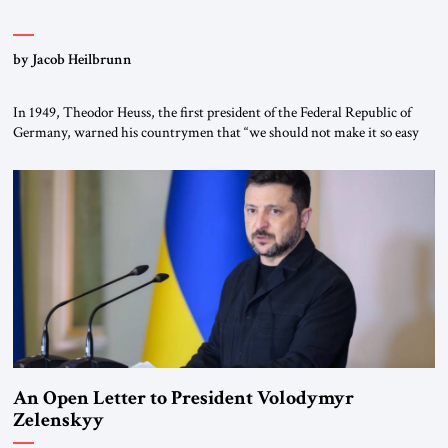
by Jacob Heilbrunn
In 1949, Theodor Heuss, the first president of the Federal Republic of
Germany, warned his countrymen that “we should not make it so easy
for ourselves to forget what the Hitler era brought us.” Heuss, who had
been a member of the pro-democracy German State Party during the
Weimar Republic, was a keen student of […]
An Open Letter to President Volodymyr
Zelenskyy