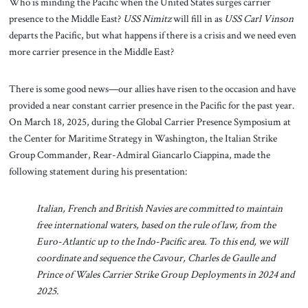
Who is minding the Pacific when the United States surges carrier
presence to the Middle East?
USS Nimitz
will fill in as
USS Carl Vinson
departs the Pacific, but what happens if there is a crisis and we need even
more carrier presence in the Middle East?
There is some good news—our allies have risen to the occasion and have
provided a near constant carrier presence in the Pacific for the past year.
On March 18, 2025, during the Global Carrier Presence Symposium at
the Center for Maritime Strategy in Washington, the Italian Strike
Group Commander, Rear-Admiral Giancarlo Ciappina, made the
following statement during his presentation:
Italian, French and British Navies are committed to maintain
free international waters, based on the rule of law, from the
Euro-Atlantic up to the Indo-Pacific area. To this end, we will
coordinate and sequence the Cavour, Charles de Gaulle and
Prince of Wales Carrier Strike Group Deployments in 2024 and
2025.