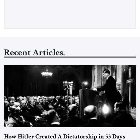
Opening” of the Strait of Hormuz and an end to Iran’s nuclear
threat. A senior Israeli official told […]
Recent Articles
How Hitler Created A Dictatorship in 53 Days