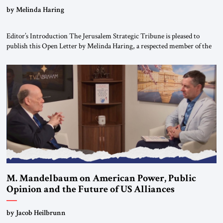
“Do Nothing Until You Hear from Me”
by Melinda Haring
Editor’s Introduction The Jerusalem Strategic Tribune is pleased to
publish this Open Letter by Melinda Haring, a respected member of the
Editorial Board of the Jerusalem Strategic Tribune, CEO of Kensington
Global LLC, and Senior Fellow at the Atlantic Council’s Eurasia Center.
For more than a decade, Melinda Haring has been one of Washington’s
most […]
M. Mandelbaum on American Power, Public
Opinion and the Future of US Alliances
by Jacob Heilbrunn