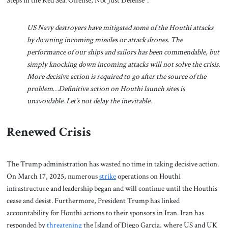
Steps in the Red Sea: Offense, Not Just Defense”:
US Navy destroyers have mitigated some of the Houthi attacks
by downing incoming missiles or attack drones. The
performance of our ships and sailors has been commendable, but
simply knocking down incoming attacks will not solve the crisis.
More decisive action is required to go after the source of the
problem…Definitive action on Houthi launch sites is
unavoidable. Let’s not delay the inevitable.
Renewed Crisis
The Trump administration has wasted no time in taking decisive action.
On March 17, 2025, numerous
strike
operations on Houthi
infrastructure and leadership began and will continue until the Houthis
cease and desist. Furthermore, President Trump has linked
accountability for Houthi actions to their sponsors in Iran. Iran has
responded by
threatening
the Island of Diego Garcia, where US and UK