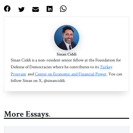
Sinan Ciddi
Sinan Ciddi is a non-resident senior fellow at the Foundation for
Defense of Democracies where he contributes to its
Turkey
Program
and
Center on Economic and Financial Power
. You can
follow Sinan on X, @sinanciddi.
More Essays