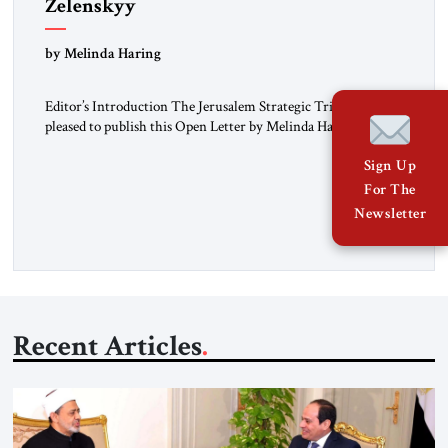
Zelenskyy
“Do Nothing Until You Hear from Me”
by Melinda Haring
Editor’s Introduction The Jerusalem Strategic Tribune is
pleased to publish this Open Letter by Melinda Haring, a
respected member of the Editorial Board of the Jerusalem
Sign Up
Strategic Tribune, CEO of Kensington Global LLC, and
Senior Fellow at the Atlantic Council’s Eurasia Center. For
For The
more than a decade, Melinda Haring has been one of
Newsletter
Washington’s most […]
Recent Articles