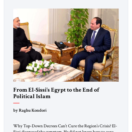
From El-Sissi’s Egypt to the End of
Political Islam
by Raghu Kondori
Why Top-Down Decrees Can’t Cure the Region’s Crisis? El-
Sissi diagnosed the symptom. He did not know how to cure