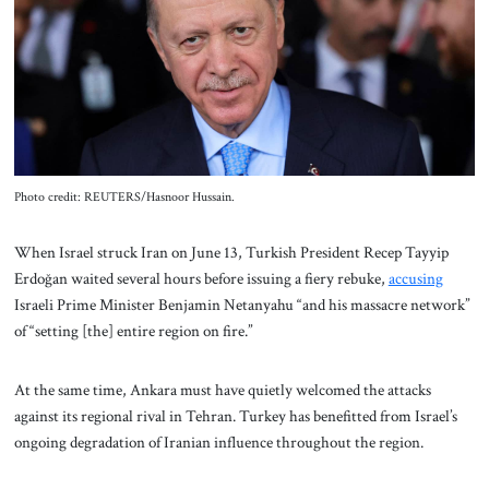
About Us
Contact
Photo credit: REUTERS/Hasnoor Hussain.
When Israel struck Iran on June 13, Turkish President Recep Tayyip
Erdoğan waited several hours before issuing a fiery rebuke,
accusing
Israeli Prime Minister Benjamin Netanyahu “and his massacre network”
of “setting [the] entire region on fire.”
At the same time, Ankara must have quietly welcomed the attacks
against its regional rival in Tehran. Turkey has benefitted from Israel’s
ongoing degradation of Iranian influence throughout the region.