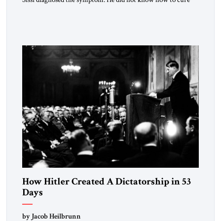
the disease. On January 1, 2015, Egyptian President Abdel
Fattah el-Sissi stood before the scholars of Al-Azhar
University and issued an ambitious call for a “religious
revolution.” He warned that it was both mathematically and
morally […]
How Hitler Created A Dictatorship in 53
Days
by Jacob Heilbrunn