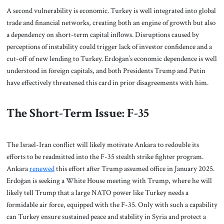
A second vulnerability is economic. Turkey is well integrated into global
trade and financial networks, creating both an engine of growth but also
a dependency on short-term capital inflows. Disruptions caused by
perceptions of instability could trigger lack of investor confidence and a
cut-off of new lending to Turkey. Erdoğan’s economic dependence is well
understood in foreign capitals, and both Presidents Trump and Putin
have effectively threatened this card in prior disagreements with him.
The Short-Term Issue: F-35
The Israel-Iran conflict will likely motivate Ankara to redouble its
efforts to be readmitted into the F-35 stealth strike fighter program.
Ankara
renewed
this effort after Trump assumed office in January 2025.
Erdoğan is seeking a White House meeting with Trump, where he will
likely tell Trump that a large NATO power like Turkey needs a
formidable air force, equipped with the F-35. Only with such a capability
can Turkey ensure sustained peace and stability in Syria and protect a