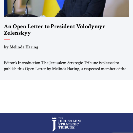
An Open Letter to President Volodymyr
Zelenskyy
“Do Nothing Until You Hear from Me”
by Melinda Haring
Editor’s Introduction The Jerusalem Strategic Tribune is pleased to
publish this Open Letter by Melinda Haring, a respected member of the
Editorial Board of the Jerusalem Strategic Tribune, CEO of Kensington
Global LLC, and Senior Fellow at the Atlantic Council’s Eurasia Center.
For more than a decade, Melinda Haring has been one of Washington’s
most […]