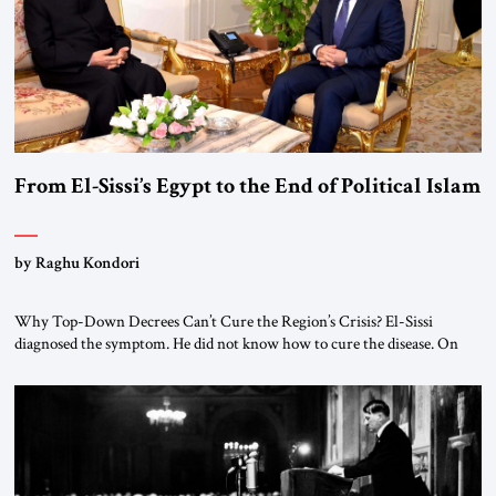
From El-Sissi’s Egypt to the End of Political Islam
by Raghu Kondori
Why Top-Down Decrees Can’t Cure the Region’s Crisis? El-Sissi
diagnosed the symptom. He did not know how to cure the disease. On
January 1, 2015, Egyptian President Abdel Fattah el-Sissi stood before
the scholars of Al-Azhar University and issued an ambitious call for a
“religious revolution.” He warned that it was both mathematically and
morally […]