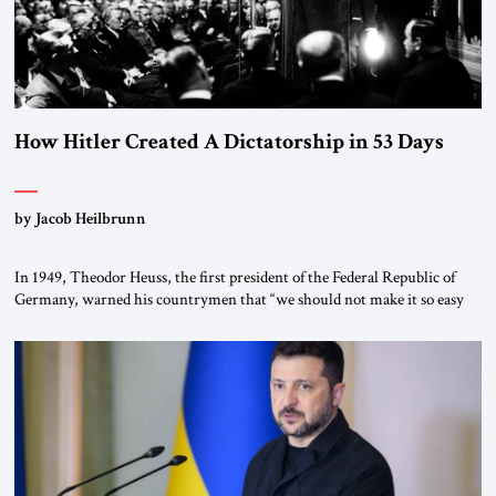
How Hitler Created A Dictatorship in 53 Days
by Jacob Heilbrunn
In 1949, Theodor Heuss, the first president of the Federal Republic of
Germany, warned his countrymen that “we should not make it so easy
for ourselves to forget what the Hitler era brought us.” Heuss, who had
been a member of the pro-democracy German State Party during the
Weimar Republic, was a keen student of […]