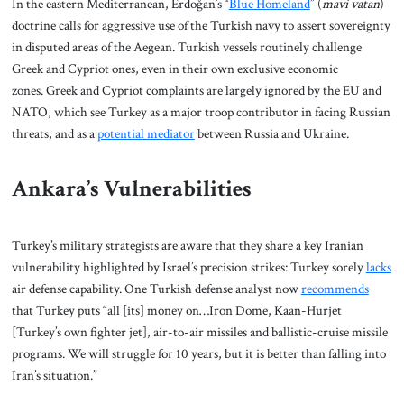
In the eastern Mediterranean, Erdoğan’s “
Blue Homeland
” (
mavi vatan
)
doctrine calls for aggressive use of the Turkish navy to assert sovereignty
in disputed areas of the Aegean. Turkish vessels routinely challenge
Greek and Cypriot ones, even in their own exclusive economic
zones. Greek and Cypriot complaints are largely ignored by the EU and
NATO, which see Turkey as a major troop contributor in facing Russian
threats, and as a
potential mediator
between Russia and Ukraine.
Ankara’s Vulnerabilities
Turkey’s military strategists are aware that they share a key Iranian
vulnerability highlighted by Israel’s precision strikes: Turkey sorely
lacks
air defense capability. One Turkish defense analyst now
recommends
that Turkey puts “all [its] money on…Iron Dome, Kaan-Hurjet
[Turkey’s own fighter jet], air-to-air missiles and ballistic-cruise missile
programs. We will struggle for 10 years, but it is better than falling into
Iran’s situation.”