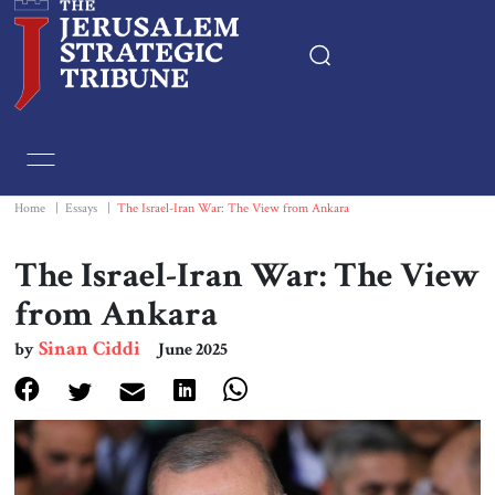
Home
Essays
Home
|
Essays
|
The Israel-Iran War: The View from Ankara
Editorials
The Israel-Iran War: The View
from Ankara
Book & Movie Reviews
Sinan Ciddi
by
June 2025
Print
Events