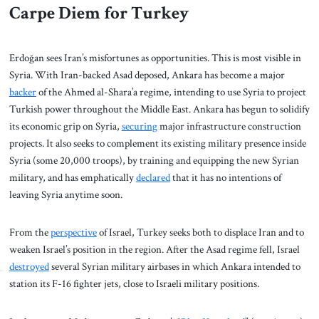
Carpe Diem for Turkey
Erdoğan sees Iran’s misfortunes as opportunities. This is most visible in
Syria. With Iran-backed Asad deposed, Ankara has become a major
backer
of the Ahmed al-Shara’a regime, intending to use Syria to project
Turkish power throughout the Middle East. Ankara has begun to solidify
its economic grip on Syria,
securing
major infrastructure construction
projects. It also seeks to complement its existing military presence inside
Syria (some 20,000 troops), by training and equipping the new Syrian
military, and has emphatically
declared
that it has no intentions of
leaving Syria anytime soon.
From the
perspective
of Israel, Turkey seeks both to displace Iran and to
weaken Israel’s position in the region. After the Asad regime fell, Israel
destroyed
several Syrian military airbases in which Ankara intended to
station its F-16 fighter jets, close to Israeli military positions.