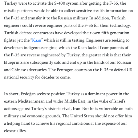
Turkey were to activate the S-400 system after getting the F-35, the
missile platform would be able to collect sensitive stealth information on
the F-35 and transfer it to the Russian military. In addition, Turkish
engineers could reverse engineer parts of the F-35 for their technology.
Turkish defense contractors have developed their own fifth generation
fighter jet: the “
Kaan
” which is still in testing. Engineers are seeking to
develop an indigenous engine, which the Kaan lacks. If components of
the F-35 are reverse engineered by Turkey, the greater risk is that their
blueprints are subsequently sold and end up in the hands of our Russian
and Chinese adversaries. The Pentagon counts on the F-35 to defend US
national security for decades to come.
In short, Erdoğan seeks to position Turkey as a dominant power in the
eastern Mediterranean and wider Middle East, in the wake of Israel’s
actions against Turkey’s historic rival, Iran. But he is vulnerable on both
military and economic grounds. The United States should not offer him
a helping hand to achieve his regional ambitions at the expense of our
closest allies.