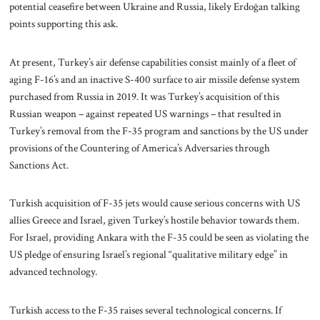
potential ceasefire between Ukraine and Russia, likely Erdoğan talking
points supporting this ask.
At present, Turkey’s air defense capabilities consist mainly of a fleet of
aging F-16’s and an inactive S-400 surface to air missile defense system
purchased from Russia in 2019. It was Turkey’s acquisition of this
Russian weapon – against repeated US warnings – that resulted in
Turkey’s removal from the F-35 program and sanctions by the US under
provisions of the Countering of America’s Adversaries through
Sanctions Act.
Turkish acquisition of F-35 jets would cause serious concerns with US
allies Greece and Israel, given Turkey’s hostile behavior towards them.
For Israel, providing Ankara with the F-35 could be seen as violating the
US pledge of ensuring Israel’s regional “qualitative military edge” in
advanced technology.
Turkish access to the F-35 raises several technological concerns. If