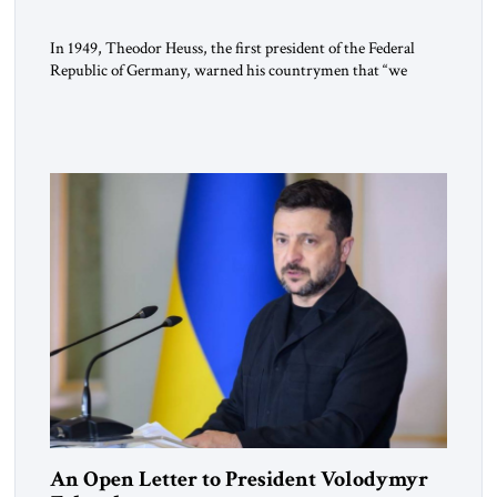
In 1949, Theodor Heuss, the first president of the Federal
Republic of Germany, warned his countrymen that “we
should not make it so easy for ourselves to forget what the
Hitler era brought us.” Heuss, who had been a member of the
pro-democracy German State Party during the Weimar
Republic, was a keen student of […]
An Open Letter to President Volodymyr