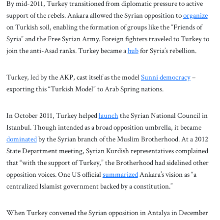
By mid-2011, Turkey transitioned from diplomatic pressure to active
support of the rebels. Ankara allowed the Syrian opposition to
organize
on Turkish soil, enabling the formation of groups like the “Friends of
Syria” and the Free Syrian Army. Foreign fighters traveled to Turkey to
join the anti-Asad ranks. Turkey became a
hub
for Syria’s rebellion.
Turkey, led by the AKP, cast itself as the model
Sunni democracy
–
exporting this “Turkish Model” to Arab Spring nations.
In October 2011, Turkey helped
launch
the Syrian National Council in
Istanbul. Though intended as a broad opposition umbrella, it became
dominated
by the Syrian branch of the Muslim Brotherhood. At a 2012
State Department meeting, Syrian Kurdish representatives complained
that “with the support of Turkey,” the Brotherhood had sidelined other
opposition voices. One US official
summarized
Ankara’s vision as “a
centralized Islamist government backed by a constitution.”
When Turkey convened the Syrian opposition in Antalya in December