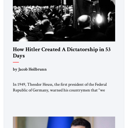
How Hitler Created A Dictatorship in 53
Days
by Jacob Heilbrunn
In 1949, Theodor Heuss, the first president of the Federal
Republic of Germany, warned his countrymen that “we
should not make it so easy for ourselves to forget what the
Hitler era brought us.” Heuss, who had been a member of the
pro-democracy German State Party during the Weimar
Republic, was a keen student of […]