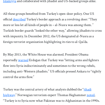
Islamiyya
and collaborated with jihadist and US-backed groups alike.
All these groups benefited from Turkey’s open-door policy. One US
official
described
Turkey’s border approach as a revolving door: “They
more or less let all kinds of people in – al-Nusra was among them. ”
Turkish border guards “looked the other way,” allowing jihadists to cross
with impunity. In December 2012, the US designated al-Nusra as a
foreign terrorist organization highlighting its ties to al-Qai’da.
By May 2013, the White House was alarmed. President Obama
reportedly
warned
Erdoğan that Turkey was “letting arms and fighters
flow into Syria indiscriminately and sometimes to the wrong rebels,
including anti-Western jihadists.” US officials pressed Ankara to “tightly
control the arms flow.”
Turkey was the central artery of what analysts dubbed the “
jihadi
highway
.” Norwegian terrorism expert Thomas Heghammer
noted
,
“Turkey is to Syria now what Pakistan was to Afghanistan in the 1990s.