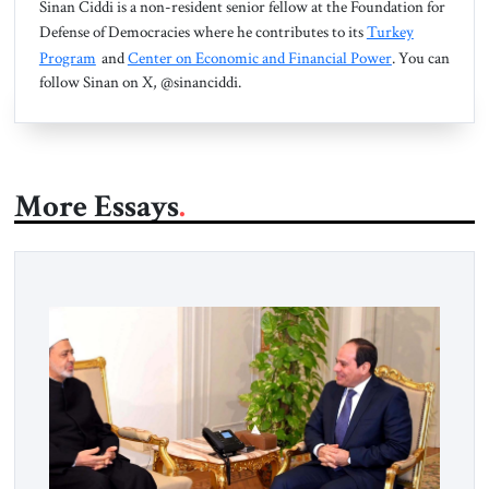
Sinan Ciddi is a non-resident senior fellow at the Foundation for
Defense of Democracies where he contributes to its
Turkey
Program
and
Center on Economic and Financial Power
. You can
follow Sinan on X, @sinanciddi.
More Essays