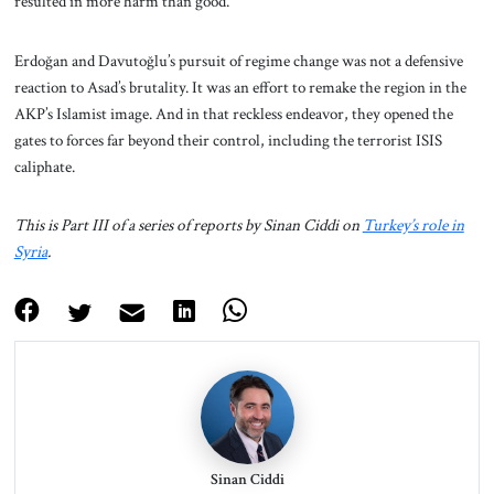
resulted in more harm than good.”
Erdoğan and Davutoğlu’s pursuit of regime change was not a defensive
reaction to Asad’s brutality. It was an effort to remake the region in the
AKP’s Islamist image. And in that reckless endeavor, they opened the
gates to forces far beyond their control, including the terrorist ISIS
caliphate.
This is Part III of a series of reports by Sinan Ciddi on
Turkey’s role in
Syria
.
Sinan Ciddi