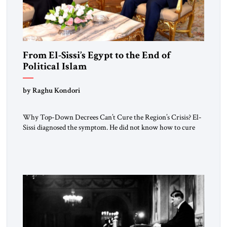
From El-Sissi’s Egypt to the End of
Political Islam
by Raghu Kondori
Why Top-Down Decrees Can’t Cure the Region’s Crisis? El-
Sissi diagnosed the symptom. He did not know how to cure
the disease. On January 1, 2015, Egyptian President Abdel
Fattah el-Sissi stood before the scholars of Al-Azhar
University and issued an ambitious call for a “religious
revolution.” He warned that it was both mathematically and
morally […]