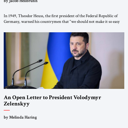
by Jacob Heilbrunn
In 1949, Theodor Heuss, the first president of the Federal Republic of
Germany, warned his countrymen that “we should not make it so easy
for ourselves to forget what the Hitler era brought us.” Heuss, who had
been a member of the pro-democracy German State Party during the
Weimar Republic, was a keen student of […]
An Open Letter to President Volodymyr
Zelenskyy
“Do Nothing Until You Hear from Me”
by Melinda Haring