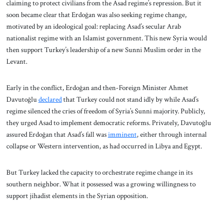
claiming to protect civilians from the Asad regime’s repression. But it
soon became clear that Erdoğan was also seeking regime change,
motivated by an ideological goal: replacing Asad’s secular Arab
nationalist regime with an Islamist government. This new Syria would
then support Turkey’s leadership of a new Sunni Muslim order in the
Levant.
Early in the conflict, Erdoğan and then-Foreign Minister Ahmet
Davutoğlu
declared
that Turkey could not stand idly by while Asad’s
regime silenced the cries of freedom of Syria’s Sunni majority. Publicly,
they urged Asad to implement democratic reforms. Privately, Davutoğlu
assured Erdoğan that Asad’s fall was
imminent
, either through internal
collapse or Western intervention, as had occurred in Libya and Egypt.
But Turkey lacked the capacity to orchestrate regime change in its
southern neighbor. What it possessed was a growing willingness to
support jihadist elements in the Syrian opposition.