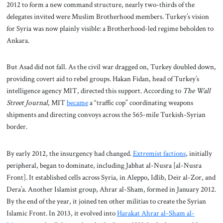
2012 to form a new command structure, nearly two-thirds of the
delegates invited were Muslim Brotherhood members. Turkey’s vision
for Syria was now plainly visible: a Brotherhood-led regime beholden to
Ankara.
But Asad did not fall. As the civil war dragged on, Turkey doubled down,
providing covert aid to rebel groups. Hakan Fidan, head of Turkey’s
intelligence agency MIT, directed this support. According to
The Wall
Street Journal
, MIT
became
a “traffic cop” coordinating weapons
shipments and directing convoys across the 565-mile Turkish-Syrian
border.
By early 2012, the insurgency had changed.
Extremist factions
, initially
peripheral, began to dominate, including Jabhat al-Nusra [al-Nusra
Front]. It established cells across Syria, in Aleppo, Idlib, Deir al-Zor, and
Dera’a. Another Islamist group, Ahrar al-Sham, formed in January 2012.
By the end of the year, it joined ten other militias to create the Syrian
Islamic Front. In 2013, it evolved into
Harakat Ahrar al-Sham al-