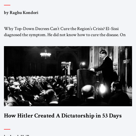
by Raghu Kondori
Why Top-Down Decrees Can’t Cure the Region’s Crisis? El-Sissi
diagnosed the symptom. He did not know how to cure the disease. On
January 1, 2015, Egyptian President Abdel Fattah el-Sissi stood before
the scholars of Al-Azhar University and issued an ambitious call for a
“religious revolution.” He warned that it was both mathematically and
morally […]
How Hitler Created A Dictatorship in 53 Days