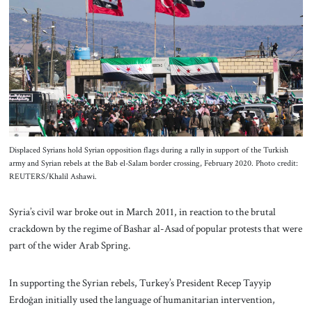
About Us
Contact
Displaced Syrians hold Syrian opposition flags during a rally in support of the Turkish
army and Syrian rebels at the Bab el-Salam border crossing, February 2020. Photo credit:
REUTERS/Khalil Ashawi.
Syria’s civil war broke out in March 2011, in reaction to the brutal
crackdown by the regime of Bashar al-Asad of popular protests that were
part of the wider Arab Spring.
In supporting the Syrian rebels, Turkey’s President Recep Tayyip
Erdoğan initially used the language of humanitarian intervention,