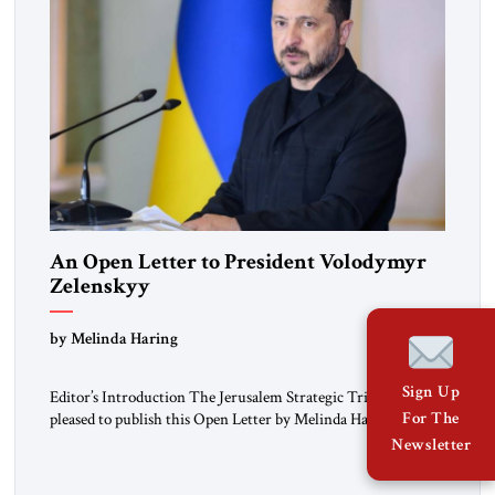
An Open Letter to President Volodymyr
Zelenskyy
“Do Nothing Until You Hear from Me”
by Melinda Haring
Sign Up
Editor’s Introduction The Jerusalem Strategic Tribune is
For The
pleased to publish this Open Letter by Melinda Haring, a
respected member of the Editorial Board of the Jerusalem
Newsletter
Strategic Tribune, CEO of Kensington Global LLC, and
Senior Fellow at the Atlantic Council’s Eurasia Center. For