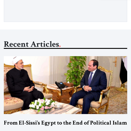
more than a decade, Melinda Haring has been one of
Washington’s most […]
Recent Articles
From El-Sissi’s Egypt to the End of Political Islam