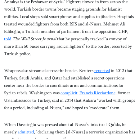
Antakya is the Peshawar of Syria.” Fighters flowed in from across the
world. Turkish border towns became staging grounds for Islamist
militias. Local shops sold smartphones and supplies to jihadists. Hospitals
treated wounded fighters from both ISIS and al-Nusra. Mehmet Ali
Ediboğlu, a Turkish member of parliament from the opposition CHP,
told
The Wall Street Journal
that he personally tracked “a convoy of
more than 50 buses carrying radical fighters” to the border, escorted by
Turkish police.
Weapons also streamed across the border. Reuters
reported
in 2012 that
Turkey, Saudi Arabia, and Qatar had established a secret operations
center near the border to coordinate arms and communications for
Syrian rebels. Washington was
complicit
.
Francis Ricciardone
, former
US ambassador to Turkey, said in 2014 that Ankara “worked with groups
for a period, including al-Nusra,” and hoped to “moderate” them.
When Davutoğlu was pressed about al-Nusra’s links to al-Qa’ida, he
merely
admitted
, “declaring them [al-Nusra] a terrorist organization has