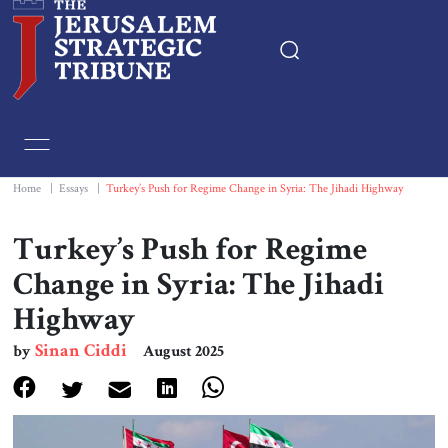
Home
Essays
Home
|
Essays
|
Turkey’s Push for Regime Change in Syria: The Jihadi Highway
Editorials
Turkey’s Push for Regime
Change in Syria: The Jihadi
Book & Movie Reviews
Highway
Print
Sinan Ciddi
by
August 2025
Events