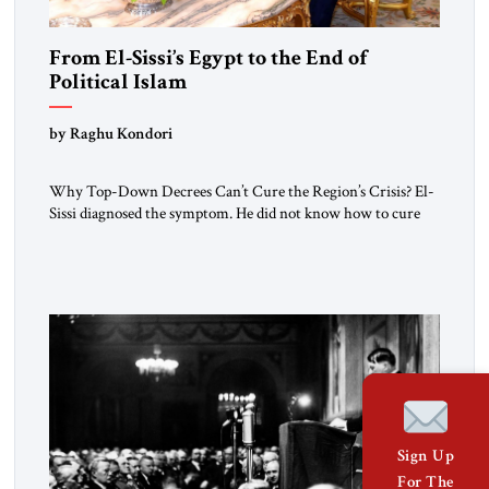
From El-Sissi’s Egypt to the End of
Political Islam
by Raghu Kondori
Why Top-Down Decrees Can’t Cure the Region’s Crisis? El-
Sissi diagnosed the symptom. He did not know how to cure
the disease. On January 1, 2015, Egyptian President Abdel
Fattah el-Sissi stood before the scholars of Al-Azhar
University and issued an ambitious call for a “religious
revolution.” He warned that it was both mathematically and
morally […]
Sign Up
For The