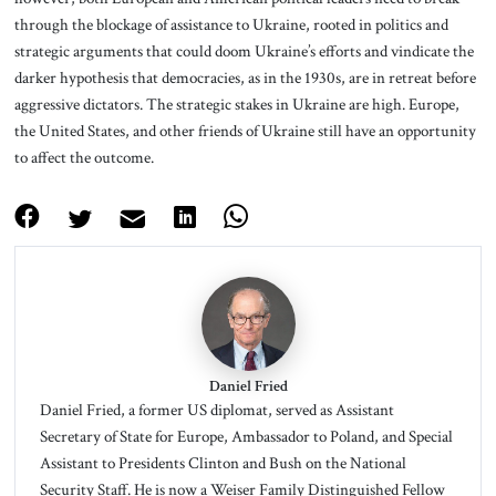
through the blockage of assistance to Ukraine, rooted in politics and
strategic arguments that could doom Ukraine’s efforts and vindicate the
darker hypothesis that democracies, as in the 1930s, are in retreat before
aggressive dictators. The strategic stakes in Ukraine are high. Europe,
the United States, and other friends of Ukraine still have an opportunity
to affect the outcome.
Daniel Fried
Daniel Fried, a former US diplomat, served as Assistant
Secretary of State for Europe, Ambassador to Poland, and Special
Assistant to Presidents Clinton and Bush on the National
Security Staff. He is now a Weiser Family Distinguished Fellow