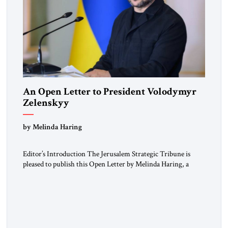
An Open Letter to President Volodymyr
Zelenskyy
“Do Nothing Until You Hear from Me”
by Melinda Haring
Editor’s Introduction The Jerusalem Strategic Tribune is
pleased to publish this Open Letter by Melinda Haring, a
respected member of the Editorial Board of the Jerusalem
Strategic Tribune, CEO of Kensington Global LLC, and
Senior Fellow at the Atlantic Council’s Eurasia Center. For
more than a decade, Melinda Haring has been one of
Washington’s most […]