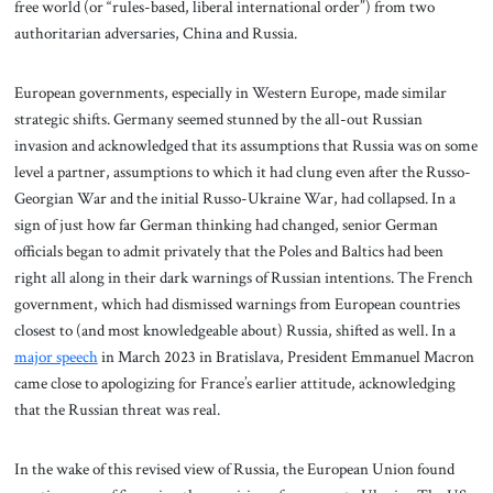
free world (or “rules-based, liberal international order”) from two
authoritarian adversaries, China and Russia.
European governments, especially in Western Europe, made similar
strategic shifts. Germany seemed stunned by the all-out Russian
invasion and acknowledged that its assumptions that Russia was on some
level a partner, assumptions to which it had clung even after the Russo-
Georgian War and the initial Russo-Ukraine War, had collapsed. In a
sign of just how far German thinking had changed, senior German
officials began to admit privately that the Poles and Baltics had been
right all along in their dark warnings of Russian intentions. The French
government, which had dismissed warnings from European countries
closest to (and most knowledgeable about) Russia, shifted as well. In a
major speech
in March 2023 in Bratislava, President Emmanuel Macron
came close to apologizing for France’s earlier attitude, acknowledging
that the Russian threat was real.
In the wake of this revised view of Russia, the European Union found