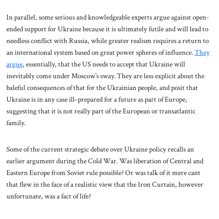
In parallel, some serious and knowledgeable experts argue against open-
ended support for Ukraine because it is ultimately futile and will lead to
needless conflict with Russia, while greater realism requires a return to
an international system based on great power spheres of influence.
They
argue
, essentially, that the US needs to accept that Ukraine will
inevitably come under Moscow’s sway. They are less explicit about the
baleful consequences of that for the Ukrainian people, and posit that
Ukraine is in any case ill-prepared for a future as part of Europe,
suggesting that it is not really part of the European or transatlantic
family.
Some of the current strategic debate over Ukraine policy recalls an
earlier argument during the Cold War. Was liberation of Central and
Eastern Europe from Soviet rule possible? Or was talk of it mere cant
that flew in the face of a realistic view that the Iron Curtain, however
unfortunate, was a fact of life?