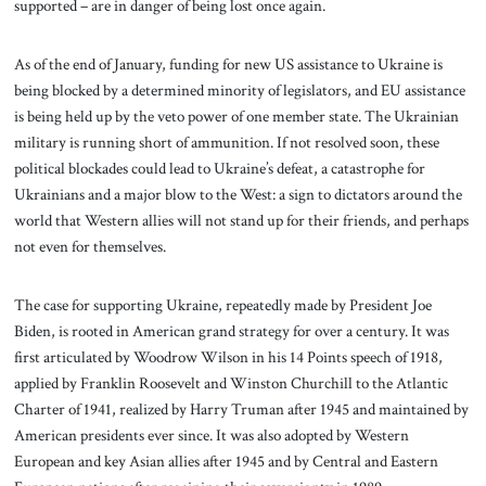
supported – are in danger of being lost once again.
As of the end of January, funding for new US assistance to Ukraine is
being blocked by a determined minority of legislators, and EU assistance
is being held up by the veto power of one member state. The Ukrainian
military is running short of ammunition. If not resolved soon, these
political blockades could lead to Ukraine’s defeat, a catastrophe for
Ukrainians and a major blow to the West: a sign to dictators around the
world that Western allies will not stand up for their friends, and perhaps
not even for themselves.
The case for supporting Ukraine, repeatedly made by President Joe
Biden, is rooted in American grand strategy for over a century. It was
first articulated by Woodrow Wilson in his 14 Points speech of 1918,
applied by Franklin Roosevelt and Winston Churchill to the Atlantic
Charter of 1941, realized by Harry Truman after 1945 and maintained by
American presidents ever since. It was also adopted by Western
European and key Asian allies after 1945 and by Central and Eastern