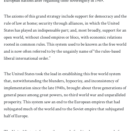
European nations after regaining their sovereignty in 1989.
The axioms of this grand strategy include support for democracy and the
rule of law at home; security through alliances, in which the United
States has played an indispensable part; and, most broadly, support for an
open world, without closed empires or blocs, with economic relations
rooted in common rules. This system used to be known as the free world
and is now often referred to by the ungainly name of “the rules-based
liberal international order.”
The United States took the lead in establishing this free world system
that, notwithstanding the blunders, hypocrisy, and inconsistency of
implementation since the late 1940s, brought about three generations of
general peace among great powers, no third world war and unparalleled
prosperity. This system saw an end to the European empires that had
subjugated much of the world and to the Soviet empire that subjugated
half of Europe.