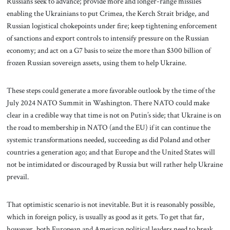
Russians seek to advance; provide more and longer-range missiles
enabling the Ukrainians to put Crimea, the Kerch Strait bridge, and
Russian logistical chokepoints under fire; keep tightening enforcement
of sanctions and export controls to intensify pressure on the Russian
economy; and act on a G7 basis to seize the more than $300 billion of
frozen Russian sovereign assets, using them to help Ukraine.
These steps could generate a more favorable outlook by the time of the
July 2024 NATO Summit in Washington. There NATO could make
clear in a credible way that time is not on Putin’s side; that Ukraine is on
the road to membership in NATO (and the EU) if it can continue the
systemic transformations needed, succeeding as did Poland and other
countries a generation ago; and that Europe and the United States will
not be intimidated or discouraged by Russia but will rather help Ukraine
prevail.
That optimistic scenario is not inevitable. But it is reasonably possible,
which in foreign policy, is usually as good as it gets. To get that far,
however, both European and American political leaders need to break