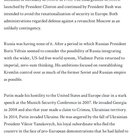
launched by President Clinton and continued by President Bush was
intended to avoid the renationalization of security in Europe. Both
administrations regarded defense against a revanchist Moscow as an
unlikely contingency.
Russia was having none of it. After a period in which Russian President
Boris Yeltsin seemed to consider the possibility of Russia integrating
with the wider, US-led free world system, Vladimir Putin returned to
imperial, zero-sum thinking. His ambitions focused on reestablishing
Kremlin control over as much of the former Soviet and Russian empire
as possible.
Putin made his hostility to the United States and Europe clear in a stark
speech at the Munich Security Conference in 2007. He invaded Georgia
in 2008 and also that year made a claim to Crimea, Ukrainian territory.
In 2014, Putin invaded Ukraine. He was angered by the fall of Ukrainian
President Viktor Yanukovych, his loyal subordinate who fled the
country in the face of pro-European demonstrations that he had failed to