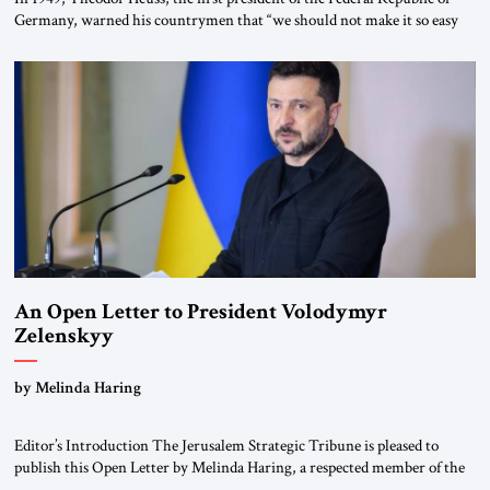
Germany, warned his countrymen that “we should not make it so easy
for ourselves to forget what the Hitler era brought us.” Heuss, who had
been a member of the pro-democracy German State Party during the
Weimar Republic, was a keen student of […]
An Open Letter to President Volodymyr
Zelenskyy
“Do Nothing Until You Hear from Me”
by Melinda Haring
Editor’s Introduction The Jerusalem Strategic Tribune is pleased to
publish this Open Letter by Melinda Haring, a respected member of the
Editorial Board of the Jerusalem Strategic Tribune, CEO of Kensington