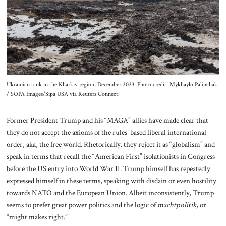
Ukrainian tank in the Kharkiv region, December 2023. Photo credit: Mykhaylo Palinchak
/ SOPA Images/Sipa USA via Reuters Connect.
Former President Trump and his “MAGA” allies have made clear that
they do not accept the axioms of the rules-based liberal international
order, aka, the free world. Rhetorically, they reject it as “globalism” and
speak in terms that recall the “American First” isolationists in Congress
before the US entry into World War II. Trump himself has repeatedly
expressed himself in these terms, speaking with disdain or even hostility
towards NATO and the European Union. Albeit inconsistently, Trump
seems to prefer great power politics and the logic of
machtpolitik,
or
“might makes right.”