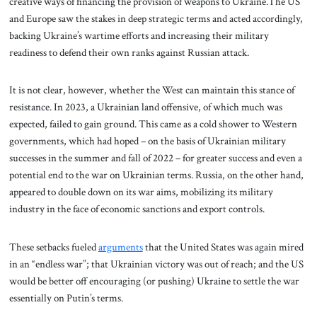
creative ways of financing the provision of weapons to Ukraine.The US
and Europe saw the stakes in deep strategic terms and acted accordingly,
backing Ukraine’s wartime efforts and increasing their military
readiness to defend their own ranks against Russian attack.
It is not clear, however, whether the West can maintain this stance of
resistance. In 2023, a Ukrainian land offensive, of which much was
expected, failed to gain ground. This came as a cold shower to Western
governments, which had hoped – on the basis of Ukrainian military
successes in the summer and fall of 2022 – for greater success and even a
potential end to the war on Ukrainian terms. Russia, on the other hand,
appeared to double down on its war aims, mobilizing its military
industry in the face of economic sanctions and export controls.
These setbacks fueled
arguments
that the United States was again mired
in an “endless war”; that Ukrainian victory was out of reach; and the US
would be better off encouraging (or pushing) Ukraine to settle the war
essentially on Putin’s terms.