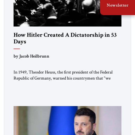
Newsletter
How Hitler Created A Dictatorship in 53
Days
by Jacob Heilbrunn
In 1949, Theodor Heuss, the first president of the Federal
Republic of Germany, warned his countrymen that “we
should not make it so easy for ourselves to forget what the
Hitler era brought us.” Heuss, who had been a member of the
pro-democracy German State Party during the Weimar
Republic, was a keen student of […]