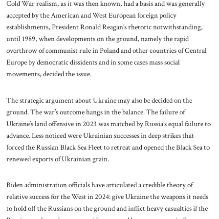
Cold War realism, as it was then known, had a basis and was generally
accepted by the American and West European foreign policy
establishments, President Ronald Reagan’s rhetoric notwithstanding,
until 1989, when developments on the ground, namely the rapid
overthrow of communist rule in Poland and other countries of Central
Europe by democratic dissidents and in some cases mass social
movements, decided the issue.
The strategic argument about Ukraine may also be decided on the
ground. The war’s outcome hangs in the balance. The failure of
Ukraine’s land offensive in 2023 was matched by Russia’s equal failure to
advance. Less noticed were Ukrainian successes in deep strikes that
forced the Russian Black Sea Fleet to retreat and opened the Black Sea to
renewed exports of Ukrainian grain.
Biden administration officials have articulated a credible theory of
relative success for the West in 2024: give Ukraine the weapons it needs
to hold off the Russians on the ground and inflict heavy casualties if the