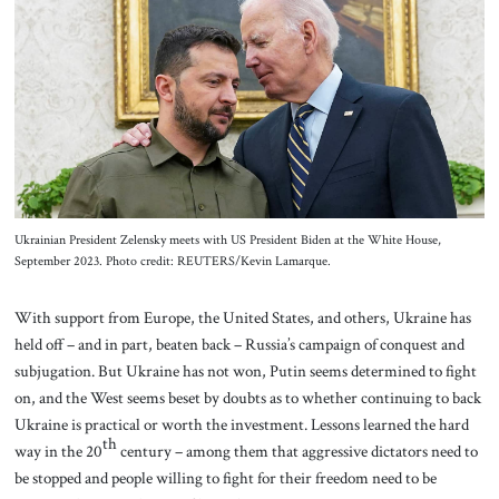
About Us
Contact
Ukrainian President Zelensky meets with US President Biden at the White House,
September 2023. Photo credit: REUTERS/Kevin Lamarque.
With support from Europe, the United States, and others, Ukraine has
held off – and in part, beaten back – Russia’s campaign of conquest and
subjugation. But Ukraine has not won, Putin seems determined to fight
on, and the West seems beset by doubts as to whether continuing to back
Ukraine is practical or worth the investment. Lessons learned the hard
th
way in the 20
century – among them that aggressive dictators need to
be stopped and people willing to fight for their freedom need to be