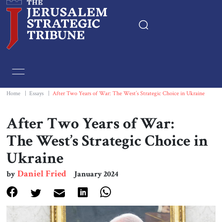
Home
Essays
Home
|
Essays
|
After Two Years of War: The West’s Strategic Choice in Ukraine
Editorials
After Two Years of War:
The West’s Strategic Choice in
Book & Movie Reviews
Ukraine
Print
Daniel Fried
by
January 2024
Events