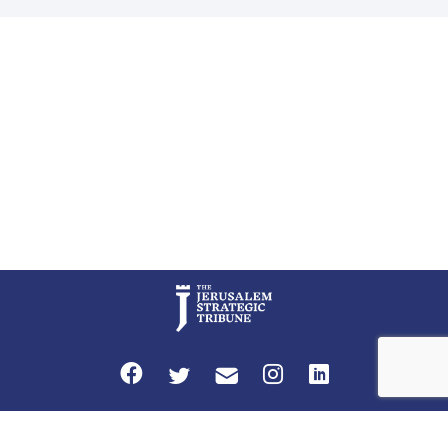
Global LLC, and Senior Fellow at the Atlantic Council’s Eurasia Center.
For more than a decade, Melinda Haring has been one of Washington’s
most […]
Privacy Policy
Terms and Conditions