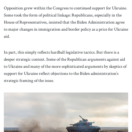
Opposition grew within the Congress to continued support for Ukraine.
Some took the form of political linkage: Republicans, especially in the
House of Representatives, insisted that the Biden Administration agree
to major changes in immigration and border policy as a price for Ukraine
aid.
In part, this simply reflects hardball legislative tactics. But there is a
deeper strategic context. Some of the Republican arguments against aid
to Ukraine and many of the more sophisticated arguments by skeptics of
support for Ukraine reflect objections to the Biden administration’s
strategic framing of the issue.