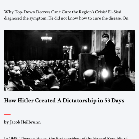
Why Top-Down Decrees Can’t Cure the Region’s Crisis? El-Sissi
diagnosed the symptom. He did not know how to cure the disease. On
January 1, 2015, Egyptian President Abdel Fattah el-Sissi stood before
the scholars of Al-Azhar University and issued an ambitious call for a
“religious revolution.” He warned that it was both mathematically and
morally […]
How Hitler Created A Dictatorship in 53 Days
by Jacob Heilbrunn
In 1949, Theodor Heuss, the first president of the Federal Republic of