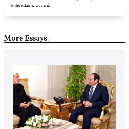
at the Atlantic Council.
More Essays