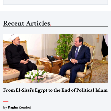
Recent Articles
From El-Sissi’s Egypt to the End of Political Islam
by Raghu Kondori