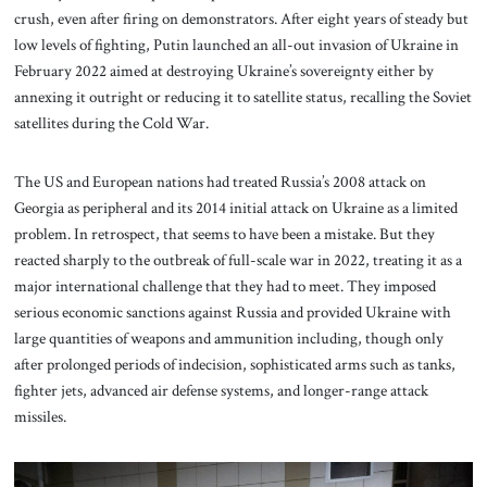
crush, even after firing on demonstrators. After eight years of steady but
low levels of fighting, Putin launched an all-out invasion of Ukraine in
February 2022 aimed at destroying Ukraine’s sovereignty either by
annexing it outright or reducing it to satellite status, recalling the Soviet
satellites during the Cold War.
The US and European nations had treated Russia’s 2008 attack on
Georgia as peripheral and its 2014 initial attack on Ukraine as a limited
problem. In retrospect, that seems to have been a mistake. But they
reacted sharply to the outbreak of full-scale war in 2022, treating it as a
major international challenge that they had to meet. They imposed
serious economic sanctions against Russia and provided Ukraine with
large quantities of weapons and ammunition including, though only
after prolonged periods of indecision, sophisticated arms such as tanks,
fighter jets, advanced air defense systems, and longer-range attack
missiles.