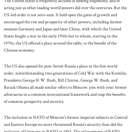
The United States is frequently accused of seeking hegemony, and of
acting just as other leading world powers did over the centuries. But the
US-led order is not zero-sum. It held open the gates of growth and
encouraged the rise and prosperity of other powers, including former
enemies Germany and Japan and later China, with which the United
States fought a war in the early 1950s but to whom, starting in the
1970s, the US offered a place around the table, to the benefit of the
Chinese economy.
The US also opened for post-Soviet Russia a place in the free world
order, notwithstanding two generations of Cold War with the Kremlin.
Presidents George H. W. Bush, Bill Clinton, George W. Bush, and
Barack Obama all made similar offers to Moscow: join with your former
adversaries in a common international framework and reap the benefits
of common prosperity and security.
The inclusion in NATO of Moscow’s former imperial subjects in Central
and Eastern Europe no more threatened Russia’s security than did the
inclusion of Germany in NATO in 1955. The enlargement of NATO