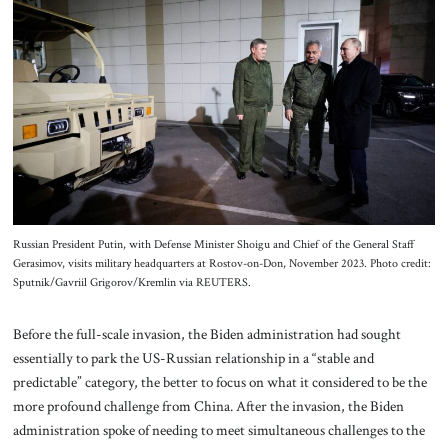
Russian President Putin, with Defense Minister Shoigu and Chief of the General Staff
Gerasimov, visits military headquarters at Rostov-on-Don, November 2023. Photo credit:
Sputnik/Gavriil Grigorov/Kremlin via REUTERS.
Before the full-scale invasion, the Biden administration had sought
essentially to park the US-Russian relationship in a “stable and
predictable” category, the better to focus on what it considered to be the
more profound challenge from China. After the invasion, the Biden
administration spoke of needing to meet simultaneous challenges to the