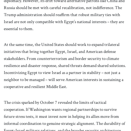
diplomacy. However, its drift toward alternative patrons like China and
Russia should be met with careful recalibration, not indifference. The
Trump administration should reaffirm that robust military ties with
Israel are not only compatible with Egypt’s national interests – they are
essential to them.
At the same time, the United States should work to expand trilateral
initiatives that bring together Egypt, Israel, and American defense
stakeholders. From counterterrorism and border security to climate
resilience and disaster response, shared threats demand shared solutions.
Incentivizing Egypt to view Israel as a partner in stability – not just a
neighbor to be managed – will serve American interests in sustaining a
cooperative and resilient Middle East.
The crisis sparked by October 7 revealed the limits of tactical
cooperation. If Washington wants regional partnerships to survive
future stress tests, it must invest now in helping its allies move from
informal coordination to genuine strategic alignment. The durability of
Egypt-Israel military relations, and the broader security architecture