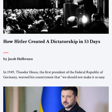
How Hitler Created A Dictatorship in 53 Days
by Jacob Heilbrunn
In 1949, Theodor Heuss, the first president of the Federal Republic of
Germany, warned his countrymen that “we should not make it so easy
for ourselves to forget what the Hitler era brought us.” Heuss, who had
been a member of the pro-democracy German State Party during the
Weimar Republic, was a keen student of […]