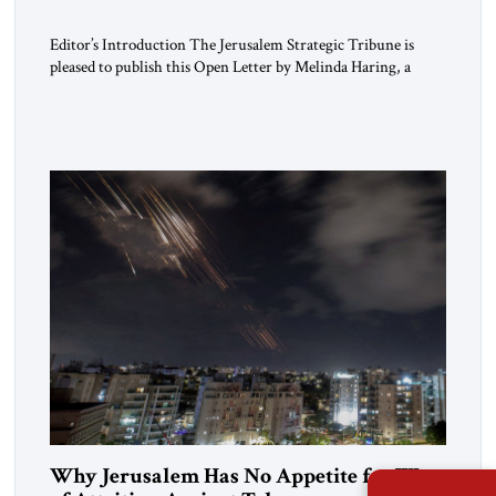
Editor’s Introduction The Jerusalem Strategic Tribune is
pleased to publish this Open Letter by Melinda Haring, a
respected member of the Editorial Board of the Jerusalem
Strategic Tribune, CEO of Kensington Global LLC, and
Senior Fellow at the Atlantic Council’s Eurasia Center. For
more than a decade, Melinda Haring has been one of
Washington’s most […]
Why Jerusalem Has No Appetite for Wars