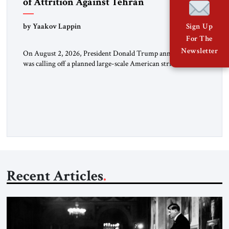
of Attrition Against Tehran
by Yaakov Lappin
Sign Up
For The
Newsletter
On August 2, 2026, President Donald Trump announced he
was calling off a planned large-scale American strike on Iran,
claiming the outlines of a framework deal had been reached
with Tehran covering “the Immediate, Complete, and Total
Opening” of the Strait of Hormuz and an end to Iran’s nuclear
threat. A senior Israeli official told […]
Recent Articles