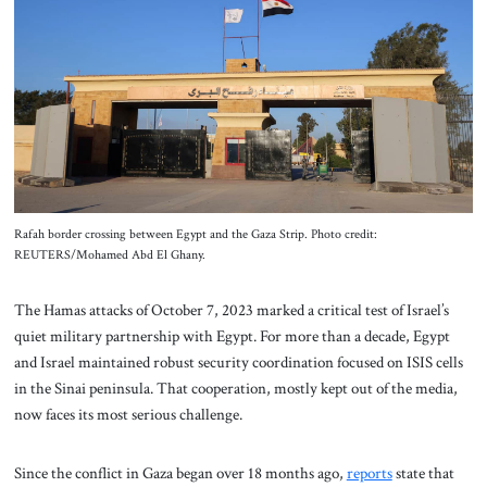
About Us
Contact
Rafah border crossing between Egypt and the Gaza Strip. Photo credit:
REUTERS/Mohamed Abd El Ghany.
The Hamas attacks of October 7, 2023 marked a critical test of Israel’s
quiet military partnership with Egypt. For more than a decade, Egypt
and Israel maintained robust security coordination focused on ISIS cells
in the Sinai peninsula. That cooperation, mostly kept out of the media,
now faces its most serious challenge.
Since the conflict in Gaza began over 18 months ago,
reports
state that