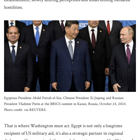
hostilities.
Egyptian President Abdel Fattah el-Sisi, Chinese President Xi Jinping and Russian
President Vladimir Putin at the BRICS summit in Kazan, Russia, October 24, 2024.
Photo credit: via REUTERS.
That is where Washington must act. Egypt is not only a longtime
recipient of US military aid, it’s also a strategic partner in regional