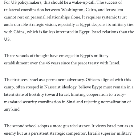
For US policymakers, this should be a wake-up call. The success of
trilateral coordination between Washington, Cairo, and Jerusalem
cannot rest on personal relationships alone. It requires systemic trust
and a durable strategic vision, especially as Egypt deepens its military ties
with China, which is far less interested in Egypt-Israel relations than the
US.
Three schools of thought have emerged in Egypt’s military
establishment over the 46 years since the peace treaty with Israel.
The first sees Israel as a permanent adversary. Officers aligned with this
camp, often steeped in Nasserist ideology, believe Egypt must remain in a
latent state of hostility toward Israel, limiting cooperation to treaty-
mandated security coordination in Sinai and rejecting normalization of
any kind.
The second school adopts a more guarded stance. It views Israel not as an
enemy but as a persistent strategic competitor. Israel’s superior military