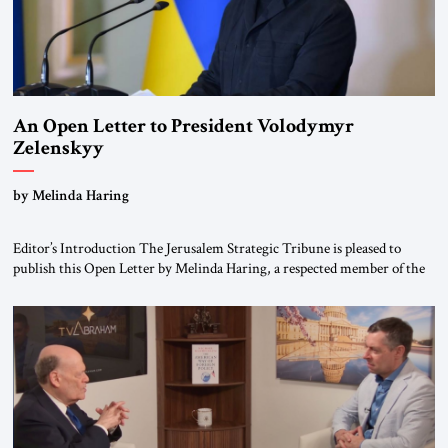
An Open Letter to President Volodymyr
Zelenskyy
“Do Nothing Until You Hear from Me”
by Melinda Haring
Editor’s Introduction The Jerusalem Strategic Tribune is pleased to
publish this Open Letter by Melinda Haring, a respected member of the
Editorial Board of the Jerusalem Strategic Tribune, CEO of Kensington
Global LLC, and Senior Fellow at the Atlantic Council’s Eurasia Center.
For more than a decade, Melinda Haring has been one of Washington’s
most […]