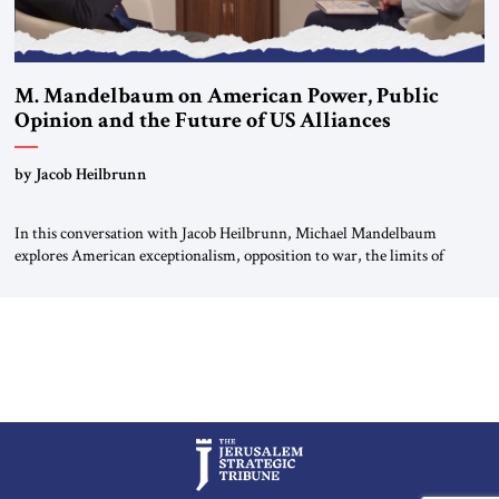
M. Mandelbaum on American Power, Public
Opinion and the Future of US Alliances
by Jacob Heilbrunn
In this conversation with Jacob Heilbrunn, Michael Mandelbaum
explores American exceptionalism, opposition to war, the limits of
interventionism and the nuclear risks posed by weakening US alliances.
A timely examination of the forces shaping America’s role in the world.