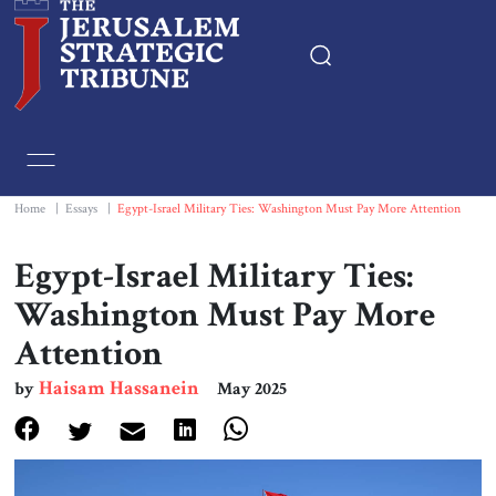
Home
Essays
Home
|
Essays
|
Egypt-Israel Military Ties: Washington Must Pay More Attention
Editorials
Egypt-Israel Military Ties:
Washington Must Pay More
Book & Movie Reviews
Attention
Print
Haisam Hassanein
by
May 2025
Events