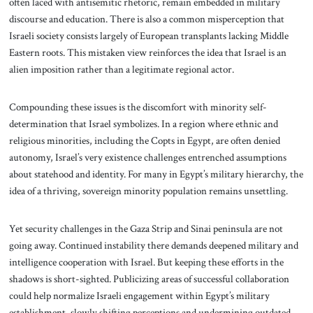
often laced with antisemitic rhetoric, remain embedded in military
discourse and education. There is also a common misperception that
Israeli society consists largely of European transplants lacking Middle
Eastern roots. This mistaken view reinforces the idea that Israel is an
alien imposition rather than a legitimate regional actor.
Compounding these issues is the discomfort with minority self-
determination that Israel symbolizes. In a region where ethnic and
religious minorities, including the Copts in Egypt, are often denied
autonomy, Israel’s very existence challenges entrenched assumptions
about statehood and identity. For many in Egypt’s military hierarchy, the
idea of a thriving, sovereign minority population remains unsettling.
Yet security challenges in the Gaza Strip and Sinai peninsula are not
going away. Continued instability there demands deepened military and
intelligence cooperation with Israel. But keeping these efforts in the
shadows is short-sighted. Publicizing areas of successful collaboration
could help normalize Israeli engagement within Egypt’s military
establishment, slowly shifting perceptions and undermining outdated