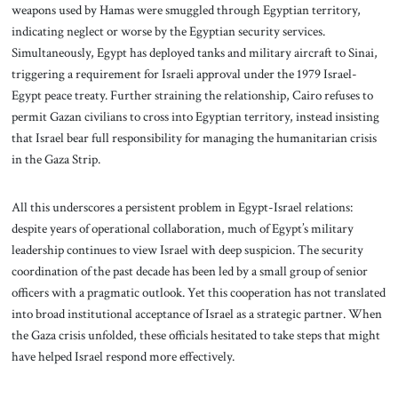
weapons used by Hamas were smuggled through Egyptian territory,
indicating neglect or worse by the Egyptian security services.
Simultaneously, Egypt has deployed tanks and military aircraft to Sinai,
triggering a requirement for Israeli approval under the 1979 Israel-
Egypt peace treaty. Further straining the relationship, Cairo refuses to
permit Gazan civilians to cross into Egyptian territory, instead insisting
that Israel bear full responsibility for managing the humanitarian crisis
in the Gaza Strip.
All this underscores a persistent problem in Egypt-Israel relations:
despite years of operational collaboration, much of Egypt’s military
leadership continues to view Israel with deep suspicion. The security
coordination of the past decade has been led by a small group of senior
officers with a pragmatic outlook. Yet this cooperation has not translated
into broad institutional acceptance of Israel as a strategic partner. When
the Gaza crisis unfolded, these officials hesitated to take steps that might
have helped Israel respond more effectively.