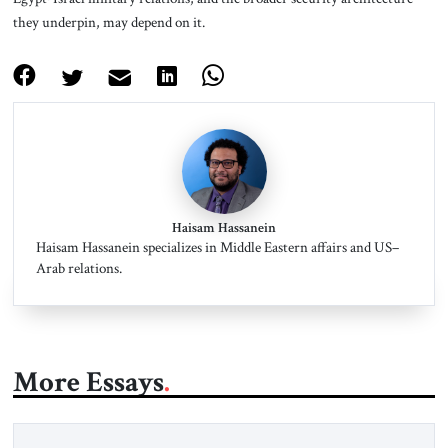
they underpin, may depend on it.
Haisam Hassanein
Haisam Hassanein specializes in Middle Eastern affairs and US–
Arab relations.
More Essays