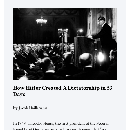
How Hitler Created A Dictatorship in 53
Days
by Jacob Heilbrunn
In 1949, Theodor Heuss, the first president of the Federal
Republic of Germany, warned his countrymen that “we