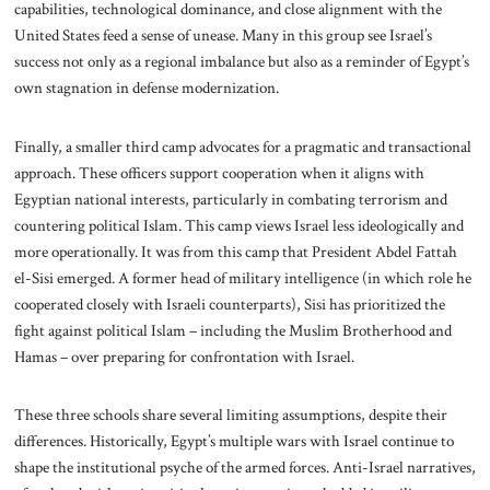
capabilities, technological dominance, and close alignment with the
United States feed a sense of unease. Many in this group see Israel’s
success not only as a regional imbalance but also as a reminder of Egypt’s
own stagnation in defense modernization.
Finally, a smaller third camp advocates for a pragmatic and transactional
approach. These officers support cooperation when it aligns with
Egyptian national interests, particularly in combating terrorism and
countering political Islam. This camp views Israel less ideologically and
more operationally. It was from this camp that President Abdel Fattah
el-Sisi emerged. A former head of military intelligence (in which role he
cooperated closely with Israeli counterparts), Sisi has prioritized the
fight against political Islam – including the Muslim Brotherhood and
Hamas – over preparing for confrontation with Israel.
These three schools share several limiting assumptions, despite their
differences. Historically, Egypt’s multiple wars with Israel continue to
shape the institutional psyche of the armed forces. Anti-Israel narratives,