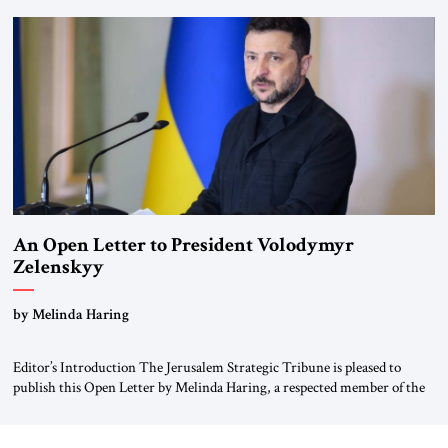
been a member of the pro-democracy German State Party during the
Weimar Republic, was a keen student of […]
An Open Letter to President Volodymyr
Zelenskyy
“Do Nothing Until You Hear from Me”
by Melinda Haring
Editor’s Introduction The Jerusalem Strategic Tribune is pleased to
publish this Open Letter by Melinda Haring, a respected member of the
Editorial Board of the Jerusalem Strategic Tribune, CEO of Kensington
Global LLC, and Senior Fellow at the Atlantic Council’s Eurasia Center.
For more than a decade, Melinda Haring has been one of Washington’s