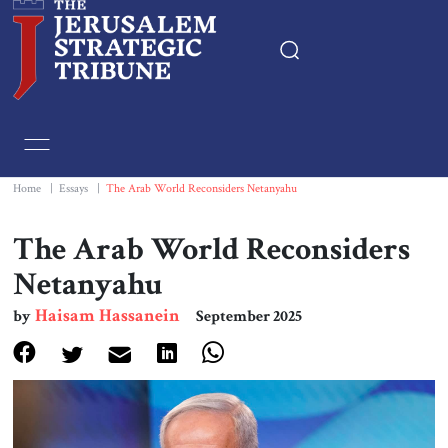
Home
Essays
Home
|
Essays
|
The Arab World Reconsiders Netanyahu
Editorials
The Arab World Reconsiders
Netanyahu
Book & Movie Reviews
Haisam Hassanein
by
September 2025
Print
Events