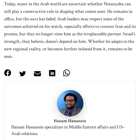
Today, many in the Arab world are uncertain whether Netanyahu can
still play a constructive role in shaping what comes next. He remains in
office, but the aura has faded. Arab leaders may respect some of the
outcomes achieved on his watch, especially efforts to counter Iran and its
proxies, but they no longer view him as the irreplaceable partner. Israel’s
strength, they believe, doesn’t depend on him. Whether he adapts to the
new regional reality, or becomes further isolated from it, remains to be
seen.
Haisam Hassanein
Haisam Hassanein specializes in Middle Eastern affairs and US–
Arab relations.