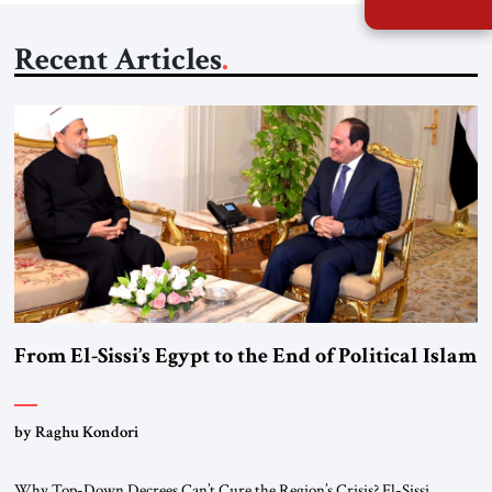
Recent Articles
From El-Sissi’s Egypt to the End of Political Islam
by Raghu Kondori
Why Top-Down Decrees Can’t Cure the Region’s Crisis? El-Sissi