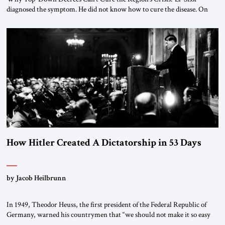
diagnosed the symptom. He did not know how to cure the disease. On
January 1, 2015, Egyptian President Abdel Fattah el-Sissi stood before
the scholars of Al-Azhar University and issued an ambitious call for a
“religious revolution.” He warned that it was both mathematically and
morally […]
How Hitler Created A Dictatorship in 53 Days
by Jacob Heilbrunn
In 1949, Theodor Heuss, the first president of the Federal Republic of
Germany, warned his countrymen that “we should not make it so easy
for ourselves to forget what the Hitler era brought us.” Heuss, who had