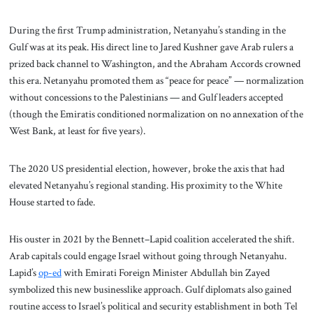
During the first Trump administration, Netanyahu’s standing in the
Gulf was at its peak. His direct line to Jared Kushner gave Arab rulers a
prized back channel to Washington, and the Abraham Accords crowned
this era. Netanyahu promoted them as “peace for peace” — normalization
without concessions to the Palestinians — and Gulf leaders accepted
(though the Emiratis conditioned normalization on no annexation of the
West Bank, at least for five years).
The 2020 US presidential election, however, broke the axis that had
elevated Netanyahu’s regional standing. His proximity to the White
House started to fade.
His ouster in 2021 by the Bennett–Lapid coalition accelerated the shift.
Arab capitals could engage Israel without going through Netanyahu.
Lapid’s
op-ed
with Emirati Foreign Minister Abdullah bin Zayed
symbolized this new businesslike approach. Gulf diplomats also gained
routine access to Israel’s political and security establishment in both Tel