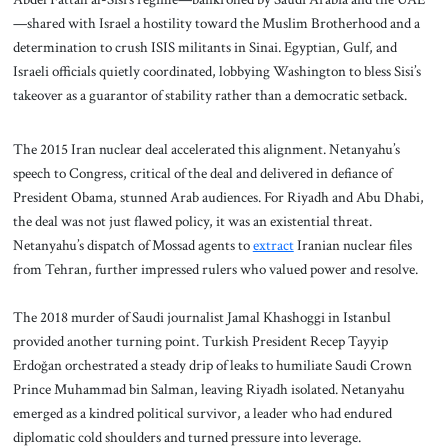
—shared with Israel a hostility toward the Muslim Brotherhood and a
determination to crush ISIS militants in Sinai. Egyptian, Gulf, and
Israeli officials quietly coordinated, lobbying Washington to bless Sisi’s
takeover as a guarantor of stability rather than a democratic setback.
The 2015 Iran nuclear deal accelerated this alignment. Netanyahu’s
speech to Congress, critical of the deal and delivered in defiance of
President Obama, stunned Arab audiences. For Riyadh and Abu Dhabi,
the deal was not just flawed policy, it was an existential threat.
Netanyahu’s dispatch of Mossad agents to
extract
Iranian nuclear files
from Tehran, further impressed rulers who valued power and resolve.
The 2018 murder of Saudi journalist Jamal Khashoggi in Istanbul
provided another turning point. Turkish President Recep Tayyip
Erdoğan orchestrated a steady drip of leaks to humiliate Saudi Crown
Prince Muhammad bin Salman, leaving Riyadh isolated. Netanyahu
emerged as a kindred political survivor, a leader who had endured
diplomatic cold shoulders and turned pressure into leverage.