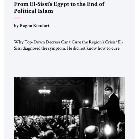
From El-Sissi’s Egypt to the End of
Political Islam
by Raghu Kondori
Why Top-Down Decrees Can’t Cure the Region’s Crisis? El-
Sissi diagnosed the symptom. He did not know how to cure
the disease. On January 1, 2015, Egyptian President Abdel
Fattah el-Sissi stood before the scholars of Al-Azhar
University and issued an ambitious call for a “religious
revolution.” He warned that it was both mathematically and
morally […]