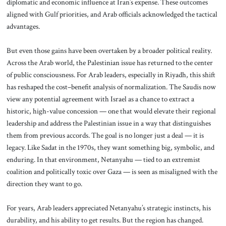
diplomatic and economic influence at Iran’s expense. These outcomes
aligned with Gulf priorities, and Arab officials acknowledged the tactical
advantages.
But even those gains have been overtaken by a broader political reality.
Across the Arab world, the Palestinian issue has returned to the center
of public consciousness. For Arab leaders, especially in Riyadh, this shift
has reshaped the cost–benefit analysis of normalization. The Saudis now
view any potential agreement with Israel as a chance to extract a
historic, high-value concession — one that would elevate their regional
leadership and address the Palestinian issue in a way that distinguishes
them from previous accords. The goal is no longer just a deal — it is
legacy. Like Sadat in the 1970s, they want something big, symbolic, and
enduring. In that environment, Netanyahu — tied to an extremist
coalition and politically toxic over Gaza — is seen as misaligned with the
direction they want to go.
For years, Arab leaders appreciated Netanyahu’s strategic instincts, his
durability, and his ability to get results. But the region has changed.