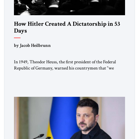
How Hitler Created A Dictatorship in 53
Days
by Jacob Heilbrunn
In 1949, Theodor Heuss, the first president of the Federal
Republic of Germany, warned his countrymen that “we
should not make it so easy for ourselves to forget what the
Hitler era brought us.” Heuss, who had been a member of the
pro-democracy German State Party during the Weimar
Republic, was a keen student of […]