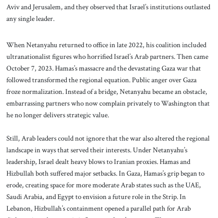
Aviv and Jerusalem, and they observed that Israel’s institutions outlasted
any single leader.
When Netanyahu returned to office in late 2022, his coalition included
ultranationalist figures who horrified Israel’s Arab partners. Then came
October 7, 2023. Hamas’s massacre and the devastating Gaza war that
followed transformed the regional equation. Public anger over Gaza
froze normalization. Instead of a bridge, Netanyahu became an obstacle,
embarrassing partners who now complain privately to Washington that
he no longer delivers strategic value.
Still, Arab leaders could not ignore that the war also altered the regional
landscape in ways that served their interests. Under Netanyahu’s
leadership, Israel dealt heavy blows to Iranian proxies. Hamas and
Hizbullah both suffered major setbacks. In Gaza, Hamas’s grip began to
erode, creating space for more moderate Arab states such as the UAE,
Saudi Arabia, and Egypt to envision a future role in the Strip. In
Lebanon, Hizbullah’s containment opened a parallel path for Arab