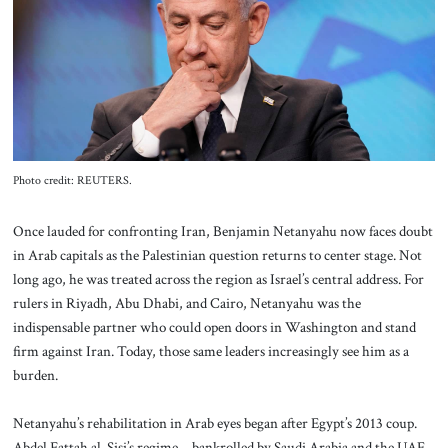
About Us
Contact
Photo credit: REUTERS.
Once lauded for confronting Iran, Benjamin Netanyahu now faces doubt
in Arab capitals as the Palestinian question returns to center stage. Not
long ago, he was treated across the region as Israel’s central address. For
rulers in Riyadh, Abu Dhabi, and Cairo, Netanyahu was the
indispensable partner who could open doors in Washington and stand
firm against Iran. Today, those same leaders increasingly see him as a
burden.
Netanyahu’s rehabilitation in Arab eyes began after Egypt’s 2013 coup.
Abdel Fattah al-Sisi’s regime—bankrolled by Saudi Arabia and the UAE