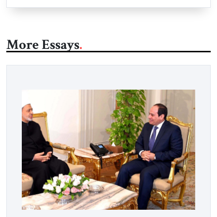
More Essays