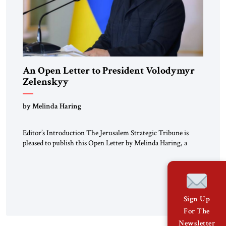
An Open Letter to President Volodymyr
Zelenskyy
“Do Nothing Until You Hear from Me”
by Melinda Haring
Editor’s Introduction The Jerusalem Strategic Tribune is
pleased to publish this Open Letter by Melinda Haring, a
respected member of the Editorial Board of the Jerusalem
Strategic Tribune, CEO of Kensington Global LLC, and
Senior Fellow at the Atlantic Council’s Eurasia Center. For
more than a decade, Melinda Haring has been one of
Washington’s most […]
Sign Up
For The
Newsletter