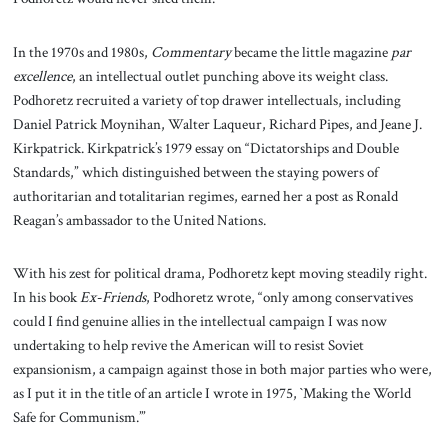
In the 1970s and 1980s,
Commentary
became the little magazine
par
excellence
, an intellectual outlet punching above its weight class.
Podhoretz recruited a variety of top drawer intellectuals, including
Daniel Patrick Moynihan, Walter Laqueur, Richard Pipes, and Jeane J.
Kirkpatrick. Kirkpatrick’s 1979 essay on “Dictatorships and Double
Standards,” which distinguished between the staying powers of
authoritarian and totalitarian regimes, earned her a post as Ronald
Reagan’s ambassador to the United Nations.
With his zest for political drama, Podhoretz kept moving steadily right.
In his book
Ex-Friends
, Podhoretz wrote, “only among conservatives
could I find genuine allies in the intellectual campaign I was now
undertaking to help revive the American will to resist Soviet
expansionism, a campaign against those in both major parties who were,
as I put it in the title of an article I wrote in 1975, `Making the World
Safe for Communism.’”