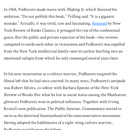
In 1968, Podhoretz made waves with
Making It
, which flaunted his
ambition. “Do not publish this book,” Trilling said. “It is a gigantic
mistake.” Actually, it was vivid, raw and fascinating.
Reissued
by New
York Review of Books Classics, it presaged the rise of the confessional
genre. But the public and private rejection of the book—the reviews
competed to outdo each other in viciousness and Podhoretz was expelled
from the New York intellectual family–sent its author hurtling into an
emotional tailspin from which he only reemerged several years later.
In his new incarnation as a culture warrior, Podhoretz targeted the
liberal left that he had once courted. In many ways, Podhoretz’s antipode
was Robert Silvers, co-editor with Barbara Epstein of the
New York
Review of Books
. But what he lost in social status among the Manhattan
glitterati Podhoretz won in political influence. Together with Irving
Kristol’s new publication
The Public Interest
,
Commentary
started to
serve as the doctrinal fountainhead of the neoconservative movement.
Having adopted the habiliments of a right-wing culture warrior,
Podhoretz would never shed them.