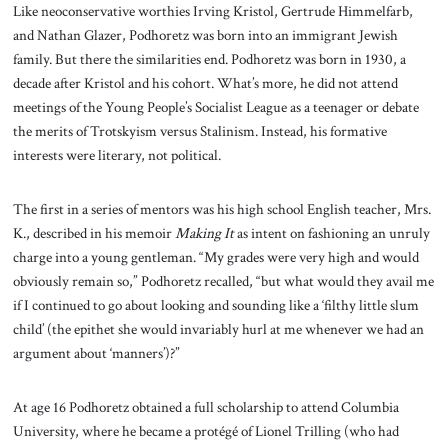
Like neoconservative worthies Irving Kristol, Gertrude Himmelfarb,
and Nathan Glazer, Podhoretz was born into an immigrant Jewish
family. But there the similarities end. Podhoretz was born in 1930, a
decade after Kristol and his cohort. What’s more, he did not attend
meetings of the Young People’s Socialist League as a teenager or debate
the merits of Trotskyism versus Stalinism. Instead, his formative
interests were literary, not political.
The first in a series of mentors was his high school English teacher, Mrs.
K., described in his memoir
Making It
as intent on fashioning an unruly
charge into a young gentleman. “My grades were very high and would
obviously remain so,” Podhoretz recalled, “but what would they avail me
if I continued to go about looking and sounding like a ‘filthy little slum
child’ (the epithet she would invariably hurl at me whenever we had an
argument about ‘manners’)?”
At age 16 Podhoretz obtained a full scholarship to attend Columbia
University, where he became a protégé of Lionel Trilling (who had