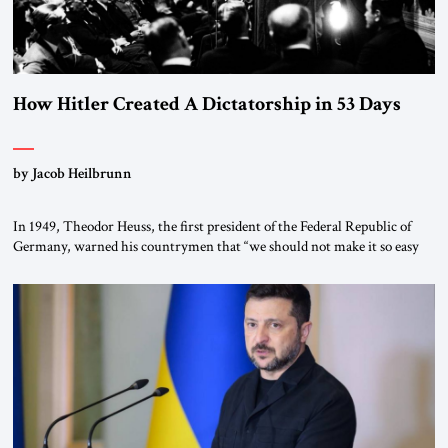
How Hitler Created A Dictatorship in 53 Days
by Jacob Heilbrunn
In 1949, Theodor Heuss, the first president of the Federal Republic of
Germany, warned his countrymen that “we should not make it so easy
for ourselves to forget what the Hitler era brought us.” Heuss, who had
been a member of the pro-democracy German State Party during the
Weimar Republic, was a keen student of […]