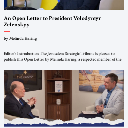
An Open Letter to President Volodymyr
Zelenskyy
“Do Nothing Until You Hear from Me”
by Melinda Haring
Editor’s Introduction The Jerusalem Strategic Tribune is pleased to
publish this Open Letter by Melinda Haring, a respected member of the
Editorial Board of the Jerusalem Strategic Tribune, CEO of Kensington
Global LLC, and Senior Fellow at the Atlantic Council’s Eurasia Center.
For more than a decade, Melinda Haring has been one of Washington’s
most […]