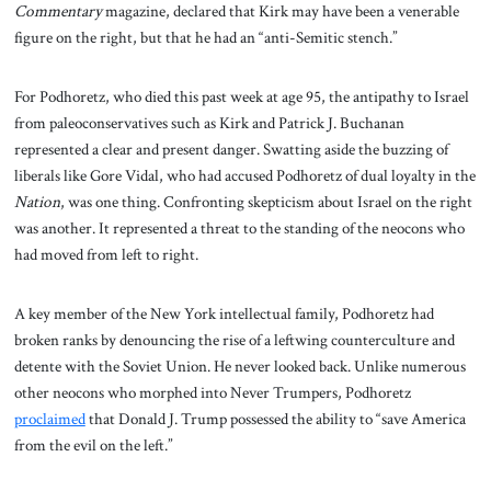
Commentary
magazine, declared that Kirk may have been a venerable
figure on the right, but that he had an “anti-Semitic stench.”
For Podhoretz, who died this past week at age 95, the antipathy to Israel
from paleoconservatives such as Kirk and Patrick J. Buchanan
represented a clear and present danger. Swatting aside the buzzing of
liberals like Gore Vidal, who had accused Podhoretz of dual loyalty in the
Nation
, was one thing. Confronting skepticism about Israel on the right
was another. It represented a threat to the standing of the neocons who
had moved from left to right.
A key member of the New York intellectual family, Podhoretz had
broken ranks by denouncing the rise of a leftwing counterculture and
detente with the Soviet Union. He never looked back. Unlike numerous
other neocons who morphed into Never Trumpers, Podhoretz
proclaimed
that Donald J. Trump possessed the ability to “save America
from the evil on the left.”