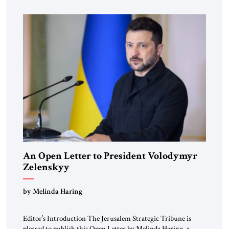
Republic, was a keen student of […]
An Open Letter to President Volodymyr
Zelenskyy
“Do Nothing Until You Hear from Me”
by Melinda Haring
Editor’s Introduction The Jerusalem Strategic Tribune is
pleased to publish this Open Letter by Melinda Haring, a