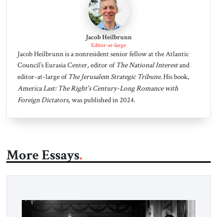
Jacob Heilbrunn
Editor-at-large
Jacob Heilbrunn is a nonresident senior fellow at the Atlantic
Council’s Eurasia Center, editor of
The National Interest
and
editor-at-large of
The Jerusalem Strategic Tribune
. His book,
America Last: The Right's Century-Long Romance with
Foreign Dictators
, was published in 2024.
More Essays