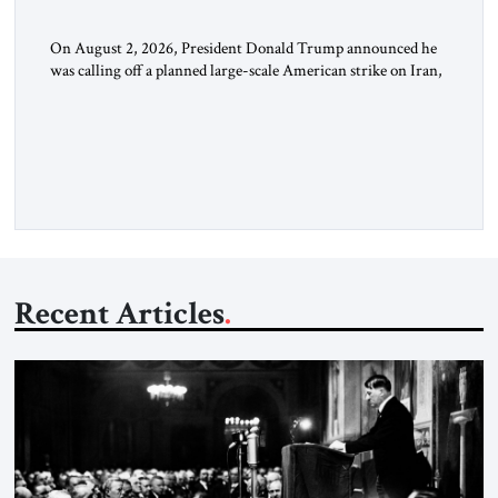
On August 2, 2026, President Donald Trump announced he
was calling off a planned large-scale American strike on Iran,
claiming the outlines of a framework deal had been reached
with Tehran covering “the Immediate, Complete, and Total
Opening” of the Strait of Hormuz and an end to Iran’s nuclear
threat. A senior Israeli official told […]
Recent Articles