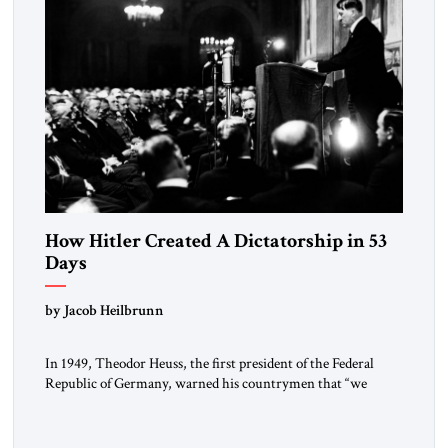
How Hitler Created A Dictatorship in 53
Days
by Jacob Heilbrunn
In 1949, Theodor Heuss, the first president of the Federal
Republic of Germany, warned his countrymen that “we
should not make it so easy for ourselves to forget what the
Hitler era brought us.” Heuss, who had been a member of the
pro-democracy German State Party during the Weimar