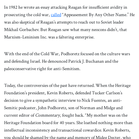
In 1982 he wrote an essay attacking Reagan for insufficient avidity in
prosecuting the cold war,
called
“Appeasement By Any Other Name.” He
was also skeptical of Reagan’s attempts to reach out to Soviet leader
Mikhail Gorbachev. But Reagan saw what many neocons didn’t, that
Marxism-Leninism Inc. was a faltering enterprise.
With the end of the Cold War, Podhoretz focused on the culture wars
and defending Israel. He denounced Patrick J. Buchanan and the
paleoconservative right for anti-Semitism.
Today, the controversies of the past have returned. When the Heritage
Foundation’s president, Kevin Roberts, defended Tucker Carlson’s
decision to give a sympathetic interview to Nick Fuentes, an anti-
Semitic podcaster, John Podhoretz, son of Norman and Midge and
current editor of
Commentary
, fought back. “My mother was on the
Heritage Foundation board for 40 years. She loathed nothing more than
intellectual inconsistency and transactional cowardice. Kevin Roberts,
you should be shamed by the name and memory of Midge Decter, who