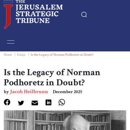
Home
Essays
Home
|
Essays
|
Is the Legacy of Norman Podhoretz in Doubt?
Editorials
Is the Legacy of Norman
Podhoretz in Doubt?
Book & Movie Reviews
Jacob Heilbrunn
by
December 2025
Print
Events