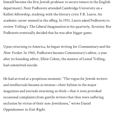
himself become the first Jewish professor to secure tenure in the English
department). Next Podhoretz attended Cambridge University on a
Kellett fellowship, studying with the literary critic F.R. Leavis. An
academic career seemed in the offing. In 1951, Leavis asked Podhoretz to
review Trilling’s
The Liberal Imagination
in his quarterly,
Scrutiny
. But
Podhoretz eventually decided that he was after bigger game.
Upon returning to America, he began writing for
Commentary
and the
New Yorker
. In 1960, Podhoretz became Commentary’s editor, a year
after its founding editor, Elliot Cohen, the mentor of Lionel Trilling,
had committed suicide.
He had arrived at a propitious moment. “The vogue for Jewish writers
and intellectuals became so intense—their bylines in the major
magazines and journals swarming so thick—that it even provoked
occasional complaints from gentile writers that they were suffering
exclusion by virtue of their non-Jewishness,” wrote Daniel
Oppenheimer in
Exit Right.