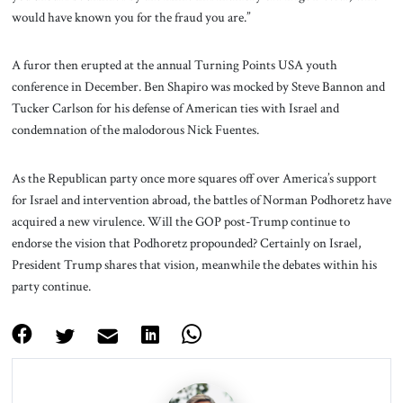
would have known you for the fraud you are.”
A furor then erupted at the annual Turning Points USA youth
conference in December. Ben Shapiro was mocked by Steve Bannon and
Tucker Carlson for his defense of American ties with Israel and
condemnation of the malodorous Nick Fuentes.
As the Republican party once more squares off over America’s support
for Israel and intervention abroad, the battles of Norman Podhoretz have
acquired a new virulence. Will the GOP post-Trump continue to
endorse the vision that Podhoretz propounded? Certainly on Israel,
President Trump shares that vision, meanwhile the debates within his
party continue.