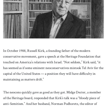
About Us
Contact
In October 1988, Russell Kirk, a founding father of the modern
conservative movement, gave a speech at the Heritage Foundation that
touched on America’s relations with Israel. “Not seldom,” Kirk said, “it
has seemed as if some eminent neoconservatives mistook Tel Aviv for the
capital of the United States — a position they will have difficulty in
maintaining as matters drift.”
The neocons quickly gave as good as they got. Midge Decter, a member
of the Heritage board, responded that Kirk’s talk was a “bloody piece of
anti-Semitism.” And her husband, Norman Podhoretz, the editor of