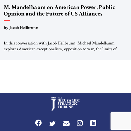
M. Mandelbaum on American Power, Public
Opinion and the Future of US Alliances
by Jacob Heilbrunn
In this conversation with Jacob Heilbrunn, Michael Mandelbaum
explores American exceptionalism, opposition to war, the limits of
interventionism and the nuclear risks posed by weakening US alliances.
A timely examination of the forces shaping America’s role in the world.