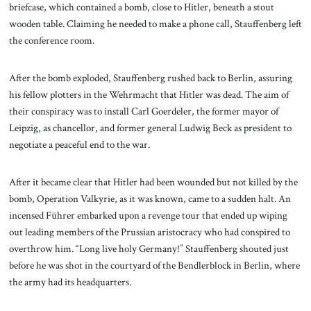
briefcase, which contained a bomb, close to Hitler, beneath a stout
wooden table. Claiming he needed to make a phone call, Stauffenberg left
the conference room.
After the bomb exploded, Stauffenberg rushed back to Berlin, assuring
his fellow plotters in the Wehrmacht that Hitler was dead. The aim of
their conspiracy was to install Carl Goerdeler, the former mayor of
Leipzig, as chancellor, and former general Ludwig Beck as president to
negotiate a peaceful end to the war.
After it became clear that Hitler had been wounded but not killed by the
bomb, Operation Valkyrie, as it was known, came to a sudden halt. An
incensed Führer embarked upon a revenge tour that ended up wiping
out leading members of the Prussian aristocracy who had conspired to
overthrow him. “Long live holy Germany!” Stauffenberg shouted just
before he was shot in the courtyard of the Bendlerblock in Berlin, where
the army had its headquarters.