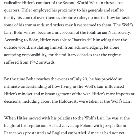
radicalize Hitler’s conduct of the Second World War. In these close
quarters, Hitler employed his proximity to his generals and staff to
fortify his control over them as absolute ruler, no matter how fantastic
some of his commands and orders may have seemed to them. The Wolf’s
Lair, Bohr writes, became a microcosm of the totalitarian Nazi society.
According to Bohr, Hitler was able to “barricade” himself against the
outside world, insulating himself from acknowledging, let alone
accepting responsibility, for the military debacles that the regime
suffered from 1942 onwards.
By the time Bohr reaches the events of July 20, he has provided an
intimate understanding of how living in the Wolf’s Lair influenced
Hitler’s mindset and mismanagement of the war. Hitler’s most important
decisions, including about the Holocaust, were taken at the Wolf’s Lair.
When Hitler moved with his paladins to the Wolf’s Lair, he was at the
height of his reputation. He had carved up Poland with Joseph Stalin.
France was prostrated and England embattled. America had not yet