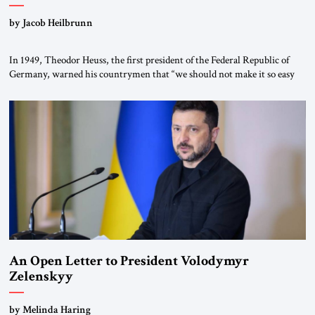
by Jacob Heilbrunn
In 1949, Theodor Heuss, the first president of the Federal Republic of
Germany, warned his countrymen that “we should not make it so easy
for ourselves to forget what the Hitler era brought us.” Heuss, who had
been a member of the pro-democracy German State Party during the
Weimar Republic, was a keen student of […]
An Open Letter to President Volodymyr
Zelenskyy
“Do Nothing Until You Hear from Me”
by Melinda Haring