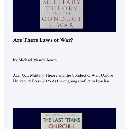
Are There Laws of War?
by Michael Mandelbaum
Azar Gat, Military Theory and the Conduct of War, Oxford
University Press, 2025 As the ongoing conflict in Iran has
made clear, war remains a stubbornly persistent part of
human life, as it has been since before the beginning of
recorded history. Not surprisingly, this ancient practice has
inspired a large and growing body of […]