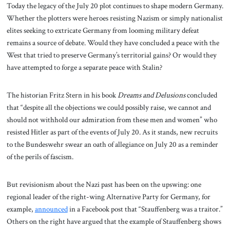
Today the legacy of the July 20 plot continues to shape modern Germany.
Whether the plotters were heroes resisting Nazism or simply nationalist
elites seeking to extricate Germany from looming military defeat
remains a source of debate. Would they have concluded a peace with the
West that tried to preserve Germany’s territorial gains? Or would they
have attempted to forge a separate peace with Stalin?
The historian Fritz Stern in his book
Dreams and Delusions
concluded
that “despite all the objections we could possibly raise, we cannot and
should not withhold our admiration from these men and women” who
resisted Hitler as part of the events of July 20. As it stands, new recruits
to the Bundeswehr swear an oath of allegiance on July 20 as a reminder
of the perils of fascism.
But revisionism about the Nazi past has been on the upswing: one
regional leader of the right-wing Alternative Party for Germany, for
example,
announced
in a Facebook post that “Stauffenberg was a traitor.”
Others on the right have argued that the example of Stauffenberg shows