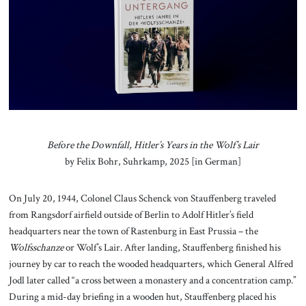
About Us
Contact
Before the Downfall, Hitler’s Years in the Wolf’s Lair
by Felix Bohr, Suhrkamp, 2025 [in German]
On July 20, 1944, Colonel Claus Schenck von Stauffenberg traveled
from Rangsdorf airfield outside of Berlin to Adolf Hitler’s field
headquarters near the town of Rastenburg in East Prussia – the
Wolfsschanze
or Wolf’s Lair. After landing, Stauffenberg finished his
journey by car to reach the wooded headquarters, which General Alfred
Jodl later called “a cross between a monastery and a concentration camp.”
During a mid-day briefing in a wooden hut, Stauffenberg placed his