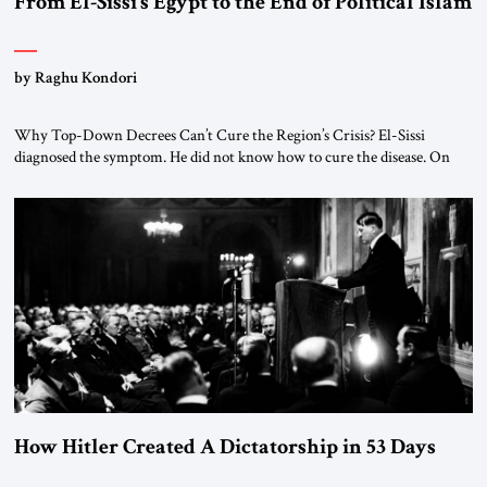
From El-Sissi’s Egypt to the End of Political Islam
by Raghu Kondori
Why Top-Down Decrees Can’t Cure the Region’s Crisis? El-Sissi
diagnosed the symptom. He did not know how to cure the disease. On
January 1, 2015, Egyptian President Abdel Fattah el-Sissi stood before
the scholars of Al-Azhar University and issued an ambitious call for a
“religious revolution.” He warned that it was both mathematically and
morally […]
How Hitler Created A Dictatorship in 53 Days