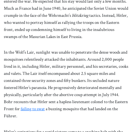
entered the war. He expected that his stay would last only a few months.
Much as France had in June 1940, he anticipated the Soviet Union would
crumple in the face of the Wehrmacht’s
blitzkrieg
tactics. Instead, Hitler,
who wanted to portray himself as rallying the troops on the Eastern
front, ended up condemning himself to living in the insalubrious
swamps of the Masurian Lakes in East Prussia.
In the Wolf’s Lair, sunlight was unable to penetrate the dense woods and
mosquitoes relentlessly attacked the inhabitants. Around 2,000 people
lived in it, including Hitler, military personnel, and his secretaries, cooks
and valets. The Lair itself encompassed about 2.5 square miles and
contained three security zones and fifty bunkers. Its secluded nature
fostered Hitler’s paranoia. He progressively deteriorated mentally and
physically, particularly after the abortive coup attempt in July 1944.
Bohr recounts that Hitler sent a hapless lieutenant colonel to the Eastern
Front for
failing to swat
a buzzing mosquito that had landed on the
Führer.
Hitler’s aspirations for a rapid victory came to a crashing halt with the