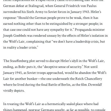
German defeat at Stalingrad, when General Friedrich von Paulus
surrendered his Sixth Army to Soviet forces in January 1943. Hitler’s
response: “Should the German people prove to be weak, then it has
earned nothing other than to be extinguished by a stronger people; in
that case one could not have any sympathy for it.” Propaganda minister
Joseph Goebbels was rendered uneasy by the effects of Hitler’s isolation in
the Wolf’s Lair, complaining that “we don’t have a leadership crisis, but
in reality a leader crisis.”
The Stauffenberg plot served to disrupt Hitler’s idyll in the Wolf’s Lair,
ending, as Bohr puts it, the “deceptive sense of security.” Not until
January 1945, as Soviet troops approached, would he abandon the Wolf’s
Lair for another bunker—the one underneath the Reich Chancellery
where he lived during the final Battle of Berlin, as the film
Downfall
vividly depicts.
In treating the Wolf’s Lair as a hermetically sealed place where bad
things happened, postwar Germans sought, as far as possible, to console