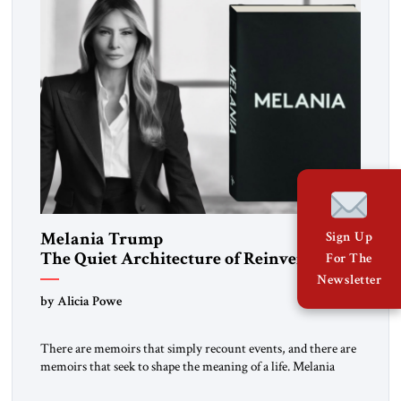
Melania Trump
Sign Up
The Quiet Architecture of Reinvention
For The
Newsletter
by Alicia Powe
There are memoirs that simply recount events, and there are
memoirs that seek to shape the meaning of a life. Melania
belongs to the second category. It is not merely the