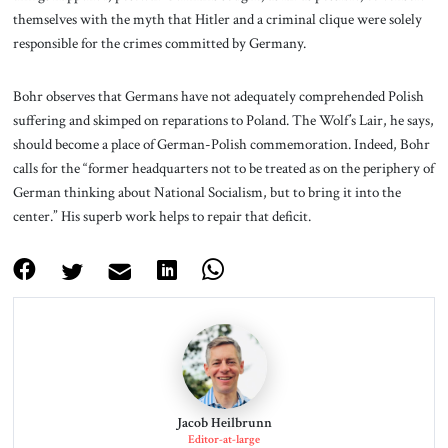
themselves with the myth that Hitler and a criminal clique were solely
responsible for the crimes committed by Germany.
Bohr observes that Germans have not adequately comprehended Polish
suffering and skimped on reparations to Poland. The Wolf’s Lair, he says,
should become a place of German-Polish commemoration. Indeed, Bohr
calls for the “former headquarters not to be treated as on the periphery of
German thinking about National Socialism, but to bring it into the
center.” His superb work helps to repair that deficit.
Jacob Heilbrunn
Editor-at-large