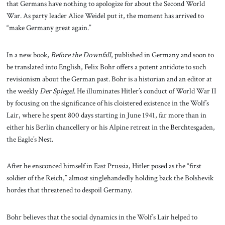
that Germans have nothing to apologize for about the Second World
War. As party leader Alice Weidel put it, the moment has arrived to
“make Germany great again.”
In a new book,
Before the Downfall
, published in Germany and soon to
be translated into English, Felix Bohr offers a potent antidote to such
revisionism about the German past. Bohr is a historian and an editor at
the weekly
Der Spiegel
. He illuminates Hitler’s conduct of World War II
by focusing on the significance of his cloistered existence in the Wolf’s
Lair, where he spent 800 days starting in June 1941, far more than in
either his Berlin chancellery or his Alpine retreat in the Berchtesgaden,
the Eagle’s Nest.
After he ensconced himself in East Prussia, Hitler posed as the “first
soldier of the Reich,” almost singlehandedly holding back the Bolshevik
hordes that threatened to despoil Germany.
Bohr believes that the social dynamics in the Wolf’s Lair helped to