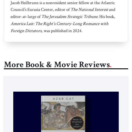
Jacob Heilbrunn is a nonresident senior fellow at the Atlantic
Council’s Eurasia Center, editor of
The National Interest
and
editor-at-large of
The Jerusalem Strategic Tribune
. His book,
America Last: The Right's Century-Long Romance with
Foreign Dictators
, was published in 2024.
More Book & Movie Reviews