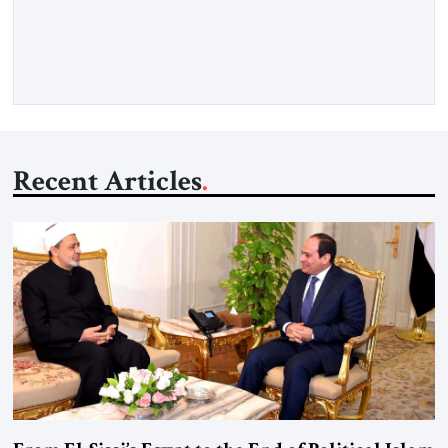
recollection of a woman who lived near power. It is the
deliberate portrait of a figure who crossed borders, built a life
in America, […]
Recent Articles