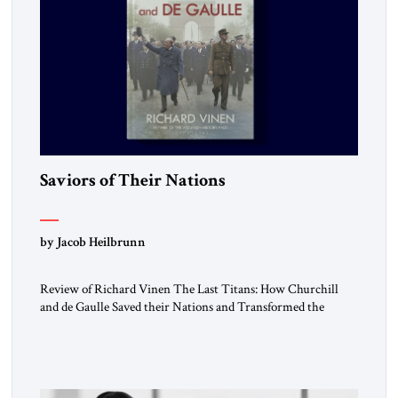
Saviors of Their Nations
by Jacob Heilbrunn
Review of Richard Vinen The Last Titans: How Churchill
and de Gaulle Saved their Nations and Transformed the
World Simon and Schuster, 2026, 388 pp. $30.00 Donald
Trump has frequently likened himself to Winston Churchill.
In filing class-action lawsuits against major social media
companies in 2021, he drew on Churchill to declare, “We’ll
fight in the […]