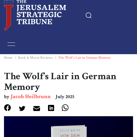
Home
Essays
Home
|
Book & Movie Reviews
|
The Wolf’s Lair in German Memory
Editorials
The Wolf’s Lair in German
Memory
Book & Movie Reviews
Jacob Heilbrunn
by
July 2025
Print
Events