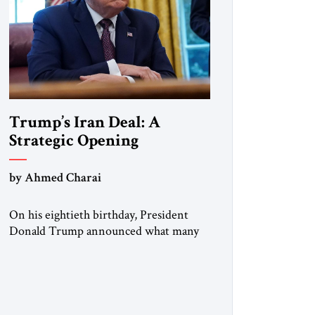
Trump’s Iran Deal: A
Strategic Opening
by Ahmed Charai
On his eightieth birthday, President
Donald Trump announced what many
in Washington, Jerusalem, Abu Dhabi,
Manama, and beyond had been waiting
to hear: the United States and the
Islamic Republic of Iran had reached a
framework aimed at ending a dangerous