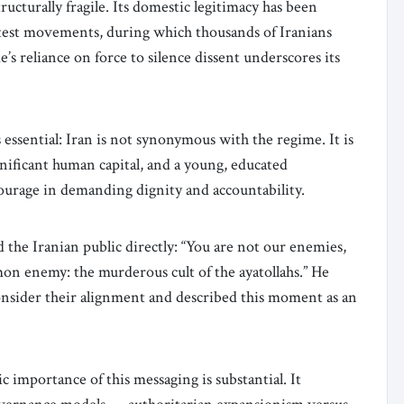
ructurally fragile. Its domestic legitimacy has been
test movements, during which thousands of Iranians
s reliance on force to silence dissent underscores its
 is essential: Iran is not synonymous with the regime. It is
gnificant human capital, and a young, educated
ourage in demanding dignity and accountability.
he Iranian public directly: “You are not our enemies,
n enemy: the murderous cult of the ayatollahs.” He
consider their alignment and described this moment as an
c importance of this messaging is substantial. It