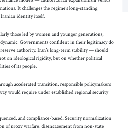
overnance models — authoritarian expansionism versus
ations. It challenges the regime’s long-standing
Iranian identity itself.
ularly those led by women and younger generations,
and dynamic. Governments confident in their legitimacy do
preserve authority. Iran’s long-term stability — should
t on ideological rigidity, but on whether political
ities of its people.
rough accelerated transition, responsible policymakers
way would require under established regional security
quenced, and compliance-based. Security normalization
ion of proxy warfare, disengagement from non-state