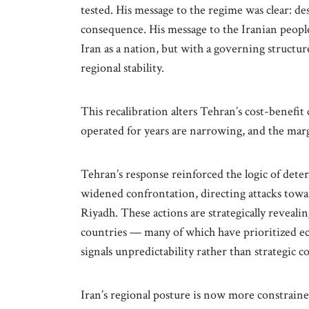
tested. His message to the regime was clear: de
consequence. His message to the Iranian people
Iran as a nation, but with a governing structu
regional stability.
This recalibration alters Tehran’s cost-benefit 
operated for years are narrowing, and the marg
Tehran’s response reinforced the logic of dete
widened confrontation, directing attacks towa
Riyadh. These actions are strategically revealin
countries — many of which have prioritized 
signals unpredictability rather than strategic c
Iran’s regional posture is now more constraine