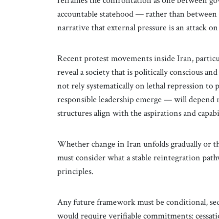
reframes the confrontation as one between g
accountable statehood — rather than between n
narrative that external pressure is an attack on 
Recent protest movements inside Iran, partic
reveal a society that is politically conscious 
not rely systematically on lethal repression to 
responsible leadership emerge — will depend no
structures align with the aspirations and capabil
Whether change in Iran unfolds gradually or th
must consider what a stable reintegration path
principles.
Any future framework must be conditional, se
would require verifiable commitments: cessat