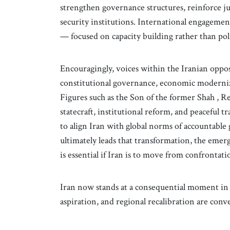
strengthen governance structures, reinforce ju
security institutions. International engagemen
— focused on capacity building rather than pol
Encouragingly, voices within the Iranian oppos
constitutional governance, economic moderniza
Figures such as the Son of the former Shah , R
statecraft, institutional reform, and peaceful 
to align Iran with global norms of accountable
ultimately leads that transformation, the eme
is essential if Iran is to move from confrontat
Iran now stands at a consequential moment in 
aspiration, and regional recalibration are conv