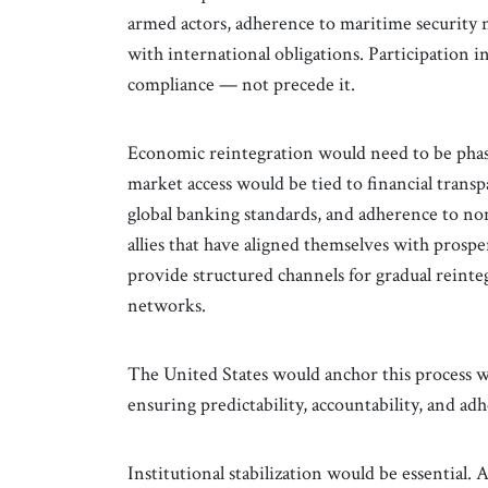
armed actors, adherence to maritime security 
with international obligations. Participation i
compliance — not precede it.
Economic reintegration would need to be phas
market access would be tied to financial tran
global banking standards, and adherence to n
allies that have aligned themselves with prospe
provide structured channels for gradual reinte
networks.
The United States would anchor this process wi
ensuring predictability, accountability, and ad
Institutional stabilization would be essential