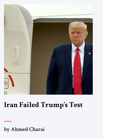
Iran Failed Trump’s Test
by Ahmed Charai