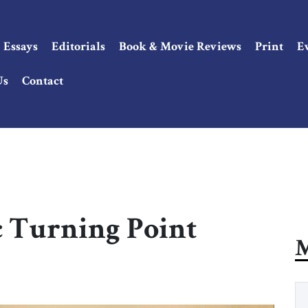
Essays
Editorials
Book & Movie Reviews
Print
E
Us
Contact
ic Turning Point
M