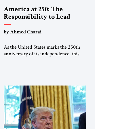
America at 250: The
Responsibility to Lead
by Ahmed Charai
As the United States marks the 250th
anniversary of its independence, this
historic moment offers an occasion for
pride, gratitude, and reflection—not
only for Americans, but for all those
across the world who have been
inspired by the American experiment
and who continue to believe in the
promise of freedom, opportunity, and
human progress. For […]