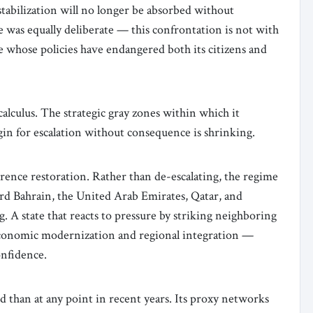
stabilization will no longer be absorbed without
 was equally deliberate — this confrontation is not with
re whose policies have endangered both its citizens and
calculus. The strategic gray zones within which it
in for escalation without consequence is shrinking.
rrence restoration. Rather than de-escalating, the regime
rd Bahrain, the United Arab Emirates, Qatar, and
g. A state that reacts to pressure by striking neighboring
economic modernization and regional integration —
onfidence.
d than at any point in recent years. Its proxy networks