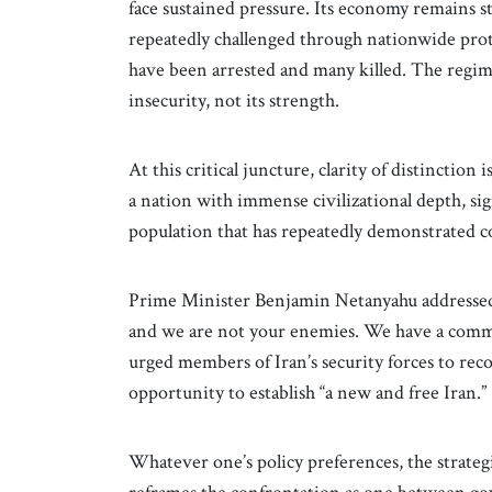
face sustained pressure. Its economy remains st
repeatedly challenged through nationwide pro
have been arrested and many killed. The regime’
insecurity, not its strength.
At this critical juncture, clarity of distinction
a nation with immense civilizational depth, si
population that has repeatedly demonstrated c
Prime Minister Benjamin Netanyahu addressed t
and we are not your enemies. We have a commo
urged members of Iran’s security forces to re
opportunity to establish “a new and free Iran.”
Whatever one’s policy preferences, the strategi