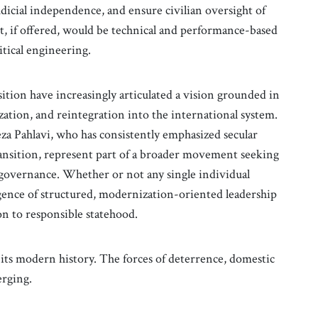
dicial independence, and ensure civilian oversight of
t, if offered, would be technical and performance-based
itical engineering.
ition have increasingly articulated a vision grounded in
tion, and reintegration into the international system.
eza Pahlavi, who has consistently emphasized secular
transition, represent part of a broader movement seeking
 governance. Whether or not any single individual
rgence of structured, modernization-oriented leadership
ion to responsible statehood.
its modern history. The forces of deterrence, domestic
erging.