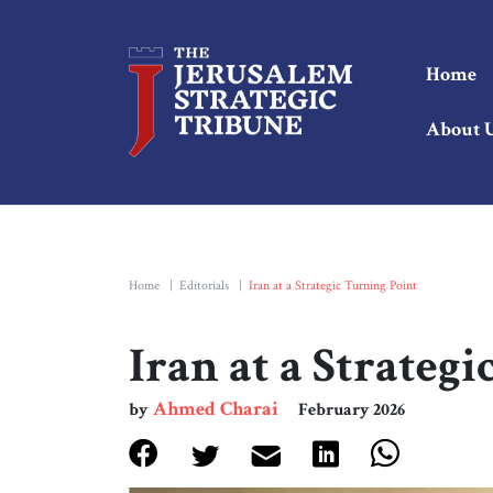
Home
About 
Home
|
Editorials
|
Iran at a Strategic Turning Point
Iran at a Strateg
Ahmed Charai
by
February 2026