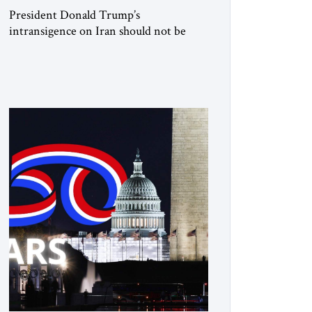
President Donald Trump’s
intransigence on Iran should not be
underestimated. From the beginning,
his approach followed a clear sequence:
strike, weaken, test, and enforce.
American power changed the balance of
force. Diplomacy then tested whether
what remained of the Iranian regime
could recognize reality and choose
restraint. Tehran answered with
escalation. Enforcement became
unavoidable. Trump […]