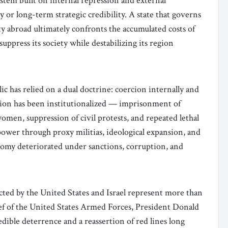
system built on internal repression and external
 or long-term strategic credibility. A state that governs
ty abroad ultimately confronts the accumulated costs of
uppress its society while destabilizing its region
c has relied on a dual doctrine: coercion internally and
ssion has been institutionalized — imprisonment of
women, suppression of civil protests, and repeated lethal
ower through proxy militias, ideological expansion, and
onomy deteriorated under sanctions, corruption, and
ted by the United States and Israel represent more than
f of the United States Armed Forces, President Donald
dible deterrence and a reassertion of red lines long