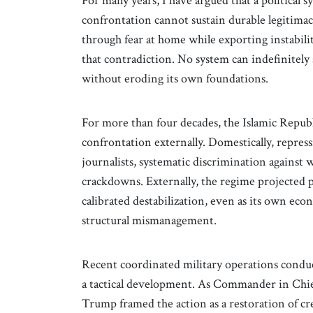
For many years, I have argued that a political 
confrontation cannot sustain durable legitimacy
through fear at home while exporting instabili
that contradiction. No system can indefinitely s
without eroding its own foundations.
For more than four decades, the Islamic Republi
confrontation externally. Domestically, repre
journalists, systematic discrimination against 
crackdowns. Externally, the regime projected p
calibrated destabilization, even as its own ec
structural mismanagement.
Recent coordinated military operations conduc
a tactical development. As Commander in Chie
Trump framed the action as a restoration of cre