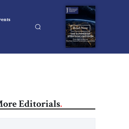
vents
Read Now
ore Editorials