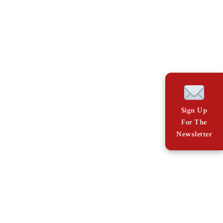
Sign Up
For The
Newsletter