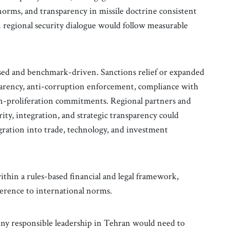
norms, and transparency in missile doctrine consistent
n regional security dialogue would follow measurable
ed and benchmark-driven. Sanctions relief or expanded
sparency, anti-corruption enforcement, compliance with
on-proliferation commitments. Regional partners and
rity, integration, and strategic transparency could
gration into trade, technology, and investment
thin a rules-based financial and legal framework,
herence to international norms.
. Any responsible leadership in Tehran would need to