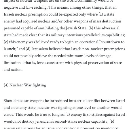
impact of nuclear weapons use on the world community would be
negative and far-reaching. This means, among other things, that an
Israeli nuclear preemption could be expected only where (a) a state
enemy had acquired nuclear and/or other weapons of mass destruction
presumed capable of annihilating the Jewish State; (b) this adversarial
state had made clear that its military intentions paralleled its capabilities;
(c) this enemy was believed ready to begin an operational “countdown to
launch;” and (d) Jerusalem believed that Israeli non-nuclear preemptions
could not possibly achieve the needed minimum levels of damage-
limitation – that is, levels consistent with physical preservation of state
and nation.
(4) Nuclear War fighting
Should nuclear weapons be introduced into actual conflict between Israel
and an enemy state, nuclear war fighting at one level or another would
ensue. This would be true so long as: (a) enemy first-strikes against Israel
would not destroy Jerusalem’s second-strike nuclear capability; (b)
enemy retaliations for an Israeli conventional preemption would not