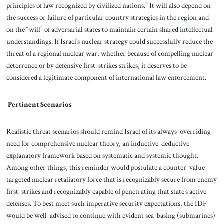
principles of law recognized by civilized nations.” It will also depend on
the success or failure of particular country strategies in the region and
on the “will” of adversarial states to maintain certain shared
intellectual
understandings. If Israel’s nuclear strategy could successfully reduce the
threat of a regional nuclear war, whether because of compelling nuclear
deterrence or by defensive first-strikes strikes, it deserves to be
considered a legitimate component of international law enforcement.
Pertinent Scenarios
Realistic threat scenarios should remind Israel of its always-overriding
need for comprehensive nuclear theory, an inductive-deductive
explanatory framework based on systematic and systemic thought.
Among other things, this reminder would postulate a counter-value
targeted nuclear retaliatory force that is recognizably secure from enemy
first-strikes and recognizably capable of penetrating that state’s active
defenses. To best meet such imperative security expectations, the IDF
would be well-advised to continue with evident sea-basing (submarines)