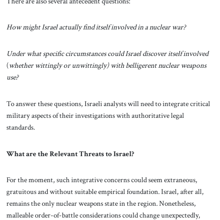
There are also several antecedent questions:
How might Israel actually find itself involved in a nuclear war?
Under what specific circumstances could Israel discover itself involved
(
whether
wittingly or unwittingly) with belligerent nuclear weapons
use?
To answer these questions, Israeli analysts will need to integrate critical
military aspects of their investigations with authoritative legal
standards.
What are the Relevant Threats to Israel?
For the moment, such integrative concerns could seem extraneous,
gratuitous and without suitable empirical foundation. Israel, after all,
remains the only nuclear weapons state in the region. Nonetheless,
malleable order-of-battle considerations could change unexpectedly,