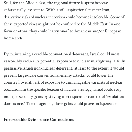
Still, for the Middle East, the regional future is apt to become
substantially less secure. With a still-aspirational nuclear Iran,
derivative risks of nuclear terrorism could become intolerable. Some of
these expected risks might not be confined to the Middle East. In one
form or other, they could “carry over” to American and/or European
homelands.
By maintaining a credible conventional deterrent, Israel could most
reasonably reduce its potential exposure to nuclear warfighting. A fully
persuasive Israeli non-nuclear deterrent, at least to the extent it would
prevent large-scale conventional enemy attacks, could lower the
country’s overall risk of exposure to unmanageable variants of nuclear
escalation. In the specific lexicon of nuclear strategy, Israel could reap
multiple security gains by staying in conspicuous control of “escalation
dominance.” Taken together, these gains could prove indispensable.
Foreseeable Deterrence Connections