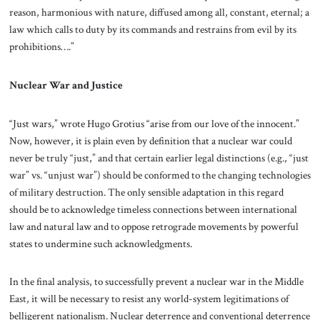
reason, harmonious with nature, diffused among all, constant, eternal; a
law which calls to duty by its commands and restrains from evil by its
prohibitions….”
Nuclear War and Justice
“Just wars,” wrote Hugo Grotius “arise from our love of the innocent.”
Now, however, it is plain even by definition that a nuclear war could
never be truly “just,” and that certain earlier legal distinctions (e.g., “just
war” vs. “unjust war”) should be conformed to the changing technologies
of military destruction. The only sensible adaptation in this regard
should be to acknowledge timeless connections between international
law and natural law and to oppose retrograde movements by powerful
states to undermine such acknowledgments.
In the final analysis, to successfully prevent a nuclear war in the Middle
East, it will be necessary to resist any world-system legitimations of
belligerent nationalism. Nuclear deterrence and conventional deterrence