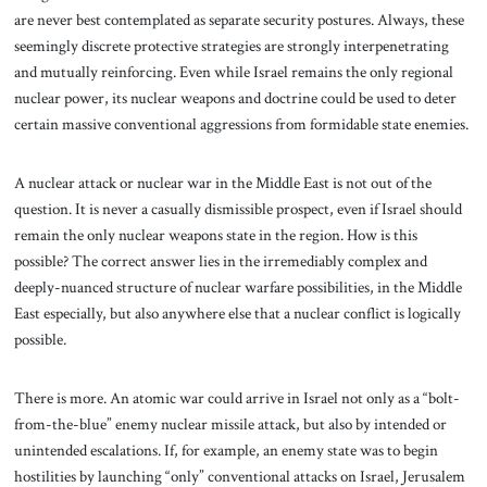
are never best contemplated as separate security postures. Always, these
seemingly discrete protective strategies are strongly interpenetrating
and mutually reinforcing. Even while Israel remains the only regional
nuclear power, its nuclear weapons and doctrine could be used to deter
certain massive conventional aggressions from formidable state enemies.
A nuclear attack or nuclear war in the Middle East is not out of the
question. It is never a casually dismissible prospect, even if Israel should
remain the only nuclear weapons state in the region. How is this
possible? The correct answer lies in the irremediably complex and
deeply-nuanced structure of nuclear warfare possibilities, in the Middle
East especially, but also anywhere else that a nuclear conflict is logically
possible.
There is more. An atomic war
could arrive in Israel not only as a “bolt-
from-the-blue” enemy nuclear missile attack, but also by intended or
unintended escalations. If, for example, an enemy state was to begin
hostilities by launching “only” conventional attacks on Israel, Jerusalem