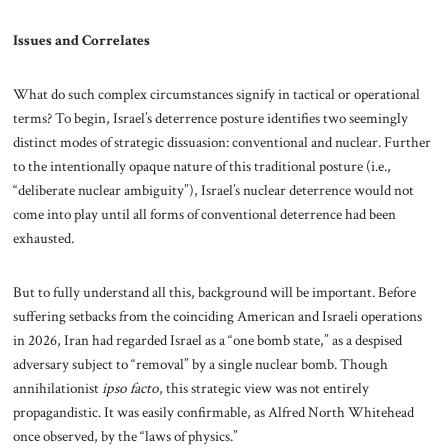
Issues and Correlates
What do such complex circumstances signify in tactical or operational
terms? To begin, Israel’s deterrence posture identifies two seemingly
distinct modes of strategic dissuasion: conventional and nuclear. Further
to the intentionally opaque nature of this traditional posture (i.e.,
“deliberate nuclear ambiguity”), Israel’s nuclear deterrence would not
come into play until all forms of conventional deterrence had been
exhausted.
But to fully understand all this, background will be important. Before
suffering setbacks from the coinciding American and Israeli operations
in 2026, Iran had regarded Israel as a “one bomb state,” as a despised
adversary subject to “removal” by a single nuclear bomb. Though
annihilationist
ipso facto
, this strategic view was not entirely
propagandistic. It was easily confirmable, as Alfred North Whitehead
once observed, by the “laws of physics.”