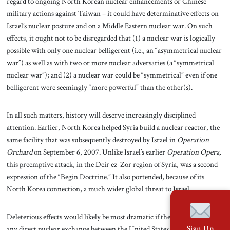
regard to ongoing North Korean nuclear enhancements or Chinese
military actions against Taiwan – it could have determinative effects on
Israel’s nuclear posture and on a Middle Eastern nuclear war. On such
effects, it ought not to be disregarded that (1) a nuclear war is logically
possible with only one nuclear belligerent (i.e., an “asymmetrical nuclear
war”) as well as with two or more nuclear adversaries (a “symmetrical
nuclear war”); and (2) a nuclear war could be “symmetrical” even if one
belligerent were seemingly “more powerful” than the other(s).
In all such matters, history will deserve increasingly disciplined
attention. Earlier, North Korea helped Syria build a nuclear reactor, the
same facility that was subsequently destroyed by Israel in
Operation
Orchard
on September 6, 2007. Unlike Israel’s earlier
Operation Opera,
this preemptive attack, in the Deir ez-Zor region of Syria, was a second
expression of the “Begin Doctrine.” It also portended, because of its
North Korea connection, a much wider global
threat to Israel.
Deleterious effects would likely be most dramatic if there were ever to be
any direct nuclear exchange between the United States and North Korea.
Sign Up