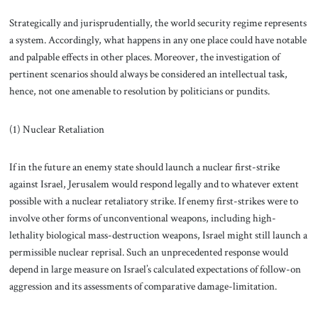
Strategically and jurisprudentially, the world security regime represents
a system. Accordingly, what happens in any one place could have notable
and palpable effects in other places. Moreover, the investigation of
pertinent scenarios should always be considered an intellectual task,
hence, not one amenable to resolution by politicians or pundits.
(1) Nuclear Retaliation
If in the future an enemy state should launch a nuclear first-strike
against Israel, Jerusalem would respond legally and to whatever extent
possible with a nuclear retaliatory strike. If enemy first-strikes were to
involve other forms of unconventional weapons, including high-
lethality biological mass-destruction weapons, Israel might still launch a
permissible nuclear reprisal. Such an unprecedented response would
depend in large measure on Israel’s calculated expectations of follow-on
aggression and its assessments of comparative damage-limitation.