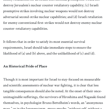
destroy Jerusalem’s nuclear counter retaliatory capability; (c) Israeli
preemptive strikes involving nuclear weapons would not destroy
adversarial second-strike nuclear capabilities; and (d) Israeli retaliation
for enemy conventional first-strikes would not destroy enemy nuclear
counter-retaliatory capabilities.
It follows that in order to satisfy its most essential survival
requirements, Israel should take immediate steps to ensure the
likelihood of (a) and (b) above, and the unlikelihood of (c) and (d).
An Historical Pride of Place
Though it is most important for Israel to stay-focused on measurable
and scientific assessments of nuclear war fighting, it is clear that less
tangible consequences should also be noted. At the onset of their once-
unimaginable sufferings, the survivors of Hiroshima and Nagasaki found
themselves, in psychologist Bruno Bettelheim’s words, an “anonymous
mass,” or in the Japanese term,
muga-muchu
, “without self, without a