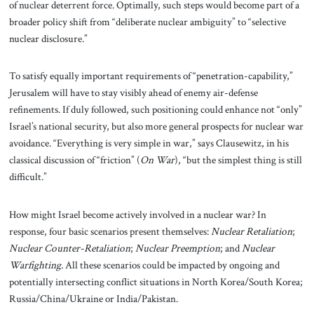
of nuclear deterrent force. Optimally, such steps would become part of a
broader policy shift from “deliberate nuclear ambiguity” to “selective
nuclear disclosure.”
To satisfy equally important requirements of “penetration-capability,”
Jerusalem will have to stay visibly ahead of enemy air-defense
refinements. If duly followed, such positioning could enhance not “only”
Israel’s national security, but also more general prospects for nuclear war
avoidance. “Everything is very simple in war,” says Clausewitz, in his
classical discussion of “friction” (
On War
), “but the simplest thing is still
difficult.”
How might Israel become actively involved in a nuclear war? In
response, four basic scenarios present themselves:
Nuclear Retaliation
;
Nuclear Counter-Retaliation
;
Nuclear Preemption
; and
Nuclear
Warfighting.
All these scenarios could be impacted by ongoing and
potentially intersecting conflict situations in North Korea/South Korea;
Russia/China/Ukraine or India/Pakistan.