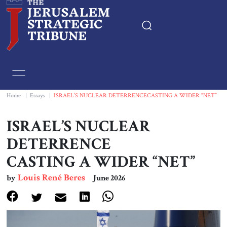
Home
Essays
Home
|
Essays
|
ISRAEL’S NUCLEAR DETERRENCECASTING A WIDER “NET”
Editorials
ISRAEL’S NUCLEAR
DETERRENCE
Book & Movie Reviews
CASTING A WIDER “NET”
Print
Louis René Beres
by
June 2026
Events