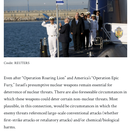
About Us
Contact
Credit: REUTERS
Even after “Operation Roaring Lion” and America’s “Operation Epic
Fury,” Israel’s presumptive nuclear weapons remain essential for
deterrence of nuclear threats. There are also foreseeable circumstances in
which these weapons could deter certain non-nuclear threats. Most
plausible, in this connection, would be circumstances in which the
enemy threats referenced large-scale conventional attacks (whether
first-strike attacks or retaliatory attacks) and/or chemical/biological
harms.