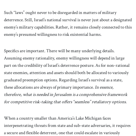
Such “laws” ought never to be disregarded in matters of military
deterrence. Still, Israel’s national survival is never just about a designated
enemy’s military capabilities. Rather, it remains closely connected to this
enemy’s presumed willingness to risk existential harms.
Specifics are important. There will be many underlying details.
Assuming enemy rationality, enemy willingness will depend in large
part on the credibility of Israel’s deterrence posture. As for non-rational
state enemies, attention and assets should both be allocated to variously
graduated preemption options. Regarding Israel’s survival as a state,
these allocations are always of primary importance.
In essence,
therefore, what is needed in Jerusalem is a comprehensive framework
for competitive risk-taking that offers “seamless” retaliatory options
.
When a country smaller than America’s Lake Michigan faces
interpenetrating threats from state and sub-state adversaries, it requires
a secure and flexible deterrent, one that could escalate in variously