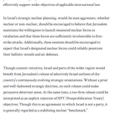
effectively support wider objectives of applicable international law.
In Israel’s strategic nuclear planning, would-be state aggressors, whether
nuclear or non-nuclear, should be encouraged to believe that Jerusalem
maintains the willingness to launch measured nuclear forces in
retaliation and that these forces are sufficiently
invulnerable to first-
strike attacks. Additionally, these enemies should be encouraged to
expect that Israel’s designated nuclear forces could reliably penetrate
their ballistic-missile and air defenses.
Though counter-intuitive, Israel and parts of the wider region would
benefit from Jerusalem’s release of selectively broad outlines of the
country’s continuously evolving strategic orientations. Without a prior
and well-fashioned strategic doctrine, no such release could make
persuasive deterrent sense. At the same time, a too-firm release could be
interpreted as an explicit rejection of NPT (Nonproliferation Treaty)
objectives. Though this is an agreement to which Israel is not a party, it
is generally regarded as a stabilizing nuclear “benchmark.”