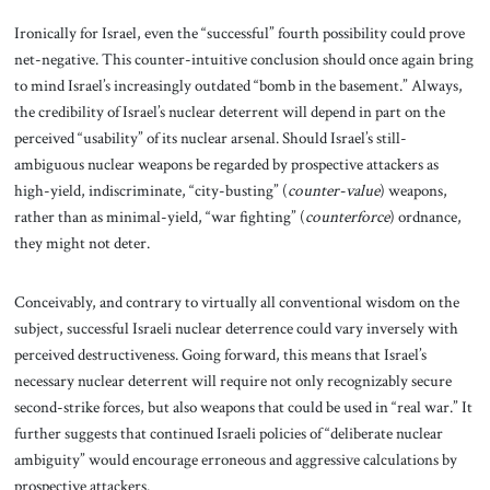
Ironically for Israel, even the “successful” fourth possibility could prove
net-negative. This counter-intuitive conclusion should once again bring
to mind Israel’s increasingly outdated “bomb in the basement.” Always,
the credibility of Israel’s nuclear deterrent will depend in part on the
perceived “usability” of its nuclear arsenal. Should Israel’s still-
ambiguous nuclear weapons be regarded by prospective attackers as
high-yield, indiscriminate, “city-busting” (
counter-value
) weapons,
rather than as minimal-yield, “war fighting” (
counterforce
) ordnance,
they might not deter.
Conceivably, and contrary to virtually all conventional wisdom on the
subject, successful Israeli nuclear deterrence could vary inversely with
perceived destructiveness. Going forward, this means that Israel’s
necessary nuclear deterrent will require not only recognizably secure
second-strike forces, but also weapons that could be used in “real war.” It
further suggests that continued Israeli policies of “deliberate nuclear
ambiguity” would encourage erroneous and aggressive calculations by
prospective attackers.