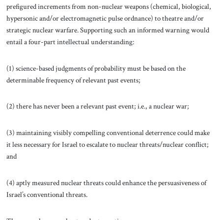
prefigured increments from non-nuclear weapons (chemical, biological,
hypersonic and/or electromagnetic pulse ordnance) to theatre and/or
strategic nuclear warfare. Supporting such an informed warning would
entail a four-part intellectual understanding:
(1) science-based judgments of probability must be based on the
determinable frequency of relevant past events;
(2) there has never been a relevant past event; i.e., a nuclear war;
(3) maintaining visibly compelling conventional deterrence could make
it less necessary for Israel to escalate to nuclear threats/nuclear conflict;
and
(4) aptly measured nuclear threats could enhance the persuasiveness of
Israel’s conventional threats.