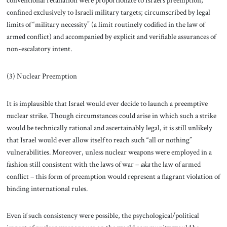
conventional retaliation were proportionate to Israel’s preemption;
confined exclusively to Israeli military targets; circumscribed by legal
limits of “military necessity” (a limit routinely codified in the law of
armed conflict) and accompanied by explicit and verifiable assurances of
non-escalatory intent.
(3) Nuclear Preemption
It is implausible that Israel would ever decide to launch a preemptive
nuclear strike. Though circumstances could arise in which such a strike
would be technically rational and ascertainably legal, it is still unlikely
that Israel would ever allow itself to reach such “all or nothing”
vulnerabilities. Moreover, unless nuclear weapons were employed in a
fashion still consistent with the laws of war –
aka
the law of armed
conflict – this form of preemption would represent a flagrant violation of
binding international rules.
Even if such consistency were possible, the psychological/political