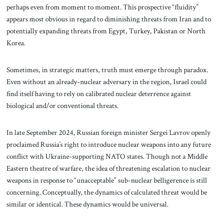
perhaps even from moment to moment. This prospective “fluidity”
appears most obvious in regard to diminishing threats from Iran and to
potentially expanding threats from Egypt, Turkey, Pakistan or North
Korea.
Sometimes, in strategic matters, truth must emerge through paradox.
Even without an already-nuclear adversary in the region, Israel could
find itself having to rely on calibrated nuclear deterrence against
biological and/or conventional threats.
In late September 2024, Russian foreign minister Sergei Lavrov openly
proclaimed Russia’s right to introduce nuclear weapons into any future
conflict with Ukraine-supporting NATO states. Though not a Middle
Eastern theatre of warfare, the idea of threatening escalation to nuclear
weapons in response to “unacceptable” sub-nuclear belligerence is still
concerning
.
Conceptually, the dynamics of calculated threat would be
similar or identical. These dynamics would be universal.