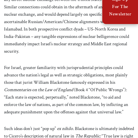
Similar connections could obtain in the aftermath of an India-Pakistan
For The
nuclear exchange, and would depend largely on specific and still-
Newsletter
ascertainable Russian/American/Chinese alignments with Delhi or
Islamabad. In both prospective conflict dyads – US-North Korea and
India-Pakistan – any tangible expressions of nuclear belligerence could
immediately impact Israel’s nuclear strategy and Middle East regional
security.
For Israel, greater familiarity with jurisprudential principles could
advance the nation’s legal as well as strategic obligations, most plainly
those that jurist William Blackstone famously expressed in his
Commentaries on the Law of England
(Book 4 “Of Public Wrongs”):
“Each state is expected, perpetually,” noted Blackstone, “to aid and
enforce the law of nations, as part of the common law, by inflicting an
adequate punishment upon the offenses against that universal law.”
Such ideas don’t just “pop up”
ex nihilo
. Blackstone is ultimately indebted
to Cicero’s description of natural law in
The Republic:
“True law is right