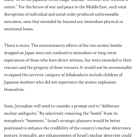
center.” For the future of war and peace in the Middle East, such total
disruptions of individual and social order produced unforeseeable
outcomes, ones that extended far beyond any immediate physical or
emotional losses.
There is more. The exterminatory effects of the two atomic bombs
dropped on Japan were not confined to immediate or long-term
experiences of those who bore direct witness, but were extended to their
rescuers and the progeny of these rescuers. It would not be unreasonable
to expand the survivor category of
hibakusha
to include children of
Japanese mothers who did not experience the atomic explosions
themselves.
Soon, Jerusalem will need to consider a prompt end to “deliberate
nuclear ambiguity.” By selectively
removing the “bomb” from its
metaphoric “basement,” Israel’s strategic planners would be better
positioned to enhance the credibility of the country’s nuclear deterrence
posture. Ironically, any enhancements of Israel’s nuclear deterrent could