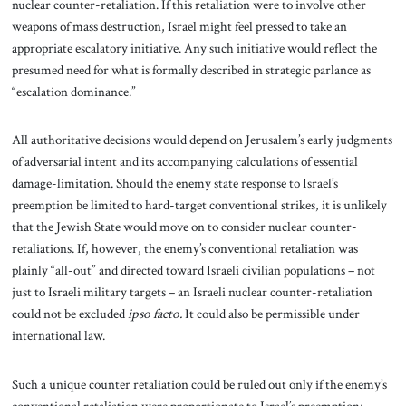
nuclear counter-retaliation. If this retaliation were to involve other
weapons of mass destruction, Israel might feel pressed to take an
appropriate escalatory initiative. Any such initiative would reflect the
presumed need for what is formally described in strategic parlance as
“escalation dominance.”
All authoritative decisions would depend on Jerusalem’s early judgments
of adversarial intent and its accompanying calculations of essential
damage-limitation. Should the enemy state response to Israel’s
preemption be limited to hard-target conventional strikes, it is unlikely
that the Jewish State would move on to consider nuclear counter-
retaliations. If, however, the enemy’s conventional retaliation was
plainly “all-out” and directed toward Israeli civilian populations – not
just to Israeli military targets – an Israeli nuclear counter-retaliation
could not be excluded
ipso facto.
It could also be permissible under
international law.
Such a unique counter retaliation could be ruled out only if the enemy’s