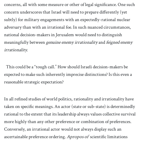
concerns, all with some measure or other of legal significance. One such
concern underscores that Israel will need to prepare differently (yet
subtly) for military engagements with an expectedly-rational nuclear
adversary than with an irrational foe. In such nuanced circumstances,
national decision-makers in Jerusalem would need to distinguish
meaningfully between
genuine enemy irrationality
and
feigned enemy
irrationality.
This could be a “tough call.” How should Israeli decision-makers be
expected to make such inherently imprecise distinctions? Is this even a
reasonable strategic expectation?
In all refined studies of world politics, rationality and irrationality have
taken on specific meanings. An actor (state or sub-state) is determinedly
rational to the extent that its leadership always values collective survival
more highly than any other preference or combination of preferences.
Conversely, an irrational actor would not always display such an
ascertainable preference ordering.
Apropos of
scientific limitations