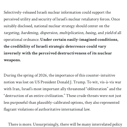
Selectively-released Israeli nuclear information could support the
perceived utility and security of Israel’s nuclear retaliatory forces. Once
suitably disclosed, national nuclear strategy should center on the
targeting,
hardening,
dispersion
,
multiplication
,
basing,
and
yield
of all
operational ordnance.
Under certain easily-imagined conditions,
the credibility of Israeli strategic deterrence could vary
inversely with the perceived destructiveness of its nuclear
weapons.
During the spring of 2026, the importance of this counter-intuitive
notion was lost on US President Donald J. Trump. To wit, vis-à-vis war
with Iran, Israel’s most important ally threatened “obliteration” and the
“destruction of an entire civilization.” These crude threats were not just
less purposeful than plausibly-calibrated options, they also represented
flagrant violations of authoritative international law.
There is more. Unsurprisingly, there will be many interrelated policy