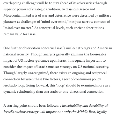
overlapping challenges will be to stay ahead of its adversaries through
superior powers of strategic erudition. In classical Greece and
Macedonia, linked arts of war and deterrence were described by military
planners as challenges of “mind over mind,” not just narrow contests of
“mind over matter.” At conceptual levels, such ancient descriptions
remain valid for Israel.
One further observation concerns Israel’s nuclear strategy and American
national security. Though analysts generally examine the foreseeable
impact of US nuclear guidance upon Israel, it is equally important to
consider the impact of Israel’s nuclear strategy on US national security.
Though largely unrecognized, there exists an ongoing and reciprocal
connection between these two factors, a sort of continuous policy
feedback-loop. Going forward, this “loop” should be examined more as a
dynamic relationship than as a static or one-directional connection.
A starting point should be as follows:
The suitability and durability of
Israel’s nuclear strategy will impact not only the Middle East, legally