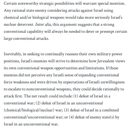
Certain noteworthy strategic possibilities will warrant special mention.
Any rational state enemy considering attacks against Israel using
chemical and/or biological weapons would take more seriously Israel’s
nuclear deterrent.
Inter alia,
this argument suggests that a strong
conventional capability will always be needed to deter or preempt certain
large conventional attacks.
Inevitably, in seeking to continually reassess their own military power
positions, Israel’s enemies will strive to determine how Jerusalem views
its own conventional weapon opportunities and limitations. If these
enemies did not perceive any Israeli sense of expanding conventional
force weakness and were driven by expectations of Israeli unwillingness
to escalate to nonconventional weapons, they could decide rationally to
attack first. The net result could include: (1) defeat of Israel in a
conventional war; (2) defeat of Israel in an unconventional
(chemical/biological/nuclear) war; (3) defeat of Israel in a combined
conventional/unconventional war; or (4) defeat of enemy state(s) by
Israel in an unconventional war.