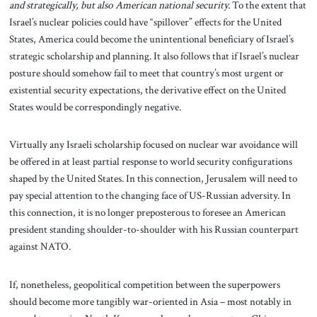
and strategically, but also American national security.
To the extent that
Israel’s nuclear policies could have “spillover” effects for the United
States, America could become the unintentional beneficiary of Israel’s
strategic scholarship and planning. It also follows that if Israel’s nuclear
posture should somehow fail to meet that country’s most urgent or
existential security expectations, the derivative effect on the United
States would be correspondingly negative.
Virtually any Israeli scholarship focused on nuclear war avoidance will
be offered
in
at least partial response
to world security configurations
shaped by the United States. In this connection, Jerusalem will need to
pay special attention to the changing face of US-Russian adversity. In
this connection, it is no longer preposterous to foresee an American
president standing shoulder-to-shoulder with his Russian counterpart
against NATO.
If, nonetheless, geopolitical competition between the superpowers
should become more tangibly war-oriented in Asia – most notably in