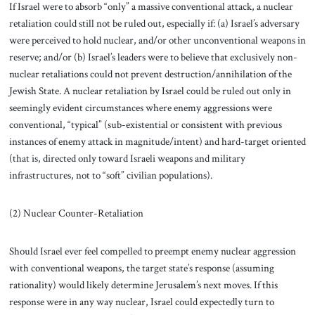
If Israel were to absorb “only” a massive conventional attack, a nuclear
retaliation could still not be ruled out, especially if: (a) Israel’s adversary
were perceived to hold nuclear, and/or other unconventional weapons in
reserve; and/or (b) Israel’s leaders were to believe that exclusively non-
nuclear retaliations could not prevent destruction/annihilation of the
Jewish State. A nuclear retaliation by Israel could be ruled out only in
seemingly evident circumstances where enemy aggressions were
conventional, “typical” (sub-existential or consistent with previous
instances of enemy attack in magnitude/intent) and hard-target oriented
(that is, directed only toward Israeli weapons and military
infrastructures, not to “soft” civilian populations).
(2) Nuclear Counter-Retaliation
Should Israel ever feel compelled to preempt enemy nuclear aggression
with conventional weapons, the target state’s response (assuming
rationality) would likely determine Jerusalem’s next moves. If this
response were in any way nuclear, Israel could expectedly turn to