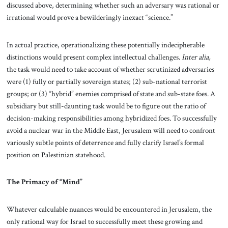
discussed above, determining whether such an adversary was rational or
irrational would prove a bewilderingly inexact “science.”
In actual practice, operationalizing these potentially indecipherable
distinctions would present complex intellectual challenges.
Inter alia,
the task would need to take account of whether scrutinized adversaries
were (1) fully or partially sovereign states; (2) sub-national terrorist
groups; or (3) “hybrid” enemies comprised of state and sub-state foes. A
subsidiary but still-daunting task would be to figure out the ratio of
decision-making responsibilities among hybridized foes. To successfully
avoid a nuclear war in the Middle East, Jerusalem will need to confront
variously subtle points of deterrence and fully clarify Israel’s formal
position on Palestinian statehood.
The Primacy of “Mind”
Whatever calculable nuances would be encountered in Jerusalem, the
only rational way for Israel to successfully meet these growing and