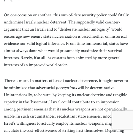
On one occasion or another, this out-of-date security policy could fatally
undermine Israel’s nuclear deterrent. The supposedly valid counter-
argument that an Israeli end to “deliberate nuclear ambiguity” would
encourage new enemy state nuclearization is based neither on historical
evidence nor valid logical inference. From time immemorial, states have
almost always done what would presumably maximize their survival
interests. Rarely, if at all, have states been animated by more general
interests of an improved world order.
There is more. In matters of Israeli nuclear deterrence, it ought never to
be minimized that adversarial
perceptions
will be determinative.
Unintentionally, to be sure, by keeping its nuclear doctrine and tangible
capacity in the “basement,” Israel could contribute to an impression
among pertinent enemies that its nuclear weapons are not operationally
usable. In such circumstances, recalcitrant state enemies, unconvinced of
Israel’s willingness to actually employ its nuclear weapons, might
calculate the cost-effectiveness of striking first themselves. Depending