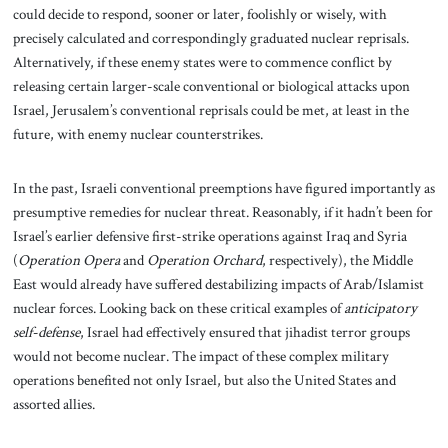
could decide to respond, sooner or later, foolishly or wisely, with
precisely calculated and correspondingly graduated nuclear reprisals.
Alternatively, if these enemy states were to commence conflict by
releasing certain larger-scale conventional or biological attacks upon
Israel, Jerusalem’s conventional reprisals could be met, at least in the
future, with enemy nuclear counterstrikes.
In the past, Israeli conventional preemptions have figured importantly as
presumptive remedies for nuclear threat. Reasonably, if it hadn’t been for
Israel’s earlier defensive first-strike operations against Iraq and Syria
(
Operation
Opera
and
Operation Orchard
,
respectively), the Middle
East would already have suffered destabilizing impacts of Arab/Islamist
nuclear forces. Looking back on these critical examples of
anticipatory
self-defense
, Israel had effectively ensured that jihadist terror groups
would not become nuclear. The impact of these complex military
operations benefited not only Israel, but also the United States and
assorted allies.