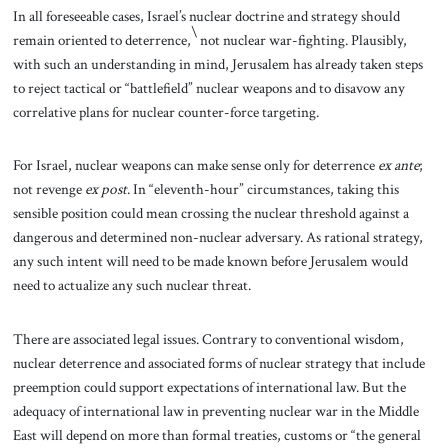
In all foreseeable cases, Israel’s nuclear doctrine and strategy should
\
remain oriented to deterrence,
not nuclear war-fighting. Plausibly,
with such an understanding in mind, Jerusalem has already taken steps
to reject tactical or “battlefield” nuclear weapons and to disavow any
correlative plans for nuclear counter-force targeting.
For Israel, nuclear weapons can make sense only for deterrence
ex ante
;
not revenge
ex post
. In “eleventh-hour” circumstances, taking this
sensible position could mean crossing the nuclear threshold against a
dangerous and determined non-nuclear adversary. As rational strategy,
any
such intent will need to be made known before Jerusalem would
need to actualize any such nuclear threat.
There are associated legal issues. Contrary to conventional wisdom,
nuclear deterrence and associated forms of nuclear strategy that include
preemption could support expectations of international law. But the
adequacy of international law in preventing nuclear war in the Middle
East will depend on more than formal treaties, customs or “the general