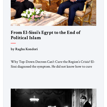
From El-Sissi’s Egypt to the End of
Political Islam
by Raghu Kondori
Why Top-Down Decrees Can’t Cure the Region’s Crisis? El-
Sissi diagnosed the symptom. He did not know how to cure
the disease. On January 1, 2015, Egyptian President Abdel
Fattah el-Sissi stood before the scholars of Al-Azhar
University and issued an ambitious call for a “religious
revolution.” He warned that it was both mathematically and
morally […]