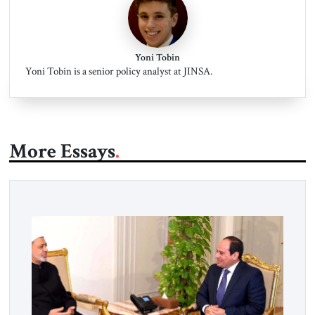
Yoni Tobin
Yoni Tobin is a senior policy analyst at JINSA.
More Essays