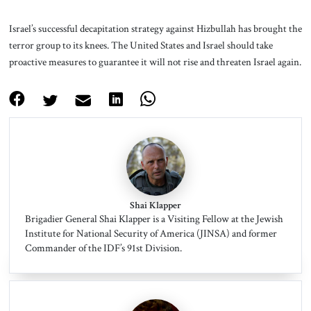
Israel’s successful decapitation strategy against Hizbullah has brought the
terror group to its knees. The United States and Israel should take
proactive measures to guarantee it will not rise and threaten Israel again.
Shai Klapper
Brigadier General Shai Klapper is a Visiting Fellow at the Jewish
Institute for National Security of America (JINSA) and former
Commander of the IDF’s 91st Division.