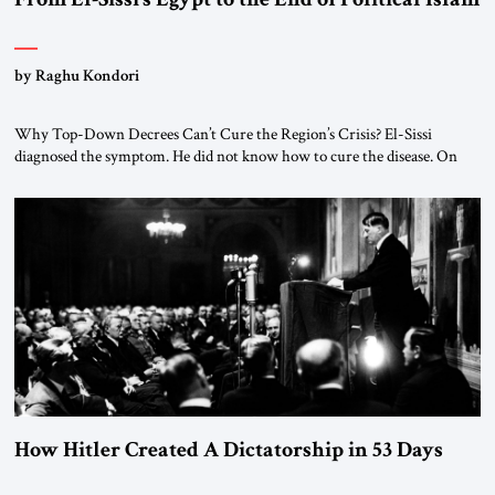
by Raghu Kondori
Why Top-Down Decrees Can’t Cure the Region’s Crisis? El-Sissi
diagnosed the symptom. He did not know how to cure the disease. On
January 1, 2015, Egyptian President Abdel Fattah el-Sissi stood before
the scholars of Al-Azhar University and issued an ambitious call for a
“religious revolution.” He warned that it was both mathematically and
morally […]
How Hitler Created A Dictatorship in 53 Days