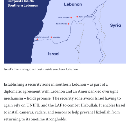
Israel’s five strategic outposts inside southern Lebanon.
Establishing a security zone in southern Lebanon – as part of a
diplomatic agreement with Lebanon and an American-led oversight
mechanism – holds promise. The security zone avoids Israel having to
again rely on UNIFIL and the LAF to combat Hizbullah. It enables Israel
to install cameras, radars, and sensors to help prevent Hizbullah from
returning to its onetime strongholds.