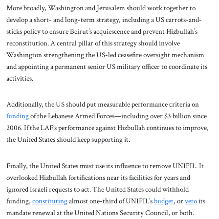
More broadly, Washington and Jerusalem should work together to
develop a short- and long-term strategy, including a US carrots-and-
sticks policy to ensure Beirut’s acquiescence and prevent Hizbullah’s
reconstitution. A central pillar of this strategy should involve
Washington strengthening the US-led ceasefire oversight mechanism
and appointing a permanent senior US military officer to coordinate its
activities.
Additionally, the US should put measurable performance criteria on
funding
of the Lebanese Armed Forces—including over $3 billion since
2006. If the LAF’s performance against Hizbullah continues to improve,
the United States should keep supporting it.
Finally, the United States must use its influence to remove UNIFIL. It
overlooked Hizbullah fortifications near its facilities for years and
ignored Israeli requests to act. The United States could withhold
funding,
constituting
almost one-third of UNIFIL’s
budget
, or
veto
its
mandate renewal at the United Nations Security Council, or both.