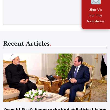
Senior Fellow at the Atlantic Council’s Eurasia Center. For
more than a decade, Melinda Haring has been one of
Sign Up
Washington’s most […]
For The
Newsletter
Recent Articles
From El-Sissi’s Egypt to the End of Political Islam