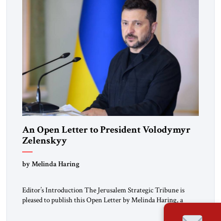
An Open Letter to President Volodymyr
Zelenskyy
“Do Nothing Until You Hear from Me”
by Melinda Haring
Editor’s Introduction The Jerusalem Strategic Tribune is
pleased to publish this Open Letter by Melinda Haring, a
respected member of the Editorial Board of the Jerusalem
Strategic Tribune, CEO of Kensington Global LLC, and