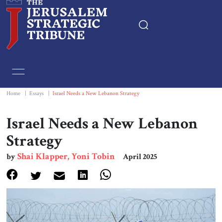
Home
Essays
Home
|
Essays
|
Israel Needs a New Lebanon Strategy
Editorials
Israel Needs a New Lebanon
Strategy
Book & Movie Reviews
Shai Klapper, Yoni Tobin
by
April 2025
Print
Events