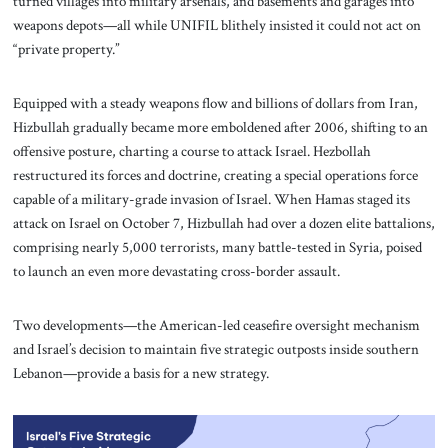
turned villages into military arsenals, and basements and garages into
weapons depots—all while UNIFIL blithely insisted it could not act on
“private property.”
Equipped with a steady weapons flow and billions of dollars from Iran,
Hizbullah gradually became more emboldened after 2006, shifting to an
offensive posture, charting a course to attack Israel. Hezbollah
restructured its forces and doctrine, creating a special operations force
capable of a military-grade invasion of Israel. When Hamas staged its
attack on Israel on October 7, Hizbullah had over a dozen elite battalions,
comprising nearly 5,000 terrorists, many battle-tested in Syria, poised
to launch an even more devastating cross-border assault.
Two developments—the American-led ceasefire oversight mechanism
and Israel’s decision to maintain five strategic outposts inside southern
Lebanon—provide a basis for a new strategy.