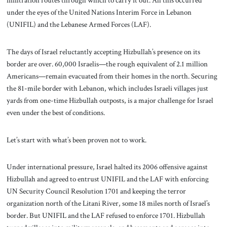
infiltration routes through which to carry it out. All this occurred
under the eyes of the United Nations Interim Force in Lebanon
(UNIFIL) and the Lebanese Armed Forces (LAF).
The days of Israel reluctantly accepting Hizbullah’s presence on its
border are over. 60,000 Israelis—the rough equivalent of 2.1 million
Americans—remain evacuated from their homes in the north. Securing
the 81-mile border with Lebanon, which includes Israeli villages just
yards from one-time Hizbullah outposts, is a major challenge for Israel
even under the best of conditions.
Let’s start with what’s been proven not to work.
Under international pressure, Israel halted its 2006 offensive against
Hizbullah and agreed to entrust UNIFIL and the LAF with enforcing
UN Security Council Resolution 1701 and keeping the terror
organization north of the Litani River, some 18 miles north of Israel’s
border. But UNIFIL and the LAF refused to enforce 1701. Hizbullah