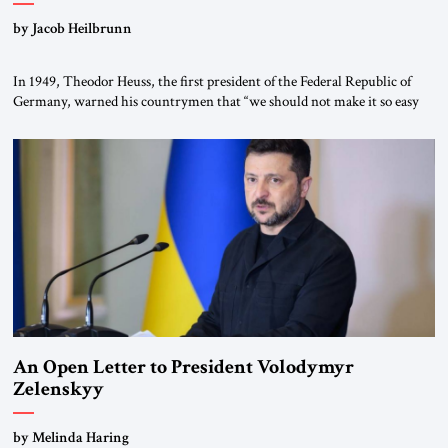
by Jacob Heilbrunn
In 1949, Theodor Heuss, the first president of the Federal Republic of
Germany, warned his countrymen that “we should not make it so easy
for ourselves to forget what the Hitler era brought us.” Heuss, who had
been a member of the pro-democracy German State Party during the
Weimar Republic, was a keen student of […]
An Open Letter to President Volodymyr
Zelenskyy
“Do Nothing Until You Hear from Me”
by Melinda Haring