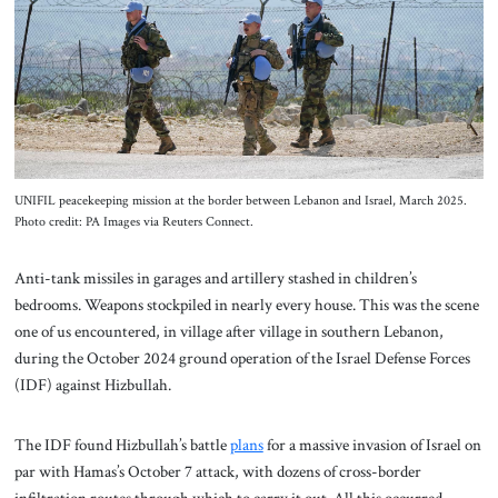
About Us
Contact
UNIFIL peacekeeping mission at the border between Lebanon and Israel, March 2025.
Photo credit: PA Images via Reuters Connect.
Anti-tank missiles in garages and artillery stashed in children’s
bedrooms. Weapons stockpiled in nearly every house. This was the scene
one of us encountered, in village after village in southern Lebanon,
during the October 2024 ground operation of the Israel Defense Forces
(IDF) against Hizbullah.
The IDF found Hizbullah’s battle
plans
for a massive invasion of Israel on
par with Hamas’s October 7 attack, with dozens of cross-border