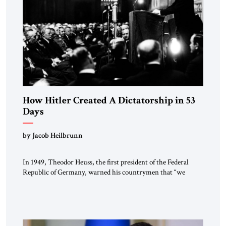
How Hitler Created A Dictatorship in 53
Days
by Jacob Heilbrunn
In 1949, Theodor Heuss, the first president of the Federal
Republic of Germany, warned his countrymen that “we
should not make it so easy for ourselves to forget what the
Hitler era brought us.” Heuss, who had been a member of the
pro-democracy German State Party during the Weimar
Republic, was a keen student of […]