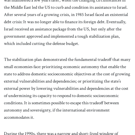
the Middle East led the US to curb and condition its assistance to Israel.
After several years of a growing crisis, in 1985 Israel faced an existential
debt crisis: It was no longer able to finance its foreign debt. Eventually,
Israel received an assistance package from the US, but only after the
government approved and implemented a tough stabilization plan,
which included cutting the defense budget.
The stabilization plan demonstrated the fundamental tradeoff that many
small economies face: prioritizing economic autonomy that enable the
state to address domestic socioeconomic objectives at the cost of growing
external vulnerabilities and dependencies; or prioritizing the state’s
external power by lowering vulnerabilities and dependencies at the cost
of undermining its capacity to respond to domestic socioeconomic
conditions. It is sometimes possible to escape this tradeoff between
autonomy and sovereignty, if the international environment
accommodates it.
During the 1990s, there was a narrow and short-lived window of