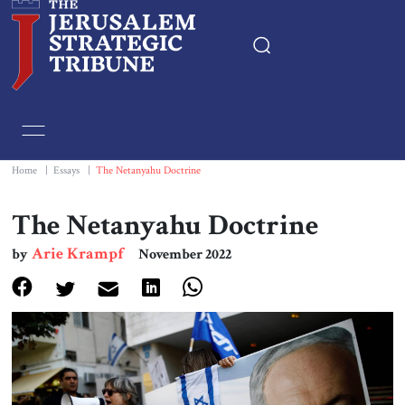
Home
Essays
Home
|
Essays
|
The Netanyahu Doctrine
Editorials
The Netanyahu Doctrine
Arie Krampf
by
November 2022
Book & Movie Reviews
Print
Events