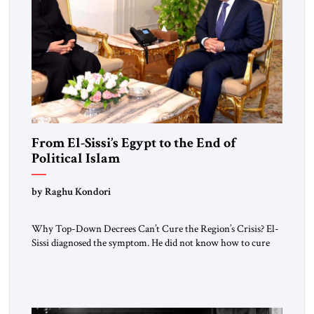
From El-Sissi’s Egypt to the End of
Political Islam
by Raghu Kondori
Why Top-Down Decrees Can’t Cure the Region’s Crisis? El-
Sissi diagnosed the symptom. He did not know how to cure
the disease. On January 1, 2015, Egyptian President Abdel
Fattah el-Sissi stood before the scholars of Al-Azhar
University and issued an ambitious call for a “religious
revolution.” He warned that it was both mathematically and
morally […]