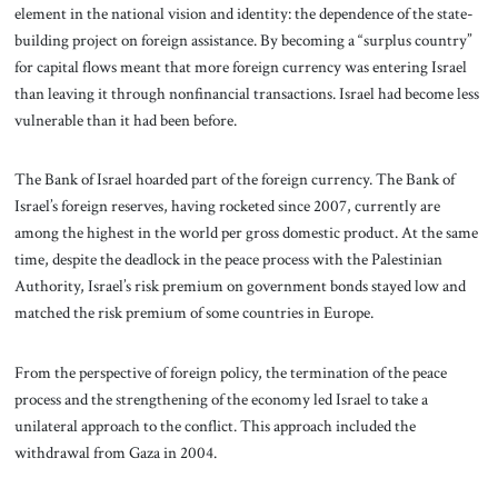
element in the national vision and identity: the dependence of the state-
building project on foreign assistance. By becoming a “surplus country”
for capital flows meant that more foreign currency was entering Israel
than leaving it through nonfinancial transactions. Israel had become less
vulnerable than it had been before.
The Bank of Israel hoarded part of the foreign currency. The Bank of
Israel’s foreign reserves, having rocketed since 2007, currently are
among the highest in the world per gross domestic product. At the same
time, despite the deadlock in the peace process with the Palestinian
Authority, Israel’s risk premium on government bonds stayed low and
matched the risk premium of some countries in Europe.
From the perspective of foreign policy, the termination of the peace
process and the strengthening of the economy led Israel to take a
unilateral approach to the conflict. This approach included the
withdrawal from Gaza in 2004.