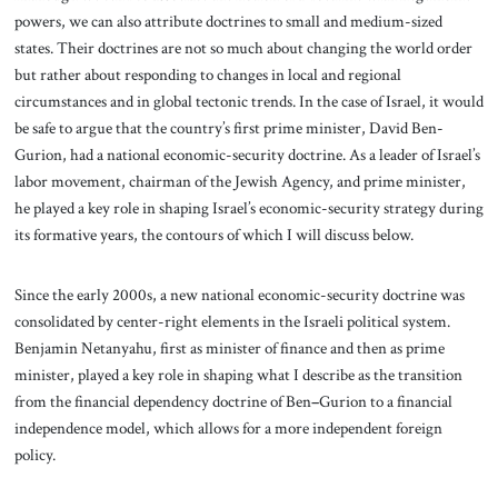
powers, we can also attribute doctrines to small and medium-sized
states. Their doctrines are not so much about changing the world order
but rather about responding to changes in local and regional
circumstances and in global tectonic trends. In the case of Israel, it would
be safe to argue that the country’s first prime minister, David Ben-
Gurion, had a national economic-security doctrine. As a leader of Israel’s
labor movement, chairman of the Jewish Agency, and prime minister,
he played a key role in shaping Israel’s economic-security strategy during
its formative years, the contours of which I will discuss below.
Since the early 2000s, a new national economic-security doctrine was
consolidated by center-right elements in the Israeli political system.
Benjamin Netanyahu, first as minister of finance and then as prime
minister, played a key role in shaping what I describe as the transition
from the financial dependency doctrine of Ben
–
Gurion to a financial
independence model, which allows for a more independent foreign
policy.