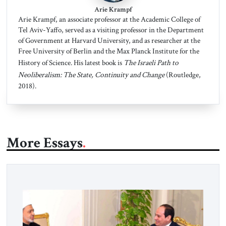
Arie Krampf
Arie Krampf, an associate professor at the Academic College of
Tel Aviv-Yaffo, served as a visiting professor in the Department
of Government at Harvard University, and as researcher at the
Free University of Berlin and the Max Planck Institute for the
History of Science. His latest book is
The Israeli Path to
Neoliberalism: The State, Continuity and Change
(Routledge,
2018).
More Essays