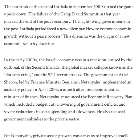
The outbreak of the Second Intifada in September 2000 turned the game
upside down. The failure of the Camp David Summit in that year
marked the end of the peace economy. The right-wing governments in
the post-Intifada period faced a new dilemma: How to restore economic
growth without a peace process? This dilemma was the origin of a new
economic-security doctrine.
In the early 2000s, the Israeli economy was in a recession, caused by the
outbreak of the Second Intifada, the global market collapse known as the
“dot.com crisis,” and the 9/11 terror attacks. The government of Ariel
Sharon, led by Finance Minister Benjamin Netanyahu, implemented an
austerity policy. In April 2003, a month after his appointment as
minister of finance, Netanyahu announced the Economic Recovery Plan,
which included a budget cut, a lowering of government deficits, and
severe reductions in social spending and allowances. He also reduced
government subsidies to the private sector.
For Netanyahu, private sector growth was a means to improve Israel’s