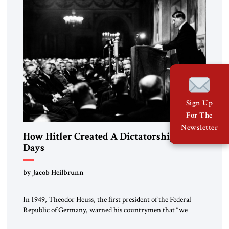
Sign Up
For The
Newsletter
How Hitler Created A Dictatorship in 53
Days
by Jacob Heilbrunn
In 1949, Theodor Heuss, the first president of the Federal
Republic of Germany, warned his countrymen that “we
should not make it so easy for ourselves to forget what the