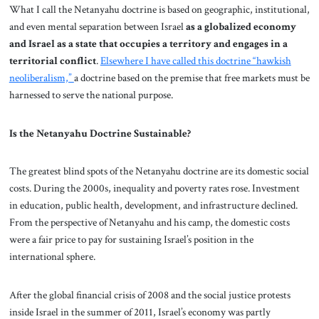
What I call the Netanyahu doctrine is based on geographic, institutional,
and even mental separation between Israel
as a globalized economy
and Israel as a state that occupies a territory and engages in a
territorial conflict
.
Elsewhere I have called this doctrine “hawkish
neoliberalism,”
a doctrine based on the premise that free markets must be
harnessed to serve the national purpose.
Is the Netanyahu Doctrine Sustainable?
The greatest blind spots of the Netanyahu doctrine are its domestic social
costs. During the 2000s, inequality and poverty rates rose. Investment
in education, public health, development, and infrastructure declined.
From the perspective of Netanyahu and his camp, the domestic costs
were a fair price to pay for sustaining Israel’s position in the
international sphere.
After the global financial crisis of 2008 and the social justice protests
inside Israel in the summer of 2011, Israel’s economy was partly