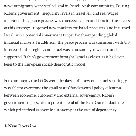
new immigrants were settled, and in Israeli Arab communities. During
Rabin’s government, inequality levels in Israel fell and real wages
increased. The peace process was a necessary precondition for the success
of this strategy. It opened new markets for Israel products, and it turned
Israel into a potential investment target for the expanding global
financial markets. In addition, the peace process was consistent with US
interests in the region, and Israel was handsomely rewarded and
supported. Rabin’s government brought Israel as closer as it had ever
been to the European social-democratic model.
For a moment, the 1990s were the dawn of a new era. Israel seemingly
was able to overcome the small states’ fundamental policy dilemma
between economic autonomy and external sovereignty. Rabin’s
government represented a potential end of the Ben-Gurion doctrine,
which prioritized economic autonomy at the cost of dependency.
A New Doctrine