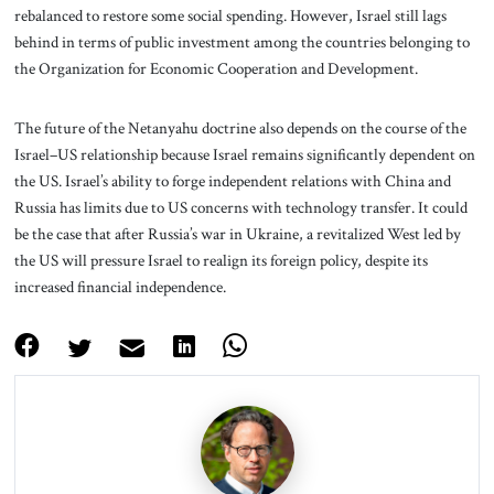
rebalanced to restore some social spending. However, Israel still lags
behind in terms of public investment among the countries belonging to
the Organization for Economic Cooperation and Development.
The future of the Netanyahu doctrine also depends on the course of the
Israel–US relationship because Israel remains significantly dependent on
the US. Israel’s ability to forge independent relations with China and
Russia has limits due to US concerns with technology transfer. It could
be the case that after Russia’s war in Ukraine, a revitalized West led by
the US will pressure Israel to realign its foreign policy, despite its
increased financial independence.