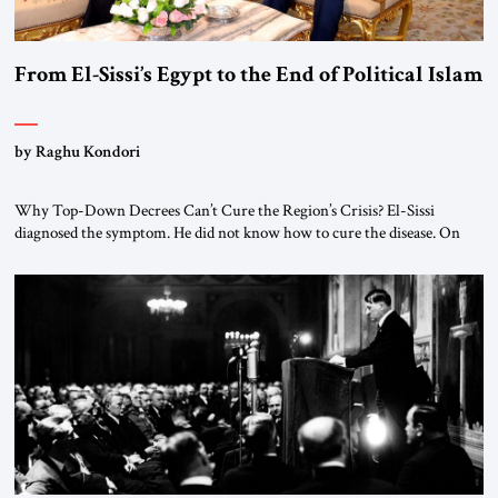
From El-Sissi’s Egypt to the End of Political Islam
by Raghu Kondori
Why Top-Down Decrees Can’t Cure the Region’s Crisis? El-Sissi
diagnosed the symptom. He did not know how to cure the disease. On
January 1, 2015, Egyptian President Abdel Fattah el-Sissi stood before
the scholars of Al-Azhar University and issued an ambitious call for a
“religious revolution.” He warned that it was both mathematically and
morally […]