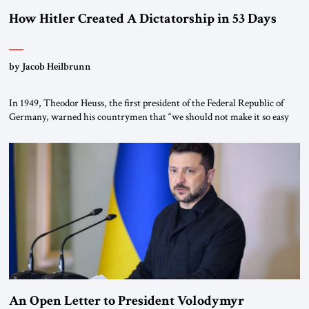
How Hitler Created A Dictatorship in 53 Days
by Jacob Heilbrunn
In 1949, Theodor Heuss, the first president of the Federal Republic of
Germany, warned his countrymen that “we should not make it so easy
for ourselves to forget what the Hitler era brought us.” Heuss, who had
been a member of the pro-democracy German State Party during the
Weimar Republic, was a keen student of […]
An Open Letter to President Volodymyr