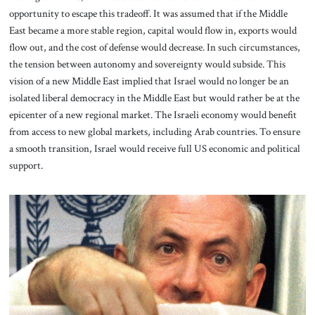
opportunity to escape this tradeoff. It was assumed that if the Middle
East became a more stable region, capital would flow in, exports would
flow out, and the cost of defense would decrease. In such circumstances,
the tension between autonomy and sovereignty would subside. This
vision of a new Middle East implied that Israel would no longer be an
isolated liberal democracy in the Middle East but would rather be at the
epicenter of a new regional market. The Israeli economy would benefit
from access to new global markets, including Arab countries. To ensure
a smooth transition, Israel would receive full US economic and political
support.