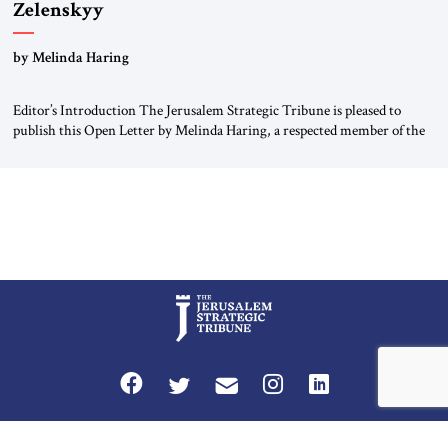
Zelenskyy
“Do Nothing Until You Hear from Me”
by Melinda Haring
Editor’s Introduction The Jerusalem Strategic Tribune is pleased to
publish this Open Letter by Melinda Haring, a respected member of the
Editorial Board of the Jerusalem Strategic Tribune, CEO of Kensington
Global LLC, and Senior Fellow at the Atlantic Council’s Eurasia Center.
For more than a decade, Melinda Haring has been one of Washington’s
most […]
Privacy Policy
Terms and Conditions