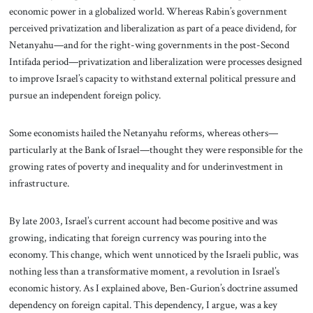
economic power in a globalized world. Whereas Rabin’s government
perceived privatization and liberalization as part of a peace dividend, for
Netanyahu—and for the right-wing governments in the post-Second
Intifada period—privatization and liberalization were processes designed
to improve Israel’s capacity to withstand external political pressure and
pursue an independent foreign policy.
Some economists hailed the Netanyahu reforms, whereas others—
particularly at the Bank of Israel—thought they were responsible for the
growing rates of poverty and inequality and for underinvestment in
infrastructure.
By late 2003, Israel’s current account had become positive and was
growing, indicating that foreign currency was pouring into the
economy. This change, which went unnoticed by the Israeli public, was
nothing less than a transformative moment, a revolution in Israel’s
economic history. As I explained above, Ben-Gurion’s doctrine assumed
dependency on foreign capital. This dependency, I argue, was a key