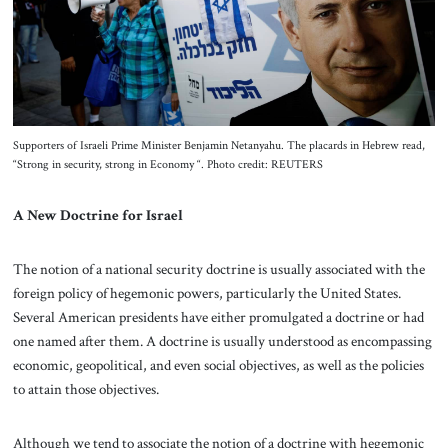
About Us
Contact
Supporters of Israeli Prime Minister Benjamin Netanyahu. The placards in Hebrew read,
“Strong in security, strong in Economy “. Photo credit: REUTERS
A New Doctrine for Israel
The notion of a national security doctrine is usually associated with the
foreign policy of hegemonic powers, particularly the United States.
Several American presidents have either promulgated a doctrine or had
one named after them. A doctrine is usually understood as encompassing
economic, geopolitical, and even social objectives, as well as the policies
to attain those objectives.
Although we tend to associate the notion of a doctrine with hegemonic