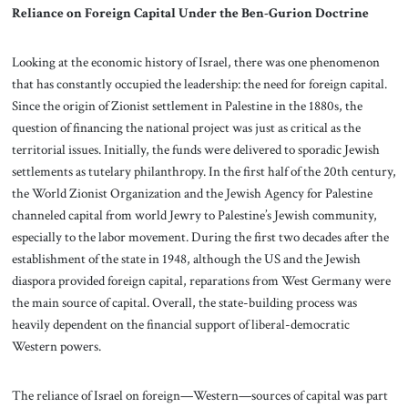
Reliance on Foreign Capital Under the Ben-Gurion Doctrine
Looking at the economic history of Israel, there was one phenomenon
that has constantly occupied the leadership: the need for foreign capital.
Since the origin of Zionist settlement in Palestine in the 1880s, the
question of financing the national project was just as critical as the
territorial issues. Initially, the funds were delivered to sporadic Jewish
settlements as tutelary philanthropy. In the first half of the 20th century,
the World Zionist Organization and the Jewish Agency for Palestine
channeled capital from world Jewry to Palestine’s Jewish community,
especially to the labor movement. During the first two decades after the
establishment of the state in 1948, although the US and the Jewish
diaspora provided foreign capital, reparations from West Germany were
the main source of capital. Overall, the state-building process was
heavily dependent on the financial support of liberal-democratic
Western powers.
The reliance of Israel on foreign—Western—sources of capital was part