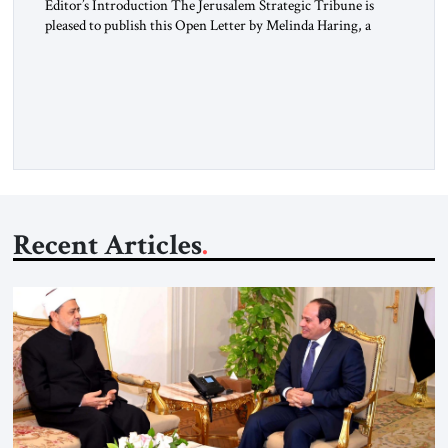
Editor’s Introduction The Jerusalem Strategic Tribune is
pleased to publish this Open Letter by Melinda Haring, a
respected member of the Editorial Board of the Jerusalem
Strategic Tribune, CEO of Kensington Global LLC, and
Senior Fellow at the Atlantic Council’s Eurasia Center. For
more than a decade, Melinda Haring has been one of
Washington’s most […]
Recent Articles