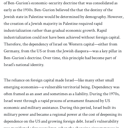
of Ben-Gurion’s economic-security doctrine that was consolidated as
early as the 1930s. Ben-Gurion believed the that the destiny of the
Jewish state in Palestine would be determined by demography. However,
the creation of a Jewish majority in Palestine required rapid
industrialization rather than gradual economic growth. Rapid
industrialization could not have been achieved without foreign capital.
Therefore, the dependency of Israel on Western capital—either from
Germany, from the US or from the Jewish diaspora—was a key pillar in
Ben-Gurion’s doctrine. Over time, this principle had become part of
Israel’s national identity.
The reliance on foreign capital made Israel—like many other small
emerging economies—a vulnerable territorial being. Dependency was
often framed as an asset and sometimes as a liability. During the 1970s,
Israel went through a rapid process of armament financed by US
economic and military assistance. During this period, Israel built its
military power and became a regional power at the cost of deepening its
dependence on the US and growing foreign debt. Israel’s vulnerability
was manifested a few years later, when the changing circumstances in