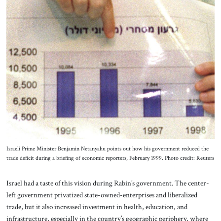
Israeli Prime Minister Benjamin Netanyahu points out how his government reduced the
trade deficit during a briefing of economic reporters, February 1999. Photo credit: Reuters
Israel had a taste of this vision during Rabin’s government. The center-
left government privatized state-owned-enterprises and liberalized
trade, but it also increased investment in health, education, and
infrastructure, especially in the country’s geographic periphery, where