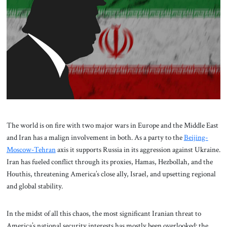
About Us
Contact
The world is on fire with two major wars in Europe and the Middle East
and Iran has a malign involvement in both. As a party to the
Beijing-
Moscow-Tehran
axis it supports Russia in its aggression against Ukraine.
Iran has fueled conflict through its proxies, Hamas, Hezbollah, and the
Houthis, threatening America’s close ally, Israel, and upsetting regional
and global stability.
In the midst of all this chaos, the most significant Iranian threat to
America’s national security interests has mostly been overlooked: the