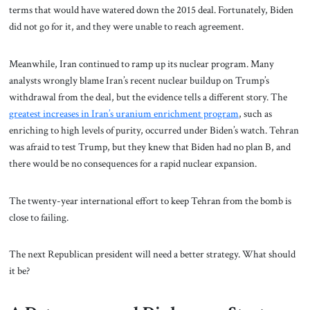
terms that would have watered down the 2015 deal. Fortunately, Biden
did not go for it, and they were unable to reach agreement.
Meanwhile, Iran continued to ramp up its nuclear program. Many
analysts wrongly blame Iran’s recent nuclear buildup on Trump’s
withdrawal from the deal, but the evidence tells a different story. The
greatest increases in Iran’s uranium enrichment program
, such as
enriching to high levels of purity, occurred under Biden’s watch.
Tehran
was afraid to test Trump, but they knew that Biden had no plan B, and
there would be no consequences for a rapid nuclear expansion.
The twenty-year international effort to keep Tehran from the bomb is
close to failing.
The next Republican president will need a better strategy. What should
it be?