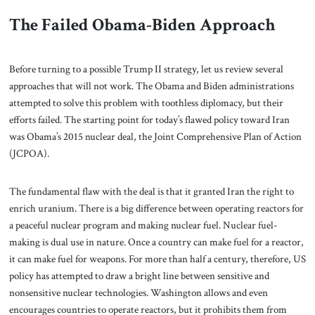
The Failed Obama-Biden Approach
Before turning to a possible Trump II strategy, let us review several
approaches that will not work. The Obama and Biden administrations
attempted to solve this problem with toothless diplomacy, but their
efforts failed. The starting point for today’s flawed policy toward Iran
was Obama’s 2015 nuclear deal, the Joint Comprehensive Plan of Action
(JCPOA).
The fundamental flaw with the deal is that it granted Iran the right to
enrich uranium. There is a big difference between operating reactors for
a peaceful nuclear program and making nuclear fuel. Nuclear fuel-
making is dual use in nature. Once a country can make fuel for a reactor,
it can make fuel for weapons. For more than half a century, therefore, US
policy has attempted to draw a bright line between sensitive and
nonsensitive nuclear technologies.
Washington allows and even
encourages countries to operate reactors, but it prohibits them from