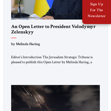
Sign Up
For The
Newsletter
An Open Letter to President Volodymyr
Zelenskyy
“Do Nothing Until You Hear from Me”
by Melinda Haring
Editor’s Introduction The Jerusalem Strategic Tribune is
pleased to publish this Open Letter by Melinda Haring, a
respected member of the Editorial Board of the Jerusalem
Strategic Tribune, CEO of Kensington Global LLC, and
Senior Fellow at the Atlantic Council’s Eurasia Center. For
more than a decade, Melinda Haring has been one of
Washington’s most […]