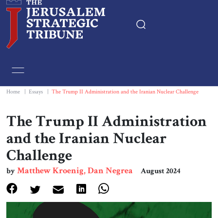
Home
Essays
Home
|
Essays
|
The Trump II Administration and the Iranian Nuclear Challenge
Editorials
The Trump II Administration
and the Iranian Nuclear
Book & Movie Reviews
Challenge
Print
Matthew Kroenig, Dan Negrea
by
August 2024
Events