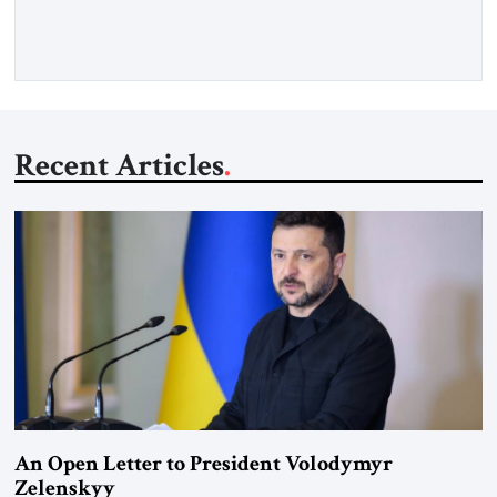
Recent Articles
An Open Letter to President Volodymyr
Zelenskyy