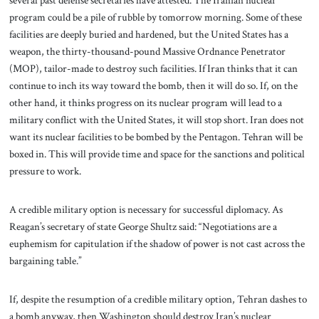
several past defense secretaries have attested. The Iranian nuclear
program could be a pile of rubble by tomorrow morning. Some of these
facilities are deeply buried and hardened, but the United States has a
weapon, the thirty-thousand-pound Massive Ordnance Penetrator
(MOP), tailor-made to destroy such facilities. If Iran thinks that it can
continue to inch its way toward the bomb, then it will do so. If, on the
other hand, it thinks progress on its nuclear program will lead to a
military conflict with the United States, it will stop short. Iran does not
want its nuclear facilities to be bombed by the Pentagon. Tehran will be
boxed in. This will provide time and space for the sanctions and political
pressure to work.
A credible military option is necessary for successful diplomacy. As
Reagan’s secretary of state George Shultz said: “Negotiations are a
euphemism for capitulation if the shadow of power is not cast across the
bargaining table.”
If, despite the resumption of a credible military option, Tehran dashes to
a bomb anyway, then Washington should destroy Iran’s nuclear