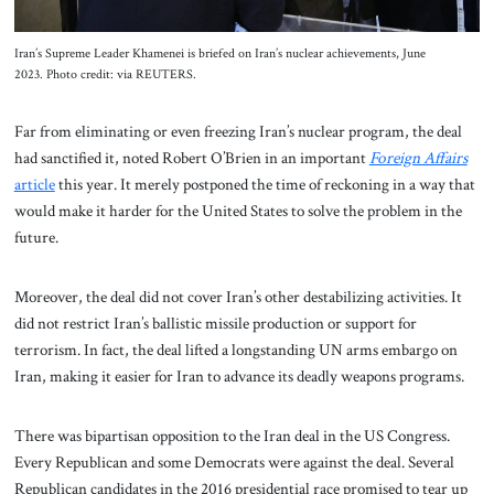
Iran’s Supreme Leader Khamenei is briefed on Iran’s nuclear achievements, June
2023. Photo credit: via REUTERS.
Far from eliminating or even freezing Iran’s nuclear program, the deal
had sanctified it, noted Robert O’Brien in an important
Foreign Affairs
article
this year. It merely postponed the time of reckoning in a way that
would make it harder for the United States to solve the problem in the
future.
Moreover, the deal did not cover Iran’s other destabilizing activities. It
did not restrict Iran’s ballistic missile production or support for
terrorism. In fact, the deal lifted a longstanding UN arms embargo on
Iran, making it easier for Iran to advance its deadly weapons programs.
There was bipartisan opposition to the Iran deal in the US Congress.
Every Republican and some Democrats were against the deal. Several
Republican candidates in the 2016 presidential race promised to tear up