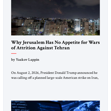
Why Jerusalem Has No Appetite for Wars
of Attrition Against Tehran
by Yaakov Lappin
On August 2, 2026, President Donald Trump announced he
was calling off a planned large-scale American strike on Iran,
claiming the outlines of a framework deal had been reached
with Tehran covering “the Immediate, Complete, and Total
Opening” of the Strait of Hormuz and an end to Iran’s nuclear
threat. A senior Israeli official told […]