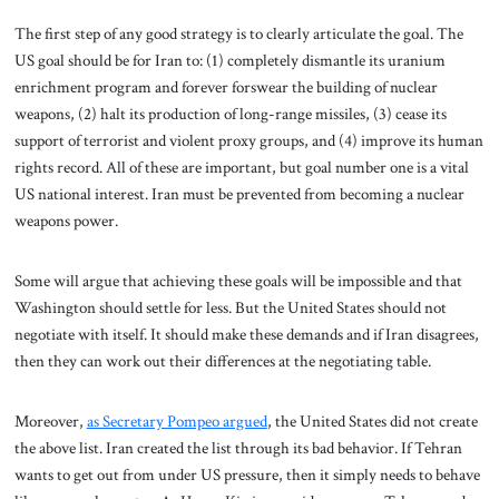
The first step of any good strategy is to clearly articulate the goal. The
US goal should be for Iran to: (1) completely dismantle its uranium
enrichment program and forever forswear the building of nuclear
weapons, (2) halt its production of long-range missiles, (3) cease its
support of terrorist and violent proxy groups, and (4) improve its human
rights record. All of these are important, but goal number one is a vital
US national interest. Iran must be prevented from becoming a nuclear
weapons power.
Some will argue that achieving these goals will be impossible and that
Washington should settle for less. But the United States should not
negotiate with itself. It should make these demands and if Iran disagrees,
then they can work out their differences at the negotiating table.
Moreover,
as Secretary Pompeo argued
, the United States did not create
the above list. Iran created the list through its bad behavior.
If Tehran
wants to get out from under US pressure, then it simply needs to behave