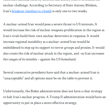
nuclear challenge. According to Secretary of State Antony Blinken,
Iran’s
breakout timeline to a bomb
is only one to two weeks.
A nuclear-armed Iran would pose a severe threat to US interests. It
would increase the risk of nuclear weapons proliferation in the region as
Iran’s rivals build their own nuclear deterrents in response. It would
increase regional instability as a nuclear-armed Iran would be
emboldened to step up its support to terror groups and proxies. It would
also create the risk of nuclear attack in the region, and –as Iran increases
the ranges of its missiles – against the US homeland.
Several consecutive presidents have said that a nuclear-armed Iran is
“unacceptable” and all options must be on the table to prevent it.
Unfortunately, the Biden administration does not have a clear strategy
to halt Iran’s nuclear progress. A Trump II administration would have an
opportunity to put in place a more effective strategy.