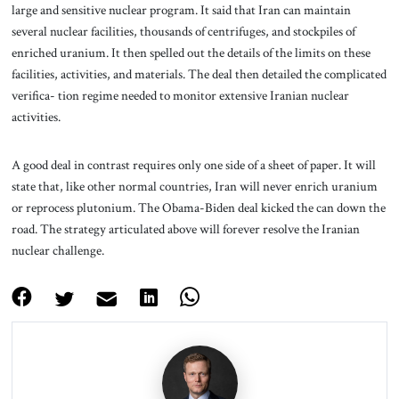
large and sensitive nuclear program. It said that Iran can maintain
several nuclear facilities, thousands of centrifuges, and stockpiles of
enriched uranium. It then spelled out the details of the limits on these
facilities, activities, and materials. The deal then detailed the complicated
verifica- tion regime needed to monitor extensive Iranian nuclear
activities.
A good deal in contrast requires only one side of a sheet of paper. It will
state that, like other normal countries, Iran will never enrich uranium
or reprocess plutonium. The Obama-Biden deal kicked the can down the
road. The strategy articulated above will forever resolve the Iranian
nuclear challenge.