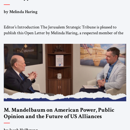
“Do Nothing Until You Hear from Me”
by Melinda Haring
Editor’s Introduction The Jerusalem Strategic Tribune is pleased to
publish this Open Letter by Melinda Haring, a respected member of the
Editorial Board of the Jerusalem Strategic Tribune, CEO of Kensington
Global LLC, and Senior Fellow at the Atlantic Council’s Eurasia Center.
For more than a decade, Melinda Haring has been one of Washington’s
most […]
M. Mandelbaum on American Power, Public
Opinion and the Future of US Alliances
by Jacob Heilbrunn