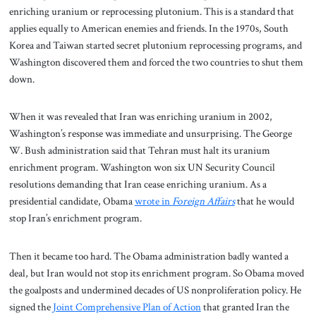
enriching uranium or reprocessing plutonium. This is a standard that
applies equally to American enemies and friends. In the 1970s, South
Korea and Taiwan started secret plutonium reprocessing programs, and
Washington discovered them and forced the two countries to shut them
down.
When it was revealed that Iran was enriching uranium in 2002,
Washington’s response was immediate and unsurprising. The George
W. Bush administration said that Tehran must halt its uranium
enrichment program. Washington won six UN Security Council
resolutions demanding that Iran cease enriching uranium.
As a
presidential candidate, Obama
wrote in
Foreign Affairs
that he would
stop Iran’s enrichment program.
Then it became too hard. The Obama administration badly wanted a
deal, but Iran would not stop its enrichment program. So Obama moved
the goalposts and undermined decades of US nonproliferation policy. He
signed the
Joint Comprehensive Plan of Action
that granted Iran the