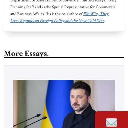
Department of State as a Senior Advisor in the Secretary’s Policy
Planning Staff and as the Special Representative for Commercial
and Business Affairs. His is the co-author of
We Win, They
Lose: Republican Foreign Policy and the New Cold War
.
More Essays