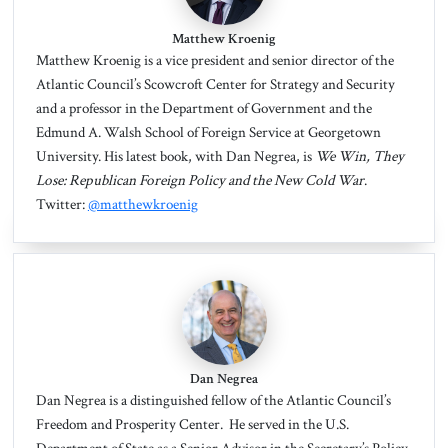
Matthew Kroenig
Matthew Kroenig
is a vice president and senior director of the
Atlantic Council’s Scowcroft Center for Strategy and Security
and a professor in the Department of Government and the
Edmund A. Walsh School of Foreign Service at Georgetown
University. His latest book, with Dan Negrea, is
We Win, They
Lose: Republican Foreign Policy and the New Cold War
.
Twitter:
@matthewkroenig
Dan Negrea
Dan Negrea
is a distinguished fellow of the Atlantic Council’s
Freedom and Prosperity Center. He served in the U.S.