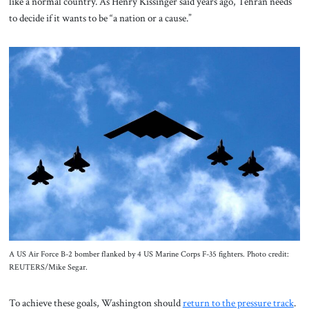
like a normal country. As Henry Kissinger said years ago, Tehran needs
to decide if it wants to be “a nation or a cause.”
A US Air Force B-2 bomber flanked by 4 US Marine Corps F-35 fighters. Photo credit:
REUTERS/Mike Segar.
To achieve these goals, Washington should
return to the pressure track
.