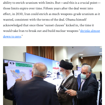
ability to enrich uranium with limits.
But—and this is a crucial point—
those limits expire over time. Fifteen years after the deal went into
effect, in 2030, Iran could enrich as much weapons-grade uranium as it
wanted, consistent with the terms of the deal. Obama himself
acknowledged that once these “sunset clauses” kicked in, the time it
would take Iran to break out and build nuclear weapons “
shrinks almost
down to zero
.”