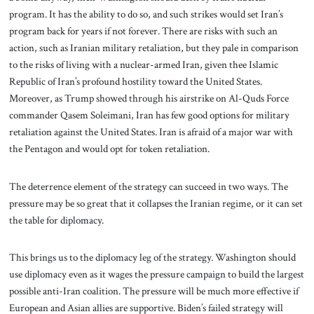
program. It has the ability to do so, and such strikes would set Iran’s
program back for years if not forever. There are risks with such an
action, such as Iranian military retaliation, but they pale in comparison
to the risks of living with a nuclear-armed Iran, given thee Islamic
Republic of Iran’s profound hostility toward the United States.
Moreover, as Trump showed through his airstrike on Al-Quds Force
commander Qasem Soleimani, Iran has few good options for military
retaliation against the United States. Iran is afraid of a major war with
the Pentagon and would opt for token retaliation.
The deterrence element of the strategy can succeed in two ways. The
pressure may be so great that it collapses the Iranian regime, or it can set
the table for diplomacy.
This brings us to the diplomacy leg of the strategy. Washington should
use diplomacy even as it wages the pressure campaign to build the largest
possible anti-Iran coalition. The pressure will be much more effective if
European and Asian allies are supportive. Biden’s failed strategy will