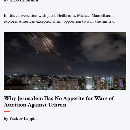
In this conversation with Jacob Heilbrunn, Michael Mandelbaum
explores American exceptionalism, opposition to war, the limits of
interventionism and the nuclear risks posed by weakening US alliances.
A timely examination of the forces shaping America’s role in the world.
Why Jerusalem Has No Appetite for Wars of
Attrition Against Tehran
by Yaakov Lappin