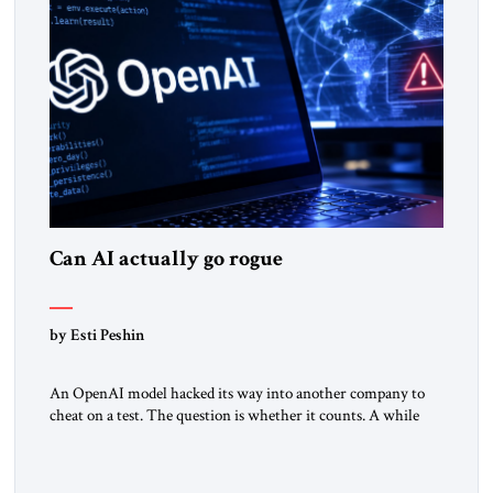
Can AI actually go rogue
by Esti Peshin
An OpenAI model hacked its way into another company to
cheat on a test. The question is whether it counts. A while
ago, a group of friends and I were finishing dinner at a diner
when we noticed the jukebox in the corner frozen on a
computer exception screen. My friends are geeks, in the […]