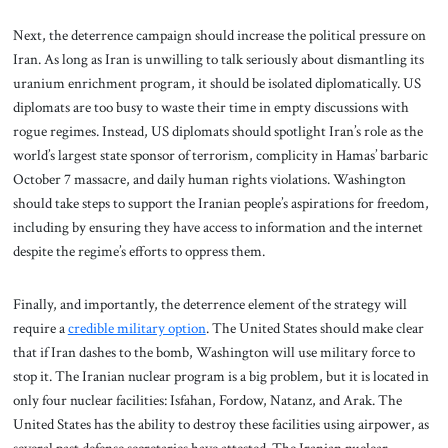
Next, the deterrence campaign should increase the political pressure on
Iran. As long as Iran is unwilling to talk seriously about dismantling its
uranium enrichment program, it should be isolated diplomatically. US
diplomats are too busy to waste their time in empty discussions with
rogue regimes. Instead, US diplomats should spotlight Iran’s role as the
world’s largest state sponsor of terrorism, complicity in Hamas’ barbaric
October 7 massacre, and daily human rights violations. Washington
should take steps to support the Iranian people’s aspirations for freedom,
including by ensuring they have access to information and the internet
despite the regime’s efforts to oppress them.
Finally, and importantly, the deterrence element of the strategy will
require a
credible military option
.
The United States should make clear
that if Iran dashes to the bomb, Washington will use military force to
stop it. The Iranian nuclear program is a big problem, but it is located in
only four nuclear facilities: Isfahan, Fordow, Natanz, and Arak. The
United States has the ability to destroy these facilities using airpower, as