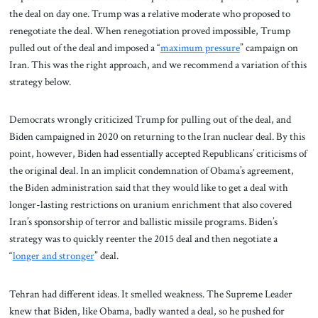
the deal on day one. Trump was a relative moderate who proposed to
renegotiate the deal. When renegotiation proved impossible, Trump
pulled out of the deal and imposed a “
maximum pressure
” campaign on
Iran. This was the right approach, and we recommend a variation of this
strategy below.
Democrats wrongly criticized Trump for pulling out of the deal, and
Biden campaigned in 2020 on returning to the Iran nuclear deal. By this
point, however, Biden had essentially accepted Republicans’ criticisms of
the original deal. In an implicit condemnation of Obama’s agreement,
the Biden administration said that they would like to get a deal with
longer-lasting restrictions on uranium enrichment that also covered
Iran’s sponsorship of terror and ballistic missile programs. Biden’s
strategy was to quickly reenter the 2015 deal and then negotiate a
“
longer and stronger
” deal.
Tehran had different ideas. It smelled weakness. The Supreme Leader
knew that Biden, like Obama, badly wanted a deal, so he pushed for