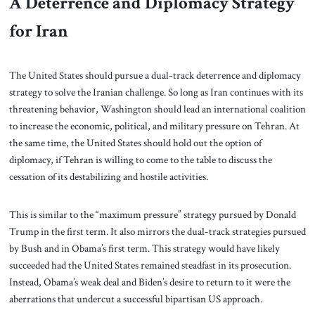
A Deterrence and Diplomacy Strategy
for Iran
The United States should pursue a dual-track deterrence and diplomacy
strategy to solve the Iranian challenge. So long as Iran continues with its
threatening behavior, Washington should lead an international coalition
to increase the economic, political, and military pressure on Tehran. At
the same time, the United States should hold out the option of
diplomacy, if Tehran is willing to come to the table to discuss the
cessation of its destabilizing and hostile activities.
This is similar to the “maximum pressure” strategy pursued by Donald
Trump in the first term. It also mirrors the dual-track strategies pursued
by Bush and in Obama’s first term. This strategy would have likely
succeeded had the United States remained steadfast in its prosecution.
Instead, Obama’s weak deal and Biden’s desire to return to it were the
aberrations that undercut a successful bipartisan US approach.