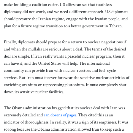
make building a coalition easier. US allies can see that toothless
diplomacy did not work, and we need a different approach. US diplomats
should pressure the Iranian regime, engage with the Iranian people, and
plan for a future regime transition to a better government in Tehran.
Finally, diplomats should prepare for a return to nuclear negotiations if
and when the mullahs are serious about a deal. The terms of the desired
deal are simple. If Iran really wants a peaceful nuclear program, then it
can have it, and the United States will help. The international
community can provide Iran with nuclear reactors and fuel-cycle
services. But Iran must forever forswear the sensitive nuclear activities of
enriching uranium or reprocessing plutonium. It must completely shut
down its sensitive nuclear facilities.
The Obama administration bragged that its nuclear deal with Iran was
extremely detailed and
ran dozens of pages
.
They cited this as an
indicator of thoroughness. In reality, it was a sign of its emptiness. It was
so long because the Obama administration allowed Iran to keep such a