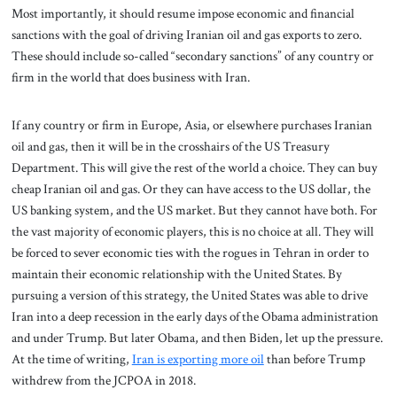
Most importantly, it should resume impose economic and financial
sanctions with the goal of driving Iranian oil and gas exports to zero.
These should include so-called “secondary sanctions” of any country or
firm in the world that does business with Iran.
If any country or firm in Europe, Asia, or elsewhere purchases Iranian
oil and gas, then it will be in the crosshairs of the US Treasury
Department. This will give the rest of the world a choice. They can buy
cheap Iranian oil and gas. Or they can have access to the US dollar, the
US banking system, and the US market. But they cannot have both. For
the vast majority of economic players, this is no choice at all. They will
be forced to sever economic ties with the rogues in Tehran in order to
maintain their economic relationship with the United States. By
pursuing a version of this strategy, the United States was able to drive
Iran into a deep recession in the early days of the Obama administration
and under Trump. But later Obama, and then Biden, let up the pressure.
At the time of writing,
Iran is exporting more oil
than before Trump
withdrew from the JCPOA in 2018.