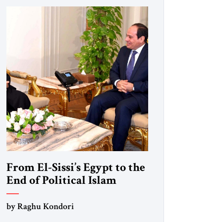
From El-Sissi’s Egypt to the
End of Political Islam
by Raghu Kondori