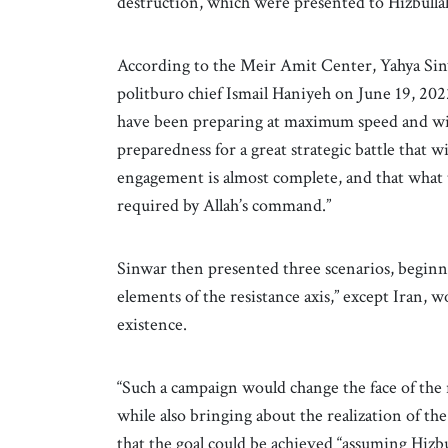
destruction, which were presented to Hizbulla
According to the Meir Amit Center, Yahya Sinw
politburo chief Ismail Haniyeh on June 19, 2022
have been preparing at maximum speed and with
preparedness for a great strategic battle that wi
engagement is almost complete, and that what t
required by Allah’s command.”
Sinwar then presented three scenarios, beginni
elements of the resistance axis,” except Iran, wo
existence.
“Such a campaign would change the face of the re
while also bringing about the realization of th
that the goal could be achieved “assuming Hizbul