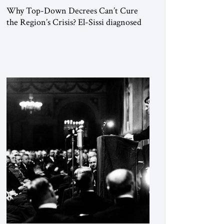
Why Top-Down Decrees Can’t Cure
the Region’s Crisis? El-Sissi diagnosed
the symptom. He did not know how to
cure the disease. On January 1, 2015,
Egyptian President Abdel Fattah el-Sissi
stood before the scholars of Al-Azhar
University and issued an ambitious call
for a “religious revolution.” He warned
that it was both mathematically and
morally […]