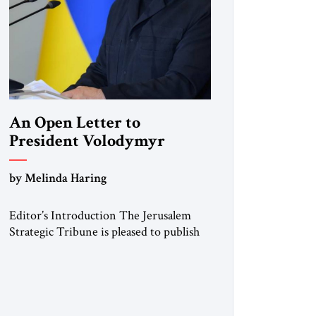
An Open Letter to
President Volodymyr
Zelenskyy
by Melinda Haring
“Do Nothing Until You
Hear from Me”
Editor’s Introduction The Jerusalem
Strategic Tribune is pleased to publish
this Open Letter by Melinda Haring, a
respected member of the Editorial
Board of the Jerusalem Strategic
Tribune, CEO of Kensington Global
LLC, and Senior Fellow at the Atlantic