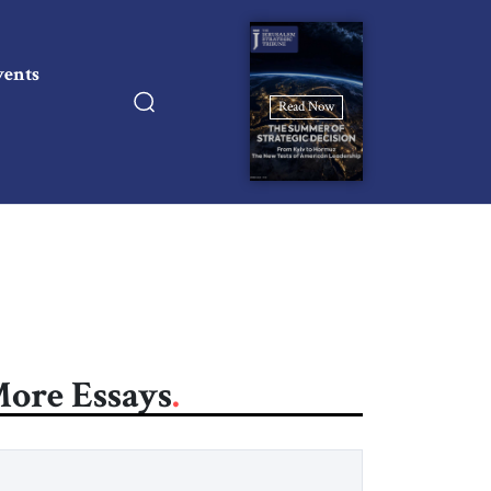
vents
Read Now
ore Essays