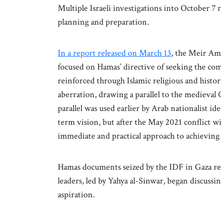
Multiple Israeli investigations into October 7 r
planning and preparation.
In a report released on March 13
, the Meir Am
focused on Hamas’ directive of seeking the comp
reinforced through Islamic religious and histori
aberration, drawing a parallel to the medieval 
parallel was used earlier by Arab nationalist ide
term vision, but after the May 2021 conflict w
immediate and practical approach to achieving 
Hamas documents seized by the IDF in Gaza rev
leaders, led by Yahya al-Sinwar, began discussi
aspiration.