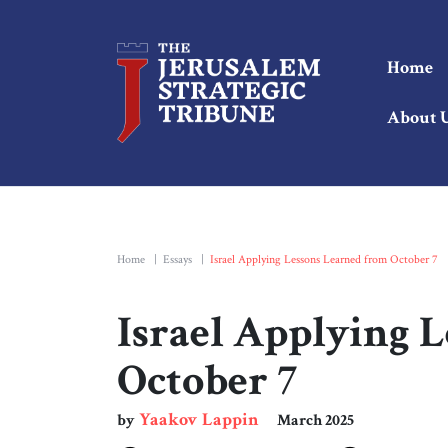
Home
About 
Home
|
Essays
|
Israel Applying Lessons Learned from October 7
Israel Applying 
October 7
Yaakov Lappin
by
March 2025