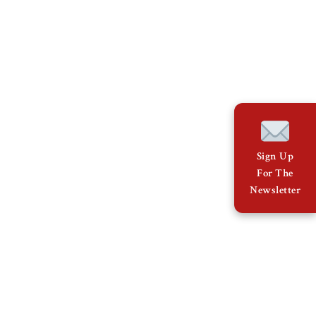
Sign Up
For The
Newsletter