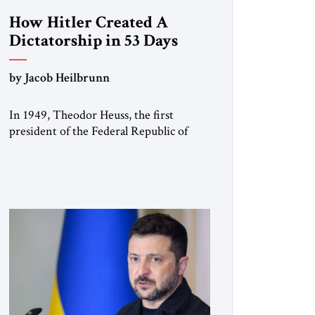
How Hitler Created A
Dictatorship in 53 Days
by Jacob Heilbrunn
In 1949, Theodor Heuss, the first
president of the Federal Republic of
Germany, warned his countrymen that
“we should not make it so easy for
ourselves to forget what the Hitler era
brought us.” Heuss, who had been a
member of the pro-democracy German
State Party during the Weimar
Republic, was a keen student of […]