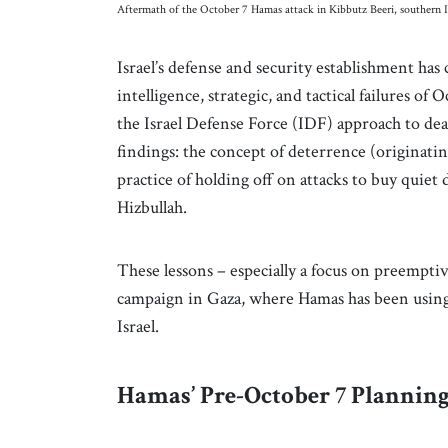
Aftermath of the October 7 Hamas attack in Kibbutz Beeri, southern
Israel’s defense and security establishment has 
intelligence, strategic, and tactical failures o
the Israel Defense Force (IDF) approach to dea
findings: the concept of deterrence (originati
practice of holding off on attacks to buy quie
Hizbullah.
These lessons – especially a focus on preempti
campaign in Gaza, where Hamas has been using 
Israel.
Hamas’ Pre-October 7 Plannin