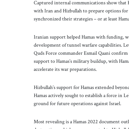
Captured internal communications show that Ha
with Iran and Hizbullah to prepare options for 
synchronized their strategies – or at least Ham
Iranian support helped Hamas with funding, w
development of tunnel warfare capabilities. L
Quds Force commander Esmail Qaani confirm tha
support to Hamas’s military buildup, with Hama
accelerate its war preparations.
Hizbullah’s support for Hamas extended beyon
Hamas actively sought to establish a force in Le
ground for future operations against Israel.
Most revealing is a Hamas 2022 document outlin