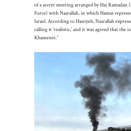
of a secret meeting arranged by Haj Ramadan (S
Force) with Nasrallah, in which Hamas represen
Israel. According to Haniyeh, Nasrallah express
calling it ‘realistic,’ and it was agreed that t
Khamenei.”