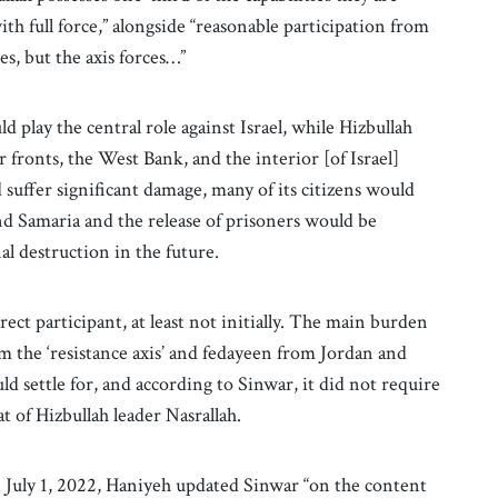
ith full force,” alongside “reasonable participation from
es, but the axis forces…”
 play the central role against Israel, while Hizbullah
r fronts, the West Bank, and the interior [of Israel]
d suffer significant damage, many of its citizens would
and Samaria and the release of prisoners would be
al destruction in the future.
rect participant, at least not initially. The main burden
m the ‘resistance axis’ and fedayeen from Jordan and
 settle for, and according to Sinwar, it did not require
t of Hizbullah leader Nasrallah.
 July 1, 2022, Haniyeh updated Sinwar “on the content