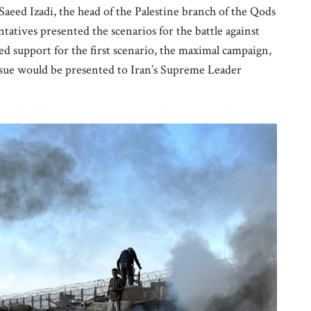
aeed Izadi, the head of the Palestine branch of the Qods
tatives presented the scenarios for the battle against
ed support for the first scenario, the maximal campaign,
he issue would be presented to Iran’s Supreme Leader