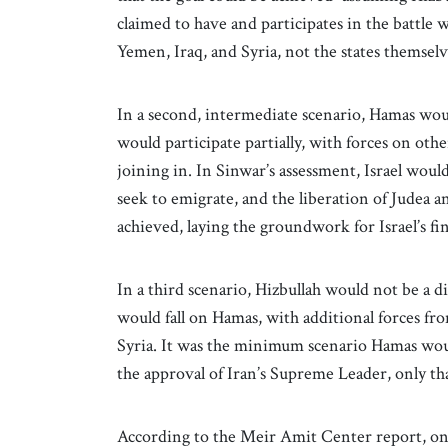
claimed to have and participates in the battle w
Yemen, Iraq, and Syria, not the states themselv
In a second, intermediate scenario, Hamas would
would participate partially, with forces on othe
joining in. In Sinwar’s assessment, Israel woul
seek to emigrate, and the liberation of Judea 
achieved, laying the groundwork for Israel’s fin
In a third scenario, Hizbullah would not be a di
would fall on Hamas, with additional forces fro
Syria. It was the minimum scenario Hamas would
the approval of Iran’s Supreme Leader, only tha
According to the Meir Amit Center report, on