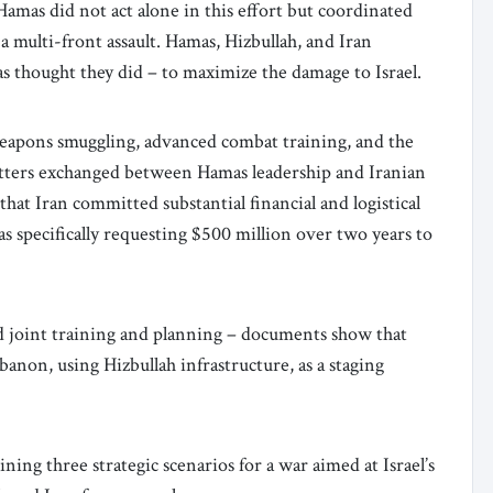
mas did not act alone in this effort but coordinated
a multi-front assault. Hamas, Hizbullah, and Iran
as thought they did – to maximize the damage to Israel.
eapons smuggling, advanced combat training, and the
etters exchanged between Hamas leadership and Iranian
t Iran committed substantial financial and logistical
s specifically requesting $500 million over two years to
d joint training and planning – documents show that
banon, using Hizbullah infrastructure, as a staging
ing three strategic scenarios for a war aimed at Israel’s