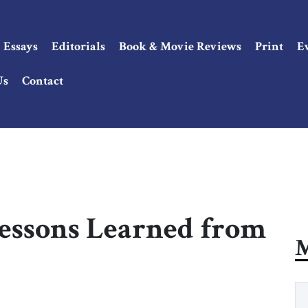
Essays
Editorials
Book & Movie Reviews
Print
E
Us
Contact
Lessons Learned from
M