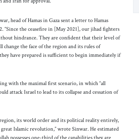
h and Iran for approval.
ar, head of Hamas in Gaza sent a letter to Hamas
. “Since the ceasefire in [May 2021], our jihad fighters
out hindrance. They are confident that their level of
ll change the face of the region and its rules of
hey have prepared is sufficient to begin immediately if
ng with the maximal first scenario, in which “all
uld attack Israel to lead to its collapse and cessation of
gion, its world order and its political reality entirely,
e great Islamic revolution,” wrote Sinwar. He estimated
lah possesses one-third of the capabilities they are