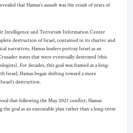
evealed that Hamas’s assault was the result of years of
it Intelligence and Terrorism Information Center
lete destruction of Israel, contained in its charter and
cal narratives. Hamas leaders portray Israel as an
Crusader states that were eventually destroyed (this
ologists). For decades, this goal was framed as a long-
ith Israel, Hamas began shifting toward a more
Israel’s destruction.
eal that following the May 2021 conflict, Hamas
ng the goal as an executable plan rather than a long-term