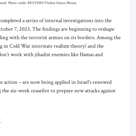
 Israel. Photo credit: REUTERS/Violeta Santos Moura.
completed a series of internal investigations into the
f October 7, 2023. The findings are beginning to reshape
ling with the terrorist armies on its borders. Among the
ng in Cold War interstate realism theory) and the
t don’t work with jihadist enemies like Hamas and
ve action – are now being applied in Israel’s renewed
the six-week ceasefire to prepare new attacks against
g