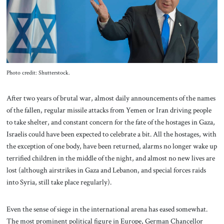
About Us
Contact
Photo credit: Shutterstock.
After two years of brutal war, almost daily announcements of the names
of the fallen, regular missile attacks from Yemen or Iran driving people
to take shelter, and constant concern for the fate of the hostages in Gaza,
Israelis could have been expected to celebrate a bit. All the hostages, with
the exception of one body, have been returned, alarms no longer wake up
terrified children in the middle of the night, and almost no new lives are
lost (although airstrikes in Gaza and Lebanon, and special forces raids
into Syria, still take place regularly).
Even the sense of siege in the international arena has eased somewhat.
The most prominent political figure in Europe, German Chancellor