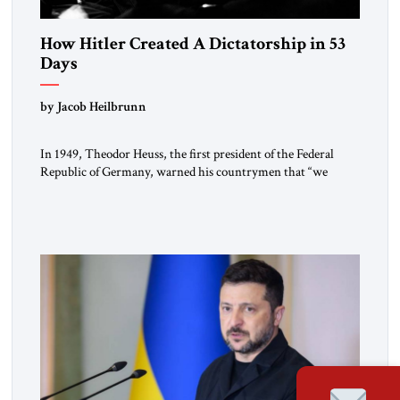
How Hitler Created A Dictatorship in 53
Days
by Jacob Heilbrunn
In 1949, Theodor Heuss, the first president of the Federal
Republic of Germany, warned his countrymen that “we
should not make it so easy for ourselves to forget what the
Hitler era brought us.” Heuss, who had been a member of the
pro-democracy German State Party during the Weimar
Republic, was a keen student of […]