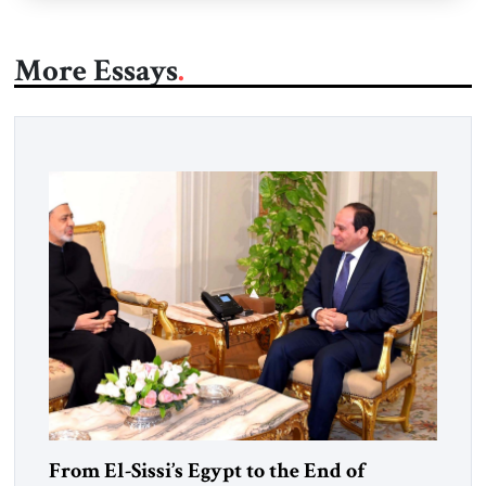
More Essays
From El-Sissi’s Egypt to the End of