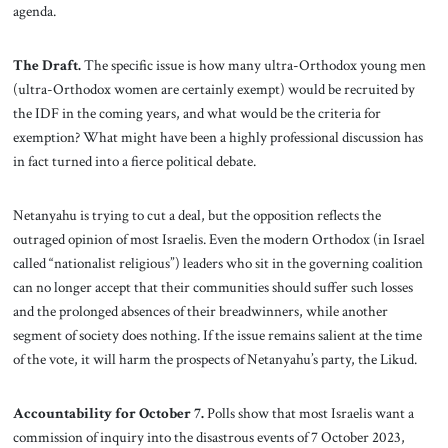
agenda.
The Draft.
The specific issue is how many ultra-Orthodox young men
(ultra-Orthodox women are certainly exempt) would be recruited by
the IDF in the coming years, and what would be the criteria for
exemption? What might have been a highly professional discussion has
in fact turned into a fierce political debate.
Netanyahu is trying to cut a deal, but the opposition reflects the
outraged opinion of most Israelis. Even the modern Orthodox (in Israel
called “nationalist religious”) leaders who sit in the governing coalition
can no longer accept that their communities should suffer such losses
and the prolonged absences of their breadwinners, while another
segment of society does nothing. If the issue remains salient at the time
of the vote, it will harm the prospects of Netanyahu’s party, the Likud.
Accountability for October 7.
Polls show that most Israelis want a
commission of inquiry into the disastrous events of 7 October 2023,