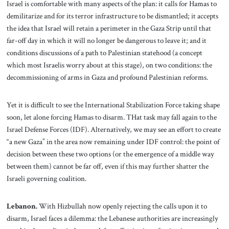
Israel is comfortable with many aspects of the plan: it calls for Hamas to
demilitarize and for its terror infrastructure to be dismantled; it accepts
the idea that Israel will retain a perimeter in the Gaza Strip until that
far-off day in which it will no longer be dangerous to leave it; and it
conditions discussions of a path to Palestinian statehood (a concept
which most Israelis worry about at this stage), on two conditions: the
decommissioning of arms in Gaza and profound Palestinian reforms.
Yet it is difficult to see the International Stabilization Force taking shape
soon, let alone forcing Hamas to disarm. THat task may fall again to the
Israel Defense Forces (IDF). Alternatively, we may see an effort to create
“a new Gaza” in the area now remaining under IDF control: the point of
decision between these two options (or the emergence of a middle way
between them) cannot be far off, even if this may further shatter the
Israeli governing coalition.
Lebanon.
With Hizbullah now openly rejecting the calls upon it to
disarm, Israel faces a dilemma: the Lebanese authorities are increasingly