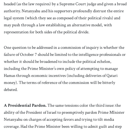
headed (as the law requires) by a Supreme Court judge and given a broad
authority. Netanyahu and his supporters profoundly distrust the entire
legal system (which they see as composed of their political rivals) and
may push through a law establishing an alternative model, with
representation for both sides of the political divide.
One question to be addressed in a commission of inquiry is whether the
failure of October 7 should be limited to the intelligence professionals or
whether it should be broadened to include the political echelon,
including the Prime Minister’s own policy of attempting to manage
Hamas through economic incentives (including deliveries of Qatari
money). The terms of reference of the commission will be bitterly
debated.
A Presidential Pardon.
The same tensions color the third issue: the
ability of the President of Israel to preemptively pardon Prime MInister
Netanyahu on charges of accepting favors and trying to tilt media
coverage. Had the Prime Minister been willing to admit guilt and step