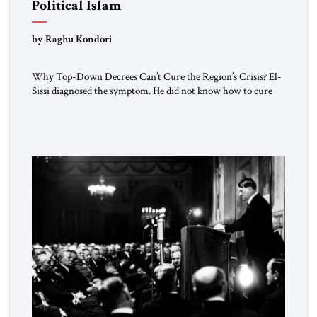
Political Islam
by Raghu Kondori
Why Top-Down Decrees Can’t Cure the Region’s Crisis? El-
Sissi diagnosed the symptom. He did not know how to cure
the disease. On January 1, 2015, Egyptian President Abdel
Fattah el-Sissi stood before the scholars of Al-Azhar
University and issued an ambitious call for a “religious
revolution.” He warned that it was both mathematically and
morally […]