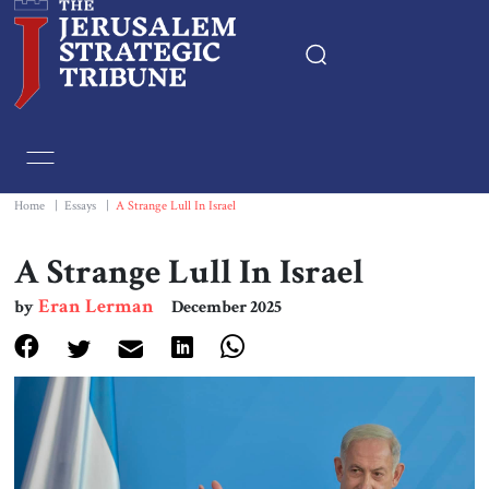
Home
Essays
Home
|
Essays
|
A Strange Lull In Israel
Editorials
A Strange Lull In Israel
Eran Lerman
by
December 2025
Book & Movie Reviews
Print
Events