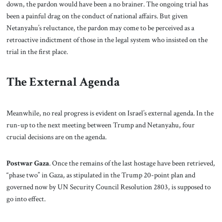
down, the pardon would have been a no brainer. The ongoing trial has
been a painful drag on the conduct of national affairs. But given
Netanyahu’s reluctance, the pardon may come to be perceived as a
retroactive indictment of those in the legal system who insisted on the
trial in the first place.
The External Agenda
Meanwhile, no real progress is evident on Israel’s external agenda. In the
run-up to the next meeting between Trump and Netanyahu, four
crucial decisions are on the agenda.
Postwar Gaza
. Once the remains of the last hostage have been retrieved,
“phase two” in Gaza, as stipulated in the Trump 20-point plan and
governed now by UN Security Council Resolution 2803, is supposed to
go into effect.