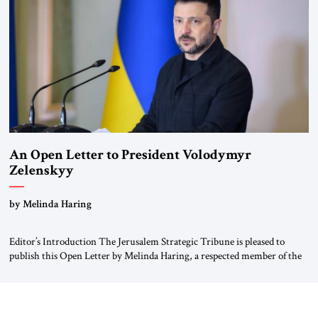
Weimar Republic, was a keen student of […]
An Open Letter to President Volodymyr
Zelenskyy
“Do Nothing Until You Hear from Me”
by Melinda Haring
Editor’s Introduction The Jerusalem Strategic Tribune is pleased to
publish this Open Letter by Melinda Haring, a respected member of the
Editorial Board of the Jerusalem Strategic Tribune, CEO of Kensington
Global LLC, and Senior Fellow at the Atlantic Council’s Eurasia Center.
For more than a decade, Melinda Haring has been one of Washington’s
most […]