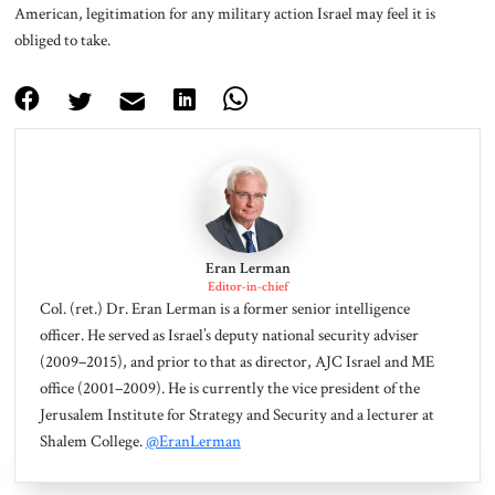
American, legitimation for any military action Israel may feel it is
obliged to take.
Eran Lerman
Editor-in-chief
Col. (ret.) Dr. Eran Lerman is a former senior intelligence
officer. He served as Israel’s deputy national security adviser
(2009–2015), and prior to that as director, AJC Israel and ME
office (2001–2009). He is currently the vice president of the
Jerusalem Institute for Strategy and Security and a lecturer at
Shalem College.
@EranLerman