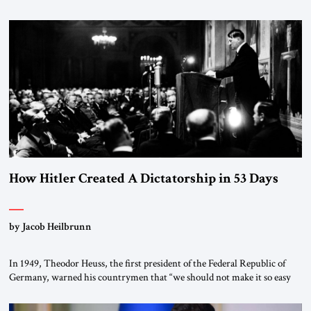
January 1, 2015, Egyptian President Abdel Fattah el-Sissi stood before
the scholars of Al-Azhar University and issued an ambitious call for a
“religious revolution.” He warned that it was both mathematically and
morally […]
How Hitler Created A Dictatorship in 53 Days
by Jacob Heilbrunn
In 1949, Theodor Heuss, the first president of the Federal Republic of
Germany, warned his countrymen that “we should not make it so easy
for ourselves to forget what the Hitler era brought us.” Heuss, who had
been a member of the pro-democracy German State Party during the