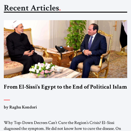
Recent Articles
From El-Sissi’s Egypt to the End of Political Islam
by Raghu Kondori
Why Top-Down Decrees Can’t Cure the Region’s Crisis? El-Sissi
diagnosed the symptom. He did not know how to cure the disease. On