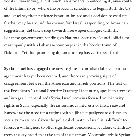
vocal in demanding it, but much less effective in enforcing it, even south
of the Litani river, where the process is scheduled to begin. Both the US
and Israel say their patience is not unlimited and a decision to escalate
further may be around the corner. Yet Israel, responding to American
suggestions, did take a step towards more open dialogue with the
Lebanese government, sending an National Security Council official to
meet openly with a Lebanese counterpart in the border town of
Nakoura. Yet that promising diplomatic step has yet to bear fruit.
Syria
. Israel has engaged the new regime at a ministerial level but no
agreement has yet been reached, and there are growing signs of
disagreement between the American and Israeli positions. The text of
the President’s National Security Strategy Document, speaks in terms of
an “integral” (centralized) Syria. Israel remains focused on minority
rights in Syria, especially the autonomous interests of the Druze and
Kurds, and the need for a regime with a jihadist pedigree to deliver on
security measures. Given the political climate in Israel it is difficult to
foresee a willingness to offer significant concessions, let alone withdraw
from the key position at the top of the Hermon Mountain, while Syrian