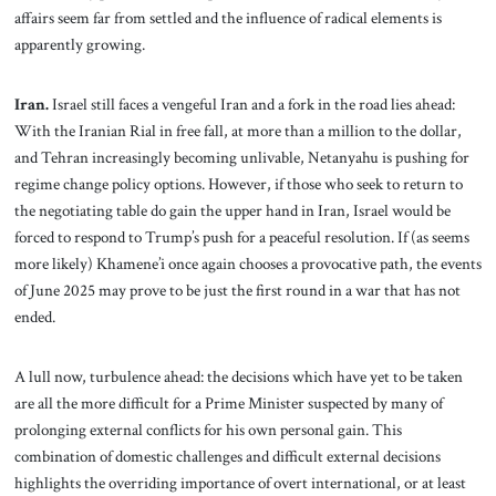
affairs seem far from settled and the influence of radical elements is
apparently growing.
Iran.
Israel still faces a vengeful Iran and a fork in the road lies ahead:
With the Iranian Rial in free fall, at more than a million to the dollar,
and Tehran increasingly becoming unlivable, Netanyahu is pushing for
regime change policy options. However, if those who seek to return to
the negotiating table do gain the upper hand in Iran, Israel would be
forced to respond to Trump’s push for a peaceful resolution. If (as seems
more likely) Khamene’i once again chooses a provocative path, the events
of June 2025 may prove to be just the first round in a war that has not
ended.
A lull now, turbulence ahead: the decisions which have yet to be taken
are all the more difficult for a Prime Minister suspected by many of
prolonging external conflicts for his own personal gain. This
combination of domestic challenges and difficult external decisions
highlights the overriding importance of overt international, or at least