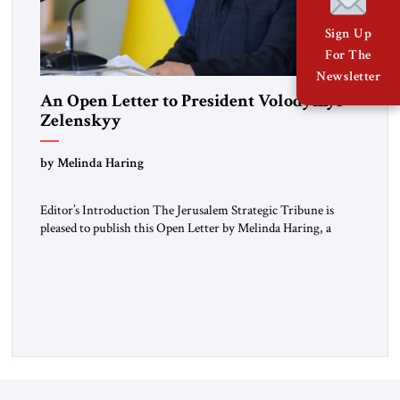
Sign Up
For The
Newsletter
An Open Letter to President Volodymyr
Zelenskyy
“Do Nothing Until You Hear from Me”
by Melinda Haring
Editor’s Introduction The Jerusalem Strategic Tribune is
pleased to publish this Open Letter by Melinda Haring, a
respected member of the Editorial Board of the Jerusalem
Strategic Tribune, CEO of Kensington Global LLC, and
Senior Fellow at the Atlantic Council’s Eurasia Center. For
more than a decade, Melinda Haring has been one of
Washington’s most […]