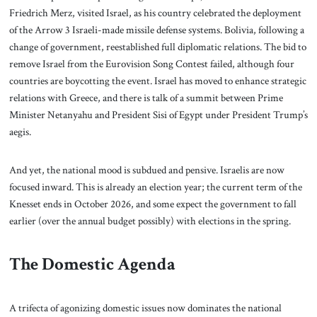
Friedrich Merz, visited Israel, as his country celebrated the deployment
of the Arrow 3 Israeli-made missile defense systems. Bolivia, following a
change of government, reestablished full diplomatic relations. The bid to
remove Israel from the Eurovision Song Contest failed, although four
countries are boycotting the event. Israel has moved to enhance strategic
relations with Greece, and there is talk of a summit between Prime
Minister Netanyahu and President Sisi of Egypt under President Trump’s
aegis.
And yet, the national mood is subdued and pensive. Israelis are now
focused inward. This is already an election year; the current term of the
Knesset ends in October 2026, and some expect the government to fall
earlier (over the annual budget possibly) with elections in the spring.
The Domestic Agenda
A trifecta of agonizing domestic issues now dominates the national