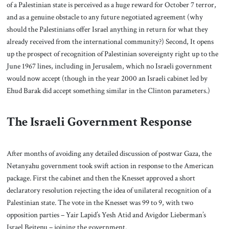
of a Palestinian state is perceived as a huge reward for October 7 terror,
and as a genuine obstacle to any future negotiated agreement (why
should the Palestinians offer Israel anything in return for what they
already received from the international community?) Second, It opens
up the prospect of recognition of Palestinian sovereignty right up to the
June 1967 lines, including in Jerusalem, which no Israeli government
would now accept (though in the year 2000 an Israeli cabinet led by
Ehud Barak did accept something similar in the Clinton parameters.)
The Israeli Government Response
After months of avoiding any detailed discussion of postwar Gaza, the
Netanyahu government took swift action in response to the American
package. First the cabinet and then the Knesset approved a short
declaratory resolution rejecting the idea of unilateral recognition of a
Palestinian state. The vote in the Knesset was 99 to 9, with two
opposition parties – Yair Lapid’s Yesh Atid and Avigdor Lieberman’s
Israel Beitenu – joining the government.