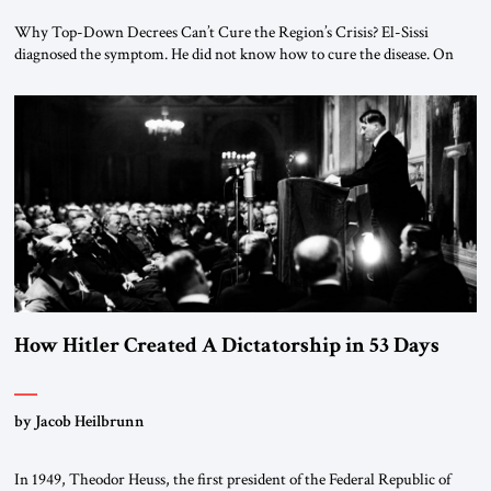
Why Top-Down Decrees Can’t Cure the Region’s Crisis? El-Sissi
diagnosed the symptom. He did not know how to cure the disease. On
January 1, 2015, Egyptian President Abdel Fattah el-Sissi stood before
the scholars of Al-Azhar University and issued an ambitious call for a
“religious revolution.” He warned that it was both mathematically and
morally […]
How Hitler Created A Dictatorship in 53 Days
by Jacob Heilbrunn
In 1949, Theodor Heuss, the first president of the Federal Republic of