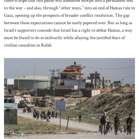
there is hope that this pause will somehow morph into a permanent end
to the war – and also, through “other ways,” into an end of Hamas rule in
Gaza, opening up the prospects of broader conflict resolution. The gap
between these expectations cannot be easily papered over. But as long as
Israel’s supporters concede that Israel has a right to defeat Hamas, a way
must be found to do so militarily while allaying the justified fears of
civilian casualties in Rafah.