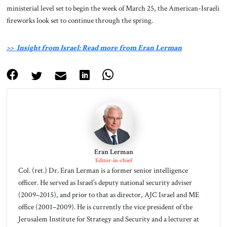
ministerial level set to begin the week of March 25, the American-Israeli
fireworks look set to continue through the spring.
>> Insight from Israel: Read more from Eran Lerman
Eran Lerman
Editor-in-chief
Col. (ret.) Dr. Eran Lerman is a former senior intelligence
officer. He served as Israel’s deputy national security adviser
(2009–2015), and prior to that as director, AJC Israel and ME
office (2001–2009). He is currently the vice president of the
Jerusalem Institute for Strategy and Security and a lecturer at