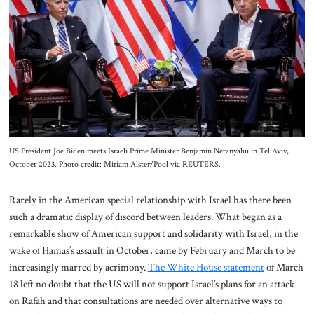
About Us
Contact
US President Joe Biden meets Israeli Prime Minister Benjamin Netanyahu in Tel Aviv,
October 2023. Photo credit: Miriam Alster/Pool via REUTERS.
Rarely in the American special relationship with Israel has there been
such a dramatic display of discord between leaders. What began as a
remarkable show of American support and solidarity with Israel, in the
wake of Hamas’s assault in October, came by February and March to be
increasingly marred by acrimony.
The White House statement
of March
18 left no doubt that the US will not support Israel’s plans for an attack
on Rafah and that consultations are needed over alternative ways to