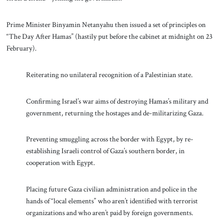
Prime Minister Binyamin Netanyahu then issued a set of principles on
“The Day After Hamas” (hastily put before the cabinet at midnight on 23
February).
Reiterating no unilateral recognition of a Palestinian state.
Confirming Israel’s war aims of destroying Hamas’s military and
government, returning the hostages and de-militarizing Gaza.
Preventing smuggling across the border with Egypt, by re-
establishing Israeli control of Gaza’s southern border, in
cooperation with Egypt.
Placing future Gaza civilian administration and police in the
hands of “local elements” who aren’t identified with terrorist
organizations and who aren’t paid by foreign governments.