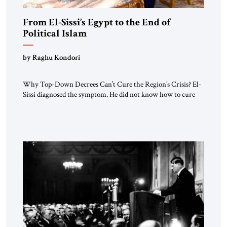
From El-Sissi’s Egypt to the End of
Political Islam
by Raghu Kondori
Why Top-Down Decrees Can’t Cure the Region’s Crisis? El-
Sissi diagnosed the symptom. He did not know how to cure
the disease. On January 1, 2015, Egyptian President Abdel
Fattah el-Sissi stood before the scholars of Al-Azhar
University and issued an ambitious call for a “religious
revolution.” He warned that it was both mathematically and
morally […]