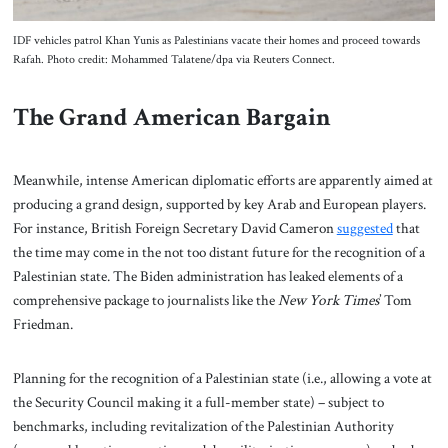
IDF vehicles patrol Khan Yunis as Palestinians vacate their homes and proceed towards
Rafah. Photo credit: Mohammed Talatene/dpa via Reuters Connect.
The Grand American Bargain
Meanwhile, intense American diplomatic efforts are apparently aimed at
producing a grand design, supported by key Arab and European players.
For instance, British Foreign Secretary David Cameron
suggested
that
the time may come in the not too distant future for the recognition of a
Palestinian state. The Biden administration has leaked elements of a
comprehensive package to journalists like the
New York Times
’ Tom
Friedman.
Planning for the recognition of a Palestinian state (i.e., allowing a vote at
the Security Council making it a full-member state) – subject to
benchmarks, including revitalization of the Palestinian Authority