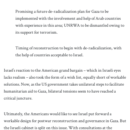
Promising a future de-radicalization plan for Gaza to be
implemented with the involvement and help of Arab countries
with experience in this area; UNRWA to be dismantled owing to
its support for terrorism.
Timing of reconstruction to begin with de-radicalization, with
the help of countries acceptable to Israel.
Israel’s reaction to the American grand bargain – which in Israeli eyes
lacks realism – also took the form of a wish list, equally short of workable
solutions. Now, as the US government takes unilateral steps to facilitate
humanitarian aid to Gaza, bilateral tensions seem to have reached a
critical juncture.
Ultimately, the Americans would like to see Israel put forward a
workable design for postwar reconstruction and governance in Gaza. But
the Israeli cabinet is split on this issue. With consultations at the