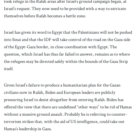
took refuge in the Rafah areas after Israel’s ground campaign began, at
Israel’s request. They now need to be provided with a way to extricate
themselves before Rafah becomes a battle zone.
Israel has given its word to Egypt that the Palestinians will not be pushed
into Sinai and that the IDF will take control of the road on the Gaza side
of the Egypt-Gaza border, in close coordination with Egypt. The
question, which Israel has thus far failed to answer, remains as to where
the refugees may be directed safely within the bounds of the Gaza Strip
itself.
Given Israel’s failure to produce a humanitarian plan for the Gazan
civilians now in Rafah, Biden and European leaders are publicly
pressuring Israel to desist altogether from entering Rafah. Biden has
offered the view that there are undefined “other ways” to be rid of Hamas
without a massive ground assault. Probably he is referring to counter-
terrorism strikes that, with the aid of US intelligence, could take out
Hamas’s leadership in Gaza.