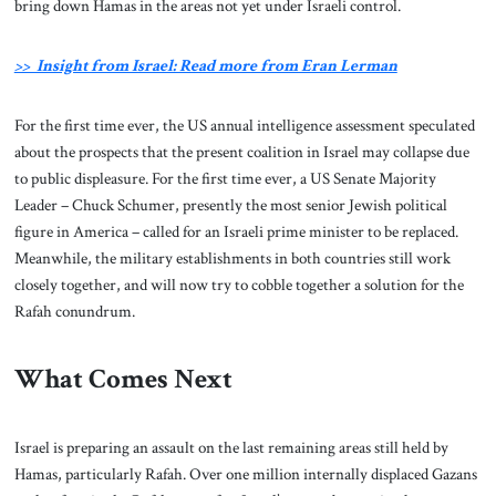
bring down Hamas in the areas not yet under Israeli control.
>> Insight from Israel: Read more from Eran Lerman
For the first time ever, the US annual intelligence assessment speculated
about the prospects that the present coalition in Israel may collapse due
to public displeasure. For the first time ever, a US Senate Majority
Leader – Chuck Schumer, presently the most senior Jewish political
figure in America – called for an Israeli prime minister to be replaced.
Meanwhile, the military establishments in both countries still work
closely together, and will now try to cobble together a solution for the
Rafah conundrum.
What Comes Next
Israel is preparing an assault on the last remaining areas still held by
Hamas, particularly Rafah. Over one million internally displaced Gazans