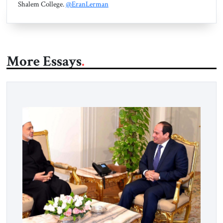
Shalem College.
@EranLerman
More Essays