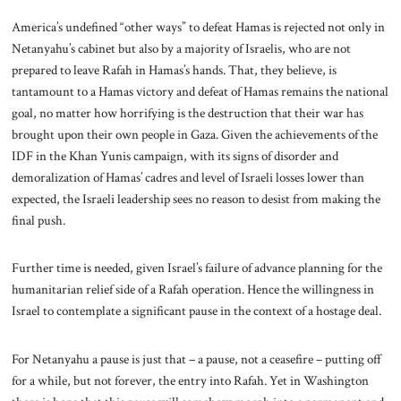
America’s undefined “other ways” to defeat Hamas is rejected not only in
Netanyahu’s cabinet but also by a majority of Israelis, who are not
prepared to leave Rafah in Hamas’s hands. That, they believe, is
tantamount to a Hamas victory and defeat of Hamas remains the national
goal, no matter how horrifying is the destruction that their war has
brought upon their own people in Gaza. Given the achievements of the
IDF in the Khan Yunis campaign, with its signs of disorder and
demoralization of Hamas’ cadres and level of Israeli losses lower than
expected, the Israeli leadership sees no reason to desist from making the
final push.
Further time is needed, given Israel’s failure of advance planning for the
humanitarian relief side of a Rafah operation. Hence the willingness in
Israel to contemplate a significant pause in the context of a hostage deal.
For Netanyahu a pause is just that – a pause, not a ceasefire – putting off
for a while, but not forever, the entry into Rafah. Yet in Washington