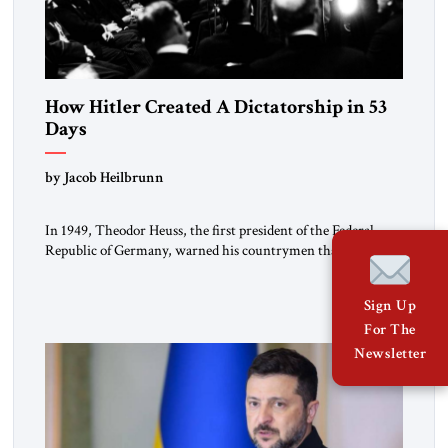
How Hitler Created A Dictatorship in 53
Days
by Jacob Heilbrunn
In 1949, Theodor Heuss, the first president of the Federal
Republic of Germany, warned his countrymen that “we
should not make it so easy for ourselves to forget what the
Hitler era brought us.” Heuss, who had been a member of the
Sign Up
pro-democracy German State Party during the Weimar
Republic, was a keen student of […]
For The
Newsletter