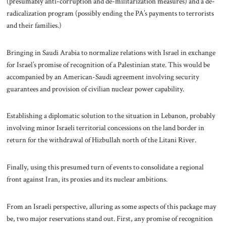
(presumably anti-corruption and de-militarization measures) and a de-
radicalization program (possibly ending the PA’s payments to terrorists
and their families.)
Bringing in Saudi Arabia to normalize relations with Israel in exchange
for Israel’s promise of recognition of a Palestinian state. This would be
accompanied by an American-Saudi agreement involving security
guarantees and provision of civilian nuclear power capability.
Establishing a diplomatic solution to the situation in Lebanon, probably
involving minor Israeli territorial concessions on the land border in
return for the withdrawal of Hizbullah north of the Litani River.
Finally, using this presumed turn of events to consolidate a regional
front against Iran, its proxies and its nuclear ambitions.
From an Israeli perspective, alluring as some aspects of this package may
be, two major reservations stand out. First, any promise of recognition