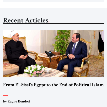
Recent Articles
From El-Sissi’s Egypt to the End of Political Islam
by Raghu Kondori