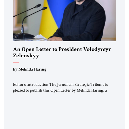
An Open Letter to President Volodymyr
Zelenskyy
“Do Nothing Until You Hear from Me”
by Melinda Haring
Editor’s Introduction The Jerusalem Strategic Tribune is
pleased to publish this Open Letter by Melinda Haring, a
respected member of the Editorial Board of the Jerusalem
Strategic Tribune, CEO of Kensington Global LLC, and
Senior Fellow at the Atlantic Council’s Eurasia Center. For
more than a decade, Melinda Haring has been one of
Washington’s most […]