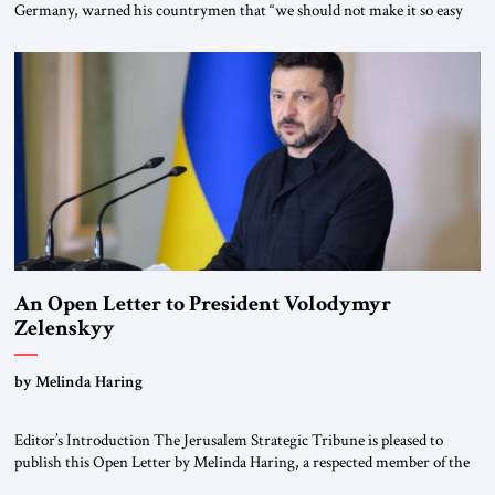
Germany, warned his countrymen that “we should not make it so easy
for ourselves to forget what the Hitler era brought us.” Heuss, who had
been a member of the pro-democracy German State Party during the
Weimar Republic, was a keen student of […]
An Open Letter to President Volodymyr
Zelenskyy
“Do Nothing Until You Hear from Me”
by Melinda Haring
Editor’s Introduction The Jerusalem Strategic Tribune is pleased to
publish this Open Letter by Melinda Haring, a respected member of the
Editorial Board of the Jerusalem Strategic Tribune, CEO of Kensington