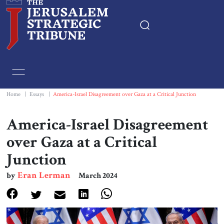
Home
Essays
Home
|
Essays
|
America-Israel Disagreement over Gaza at a Critical Junction
Editorials
America-Israel Disagreement
over Gaza at a Critical
Book & Movie Reviews
Junction
Print
Eran Lerman
by
March 2024
Events