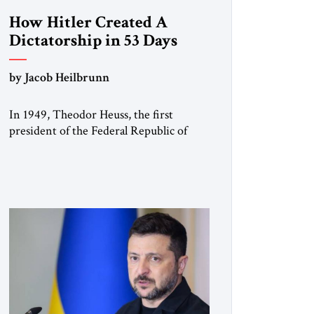
How Hitler Created A
Dictatorship in 53 Days
by Jacob Heilbrunn
In 1949, Theodor Heuss, the first
president of the Federal Republic of
Germany, warned his countrymen that
“we should not make it so easy for
ourselves to forget what the Hitler era
brought us.” Heuss, who had been a
member of the pro-democracy German
State Party during the Weimar
Republic, was a keen student of […]