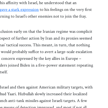
is affinity with Israel, he understood that an
gave a stark expression
to his feelings on the very first
arning to Israel’s other enemies not to join the fray.
clusion early on that the Iranian regime was complicit
rospect of further action by Iran and its proxies seemed
’ tactical success. This meant, in turn, that nothing
ould probably suffice to avert a large-scale escalation
e concern expressed by the key allies in Europe –
aders joined Biden in a five-power statement repeating
tself.
 Israel and then against American military targets, with
hud Yaari. Hizbullah slowly increased their localized
unch anti-tank missiles against Israeli targets. A few
 the means of detection improved, and most if not all