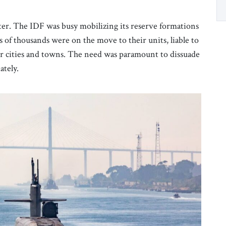
tter. The IDF was busy mobilizing its reserve formations
of thousands were on the move to their units, liable to
eir cities and towns. The need was paramount to dissuade
ately.