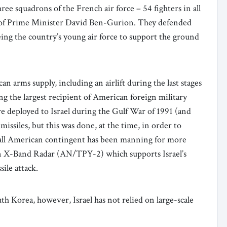
ee squadrons of the French air force – 54 fighters in all
st of Prime Minister David Ben-Gurion. They defended
eeing the country’s young air force to support the ground
an arms supply, including an airlift during the last stages
ng the largest recipient of American foreign military
re deployed to Israel during the Gulf War of 1991 (and
issiles, but this was done, at the time, in order to
small American contingent has been manning for more
g an X-Band Radar (AN/TPY-2) which supports Israel’s
sile attack.
th Korea, however, Israel has not relied on large-scale