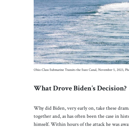
Ohio-Class Submarine Transits the Suez Canal, November 5, 2023, Ph
What Drove Biden’s Decision?
Why did Biden, very early on, take these drama
together and, as has often been the case in his
himself. Within hours of the attack he was awar