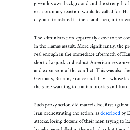
given his own background and the strength of h
extraordinary reaction would be called for. He
day, and translated it, there and then, into a w
The administration apparently came to the con
in the Hamas assault. More significantly, the p
real enough in the immediate aftermath of Hamas
short of a quick and robust American response w
and expansion of the conflict. This was also th
Germany, Britain, France and Italy – whose le
the same warning to Iranian proxies and Iran i
Such proxy action did materialize, first against
Iran orchestrating the action, as
described
by E
attacks, losing dozens of their men trying to la
Israelis were killed in the early days but then