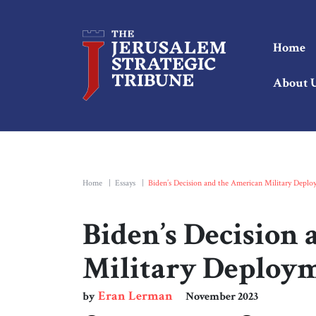
Home
About 
Home
|
Essays
|
Biden’s Decision and the American Military Depl
Biden’s Decision
Military Deploy
Eran Lerman
by
November 2023