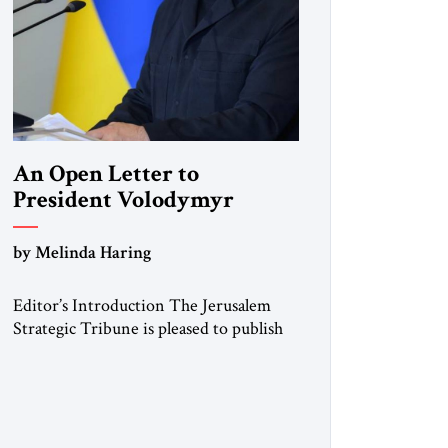
An Open Letter to
President Volodymyr
Zelenskyy
by Melinda Haring
“Do Nothing Until You
Hear from Me”
Editor’s Introduction The Jerusalem
Strategic Tribune is pleased to publish
this Open Letter by Melinda Haring, a
respected member of the Editorial
Board of the Jerusalem Strategic
Tribune, CEO of Kensington Global
LLC, and Senior Fellow at the Atlantic