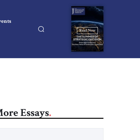
vents
Read Now
ore Essays