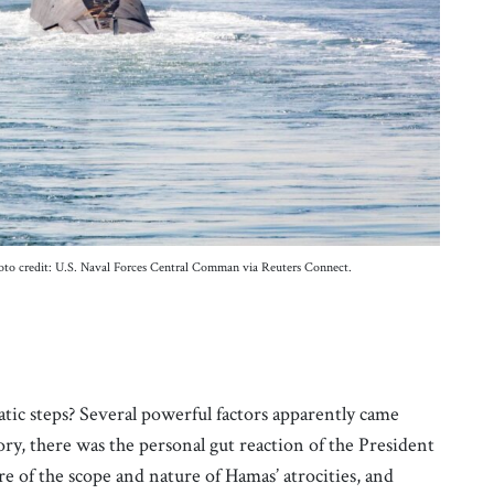
oto credit: U.S. Naval Forces Central Comman via Reuters Connect.
tic steps? Several powerful factors apparently came
tory, there was the personal gut reaction of the President
e of the scope and nature of Hamas’ atrocities, and