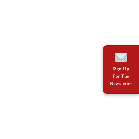
Sign Up
For The
Newsletter