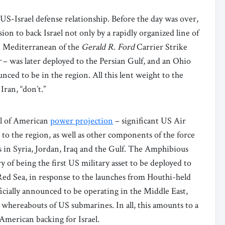
S-Israel defense relationship. Before the day was over,
n to back Israel not only by a rapidly organized line of
rn Mediterranean of the
Gerald R. Ford
Carrier Strike
r
– was later deployed to the Persian Gulf, and an Ohio
nced to be in the region. All this lent weight to the
Iran, “don’t.”
ool of American
power projection
– significant US Air
 to the region, as well as other components of the force
 in Syria, Jordan, Iraq and the Gulf. The Amphibious
 of being the first US military asset to be deployed to
 Red Sea, in response to the launches from Houthi-held
ficially announced to be operating in the Middle East,
e whereabouts of US submarines. In all, this amounts to a
American backing for Israel.