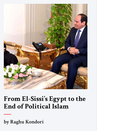
From El-Sissi’s Egypt to the
End of Political Islam
by Raghu Kondori