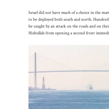
Israel did not have much of a choice in the ma
to be deployed both south and north. Hundreds 
be caught by an attack on the roads and on th
Hizbullah from opening a second front immedi