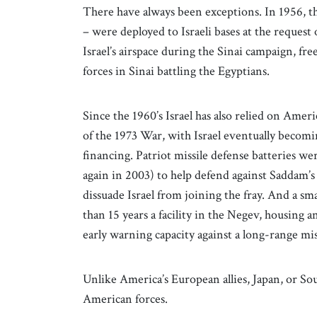
There have always been exceptions. In 1956, thr
– were deployed to Israeli bases at the reque
Israel’s airspace during the Sinai campaign, fr
forces in Sinai battling the Egyptians.
Since the 1960’s Israel has also relied on Americ
of the 1973 War, with Israel eventually becomi
financing. Patriot missile defense batteries we
again in 2003) to help defend against Saddam’s m
dissuade Israel from joining the fray. And a 
than 15 years a facility in the Negev, housin
early warning capacity against a long-range mis
Unlike America’s European allies, Japan, or Sou
American forces.