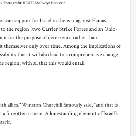
 2023. Photo credit: REUTERS/Evelyn Hockstein.
rican support for Israel in the war against Hamas –
 to the region (two Carrier Strike Forces and an Ohio-
albeit for the purpose of deterrence rather than
fest themselves only over time. Among the implications of
sibility that it will also lead to a comprehensive change
e region, with all that this would entail.
th allies,” Winston Churchill famously said, “and that is
en a forgotten truism. A longstanding element of Israel’s
itself.