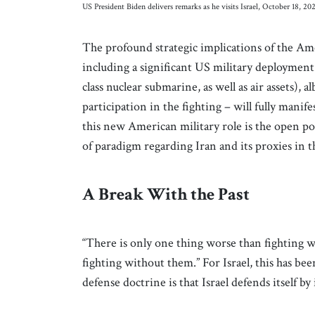
US President Biden delivers remarks as he visits Israel, October 18,
The profound strategic implications of the Ame
including a significant US military deployment
class nuclear submarine, as well as air assets), 
participation in the fighting – will fully mani
this new American military role is the open pos
of paradigm regarding Iran and its proxies in th
A Break With the Past
“There is only one thing worse than fighting wi
fighting without them.” For Israel, this has be
defense doctrine is that Israel defends itself by 