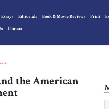
Essays
Editorials
Book & Movie Reviews
Print
E
Us
Contact
oyment
 and the American
M
ment