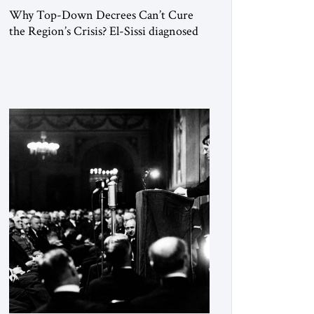
Why Top-Down Decrees Can’t Cure
the Region’s Crisis? El-Sissi diagnosed
the symptom. He did not know how to
cure the disease. On January 1, 2015,
Egyptian President Abdel Fattah el-Sissi
stood before the scholars of Al-Azhar
University and issued an ambitious call
for a “religious revolution.” He warned
that it was both mathematically and
morally […]