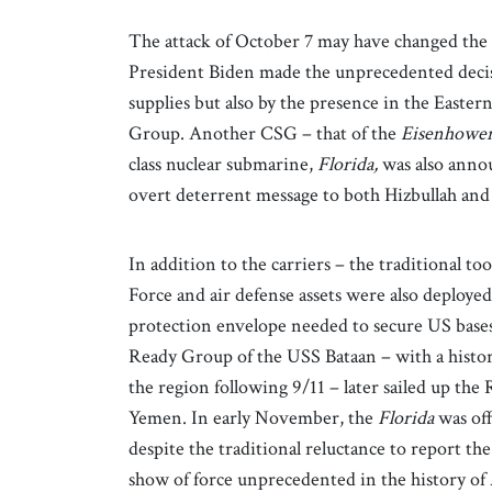
The attack of October 7 may have changed the U
President Biden made the unprecedented decisio
supplies but also by the presence in the Easte
Group. Another CSG – that of the
Eisenhowe
class nuclear submarine,
Florida,
was also annou
overt deterrent message to both Hizbullah and 
In addition to the carriers – the traditional t
Force and air defense assets were also deployed
protection envelope needed to secure US bases
Ready Group of the USS Bataan – with a history
the region following 9/11 – later sailed up the
Yemen. In early November, the
Florida
was of
despite the traditional reluctance to report th
show of force unprecedented in the history of 