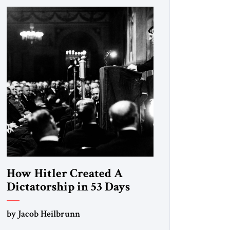
How Hitler Created A
Dictatorship in 53 Days
by Jacob Heilbrunn