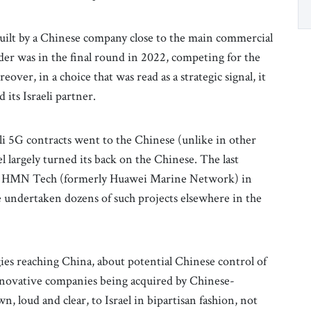
built by a Chinese company close to the main commercial
dder was in the final round in 2022, competing for the
ver, in a choice that was read as a strategic signal, it
 its Israeli partner.
eli 5G contracts went to the Chinese (unlike in other
l largely turned its back on the Chinese. The last
d by HMN Tech (formerly Huawei Marine Network) in
e undertaken dozens of such projects elsewhere in the
es reaching China, about potential Chinese control of
i innovative companies being acquired by Chinese-
, loud and clear, to Israel in bipartisan fashion, not