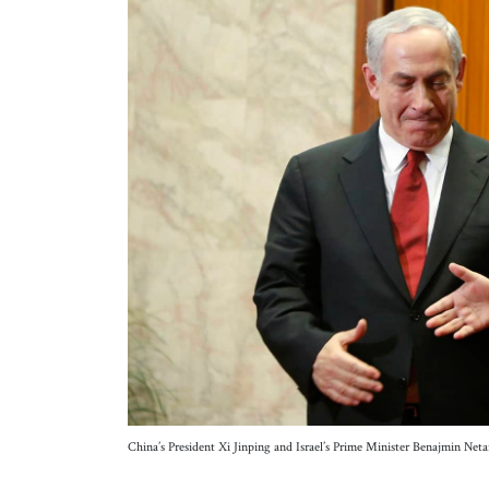
China’s President Xi Jinping and Israel’s Prime Minister Benajmin 