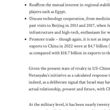
Reaffirm the mutual interest in regional stabil
players such as Egypt.
Discuss technology cooperation, from medicine 
past visits to Beijing in 2013 and 2017, when I
infrastructure and high-tech, enthusiasm for 
Promote trade – though again, it is not as impor
exports to China in 2022 were at $4.7 billion (
as compared with $18.7 billion in exports to t
Given the present state of rivalry in US-Chine
Netanyahu’s initiative as a calculated response 
indeed, as a deliberate signal that Israel may ha
actual relationship, present and future, with 
At the military level, it has been nearly twenty