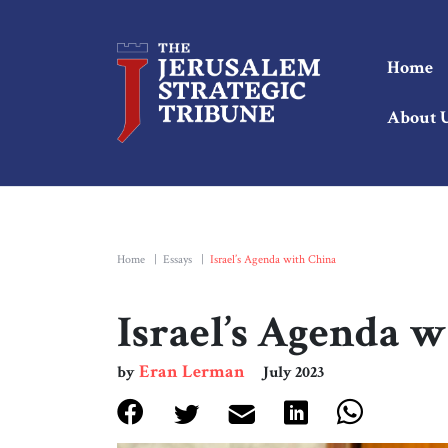
Home
About 
Home
|
Essays
|
Israel’s Agenda with China
Israel’s Agenda 
Eran Lerman
by
July 2023