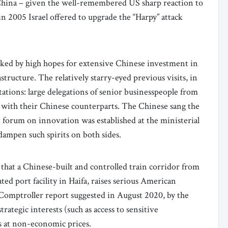
 China – given the well-remembered US sharp reaction to
n 2005 Israel offered to upgrade the “Harpy” attack
marked by high hopes for extensive Chinese investment in
structure. The relatively starry-eyed previous visits, in
tations: large delegations of senior businesspeople from
 with their Chinese counterparts. The Chinese sang the
int forum on innovation was established at the ministerial
 dampen such spirits on both sides.
that a Chinese-built and controlled train corridor from
ed port facility in Haifa, raises serious American
e Comptroller report suggested in August 2020, by the
ategic interests (such as access to sensitive
s at non-economic prices.