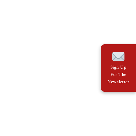
Sign Up
For The
Newsletter