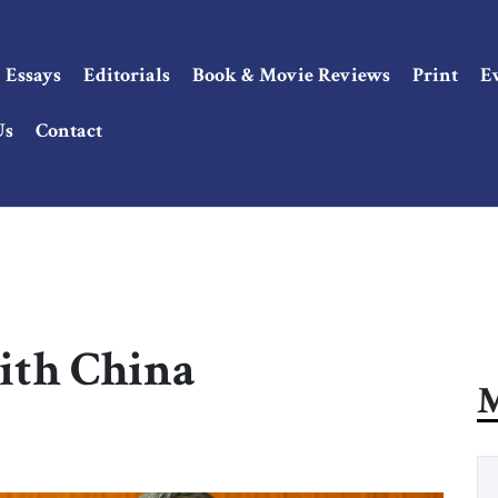
Essays
Editorials
Book & Movie Reviews
Print
E
Us
Contact
with China
M