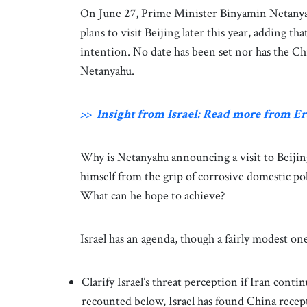
On June 27, Prime Minister Binyamin Netanyah
plans to visit Beijing later this year, adding 
intention. No date has been set nor has the C
Netanyahu.
>> Insight from Israel: Read more from 
Why is Netanyahu announcing a visit to Beijin
himself from the grip of corrosive domestic poli
What can he hope to achieve?
Israel has an agenda, though a fairly modest on
Clarify Israel’s threat perception if Iran conti
recounted below, Israel has found China recept