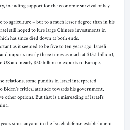
ity, including support for the economic survival of key
to agriculture – but to a much lesser degree than in his
srael still hoped to lure large Chinese investments in
which has since died down at both ends.
tant as it seemed to be five to ten years ago. Israeli
and imports nearly three times as much at $13.1 billion),
he US and nearly $50 billion in exports to Europe.
se relations, some pundits in Israel interpreted
to Biden’s critical attitude towards his government,
ve other options. But that is a misreading of Israel’s
China.
 years since anyone in the Israeli defense establishment