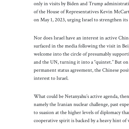
only in visits by Biden and Trump administrati
of the House of Representatives Kevin McCart
on May 1, 2023, urging Israel to strengthen it
Nor does Israel have an interest in active Chi
surfaced in the media following the visit in 
welcome into the circle of presumably supporti
and the UN, turning it into a “quintet.” But on
permanent status agreement, the Chinese positi
interest to Israel.
What could be Netanyahu’s active agenda, then?
namely the Iranian nuclear challenge, past exp
to suasion at the higher levels of diplomacy than
cooperative spirit is backed by a heavy hint o