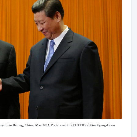
Netanyahu in Beijing, China, May 2013. Photo credit: REUTERS / Kim Kyung-Hoon