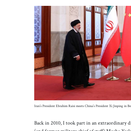
Iran’s President Ebrahim Raisi meets China’s President Xi Jinping in
Back in 2010, I took part in an extraordinary d