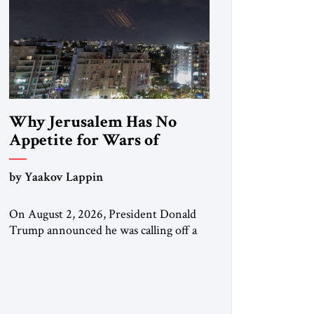
Why Jerusalem Has No
Appetite for Wars of
Attrition Against Tehran
by Yaakov Lappin
On August 2, 2026, President Donald
Trump announced he was calling off a
planned large-scale American strike on
Iran, claiming the outlines of a
framework deal had been reached with
Tehran covering “the Immediate,
Complete, and Total Opening” of the