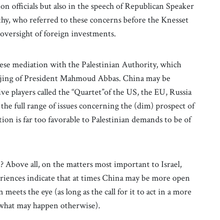
on officials but also in the speech of Republican Speaker
hy, who referred to these concerns before the Knesset
s oversight of foreign investments.
nese mediation with the Palestinian Authority, which
Beijing of President Mahmoud Abbas. China may be
ve players called the “Quartet”of the US, the EU, Russia
 the full range of issues concerning the (dim) prospect of
on is far too favorable to Palestinian demands to be of
 Above all, on the matters most important to Israel,
eriences indicate that at times China may be more open
 meets the eye (as long as the call for it to act in a more
f what may happen otherwise).