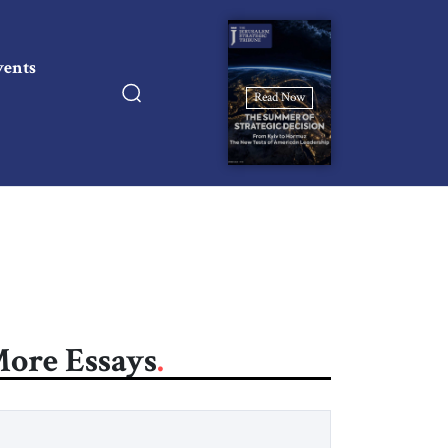
vents
Read Now
ore Essays