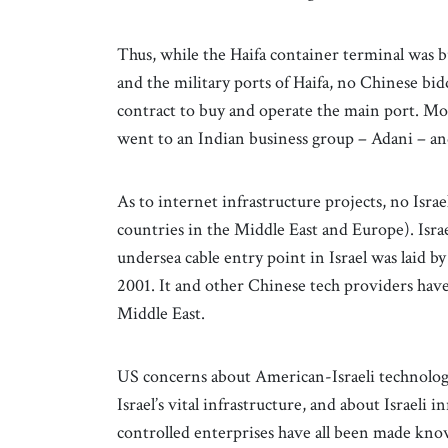
Thus, while the Haifa container terminal was 
and the military ports of Haifa, no Chinese bi
contract to buy and operate the main port. Moreo
went to an Indian business group – Adani – and
As to internet infrastructure projects, no Isra
countries in the Middle East and Europe). Israe
undersea cable entry point in Israel was lai
2001. It and other Chinese tech providers hav
Middle East.
US concerns about American-Israeli technologi
Israel’s vital infrastructure, and about Israel
controlled enterprises have all been made known