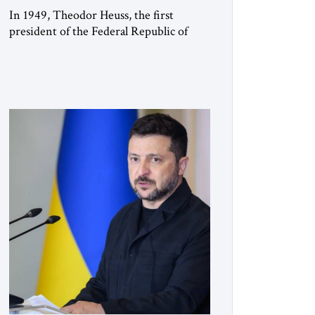
In 1949, Theodor Heuss, the first
president of the Federal Republic of
Germany, warned his countrymen that
“we should not make it so easy for
ourselves to forget what the Hitler era
brought us.” Heuss, who had been a
member of the pro-democracy German
State Party during the Weimar
Republic, was a keen student of […]