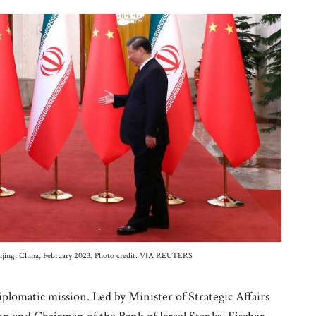
 Beijing, China, February 2023. Photo credit: VIA REUTERS
iplomatic mission. Led by Minister of Strategic Affairs