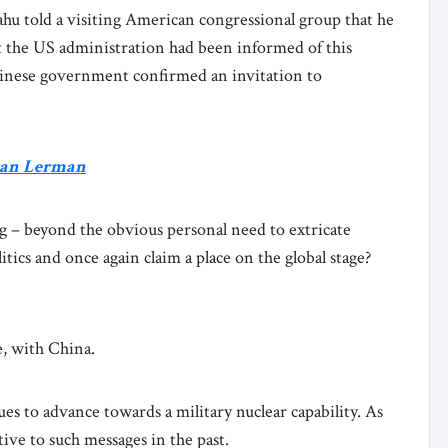
u told a visiting American congressional group that he
that the US administration had been informed of this
hinese government confirmed an invitation to
Eran Lerman
g – beyond the obvious personal need to extricate
tics and once again claim a place on the global stage?
e, with China.
nues to advance towards a military nuclear capability. As
ive to such messages in the past.