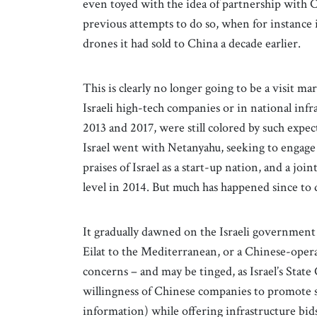
even toyed with the idea of partnership with
previous attempts to do so, when for instance i
drones it had sold to China a decade earlier.
This is clearly no longer going to be a visit 
Israeli high-tech companies or in national infra
2013 and 2017, were still colored by such expec
Israel went with Netanyahu, seeking to engage
praises of Israel as a start-up nation, and a jo
level in 2014. But much has happened since to
It gradually dawned on the Israeli government 
Eilat to the Mediterranean, or a Chinese-operat
concerns – and may be tinged, as Israel’s Stat
willingness of Chinese companies to promote str
information) while offering infrastructure bid