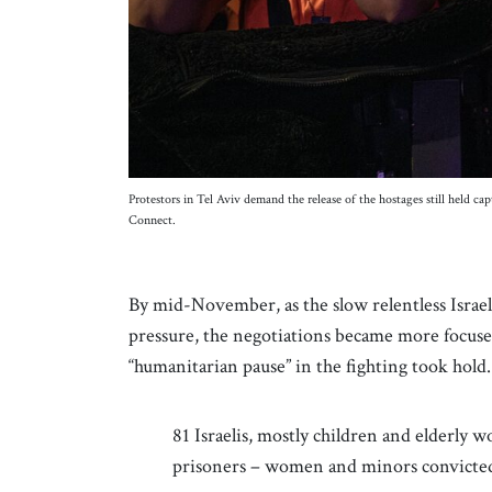
Protestors in Tel Aviv demand the release of the hostages still held 
Connect.
By mid-November, as the slow relentless Israe
pressure, the negotiations became more focus
“humanitarian pause” in the fighting took hold
81 Israelis, mostly children and elderly 
prisoners – women and minors convicted 