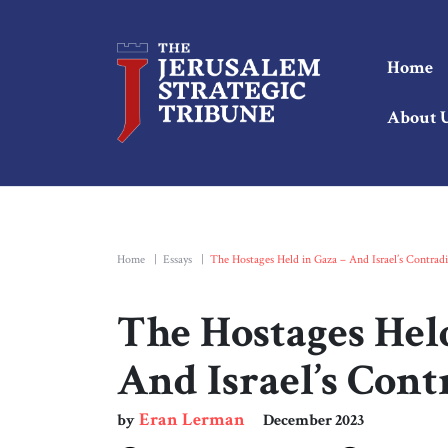
Home
About 
Home
|
Essays
|
The Hostages Held in Gaza – And Israel’s Contradi
The Hostages Held
And Israel’s Cont
Eran Lerman
by
December 2023