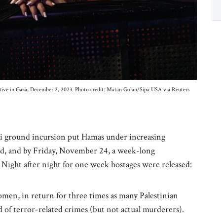
captive in Gaza, December 2, 2023. Photo credit: Matan Golan/Sipa USA via Reuters
li ground incursion put Hamas under increasing
ed, and by Friday, November 24, a week-long
. Night after night for one week hostages were released:
women, in return for three times as many Palestinian
of terror-related crimes (but not actual murderers).