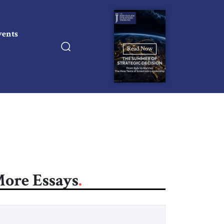
vents
Read Now
ore Essays