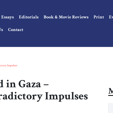
Essays
Editorials
Book & Movie Reviews
Print
E
Us
Contact
ctory Impulses
 in Gaza –
M
radictory Impulses