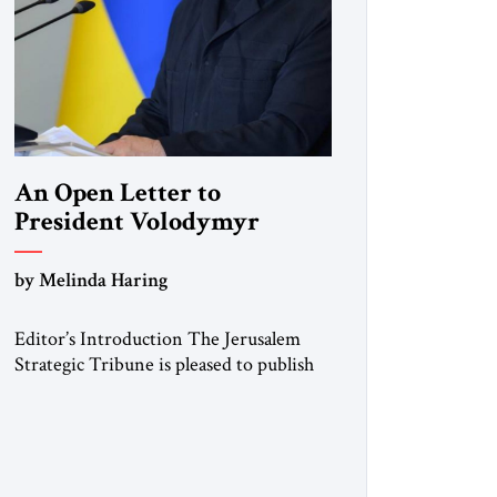
An Open Letter to
President Volodymyr
Zelenskyy
by Melinda Haring
“Do Nothing Until You
Hear from Me”
Editor’s Introduction The Jerusalem
Strategic Tribune is pleased to publish
this Open Letter by Melinda Haring, a
respected member of the Editorial
Board of the Jerusalem Strategic
Tribune, CEO of Kensington Global
LLC, and Senior Fellow at the Atlantic