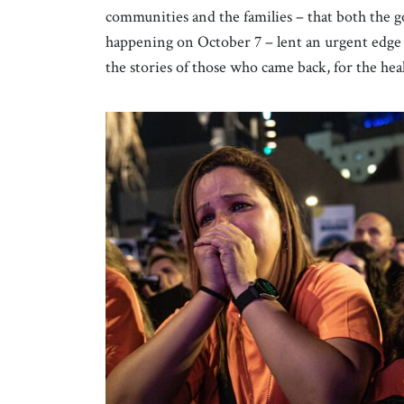
communities and the families – that both the g
happening on October 7 – lent an urgent edge 
the stories of those who came back, for the healt