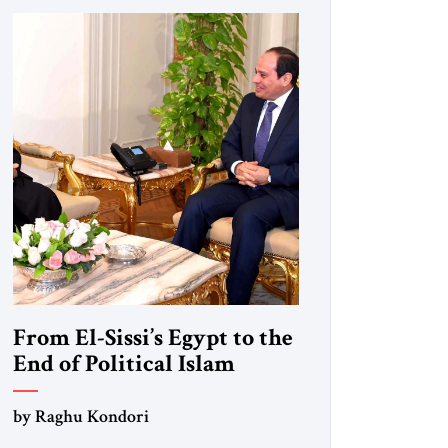
From El-Sissi’s Egypt to the
End of Political Islam
by Raghu Kondori