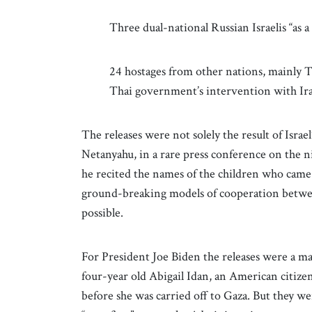
Three dual-national Russian Israelis “as a
24 hostages from other nations, mainly 
Thai government’s intervention with Ir
The releases were not solely the result of Isra
Netanyahu, in a rare press conference on the n
he recited the names of the children who came
ground-breaking models of cooperation between
possible.
For President Joe Biden the releases were a mat
four-year old Abigail Idan, an American citize
before she was carried off to Gaza. But they we