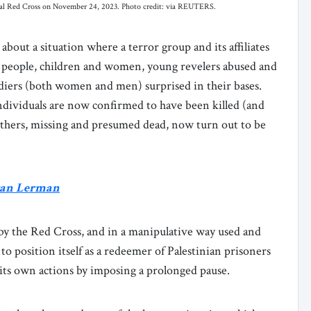
onal Red Cross on November 24, 2023. Photo credit: via REUTERS.
about a situation where a terror group and its affiliates
y people, children and women, young revelers abused and
oldiers (both women and men) surprised in their bases.
ndividuals are now confirmed to have been killed (and
 Others, missing and presumed dead, now turn out to be
Eran Lerman
 by the Red Cross, and in a manipulative way used and
to position itself as a redeemer of Palestinian prisoners
f its own actions by imposing a prolonged pause.