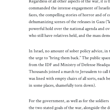
Regardless of all other aspects of the war, it i
commanded the intense engagement of Israelis
faces, the compelling stories of horror and of 
dehumanizing scenes of the releases in Gaza (“
powerful hold over the national agenda and over
who still have relatives held, and the mass d
In Israel, no amount of sober policy advice, in
the urge to “bring them back.” The public spac
from the IDF and Ministry of Defense Headqua
Thousands joined a march to Jerusalem to call f
was lined with empty chairs of all sorts, each 
in some places, shamefully torn down).
For the government, as well as for the soldiers
the two stated goals of the war, alongside the 