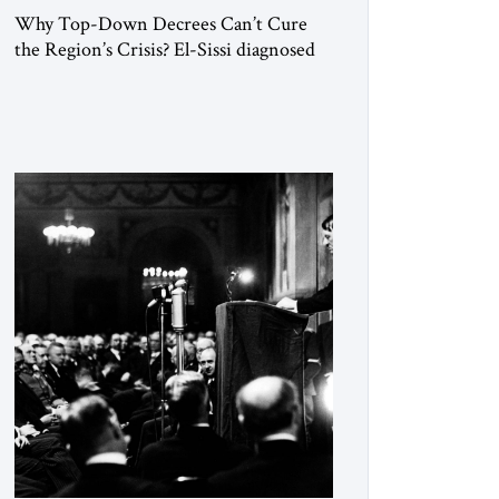
Why Top-Down Decrees Can’t Cure
the Region’s Crisis? El-Sissi diagnosed
the symptom. He did not know how to
cure the disease. On January 1, 2015,
Egyptian President Abdel Fattah el-Sissi
stood before the scholars of Al-Azhar
University and issued an ambitious call
for a “religious revolution.” He warned
that it was both mathematically and
morally […]