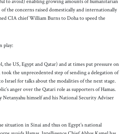
eful to avoid) enabling growing amounts of humanitarian
e of the concerns raised domestically and internationally
ched CIA chief William Burns to Doha to speed the
n play:
l, the US, Egypt and Qatar) and at times put pressure on
 took the unprecedented step of sending a delegation of
to Israel for talks about the modalities of the next stage.
ublic’s anger over the Qatari role as supporters of Hamas.
y Netanyahu himself and his National Security Adviser
he situation in Sinai and thus on Egypt’s national
corps avoids Hamas, Intelligence Chief Abbas Kamel has