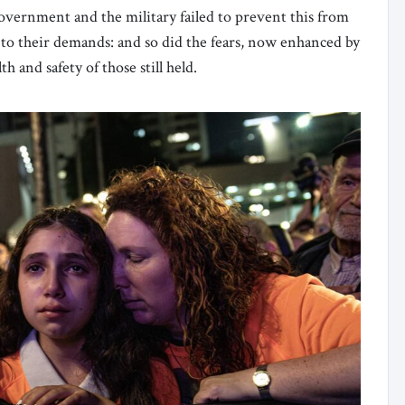
overnment and the military failed to prevent this from
to their demands: and so did the fears, now enhanced by
h and safety of those still held.