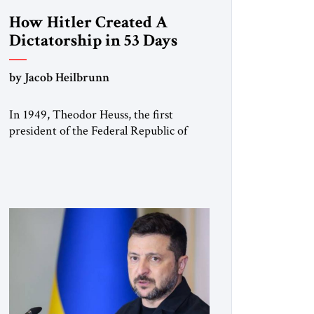
How Hitler Created A
Dictatorship in 53 Days
by Jacob Heilbrunn
In 1949, Theodor Heuss, the first
president of the Federal Republic of
Germany, warned his countrymen that
“we should not make it so easy for
ourselves to forget what the Hitler era
brought us.” Heuss, who had been a
member of the pro-democracy German
State Party during the Weimar
Republic, was a keen student of […]