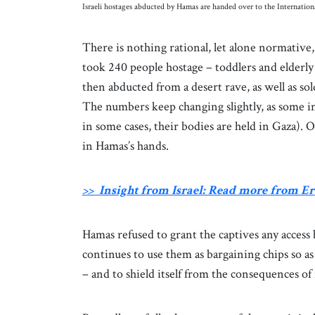
Israeli hostages abducted by Hamas are handed over to the Internati
There is nothing rational, let alone normative, 
took 240 people hostage – toddlers and elderl
then abducted from a desert rave, as well as s
The numbers keep changing slightly, as some i
in some cases, their bodies are held in Gaza).
in Hamas’s hands.
>> Insight from Israel: Read more from 
Hamas refused to grant the captives any access
continues to use them as bargaining chips so as 
– and to shield itself from the consequences o