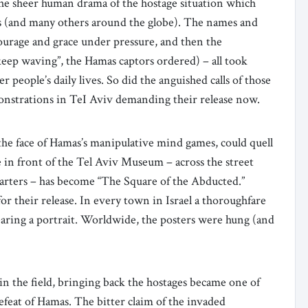
s the sheer human drama of the hostage situation which
 (and many others around the globe). The names and
courage and grace under pressure, and then the
keep waving”, the Hamas captors ordered) – all took
 people’s daily lives. So did the anguished calls of those
emonstrations in TeI Aviv demanding their release now.
 the face of Hamas’s manipulative mind games, could quell
e in front of the Tel Aviv Museum – across the street
rters – has become “The Square of the Abducted.”
or their release. In every town in Israel a thoroughfare
bearing a portrait. Worldwide, the posters were hung (and
 in the field, bringing back the hostages became one of
defeat of Hamas. The bitter claim of the invaded