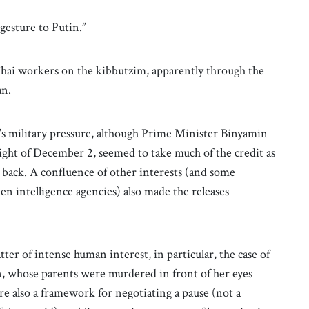
 gesture to Putin.”
Thai workers on the kibbutzim, apparently through the
an.
el’s military pressure, although Prime Minister Binyamin
ight of December 2, seemed to take much of the credit as
 back. A confluence of other interests (and some
 intelligence agencies) also made the releases
ter of intense human interest, in particular, the case of
n, whose parents were murdered in front of her eyes
re also a framework for negotiating a pause (not a