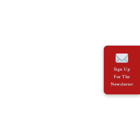
Sign Up
For The
Newsletter