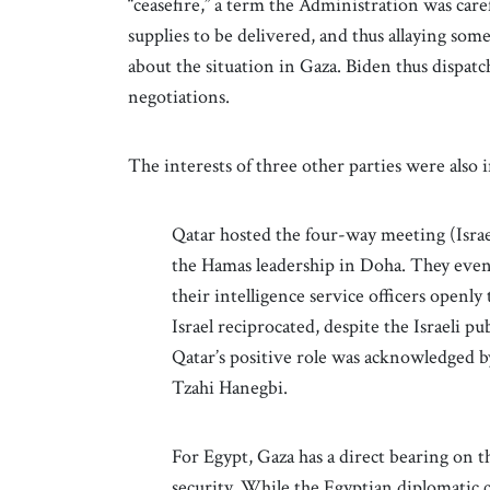
“ceasefire,” a term the Administration was car
supplies to be delivered, and thus allaying som
about the situation in Gaza. Biden thus dispat
negotiations.
The interests of three other parties were also i
Qatar hosted the four-way meeting (Israe
the Hamas leadership in Doha. They even
their intelligence service officers openly 
Israel reciprocated, despite the Israeli p
Qatar’s positive role was acknowledged b
Tzahi Hanegbi.
For Egypt, Gaza has a direct bearing on t
security. While the Egyptian diplomatic 