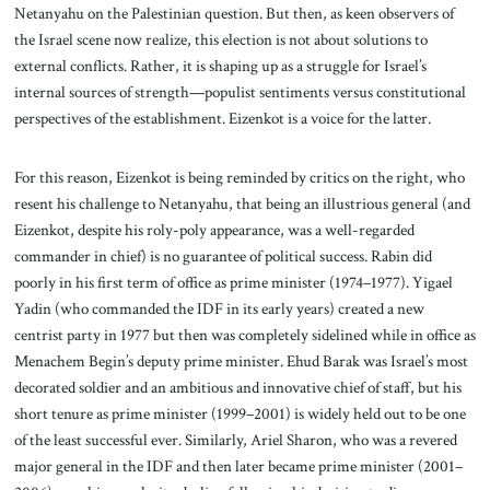
Netanyahu on the Palestinian question. But then, as keen observers of
the Israel scene now realize, this election is not about solutions to
external conflicts. Rather, it is shaping up as a struggle for Israel’s
internal sources of strength—populist sentiments versus constitutional
perspectives of the establishment. Eizenkot is a voice for the latter.
For this reason, Eizenkot is being reminded by critics on the right, who
resent his challenge to Netanyahu, that being an illustrious general (and
Eizenkot, despite his roly-poly appearance, was a well-regarded
commander in chief) is no guarantee of political success. Rabin did
poorly in his first term of office as prime minister (1974–1977). Yigael
Yadin (who commanded the IDF in its early years) created a new
centrist party in 1977 but then was completely sidelined while in office as
Menachem Begin’s deputy prime minister. Ehud Barak was Israel’s most
decorated soldier and an ambitious and innovative chief of staff, but his
short tenure as prime minister (1999–2001) is widely held out to be one
of the least successful ever. Similarly, Ariel Sharon, who was a revered
major general in the IDF and then later became prime minister (2001–