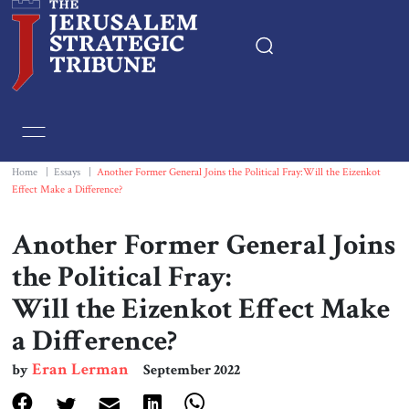
Home
Essays
Home
|
Essays
|
Another Former General Joins the Political Fray:Will the Eizenkot
Effect Make a Difference?
Editorials
Another Former General Joins
Book & Movie Reviews
the Political Fray:
Will the Eizenkot Effect Make
Print
a Difference?
Events
Eran Lerman
by
September 2022