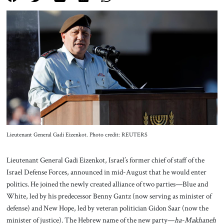
About Us
Contact
Lieutenant General Gadi Eizenkot. Photo credit: REUTERS
Lieutenant General Gadi Eizenkot, Israel’s former chief of staff of the
Israel Defense Forces, announced in mid-August that he would enter
politics. He joined the newly created alliance of two parties—Blue and
White, led by his predecessor Benny Gantz (now serving as minister of
defense) and New Hope, led by veteran politician Gidon Saar (now the
minister of justice). The Hebrew name of the new party—
ha-Makhaneh