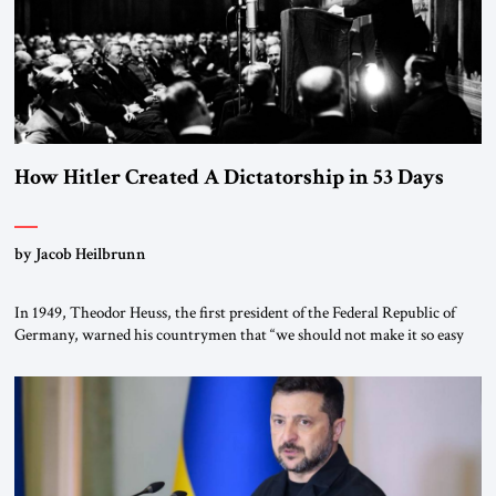
How Hitler Created A Dictatorship in 53 Days
by Jacob Heilbrunn
In 1949, Theodor Heuss, the first president of the Federal Republic of
Germany, warned his countrymen that “we should not make it so easy
for ourselves to forget what the Hitler era brought us.” Heuss, who had
been a member of the pro-democracy German State Party during the
Weimar Republic, was a keen student of […]