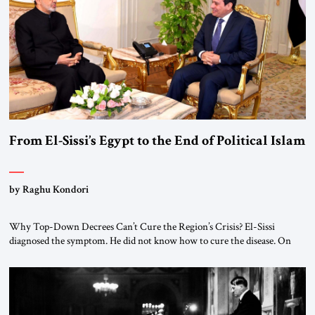
From El-Sissi’s Egypt to the End of Political Islam
by Raghu Kondori
Why Top-Down Decrees Can’t Cure the Region’s Crisis? El-Sissi
diagnosed the symptom. He did not know how to cure the disease. On
January 1, 2015, Egyptian President Abdel Fattah el-Sissi stood before
the scholars of Al-Azhar University and issued an ambitious call for a
“religious revolution.” He warned that it was both mathematically and
morally […]