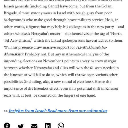
Israeli generals (including Gantz) have come, but from the Golani
Brigade, almost synonymous in Israel with tough guys from poor
backgrounds who make good through brave military service. He is, in
other words, a figure that may help his colleagues in the new party—and
others who seek Netayahu’s ouster—rid themselves of the tag of “North
Tel Aviv elitism,” which the Likud spokespersons have attached to them.
Will his presence draw massive support for
Ha-Makhaneh ha-
Mamlakhti
? Probably not. But any mathematical analysis of the
impending elections on November 1 points to a very narrow margin
between whether Netanyahu and allies will win the 61 seats needed in
the Knesset or will fail to do so, which will throw open various other
possibilities (including, alas, a new round of elections). Hence the
importance of the Eizenkot effect, even if its potential shift in Knesset
seats will, at best, be counted on the fingers of one hand.
>>
Insights from Israel: Read more from our columnists