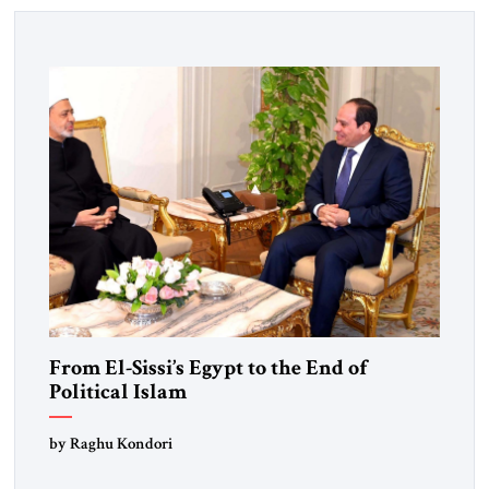
From El-Sissi’s Egypt to the End of
Political Islam
by Raghu Kondori