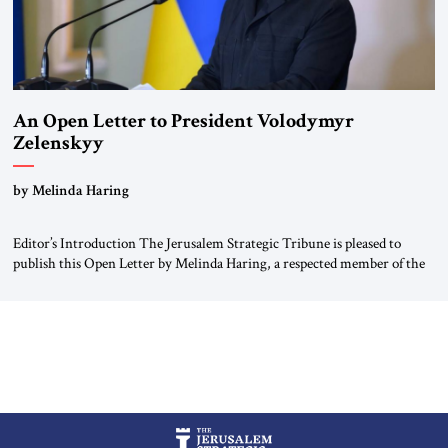
An Open Letter to President Volodymyr
Zelenskyy
“Do Nothing Until You Hear from Me”
by Melinda Haring
Editor’s Introduction The Jerusalem Strategic Tribune is pleased to
publish this Open Letter by Melinda Haring, a respected member of the
Editorial Board of the Jerusalem Strategic Tribune, CEO of Kensington
Global LLC, and Senior Fellow at the Atlantic Council’s Eurasia Center.
For more than a decade, Melinda Haring has been one of Washington’s
most […]