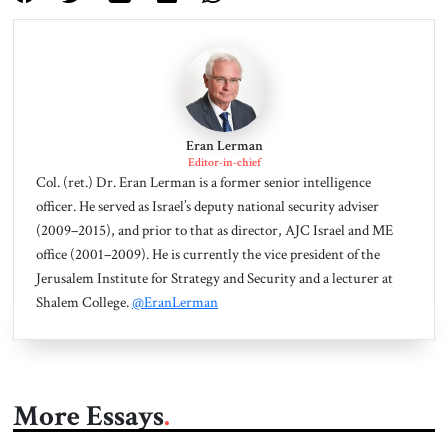
Eran Lerman
Editor-in-chief
Col. (ret.) Dr. Eran Lerman is a former senior intelligence
officer. He served as Israel’s deputy national security adviser
(2009–2015), and prior to that as director, AJC Israel and ME
office (2001–2009). He is currently the vice president of the
Jerusalem Institute for Strategy and Security and a lecturer at
Shalem College.
@EranLerman
More Essays