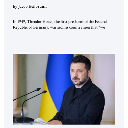
by Jacob Heilbrunn
In 1949, Theodor Heuss, the first president of the Federal
Republic of Germany, warned his countrymen that “we
should not make it so easy for ourselves to forget what the
Hitler era brought us.” Heuss, who had been a member of the
pro-democracy German State Party during the Weimar
Republic, was a keen student of […]