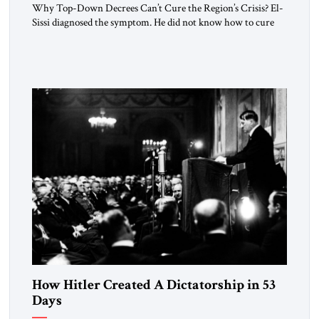
Why Top-Down Decrees Can’t Cure the Region’s Crisis? El-
Sissi diagnosed the symptom. He did not know how to cure
the disease. On January 1, 2015, Egyptian President Abdel
Fattah el-Sissi stood before the scholars of Al-Azhar
University and issued an ambitious call for a “religious
revolution.” He warned that it was both mathematically and
morally […]
How Hitler Created A Dictatorship in 53
Days