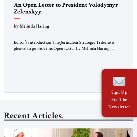
An Open Letter to President Volodymyr
Zelenskyy
“Do Nothing Until You Hear from Me”
by Melinda Haring
Editor’s Introduction The Jerusalem Strategic Tribune is
pleased to publish this Open Letter by Melinda Haring, a
respected member of the Editorial Board of the Jerusalem
Strategic Tribune, CEO of Kensington Global LLC, and
Senior Fellow at the Atlantic Council’s Eurasia Center. For
more than a decade, Melinda Haring has been one of
Washington’s most […]
Sign Up
For The
Newsletter
Recent Articles