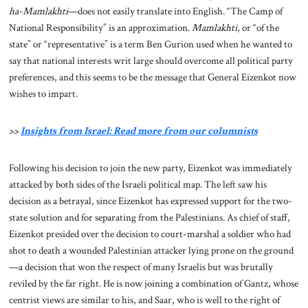
ha-Mamlakhti
—does not easily translate into English. “The Camp of
National Responsibility” is an approximation.
Mamlakhti,
or “of the
state” or “representative” is a term Ben Gurion used when he wanted to
say that national interests writ large should overcome all political party
preferences, and this seems to be the message that General Eizenkot now
wishes to impart.
>>
Insights from Israel: Read more from our columnists
Following his decision to join the new party, Eizenkot was immediately
attacked by both sides of the Israeli political map. The left saw his
decision as a betrayal, since Eizenkot has expressed support for the two-
state solution and for separating from the Palestinians. As chief of staff,
Eizenkot presided over the decision to court-marshal a soldier who had
shot to death a wounded Palestinian attacker lying prone on the ground
—a decision that won the respect of many Israelis but was brutally
reviled by the far right. He is now joining a combination of Gantz, whose
centrist views are similar to his, and Saar, who is well to the right of