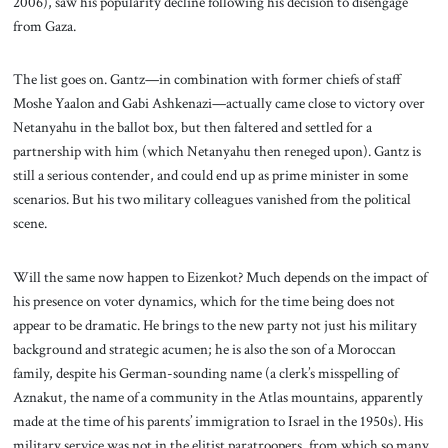
2006), saw his popularity decline following his decision to disengage
from Gaza.
The list goes on. Gantz—in combination with former chiefs of staff
Moshe Yaalon and Gabi Ashkenazi—actually came close to victory over
Netanyahu in the ballot box, but then faltered and settled for a
partnership with him (which Netanyahu then reneged upon). Gantz is
still a serious contender, and could end up as prime minister in some
scenarios. But his two military colleagues vanished from the political
scene.
Will the same now happen to Eizenkot? Much depends on the impact of
his presence on voter dynamics, which for the time being does not
appear to be dramatic. He brings to the new party not just his military
background and strategic acumen; he is also the son of a Moroccan
family, despite his German-sounding name (a clerk’s misspelling of
Aznakut, the name of a community in the Atlas mountains, apparently
made at the time of his parents’ immigration to Israel in the 1950s). His
military service was not in the elitist paratroopers, from which so many