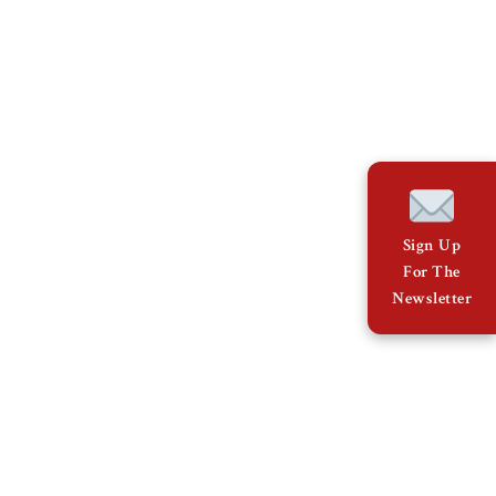
Sign Up
For The
Newsletter