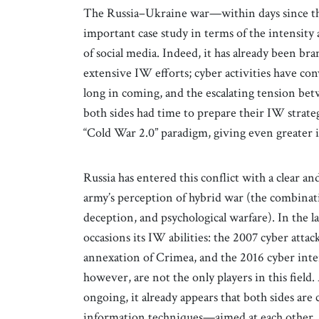
The Russia–Ukraine war—within days since th
important case study in terms of the intensit
of social media. Indeed, it has already been br
extensive IW efforts; cyber activities have co
long in coming, and the escalating tension be
both sides had time to prepare their IW strateg
“Cold War 2.0” paradigm, giving even greater 
Russia has entered this conflict with a clear a
army’s perception of hybrid war (the combinati
deception, and psychological warfare). In the
occasions its IW abilities: the 2007 cyber atta
annexation of Crimea, and the 2016 cyber inte
however, are not the only players in this field
ongoing, it already appears that both sides are 
information techniques—aimed at each other, a