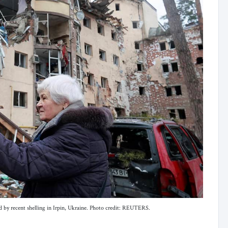
d by recent shelling in Irpin, Ukraine. Photo credit: REUTERS.