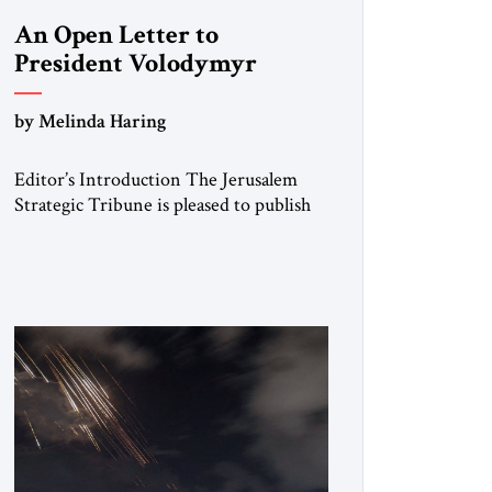
An Open Letter to
President Volodymyr
Zelenskyy
by Melinda Haring
“Do Nothing Until You
Hear from Me”
Editor’s Introduction The Jerusalem
Strategic Tribune is pleased to publish
this Open Letter by Melinda Haring, a
respected member of the Editorial
Board of the Jerusalem Strategic
Tribune, CEO of Kensington Global
LLC, and Senior Fellow at the Atlantic
Council’s Eurasia Center. For more than
a decade, Melinda Haring has been one
of Washington’s most […]