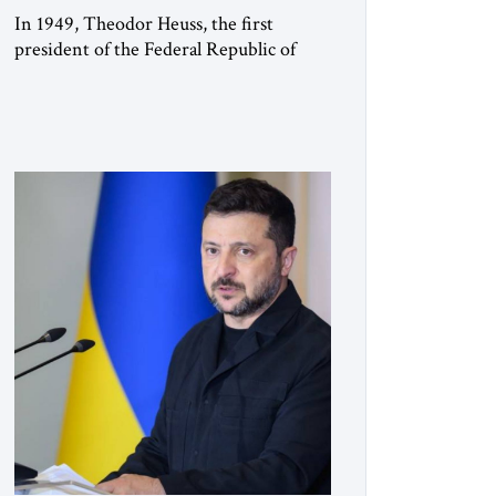
In 1949, Theodor Heuss, the first
president of the Federal Republic of
Germany, warned his countrymen that
“we should not make it so easy for
ourselves to forget what the Hitler era
brought us.” Heuss, who had been a
member of the pro-democracy German
State Party during the Weimar
Republic, was a keen student of […]