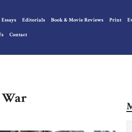
Essays
Editorials
Book & Movie Reviews
Print
E
Us
Contact
k War
M