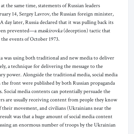
 at the same time, statements of Russian leaders
uary 14, Sergey Lavrov, the Russian foreign minister,
 A day later, Russia declared that it was pulling back its
d been prevented—a
maskirovka
(deception) tactic that
 the events of October 1973.
a was using both traditional and new media to deliver
ly, a technique for delivering the message to the
ry power. Alongside the traditional media, social media
om the front were published by both Russian propaganda
ts. Social media contents can potentially persuade the
ers are usually receiving content from people they know
f their movement, and civilians (Ukrainians near the
result was that a huge amount of social media content
massing an enormous number of troops by the Ukrainian