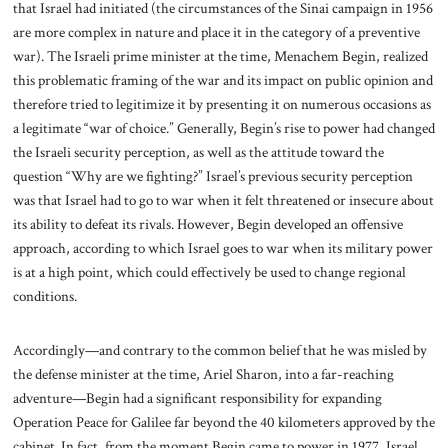
that Israel had initiated (the circumstances of the Sinai campaign in 1956
are more complex in nature and place it in the category of a preventive
war). The Israeli prime minister at the time, Menachem Begin, realized
this problematic framing of the war and its impact on public opinion and
therefore tried to legitimize it by presenting it on numerous occasions as
a legitimate “war of choice.” Generally, Begin’s rise to power had changed
the Israeli security perception, as well as the attitude toward the
question “Why are we fighting?” Israel’s previous security perception
was that Israel had to go to war when it felt threatened or insecure about
its ability to defeat its rivals. However, Begin developed an offensive
approach, according to which Israel goes to war when its military power
is at a high point, which could effectively be used to change regional
conditions.
Accordingly—and contrary to the common belief that he was misled by
the defense minister at the time, Ariel Sharon, into a far-reaching
adventure—Begin had a significant responsibility for expanding
Operation Peace for Galilee far beyond the 40 kilometers approved by the
cabinet. In fact, from the moment Begin came to power in 1977, Israel