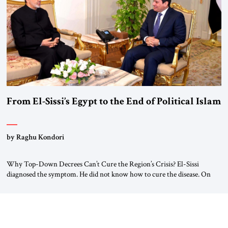
#JSTribune #Ukraine #Russia #Iran #Israel #UnitedStates #Geopolitics
From El-Sissi’s Egypt to the End of Political Islam
by Raghu Kondori
Why Top-Down Decrees Can’t Cure the Region’s Crisis? El-Sissi
diagnosed the symptom. He did not know how to cure the disease. On
January 1, 2015, Egyptian President Abdel Fattah el-Sissi stood before
the scholars of Al-Azhar University and issued an ambitious call for a
“religious revolution.” He warned that it was both mathematically and
morally […]