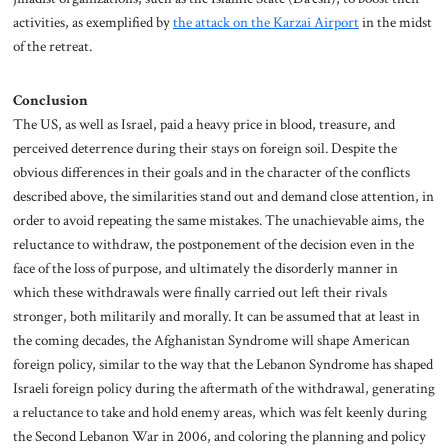
activities, as exemplified by
the attack on the Karzai Airport
in the midst
of the retreat.
Conclusion
The US, as well as Israel, paid a heavy price in blood, treasure, and
perceived deterrence during their stays on foreign soil. Despite the
obvious differences in their goals and in the character of the conflicts
described above, the similarities stand out and demand close attention, in
order to avoid repeating the same mistakes. The unachievable aims, the
reluctance to withdraw, the postponement of the decision even in the
face of the loss of purpose, and ultimately the disorderly manner in
which these withdrawals were finally carried out left their rivals
stronger, both militarily and morally. It can be assumed that at least in
the coming decades, the Afghanistan Syndrome will shape American
foreign policy, similar to the way that the Lebanon Syndrome has shaped
Israeli foreign policy during the aftermath of the withdrawal, generating
a reluctance to take and hold enemy areas, which was felt keenly during
the Second Lebanon War in 2006, and coloring the planning and policy