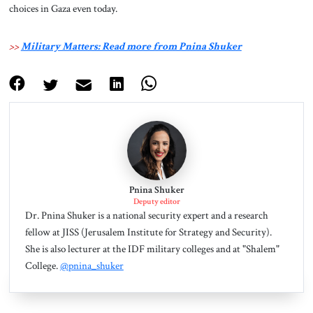
choices in Gaza even today.
>>
Military Matters: Read more from Pnina Shuker
Pnina Shuker
Deputy editor
Dr. Pnina Shuker is a national security expert and a research
fellow at JISS (Jerusalem Institute for Strategy and Security).
She is also lecturer at the IDF military colleges and at "Shalem"
College.
@pnina_shuker