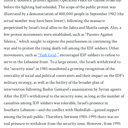
before the fighting had subsided. The scope of the public protest was
illustrated by a demonstration of 400,000 people in September 1982 (the
actual number may have been lower), following the massacre
perpetrated by Israel’s local allies in the Sabra and Shatila camps. Also, a
few protest movements were established, such as “Parents Against
Silence,” which sought to express the pointlessness in continuing the
war and to protest the rising death toll among the IDF soldiers. Other
movements, such as
“Yesh Gvul,”
encouraged IDF soldiers to refuse to
serve in the Lebanese front. To a large extent, the Israeli withdrawal to
the “security zone” in 1985 manifested a growing recognition of the
centrality of social and political constraints and their impact on the IDF’s
military strategy, as well as the futility of the broader plan of
intervention following Bashir Gemayel’s assassination by Syrian agents.
After the IDF’s withdrawal to the security zone, as long as the number of
casualties among IDF soldiers was tolerable, Israel’s presence in
Southern Lebanon—and the conflict with Hezbollah—gained support
among the Israeli public. Therefore, between 1985–1995 there was no
real pressure to withdraw from the security zone. However, from 1995