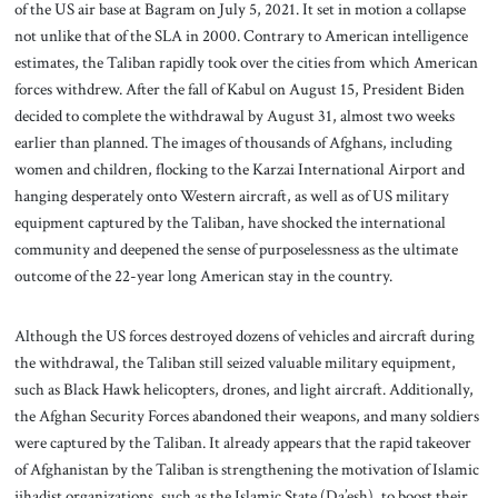
of the US air base at Bagram on July 5, 2021. It set in motion a collapse
not unlike that of the SLA in 2000. Contrary to American intelligence
estimates, the Taliban rapidly took over the cities from which American
forces withdrew. After the fall of Kabul on August 15, President Biden
decided to complete the withdrawal by August 31, almost two weeks
earlier than planned. The images of thousands of Afghans, including
women and children, flocking to the Karzai International Airport and
hanging desperately onto Western aircraft, as well as of US military
equipment captured by the Taliban, have shocked the international
community and deepened the sense of purposelessness as the ultimate
outcome of the 22-year long American stay in the country.
Although the US forces destroyed dozens of vehicles and aircraft during
the withdrawal, the Taliban still seized valuable military equipment,
such as Black Hawk helicopters, drones, and light aircraft. Additionally,
the Afghan Security Forces abandoned their weapons, and many soldiers
were captured by the Taliban. It already appears that the rapid takeover
of Afghanistan by the Taliban is strengthening the motivation of Islamic
jihadist organizations, such as the Islamic State (Da’esh), to boost their