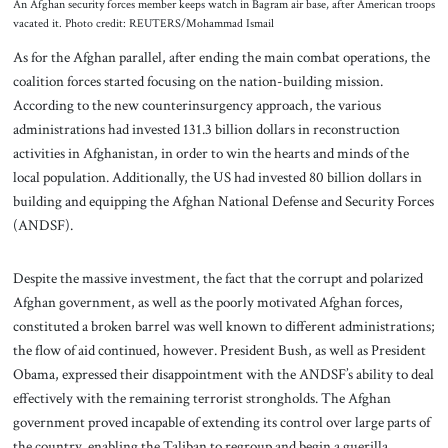
An Afghan security forces member keeps watch in Bagram air base, after American troops
vacated it. Photo credit: REUTERS/Mohammad Ismail
As for the Afghan parallel, after ending the main combat operations, the
coalition forces started focusing on the nation-building mission.
According to the new counterinsurgency approach, the various
administrations had invested 131.3 billion dollars in reconstruction
activities in Afghanistan, in order to win the hearts and minds of the
local population. Additionally, the US had invested 80 billion dollars in
building and equipping the Afghan National Defense and Security Forces
(ANDSF).
Despite the massive investment, the fact that the corrupt and polarized
Afghan government, as well as the poorly motivated Afghan forces,
constituted a broken barrel was well known to different administrations;
the flow of aid continued, however. President Bush, as well as President
Obama, expressed their disappointment with the ANDSF’s ability to deal
effectively with the remaining terrorist strongholds. The Afghan
government proved incapable of extending its control over large parts of
the country, enabling the Taliban to regroup and begin a guerilla