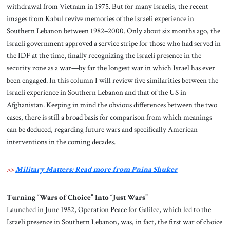
withdrawal from Vietnam in 1975. But for many Israelis, the recent
images from Kabul revive memories of the Israeli experience in
Southern Lebanon between 1982–2000. Only about six months ago, the
Israeli government approved a service stripe for those who had served in
the IDF at the time, finally recognizing the Israeli presence in the
security zone as a war—by far the longest war in which Israel has ever
been engaged. In this column I will review five similarities between the
Israeli experience in Southern Lebanon and that of the US in
Afghanistan. Keeping in mind the obvious differences between the two
cases, there is still a broad basis for comparison from which meanings
can be deduced, regarding future wars and specifically American
interventions in the coming decades.
>>
Military Matters: Read more from Pnina Shuker
Turning “Wars of Choice” Into “Just Wars”
Launched in June 1982, Operation Peace for Galilee, which led to the
Israeli presence in Southern Lebanon, was, in fact, the first war of choice