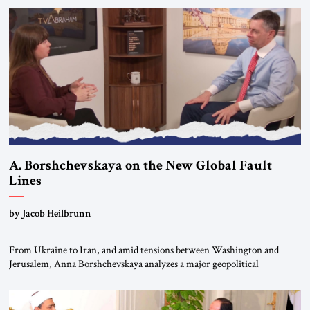
to virtually none; from close military cooperation under their landmark
MOU to Erdogan’s threats of military confrontation; and from […]
A. Borshchevskaya on the New Global Fault
Lines
by Jacob Heilbrunn
From Ukraine to Iran, and amid tensions between Washington and
Jerusalem, Anna Borshchevskaya analyzes a major geopolitical
realignment. Alliances, wars, power struggles, and U.S. strategic choices
are increasingly intertwined within the same geopolitical arena, where
every decision could reshape the global balance of power. TVAbraham