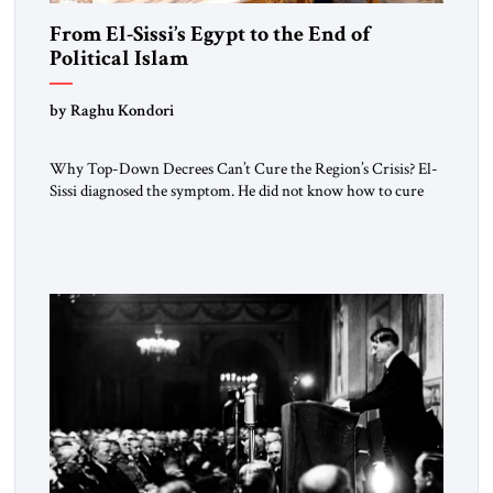
From El-Sissi’s Egypt to the End of
Political Islam
by Raghu Kondori
Why Top-Down Decrees Can’t Cure the Region’s Crisis? El-
Sissi diagnosed the symptom. He did not know how to cure
the disease. On January 1, 2015, Egyptian President Abdel
Fattah el-Sissi stood before the scholars of Al-Azhar
University and issued an ambitious call for a “religious
revolution.” He warned that it was both mathematically and
morally […]