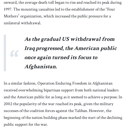
onward, the average death toll began to rise and reached its peak during
1997. The mounting casualties led to the establishment of the “Four
Mothers” organization, which increased the public pressure for a
unilateral withdrawal.
As the gradual US withdrawal from
Iraq progressed, the American public
once again turned its focus to
Afghanistan.
In a similar fashion, Operation Enduring Freedom in Afghanistan
received overwhelming bipartisan support from both national leaders
and the American public for as long as it seemed to achieve a purpose. In
2002 the popularity of the war reached its peak, given the military
successes of the coalition forces against the Taliban. However, the
beginning of the nation building phase marked the start of the declining
public support for the war.