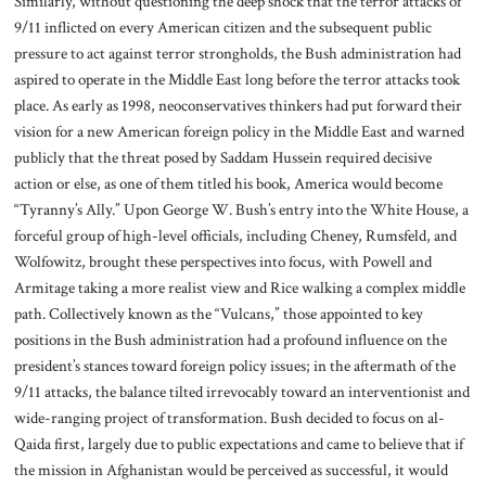
Similarly, without questioning the deep shock that the terror attacks of
9/11 inflicted on every American citizen and the subsequent public
pressure to act against terror strongholds, the Bush administration had
aspired to operate in the Middle East long before the terror attacks took
place. As early as 1998, neoconservatives thinkers had put forward their
vision for a new American foreign policy in the Middle East and warned
publicly that the threat posed by Saddam Hussein required decisive
action or else, as one of them titled his book, America would become
“Tyranny’s Ally.” Upon George W. Bush’s entry into the White House, a
forceful group of high-level officials, including Cheney, Rumsfeld, and
Wolfowitz, brought these perspectives into focus, with Powell and
Armitage taking a more realist view and Rice walking a complex middle
path. Collectively known as the “Vulcans,” those appointed to key
positions in the Bush administration had a profound influence on the
president’s stances toward foreign policy issues; in the aftermath of the
9/11 attacks, the balance tilted irrevocably toward an interventionist and
wide-ranging project of transformation. Bush decided to focus on al-
Qaida first, largely due to public expectations and came to believe that if
the mission in Afghanistan would be perceived as successful, it would