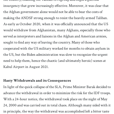
insurgency that grew increasingly effective. Moreover, it was clear that
the Afghan government alone would not be able to bear the costs of
making the ANDSF strong enough to resist the heavily armed Taliban.
As early as October 2020, when it was officially announced that the US
would withdraw from Afghanistan, many Afghans, especially those who
served as interpreters and liaisons in the Afghan and American armies,
sought to find any way of leaving the country. Many of those who
cooperated with the US military worked for months to obtain asylum in
the US, but the Biden administration was slow to recognize the urgent
need to help them, hence the chaotic (and ultimately heroic) scenes at
Kabul Airport in August 2021.
Hasty Withdrawals and its Consequences
In light of the quick collapse of the SLA, Prime Minister Barak decided to
advance the withdrawal in order to minimize the risk for the IDF troops.
With a 24-hour notice, the withdrawal took place on the night of May
24, 2000 and was carried out in total chaos. Although many sided with it
in principle, the way the withdrawal was accomplished left a bitter taste