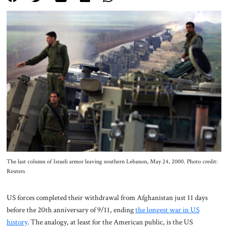
About Us
Contact
The last column of Israeli armor leaving southern Lebanon, May 24, 2000. Photo credit:
Reuters
US forces completed their withdrawal from Afghanistan just 11 days
before the 20th anniversary of 9/11, ending
the longest war in US
history
. The analogy, at least for the American public, is the US