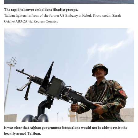
The rapid takeover emboldens jihadist groups.
Taliban fighters In front of the former US Embassy in Kabul. Photo credit: Zerah
Oriane/ABACA via Reuters Connect
It was clear that Afghan government forces alone would not be able to resist the
heavily armed Taliban.