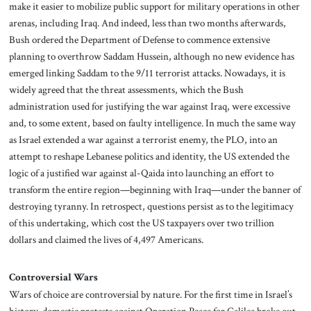
make it easier to mobilize public support for military operations in other
arenas, including Iraq. And indeed, less than two months afterwards,
Bush ordered the Department of Defense to commence extensive
planning to overthrow Saddam Hussein, although no new evidence has
emerged linking Saddam to the 9/11 terrorist attacks. Nowadays, it is
widely agreed that the threat assessments, which the Bush
administration used for justifying the war against Iraq, were excessive
and, to some extent, based on faulty intelligence. In much the same way
as Israel extended a war against a terrorist enemy, the PLO, into an
attempt to reshape Lebanese politics and identity, the US extended the
logic of a justified war against al-Qaida into launching an effort to
transform the entire region—beginning with Iraq—under the banner of
destroying tyranny. In retrospect, questions persist as to the legitimacy
of this undertaking, which cost the US taxpayers over two trillion
dollars and claimed the lives of 4,497 Americans.
Controversial Wars
Wars of choice are controversial by nature. For the first time in Israel’s
history, domestic protests against Operation Peace for Galilee broke out