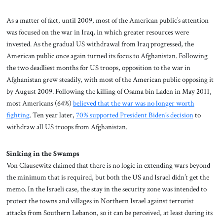
As a matter of fact, until 2009, most of the American public’s attention
was focused on the war in Iraq, in which greater resources were
invested. As the gradual US withdrawal from Iraq progressed, the
American public once again turned its focus to Afghanistan. Following
the two deadliest months for US troops, opposition to the war in
Afghanistan grew steadily, with most of the American public opposing it
by August 2009. Following the killing of Osama bin Laden in May 2011,
most Americans (64%)
believed that the war was no longer worth
fighting
. Ten year later,
70% supported President Biden’s decision
to
withdraw all US troops from Afghanistan.
Sinking in the Swamps
Von Clausewitz claimed that there is no logic in extending wars beyond
the minimum that is required, but both the US and Israel didn’t get the
memo. In the Israeli case, the stay in the security zone was intended to
protect the towns and villages in Northern Israel against terrorist
attacks from Southern Lebanon, so it can be perceived, at least during its