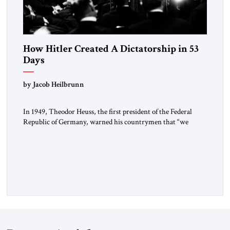
How Hitler Created A Dictatorship in 53
Days
by Jacob Heilbrunn
In 1949, Theodor Heuss, the first president of the Federal
Republic of Germany, warned his countrymen that “we
should not make it so easy for ourselves to forget what the
Hitler era brought us.” Heuss, who had been a member of the
pro-democracy German State Party during the Weimar
Republic, was a keen student of […]