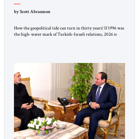
by Scott Abramson
How the geopolitical tide can turn in thirty years! If 1996 was
the high-water mark of Turkish-Israeli relations, 2026 is
their lowest ebb: from a free-trade agreement to a trade
embargo; from an Israeli tourism boom to virtually none;
from close military cooperation under their landmark MOU
to Erdogan’s threats of military confrontation; and from […]