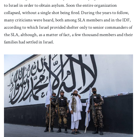
to Israel in order to obtain asylum. Soon the entire organization
collapsed, without a single shot being fired. During the years to follow,
many criticisms were heard, both among SLA members and in the IDF,
according to which Israel provided shelter only to senior commanders of
the SLA, although, as a matter of fact, a few thousand members and their
families had settled in Israel.