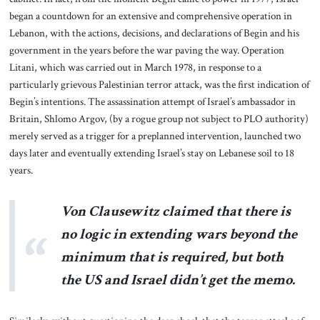
began a countdown for an extensive and comprehensive operation in
Lebanon, with the actions, decisions, and declarations of Begin and his
government in the years before the war paving the way. Operation
Litani, which was carried out in March 1978, in response to a
particularly grievous Palestinian terror attack, was the first indication of
Begin’s intentions. The assassination attempt of Israel’s ambassador in
Britain, Shlomo Argov, (by a rogue group not subject to PLO authority)
merely served as a trigger for a preplanned intervention, launched two
days later and eventually extending Israel’s stay on Lebanese soil to 18
years.
Von Clausewitz claimed that there is
no logic in extending wars beyond the
minimum that is required, but both
the US and Israel didn’t get the memo.