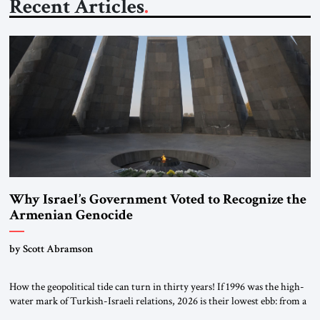
Recent Articles
Why Israel’s Government Voted to Recognize the
Armenian Genocide
by Scott Abramson
How the geopolitical tide can turn in thirty years! If 1996 was the high-
water mark of Turkish-Israeli relations, 2026 is their lowest ebb: from a
free-trade agreement to a trade embargo; from an Israeli tourism boom