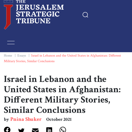
Home
Essays
Home
|
Essays
|
Israel in Lebanon and the United States in Afghanistan: Different
Military Stories, Similar Conclusions
Editorials
Israel in Lebanon and the
Book & Movie Reviews
United States in Afghanistan:
Different Military Stories,
Print
Similar Conclusions
Events
Pnina Shuker
by
October 2021