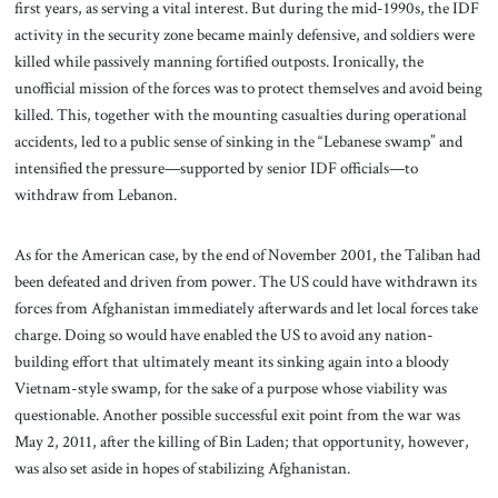
first years, as serving a vital interest. But during the mid-1990s, the IDF
activity in the security zone became mainly defensive, and soldiers were
killed while passively manning fortified outposts. Ironically, the
unofficial mission of the forces was to protect themselves and avoid being
killed. This, together with the mounting casualties during operational
accidents, led to a public sense of sinking in the “Lebanese swamp” and
intensified the pressure—supported by senior IDF officials—to
withdraw from Lebanon.
As for the American case, by the end of November 2001, the Taliban had
been defeated and driven from power. The US could have withdrawn its
forces from Afghanistan immediately afterwards and let local forces take
charge. Doing so would have enabled the US to avoid any nation-
building effort that ultimately meant its sinking again into a bloody
Vietnam-style swamp, for the sake of a purpose whose viability was
questionable. Another possible successful exit point from the war was
May 2, 2011, after the killing of Bin Laden; that opportunity, however,
was also set aside in hopes of stabilizing Afghanistan.