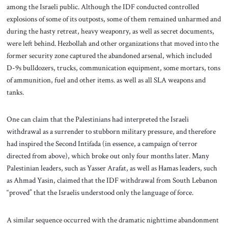
among the Israeli public. Although the IDF conducted controlled
explosions of some of its outposts, some of them remained unharmed and
during the hasty retreat, heavy weaponry, as well as secret documents,
were left behind. Hezbollah and other organizations that moved into the
former security zone captured the abandoned arsenal, which included
D-9s bulldozers, trucks, communication equipment, some mortars, tons
of ammunition, fuel and other items. as well as all SLA weapons and
tanks.
One can claim that the Palestinians had interpreted the Israeli
withdrawal as a surrender to stubborn military pressure, and therefore
had inspired the Second Intifada (in essence, a campaign of terror
directed from above), which broke out only four months later. Many
Palestinian leaders, such as Yasser Arafat, as well as Hamas leaders, such
as Ahmad Yasin, claimed that the IDF withdrawal from South Lebanon
“proved” that the Israelis understood only the language of force.
A similar sequence occurred with the dramatic nighttime abandonment