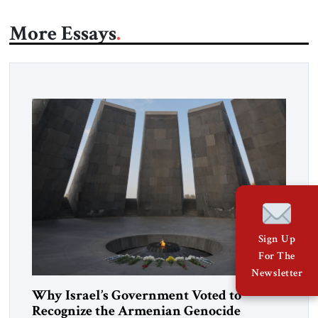
More Essays
Sign Up
For The
Newsletter
Why Israel’s Government Voted to
Recognize the Armenian Genocide