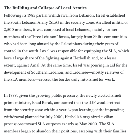
The Building and Collapse of Local Armies
Following its 1985 partial withdrawal from Lebanon, Israel established
the South Lebanon Army (SLA) in the security zone. An allied militia of
2,500 members, it was composed of local Lebanese, mainly former
members of the “Free Lebanon” forces, largely from Shiite communities
who had been long abused by the Palestinians during their years of
control in the south. Israel was responsible for equipping the SLA, which
bore a large share of the fighting against Hezbollah and, to a lesser
extent, against Amal. At the same time, Israel was pouring in aid for the
development of Southern Lebanon, and Lebanese—mostly relatives of
the SLA members—crossed the border daily into Israel for work.
In 1999, given the growing public pressure, the newly elected Israeli
prime minister, Ehud Barak, announced that the IDF would retreat
from the security zone within a year. Upon learning of the impending
withdrawal planned for July 2000, Hezbollah organized civilian
processions toward SLA outposts as early as May 2000. The SLA
members began to abandon their positions, escaping with their families