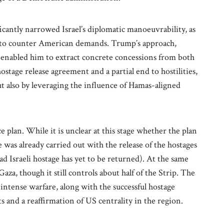
icantly narrowed Israel’s diplomatic manoeuvrability, as
t to counter American demands. Trump’s approach,
e, enabled him to extract concrete concessions from both
ostage release agreement and a partial end to hostilities,
ut also by leveraging the influence of Hamas-aligned
plan. While it is unclear at this stage whether the plan
ge was already carried out with the release of the hostages
 Israeli hostage has yet to be returned). At the same
Gaza, though it still controls about half of the Strip. The
f intense warfare, along with the successful hostage
 and a reaffirmation of US centrality in the region.