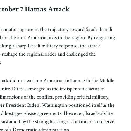
ctober 7 Hamas Attack
amatic rupture in the trajectory toward Saudi–Israeli
l for the anti-American axis in the region. By reigniting
oking a sharp Israeli military response, the attack
reshape the regional order and challenged the
.
 attack did not weaken American influence in the Middle
nited States emerged as the indispensable actor in
mensions of the conflict, providing critical military,
der President Biden, Washington positioned itself as the
nd hostage-release agreements. However, Israel’s ability
 sustained by the strong backing it continued to receive
ge of a Democratic administration.