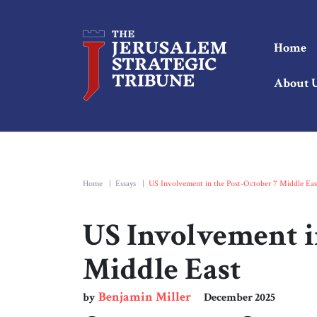
Home
About 
Home
|
Essays
|
US Involvement in the Post-October 7 Middle Eas
US Involvement i
Middle East
Benjamin Miller
by
December 2025