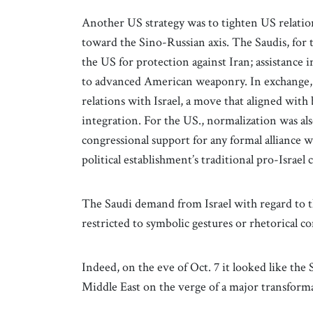
Another US strategy was to tighten US relation
toward the Sino-Russian axis. The Saudis, for t
the US for protection against Iran; assistance i
to advanced American weaponry. In exchange, 
relations with Israel, a move that aligned with
integration. For the US., normalization was als
congressional support for any formal alliance wi
political establishment’s traditional pro-Israel
The Saudi demand from Israel with regard to th
restricted to symbolic gestures or rhetorical 
Indeed, on the eve of Oct. 7 it looked like the
Middle East on the verge of a major transform