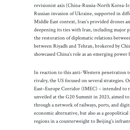
revisionist axis (China-Russia-North Korea-Ir
Russian invasion of Ukraine, supported in diff
Middle East context, Iran’s provided drones a
deepening its ties with Iran, including major 
the restoration of diplomatic relations betw
between Riyadh and Tehran, brokered by Chin
showcased China’s role as an emerging power 
In reaction to this anti-Western penetration to
rivalry, the US focused on several strategies.
East–Europe Corridor (IMEC) – intended to riv
unveiled at the G20 Summit in 2023, aimed to c
through a network of railways, ports, and digita
economic alternative, but also as a geopolitica
regions in a counterweight to Beijing’s infras