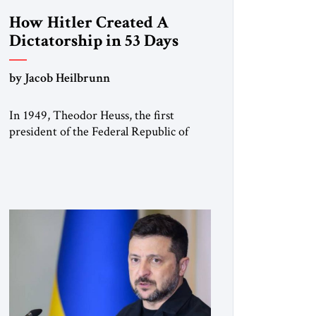
How Hitler Created A
Dictatorship in 53 Days
by Jacob Heilbrunn
In 1949, Theodor Heuss, the first
president of the Federal Republic of
Germany, warned his countrymen that
“we should not make it so easy for
ourselves to forget what the Hitler era
brought us.” Heuss, who had been a
member of the pro-democracy German
State Party during the Weimar
Republic, was a keen student of […]