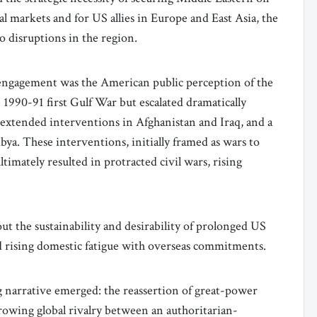
al markets and for US allies in Europe and East Asia, the
o disruptions in the region.
isengagement was the American public perception of the
e 1990-91 first Gulf War but escalated dramatically
e extended interventions in Afghanistan and Iraq, and a
Libya. These interventions, initially framed as wars to
imately resulted in protracted civil wars, rising
ut the sustainability and desirability of prolonged US
d rising domestic fatigue with overseas commitments.
ng narrative emerged: the reassertion of great-power
rowing global rivalry between an authoritarian-