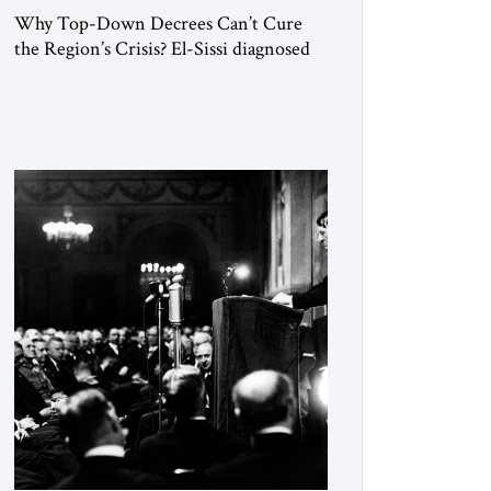
Why Top-Down Decrees Can’t Cure
the Region’s Crisis? El-Sissi diagnosed
the symptom. He did not know how to
cure the disease. On January 1, 2015,
Egyptian President Abdel Fattah el-Sissi
stood before the scholars of Al-Azhar
University and issued an ambitious call
for a “religious revolution.” He warned
that it was both mathematically and
morally […]