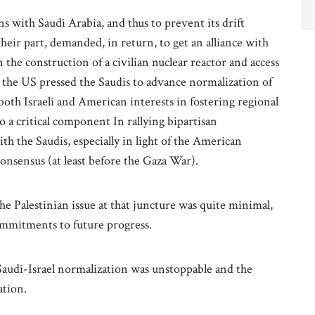
s with Saudi Arabia, and thus to prevent its drift
heir part, demanded, in return, to get an alliance with
n the construction of a civilian nuclear reactor and access
the US pressed the Saudis to advance normalization of
 both Israeli and American interests in fostering regional
o a critical component In rallying bipartisan
th the Saudis, especially in light of the American
 consensus (at least before the Gaza War).
e Palestinian issue at that juncture was quite minimal,
commitments to future progress.
 Saudi-Israel normalization was unstoppable and the
ation.