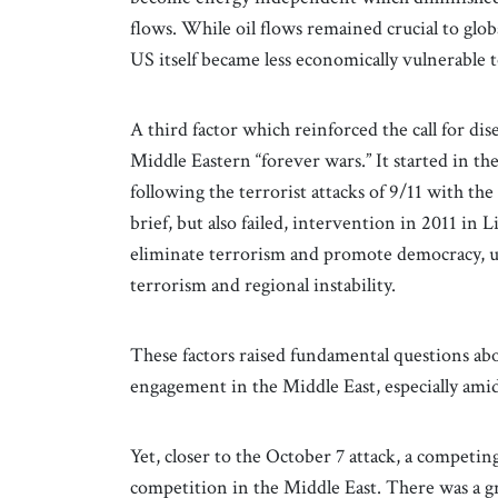
flows. While oil flows remained crucial to glob
US itself became less economically vulnerable t
A third factor which reinforced the call for d
Middle Eastern “forever wars.” It started in th
following the terrorist attacks of 9/11 with th
brief, but also failed, intervention in 2011 in 
eliminate terrorism and promote democracy, ult
terrorism and regional instability.
These factors raised fundamental questions abo
engagement in the Middle East, especially ami
Yet, closer to the October 7 attack, a competi
competition in the Middle East. There was a g