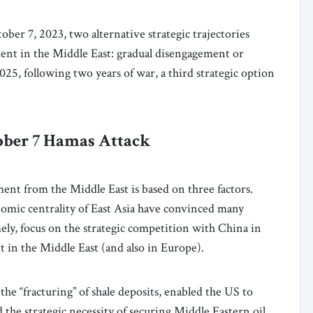
ber 7, 2023, two alternative strategic trajectories
ent in the Middle East: gradual disengagement or
25, following two years of war, a third strategic option
tober 7 Hamas Attack
ent from the Middle East is based on three factors.
onomic centrality of East Asia have convinced many
mely, focus on the strategic competition with China in
nt in the Middle East (and also in Europe).
the “fracturing” of shale deposits, enabled the US to
e strategic necessity of securing Middle Eastern oil