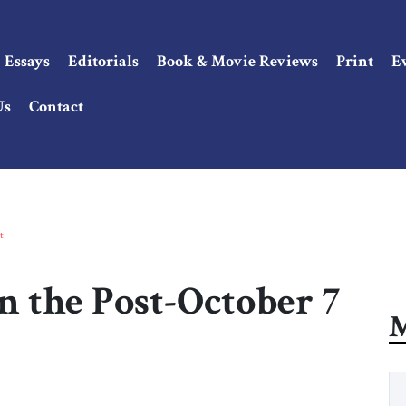
Essays
Editorials
Book & Movie Reviews
Print
E
Us
Contact
t
n the Post-October 7
M