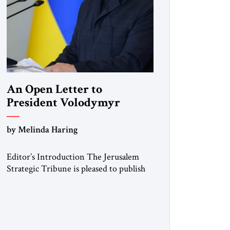
An Open Letter to
President Volodymyr
Zelenskyy
by Melinda Haring
“Do Nothing Until You
Hear from Me”
Editor’s Introduction The Jerusalem
Strategic Tribune is pleased to publish
this Open Letter by Melinda Haring, a
respected member of the Editorial
Board of the Jerusalem Strategic
Tribune, CEO of Kensington Global
LLC, and Senior Fellow at the Atlantic