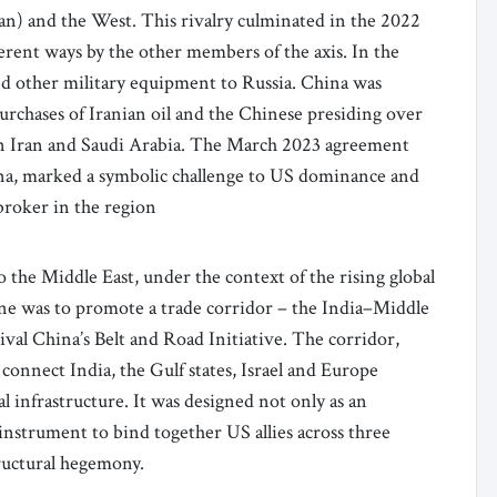
an) and the West. This rivalry culminated in the 2022
erent ways by the other members of the axis. In the
nd other military equipment to Russia. China was
purchases of Iranian oil and the Chinese presiding over
een Iran and Saudi Arabia. The March 2023 agreement
a, marked a symbolic challenge to US dominance and
broker in the region
 the Middle East, under the context of the rising global
 One was to promote a trade corridor – the India–Middle
al China’s Belt and Road Initiative. The corridor,
onnect India, the Gulf states, Israel and Europe
l infrastructure. It was designed not only as an
l instrument to bind together US allies across three
tructural hegemony.