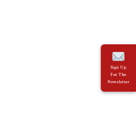
Sign Up
For The
Newsletter