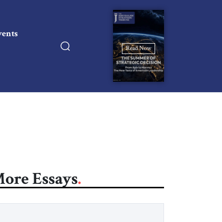
vents
Read Now
ore Essays