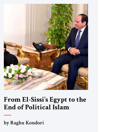
From El-Sissi’s Egypt to the
End of Political Islam
by Raghu Kondori