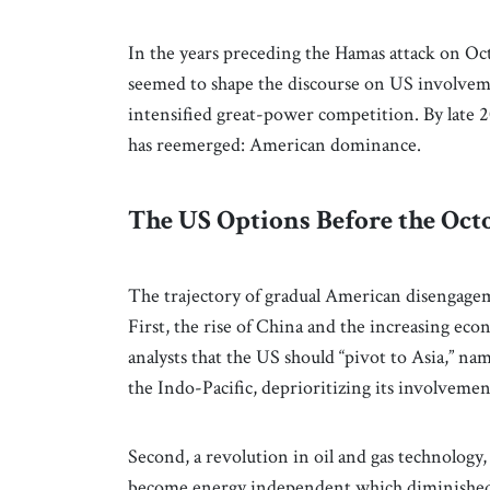
In the years preceding the Hamas attack on Octo
seemed to shape the discourse on US involvem
intensified great-power competition. By late 20
has reemerged: American dominance.
The US Options Before the Oc
The trajectory of gradual American disengagem
First, the rise of China and the increasing ec
analysts that the US should “pivot to Asia,” na
the Indo-Pacific, deprioritizing its involveme
Second, a revolution in oil and gas technology, 
become energy independent which diminished th