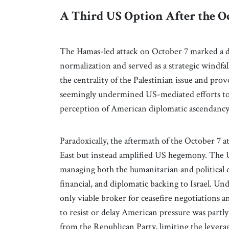
A Third US Option After the O
The Hamas-led attack on October 7 marked a dr
normalization and served as a strategic windfal
the centrality of the Palestinian issue and prov
seemingly undermined US-mediated efforts to 
perception of American diplomatic ascendancy
Paradoxically, the aftermath of the October 7
East but instead amplified US hegemony. The U
managing both the humanitarian and political di
financial, and diplomatic backing to Israel. Un
only viable broker for ceasefire negotiations a
to resist or delay American pressure was partly
from the Republican Party, limiting the levera