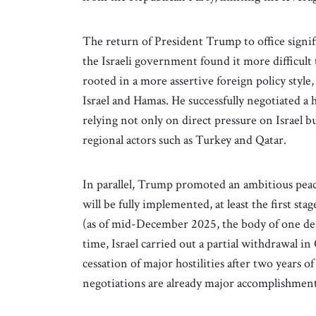
The return of President Trump to office signif
the Israeli government found it more difficul
rooted in a more assertive foreign policy styl
Israel and Hamas. He successfully negotiated a h
relying not only on direct pressure on Israel b
regional actors such as Turkey and Qatar.
In parallel, Trump promoted an ambitious peace 
will be fully implemented, at least the first sta
(as of mid-December 2025, the body of one dead
time, Israel carried out a partial withdrawal in 
cessation of major hostilities after two years o
negotiations are already major accomplishments