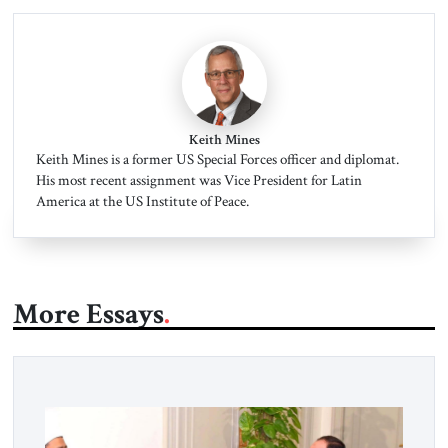
Keith Mines
Keith Mines is a former US Special Forces officer and diplomat.
His most recent assignment was Vice President for Latin
America at the US Institute of Peace.
More Essays