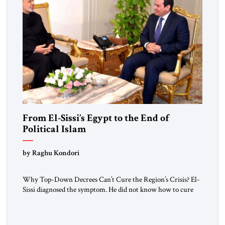
From El-Sissi’s Egypt to the End of
Political Islam
by Raghu Kondori
Why Top-Down Decrees Can’t Cure the Region’s Crisis? El-
Sissi diagnosed the symptom. He did not know how to cure
the disease. On January 1, 2015, Egyptian President Abdel
Fattah el-Sissi stood before the scholars of Al-Azhar
University and issued an ambitious call for a “religious