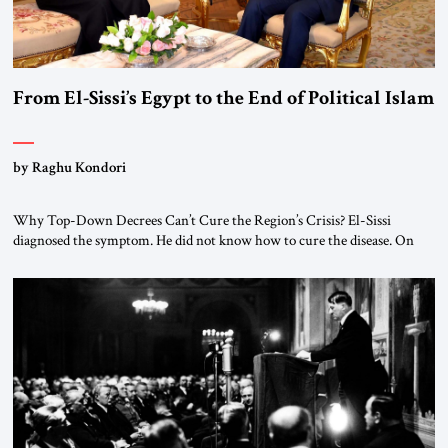
From El-Sissi’s Egypt to the End of Political Islam
by Raghu Kondori
Why Top-Down Decrees Can’t Cure the Region’s Crisis? El-Sissi
diagnosed the symptom. He did not know how to cure the disease. On
January 1, 2015, Egyptian President Abdel Fattah el-Sissi stood before
the scholars of Al-Azhar University and issued an ambitious call for a
“religious revolution.” He warned that it was both mathematically and
morally […]