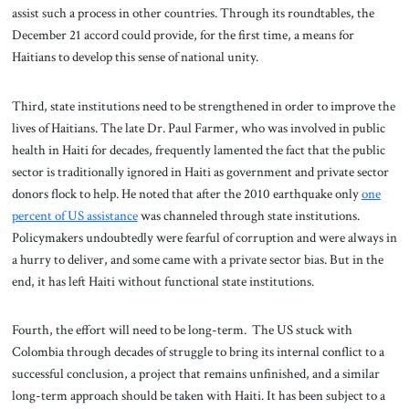
assist such a process in other countries. Through its roundtables, the
December 21 accord could provide, for the first time, a means for
Haitians to develop this sense of national unity.
Third, state institutions need to be strengthened in order to improve the
lives of Haitians. The late Dr. Paul Farmer, who was involved in public
health in Haiti for decades, frequently lamented the fact that the public
sector is traditionally ignored in Haiti as government and private sector
donors flock to help. He noted that after the 2010 earthquake only
one
percent of US assistance
was channeled through state institutions.
Policymakers undoubtedly were fearful of corruption and were always in
a hurry to deliver, and some came with a private sector bias. But in the
end, it has left Haiti without functional state institutions.
Fourth, the effort will need to be long-term. The US stuck with
Colombia through decades of struggle to bring its internal conflict to a
successful conclusion, a project that remains unfinished, and a similar
long-term approach should be taken with Haiti. It has been subject to a