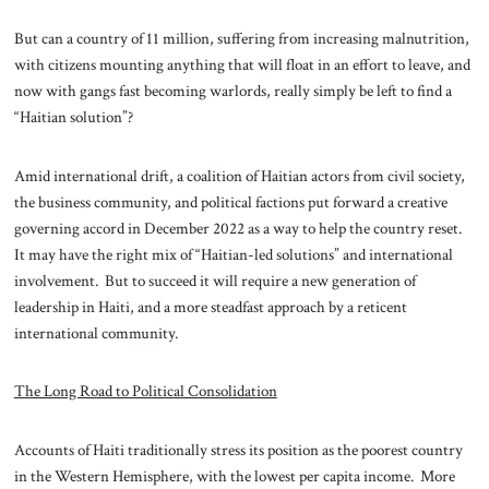
But can a country of 11 million, suffering from increasing malnutrition,
with citizens mounting anything that will float in an effort to leave, and
now with gangs fast becoming warlords, really simply be left to find a
“Haitian solution”?
Amid international drift, a coalition of Haitian actors from civil society,
the business community, and political factions put forward a creative
governing accord in December 2022 as a way to help the country reset.
It may have the right mix of “Haitian-led solutions” and international
involvement. But to succeed it will require a new generation of
leadership in Haiti, and a more steadfast approach by a reticent
international community.
The Long Road to Political Consolidation
Accounts of Haiti traditionally stress its position as the poorest country
in the Western Hemisphere, with the lowest per capita income. More