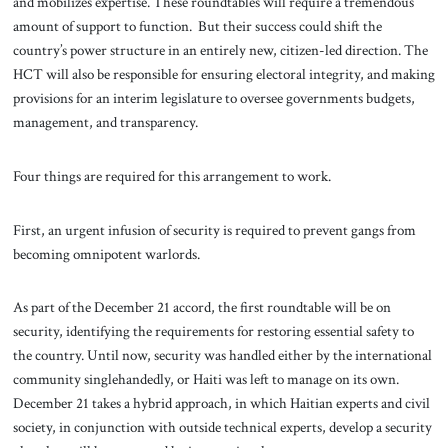
and mobilizes expertise. These roundtables will require a tremendous
amount of support to function. But their success could shift the
country’s power structure in an entirely new, citizen-led direction. The
HCT will also be responsible for ensuring electoral integrity, and making
provisions for an interim legislature to oversee governments budgets,
management, and transparency.
Four things are required for this arrangement to work.
First, an urgent infusion of security is required to prevent gangs from
becoming omnipotent warlords.
As part of the December 21 accord, the first roundtable will be on
security, identifying the requirements for restoring essential safety to
the country. Until now, security was handled either by the international
community singlehandedly, or Haiti was left to manage on its own.
December 21 takes a hybrid approach, in which Haitian experts and civil
society, in conjunction with outside technical experts, develop a security