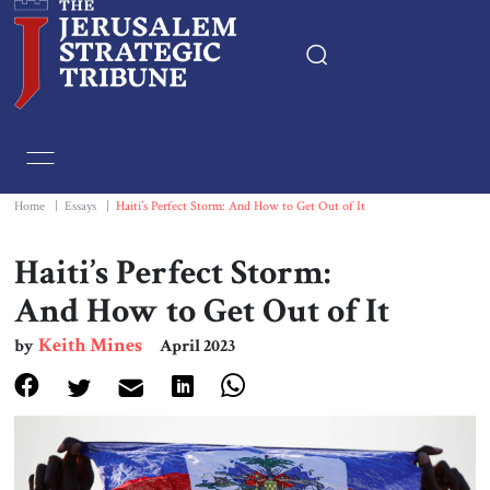
Home
Essays
Home
|
Essays
|
Haiti’s Perfect Storm: And How to Get Out of It
Editorials
Haiti’s Perfect Storm:
And How to Get Out of It
Book & Movie Reviews
Keith Mines
by
April 2023
Print
Events