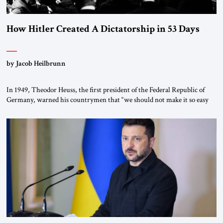
How Hitler Created A Dictatorship in 53 Days
by Jacob Heilbrunn
In 1949, Theodor Heuss, the first president of the Federal Republic of
Germany, warned his countrymen that “we should not make it so easy
for ourselves to forget what the Hitler era brought us.” Heuss, who had
been a member of the pro-democracy German State Party during the
Weimar Republic, was a keen student of […]