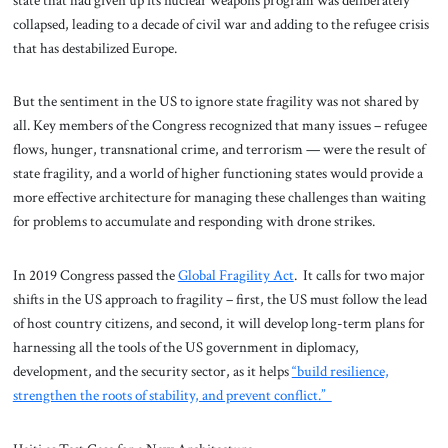
collapsed, leading to a decade of civil war and adding to the refugee crisis
that has destabilized Europe.
But the sentiment in the US to ignore state fragility was not shared by
all. Key members of the Congress recognized that many issues – refugee
flows, hunger, transnational crime, and terrorism — were the result of
state fragility, and a world of higher functioning states would provide a
more effective architecture for managing these challenges than waiting
for problems to accumulate and responding with drone strikes.
In 2019 Congress passed the
Global Fragility Act
. It calls for two major
shifts in the US approach to fragility – first, the US must follow the lead
of host country citizens, and second, it will develop long-term plans for
harnessing all the tools of the US government in diplomacy,
development, and the security sector, as it helps
“build resilience,
strengthen the roots of stability, and prevent conflict.”