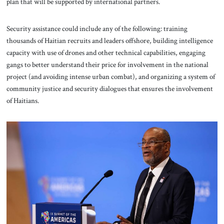
plan that will be supported by international partners.
Security assistance could include any of the following: training
thousands of Haitian recruits and leaders offshore, building intelligence
capacity with use of drones and other technical capabilities, engaging
gangs to better understand their price for involvement in the national
project (and avoiding intense urban combat), and organizing a system of
community justice and security dialogues that ensures the involvement
of Haitians.