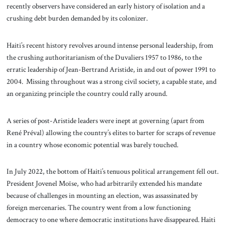
recently observers have considered an early history of isolation and a
crushing debt burden demanded by its colonizer.
Haiti’s recent history revolves around intense personal leadership, from
the crushing authoritarianism of the Duvaliers 1957 to 1986, to the
erratic leadership of Jean-Bertrand Aristide, in and out of power 1991 to
2004. Missing throughout was a strong civil society, a capable state, and
an organizing principle the country could rally around.
A series of post-Aristide leaders were inept at governing (apart from
René Préval) allowing the country’s elites to barter for scraps of revenue
in a country whose economic potential was barely touched.
In July 2022, the bottom of Haiti’s tenuous political arrangement fell out.
President Jovenel Moïse, who had arbitrarily extended his mandate
because of challenges in mounting an election, was assassinated by
foreign mercenaries. The country went from a low functioning
democracy to one where democratic institutions have disappeared. Haiti