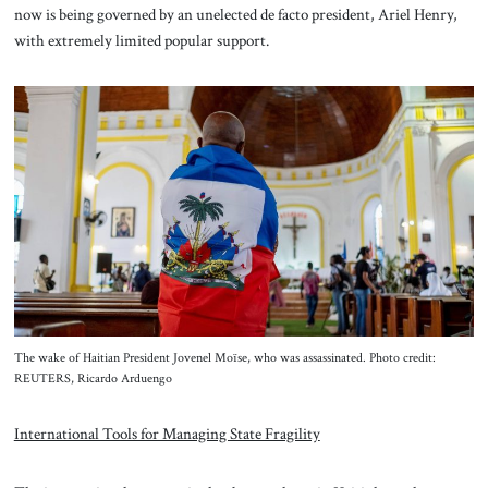
now is being governed by an unelected de facto president, Ariel Henry,
with extremely limited popular support.
The wake of Haitian President Jovenel Moïse, who was assassinated. Photo credit:
REUTERS, Ricardo Arduengo
International Tools for Managing State Fragility