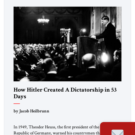
revolution.” He warned that it was both mathematically and
morally […]
How Hitler Created A Dictatorship in 53
Days
by Jacob Heilbrunn
In 1949, Theodor Heuss, the first president of the Federal
Republic of Germany, warned his countrymen that “we