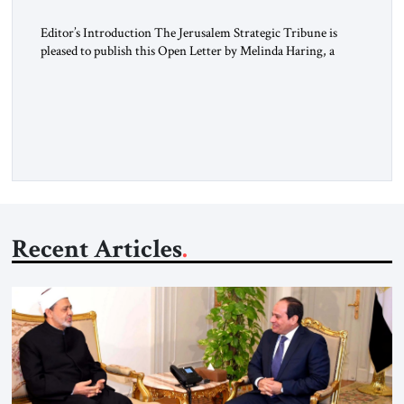
Editor’s Introduction The Jerusalem Strategic Tribune is
pleased to publish this Open Letter by Melinda Haring, a
respected member of the Editorial Board of the Jerusalem
Strategic Tribune, CEO of Kensington Global LLC, and
Senior Fellow at the Atlantic Council’s Eurasia Center. For
more than a decade, Melinda Haring has been one of
Washington’s most […]
Recent Articles