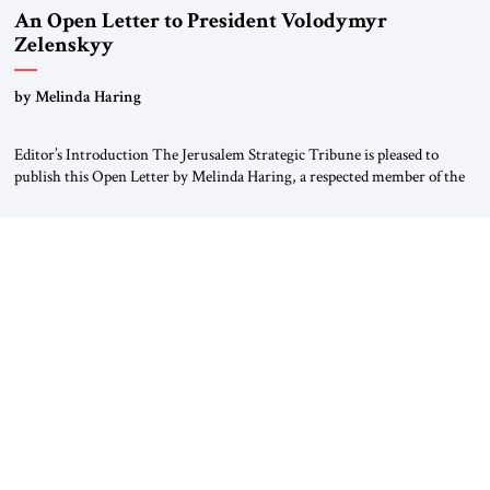
An Open Letter to President Volodymyr
Zelenskyy
“Do Nothing Until You Hear from Me”
by Melinda Haring
Editor’s Introduction The Jerusalem Strategic Tribune is pleased to
publish this Open Letter by Melinda Haring, a respected member of the
Editorial Board of the Jerusalem Strategic Tribune, CEO of Kensington
Global LLC, and Senior Fellow at the Atlantic Council’s Eurasia Center.
For more than a decade, Melinda Haring has been one of Washington’s
most […]