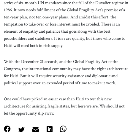
series of six-month UN mandates since the fall of the Duvalier regime in
1986. It now needs fulfillment of the Global Fragility Act’s promise of a
ten-year plan, not ten one-year plans. And amidst this effort, the
temptation to take over or lose interest must be avoided. There is an
element of empathy and patience that goes along with the best
peacebuilders and stabilizers. It is a rare quality, but those who come to
Haiti will need both in rich supply.
With the December 21 accords, and the Global Fragility Act of the
Congress, the international community may have the right architecture
for Haiti. But it will require security assistance and diplomatic and
political support over an extended period of time to make it work.
One could have picked an easier case than Haiti to test this new
architecture for assisting fragile states, but here we are. We should not
let the opportunity slip away.