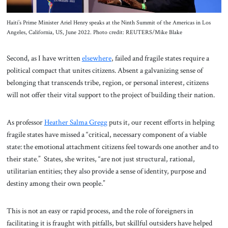
Haiti’s Prime Minister Ariel Henry speaks at the Ninth Summit of the Americas in Los
Angeles, California, US, June 2022. Photo credit: REUTERS/Mike Blake
Second, as I have written
elsewhere
, failed and fragile states require a
political compact that unites citizens. Absent a galvanizing sense of
belonging that transcends tribe, region, or personal interest, citizens
will not offer their vital support to the project of building their nation.
As professor
Heather Salma Gregg
puts it, our recent efforts in helping
fragile states have missed a “critical, necessary component of a viable
state: the emotional attachment citizens feel towards one another and to
their state.” States, she writes, “are not just structural, rational,
utilitarian entities; they also provide a sense of identity, purpose and
destiny among their own people.”
This is not an easy or rapid process, and the role of foreigners in
facilitating it is fraught with pitfalls, but skillful outsiders have helped