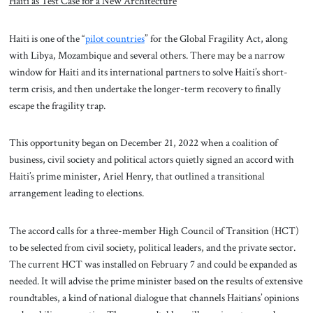
Haiti as Test Case for a New Architecture
Haiti is one of the “
pilot countries
” for the Global Fragility Act, along
with Libya, Mozambique and several others. There may be a narrow
window for Haiti and its international partners to solve Haiti’s short-
term crisis, and then undertake the longer-term recovery to finally
escape the fragility trap.
This opportunity began on December 21, 2022 when a coalition of
business, civil society and political actors quietly signed an accord with
Haiti’s prime minister, Ariel Henry, that outlined a transitional
arrangement leading to elections.
The accord calls for a three-member High Council of Transition (HCT)
to be selected from civil society, political leaders, and the private sector.
The current HCT was installed on February 7 and could be expanded as
needed. It will advise the prime minister based on the results of extensive
roundtables, a kind of national dialogue that channels Haitians’ opinions