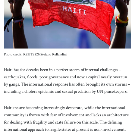
About Us
Contact
Photo credit: REUTERS/Stefano Rellandini
Haiti
has for decades been in a perfect storm of internal challenges –
earthquakes, floods, poor governance and now a capital nearly overrun
by gangs. The international response has often brought its own storms –
including a cholera epidemic and sexual predation by UN peacekeepers.
Haitians are becoming increasingly desperate, while the international
community is frozen with fear of involvement and lacks an architecture
for dealing with fragility and state failure on this scale. The defining
international approach to fragile states at present is non-involvement.