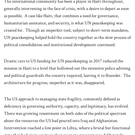
The international community has been a player in Haiti throughout,
generally intervening in the face of crisis, with a desire to depart as soon
as possible. A case like Haiti, that combines a need for governance,
humanitarian assistance, and security, is what UN peacekeeping was
created for. Though an imperfect tool, subject to short-term mandates,
UN peacekeeping helped hold the country together as the slow process of
political consolidation and institutional development continued.
Drastic cuts to US funding for UN peacekeeping in 2017 reduced the
mission in Haiti to a level that hollowed out the extensive police advising
and political guardrails the country required, leaving it to flounder. The
architecture for progress, imperfect as it was, disappeared.
The US approach to managing state fragility, commonly defined as
deficiency in governing authority, capacity, and legitimacy, has evolved.
There was growing resentment on both sides of the political spectrum
about the resources the US had poured into Iraq and Afghanistan.
Intervention reached a low point in Libya, where a brutal but functional
state that had given up its nuclear weapons program was deliberately