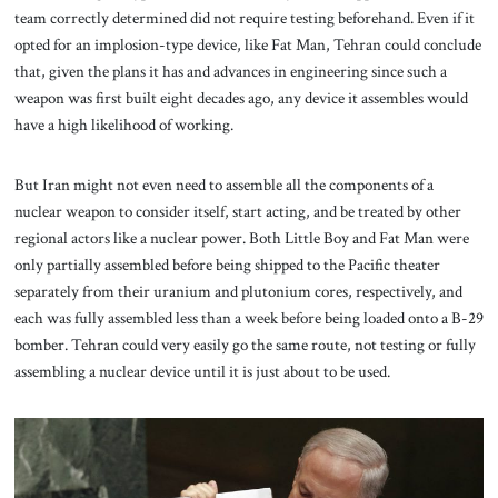
team correctly determined did not require testing beforehand. Even if it
opted for an implosion-type device, like Fat Man, Tehran could conclude
that, given the plans it has and advances in engineering since such a
weapon was first built eight decades ago, any device it assembles would
have a high likelihood of working.
But Iran might not even need to assemble all the components of a
nuclear weapon to consider itself, start acting, and be treated by other
regional actors like a nuclear power. Both Little Boy and Fat Man were
only partially assembled before being shipped to the Pacific theater
separately from their uranium and plutonium cores, respectively, and
each was fully assembled less than a week before being loaded onto a B-29
bomber. Tehran could very easily go the same route, not testing or fully
assembling a nuclear device until it is just about to be used.