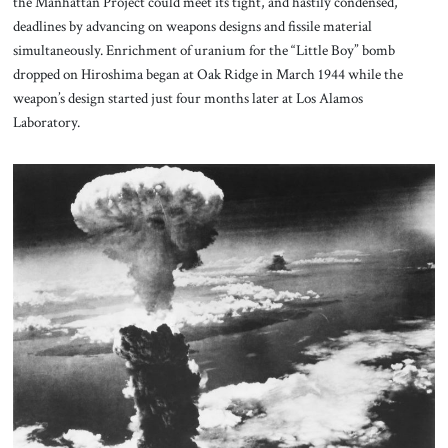
the Manhattan Project could meet its tight, and hastily condensed,
deadlines by advancing on weapons designs and fissile material
simultaneously. Enrichment of uranium for the “Little Boy” bomb
dropped on Hiroshima began at Oak Ridge in March 1944 while the
weapon’s design started just four months later at Los Alamos
Laboratory.