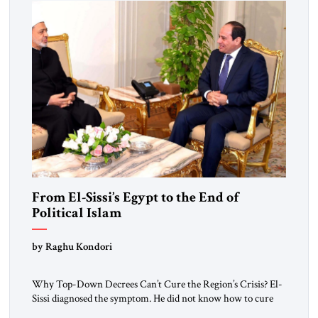
From El-Sissi’s Egypt to the End of
Political Islam
by Raghu Kondori
Why Top-Down Decrees Can’t Cure the Region’s Crisis? El-
Sissi diagnosed the symptom. He did not know how to cure
the disease. On January 1, 2015, Egyptian President Abdel