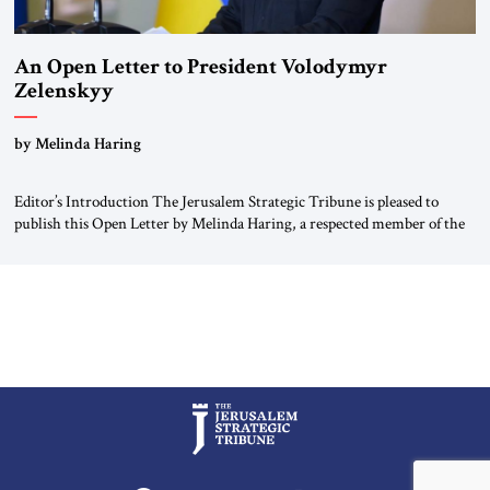
An Open Letter to President Volodymyr
Zelenskyy
“Do Nothing Until You Hear from Me”
by Melinda Haring
Editor’s Introduction The Jerusalem Strategic Tribune is pleased to
publish this Open Letter by Melinda Haring, a respected member of the
Editorial Board of the Jerusalem Strategic Tribune, CEO of Kensington
Global LLC, and Senior Fellow at the Atlantic Council’s Eurasia Center.
For more than a decade, Melinda Haring has been one of Washington’s
most […]