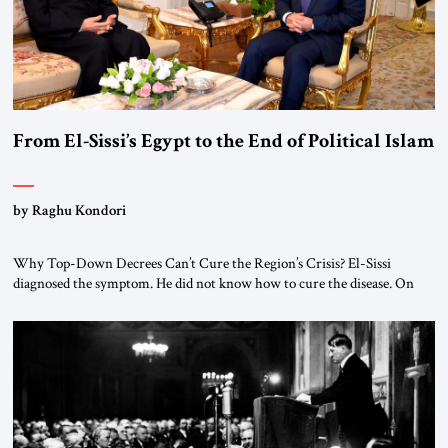
From El-Sissi’s Egypt to the End of Political Islam
by Raghu Kondori
Why Top-Down Decrees Can’t Cure the Region’s Crisis? El-Sissi
diagnosed the symptom. He did not know how to cure the disease. On
January 1, 2015, Egyptian President Abdel Fattah el-Sissi stood before
the scholars of Al-Azhar University and issued an ambitious call for a
“religious revolution.” He warned that it was both mathematically and
morally […]