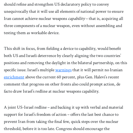
should refine and strengthen US declaratory policy to convey
unequivocally that it will use all elements of national power to ensure
Iran cannot achieve nuclear weapons
capability
– that is, acquiring all
three components of a nuclear weapon, even without assembling and
testing them as workable device.
This shift in focus, from fielding a device to capability, would benefit
both US and Israeli deterrence by clearly aligning the two countries’
positions and removing the daylight in the bilateral partnership, on this
specific issue. Israel’s multiple
warnings
that it will permit no Iranian
enrichment
above the current 60 percent, plus Gen. Halevi’s recent
comment that progress on other fronts also could prompt action, de
facto draw Israel’s redline at nuclear weapons capability.
A joint US-Israel redline – and backing it up with verbal and material
support for Israel’s freedom of action – offers the last best chance to
prevent Iran from taking the final few, quick steps over the nuclear
threshold, before it is too late. Congress should encourage the