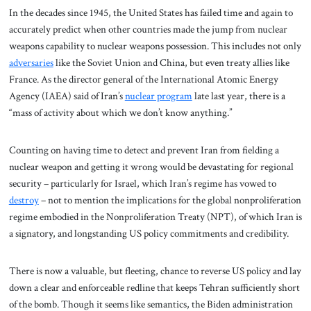
In the decades since 1945, the United States has failed time and again to
accurately predict when other countries made the jump from nuclear
weapons capability to nuclear weapons possession. This includes not only
adversaries
like the Soviet Union and China, but even treaty allies like
France. As the director general of the International Atomic Energy
Agency (IAEA) said of Iran’s
nuclear program
late last year, there is a
“mass of activity about which we don’t know anything.”
Counting on having time to detect and prevent Iran from fielding a
nuclear weapon and getting it wrong would be devastating for regional
security – particularly for Israel, which Iran’s regime has vowed to
destroy
– not to mention the implications for the global nonproliferation
regime embodied in the Nonproliferation Treaty (NPT), of which Iran is
a signatory, and longstanding US policy commitments and credibility.
There is now a valuable, but fleeting, chance to reverse US policy and lay
down a clear and enforceable redline that keeps Tehran sufficiently short
of the bomb. Though it seems like semantics, the Biden administration