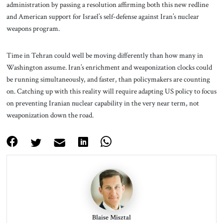
administration by passing a resolution affirming both this new redline
and American support for Israel’s self-defense against Iran’s nuclear
weapons program.
Time in Tehran could well be moving differently than how many in
Washington assume. Iran’s enrichment and weaponization clocks could
be running simultaneously, and faster, than policymakers are counting
on. Catching up with this reality will require adapting US policy to focus
on preventing Iranian nuclear capability in the very near term, not
weaponization down the road.
Blaise Misztal