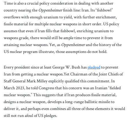
Time is also a crucial policy consideration in dealing with another
country nearing the
Oppenheimer
finish line: Iran. Its “fishbowl”
overflows with enough uranium to yield, with further enrichment,
fissile material for multiple nuclear weapons in short order. US policy
assumes that even if Iran fills that fishbowl, enriching uranium to
weapons grade, there would still be ample time to prevent it from
attaining nuclear weapons. Yet, as
Oppenheimer
and the history of the
US nuclear program illustrate, those assumptions do not hold.
Every president since at least George W. Bush has
pledged
to prevent
Iran from getting a nuclear weapon.Yet Chairman of the Joint Chiefs of
Staff General Mark Milley explicitly qualified this commitment. In
March 2023, he told Congress that his concern was an Iranian “fielded
nuclear weapon.” This suggests that if Iran produces fissile material,
designs a nuclear weapon, develops a long-range ballistic missile to
deliver it, and perhaps even combines all three of these elements it would
still not run afoul of US pledges.