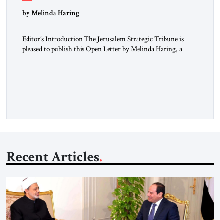
“Do Nothing Until You Hear from Me”
by Melinda Haring
Editor’s Introduction The Jerusalem Strategic Tribune is
pleased to publish this Open Letter by Melinda Haring, a
respected member of the Editorial Board of the Jerusalem
Strategic Tribune, CEO of Kensington Global LLC, and
Senior Fellow at the Atlantic Council’s Eurasia Center. For
more than a decade, Melinda Haring has been one of
Washington’s most […]
Recent Articles