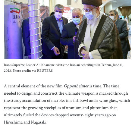
About Us
Contact
Iran’s Supreme Leader Ali Khamenei visits the Iranian centrifuges in Tehran, June 11,
2023. Photo credit: via REUTERS
A central element of the new film
Oppenheimer
is time. The time
needed to design and construct the ultimate weapon is marked through
the steady accumulation of marbles in a fishbowl and a wine glass, which
represent the growing stockpiles of uranium and plutonium that
ultimately fueled the devices dropped seventy-eight years ago on
Hiroshima and Nagasaki.