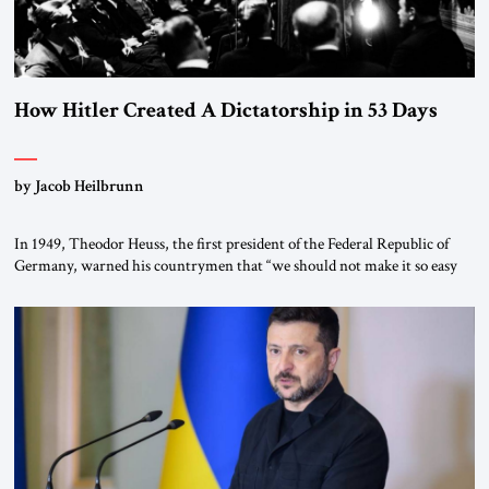
How Hitler Created A Dictatorship in 53 Days
by Jacob Heilbrunn
In 1949, Theodor Heuss, the first president of the Federal Republic of
Germany, warned his countrymen that “we should not make it so easy
for ourselves to forget what the Hitler era brought us.” Heuss, who had
been a member of the pro-democracy German State Party during the
Weimar Republic, was a keen student of […]