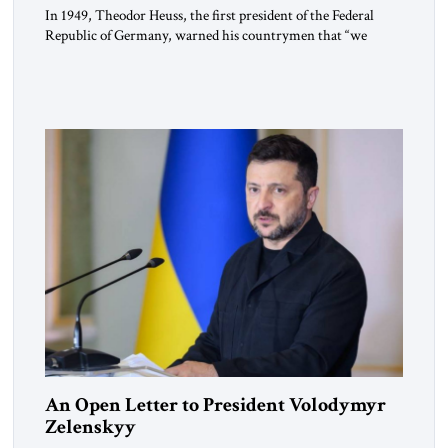
In 1949, Theodor Heuss, the first president of the Federal
Republic of Germany, warned his countrymen that “we
should not make it so easy for ourselves to forget what the
Hitler era brought us.” Heuss, who had been a member of the
pro-democracy German State Party during the Weimar
Republic, was a keen student of […]
An Open Letter to President Volodymyr
Zelenskyy