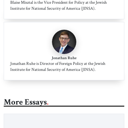
Blaise Misztal is the Vice President for Policy at the Jewish
Institute for National Security of America (JINSA).
Jonathan Ruhe
Jonathan Ruhe is Director of Foreign Policy at the Jewish
Institute for National Security of America (JINSA).
More Essays