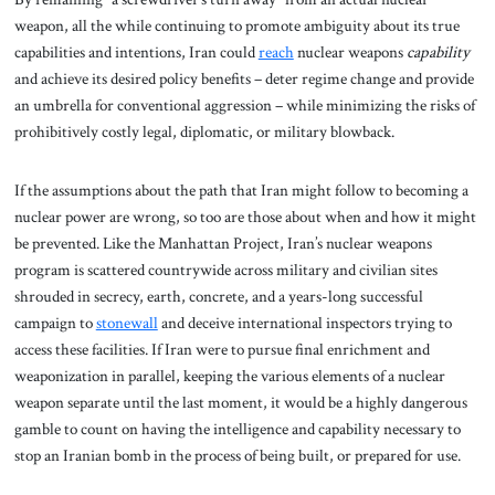
weapon, all the while continuing to promote ambiguity about its true
capabilities and intentions, Iran could
reach
nuclear weapons
capability
and achieve its desired policy benefits – deter regime change and provide
an umbrella for conventional aggression – while minimizing the risks of
prohibitively costly legal, diplomatic, or military blowback.
If the assumptions about the path that Iran might follow to becoming a
nuclear power are wrong, so too are those about when and how it might
be prevented. Like the Manhattan Project, Iran’s nuclear weapons
program is scattered countrywide across military and civilian sites
shrouded in secrecy, earth, concrete, and a years-long successful
campaign to
stonewall
and deceive international inspectors trying to
access these facilities. If Iran were to pursue final enrichment and
weaponization in parallel, keeping the various elements of a nuclear
weapon separate until the last moment, it would be a highly dangerous
gamble to count on having the intelligence and capability necessary to
stop an Iranian bomb in the process of being built, or prepared for use.