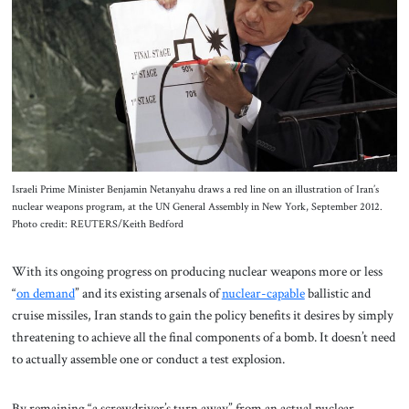
Israeli Prime Minister Benjamin Netanyahu draws a red line on an illustration of Iran’s
nuclear weapons program, at the UN General Assembly in New York, September 2012.
Photo credit: REUTERS/Keith Bedford
With its ongoing progress on producing nuclear weapons more or less
“
on demand
” and its existing arsenals of
nuclear-capable
ballistic and
cruise missiles, Iran stands to gain the policy benefits it desires by simply
threatening to achieve all the final components of a bomb. It doesn’t need
to actually assemble one or conduct a test explosion.
By remaining “a screwdriver’s turn away” from an actual nuclear