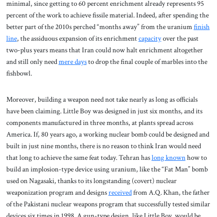
minimal, since getting to 60 percent enrichment already represents 95
percent of the work to achieve fissile material. Indeed, after spending the
better part of the 2010s perched “months away” from the uranium
finish
line
, the assiduous expansion of its enrichment
capacity
over the past
two-plus years means that Iran could now halt enrichment altogether
and still only need
mere days
to drop the final couple of marbles into the
fishbowl.
Moreover, building a weapon need not take nearly as long as officials
have been claiming. Little Boy was designed in just six months, and its
components manufactured in three months, at plants spread across
America. If, 80 years ago, a working nuclear bomb could be designed and
built in just nine months, there is no reason to think Iran would need
that long to achieve the same feat today. Tehran has
long known
how to
build an implosion-type device using uranium, like the “Fat Man” bomb
used on Nagasaki, thanks to its longstanding (covert) nuclear
weaponization program and designs
received
from A.Q. Khan, the father
of the Pakistani nuclear weapons program that successfully tested similar
devices six times in 1998. A gun-type design, like Little Boy, would be