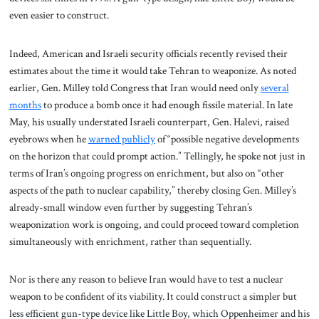
even easier to construct.
Indeed, American and Israeli security officials recently revised their
estimates about the time it would take Tehran to weaponize. As noted
earlier, Gen. Milley told Congress that Iran would need only
several
months
to produce a bomb once it had enough fissile material. In late
May, his usually understated Israeli counterpart, Gen. Halevi, raised
eyebrows when he
warned publicly
of “possible negative developments
on the horizon that could prompt action.” Tellingly, he spoke not just in
terms of Iran’s ongoing progress on enrichment, but also on “other
aspects of the path to nuclear capability,” thereby closing Gen. Milley’s
already-small window even further by suggesting Tehran’s
weaponization work is ongoing, and could proceed toward completion
simultaneously with enrichment, rather than sequentially.
Nor is there any reason to believe Iran would have to test a nuclear
weapon to be confident of its viability. It could construct a simpler but
less efficient gun-type device like Little Boy, which Oppenheimer and his