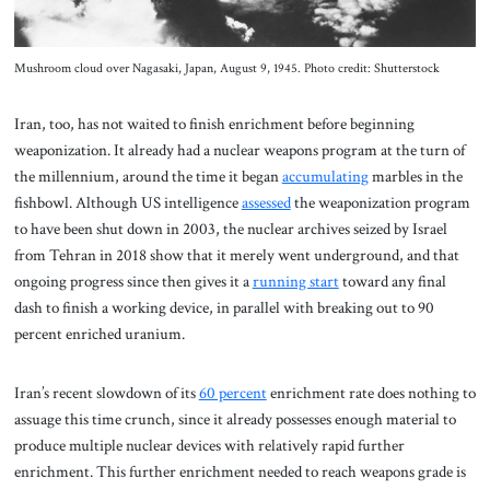
Mushroom cloud over Nagasaki, Japan, August 9, 1945. Photo credit: Shutterstock
Iran, too, has not waited to finish enrichment before beginning
weaponization. It already had a nuclear weapons program at the turn of
the millennium, around the time it began
accumulating
marbles in the
fishbowl. Although US intelligence
assessed
the weaponization program
to have been shut down in 2003, the nuclear archives seized by Israel
from Tehran in 2018 show that it merely went underground, and that
ongoing progress since then gives it a
running start
toward any final
dash to finish a working device, in parallel with breaking out to 90
percent enriched uranium.
Iran’s recent slowdown of its
60 percent
enrichment rate does nothing to
assuage this time crunch, since it already possesses enough material to
produce multiple nuclear devices with relatively rapid further
enrichment. This further enrichment needed to reach weapons grade is