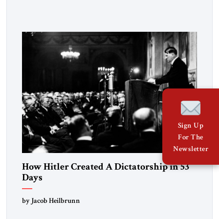
Fattah el-Sissi stood before the scholars of Al-Azhar
University and issued an ambitious call for a “religious
revolution.” He warned that it was both mathematically and
morally […]
Sign Up
For The
Newsletter
How Hitler Created A Dictatorship in 53
Days
by Jacob Heilbrunn