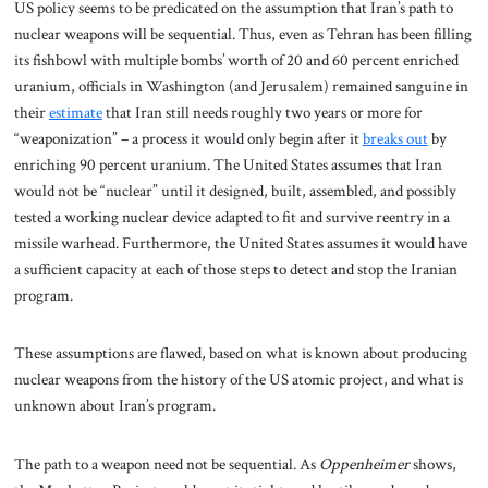
US policy seems to be predicated on the assumption that Iran’s path to
nuclear weapons will be sequential. Thus, even as Tehran has been filling
its fishbowl with multiple bombs’ worth of 20 and 60 percent enriched
uranium, officials in Washington (and Jerusalem) remained sanguine in
their
estimate
that Iran still needs roughly two years or more for
“weaponization” – a process it would only begin after it
breaks out
by
enriching 90 percent uranium. The United States assumes that Iran
would not be “nuclear” until it designed, built, assembled, and possibly
tested a working nuclear device adapted to fit and survive reentry in a
missile warhead. Furthermore, the United States assumes it would have
a sufficient capacity at each of those steps to detect and stop the Iranian
program.
These assumptions are flawed, based on what is known about producing
nuclear weapons from the history of the US atomic project, and what is
unknown about Iran’s program.
The path to a weapon need not be sequential. As
Oppenheimer
shows,