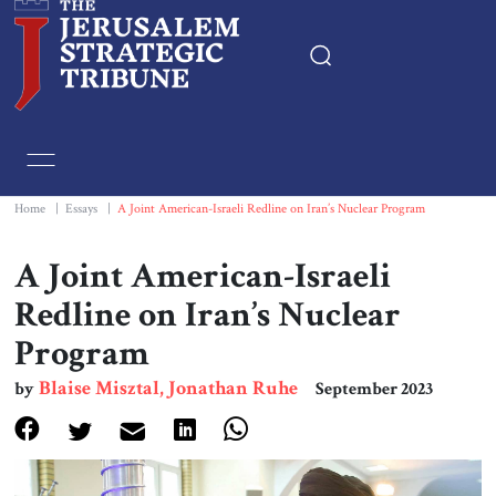
Home
Essays
Home
|
Essays
|
A Joint American-Israeli Redline on Iran’s Nuclear Program
Editorials
A Joint American-Israeli
Redline on Iran’s Nuclear
Book & Movie Reviews
Program
Print
Blaise Misztal, Jonathan Ruhe
by
September 2023
Events