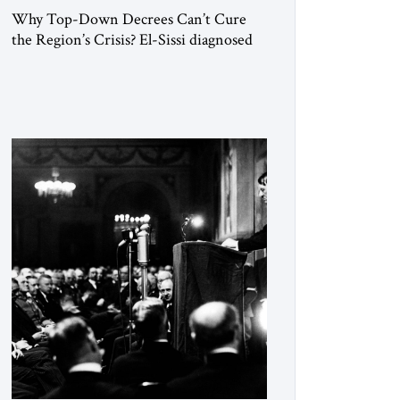
Why Top-Down Decrees Can’t Cure
the Region’s Crisis? El-Sissi diagnosed
the symptom. He did not know how to
cure the disease. On January 1, 2015,
Egyptian President Abdel Fattah el-Sissi
stood before the scholars of Al-Azhar
University and issued an ambitious call
for a “religious revolution.” He warned
that it was both mathematically and
morally […]