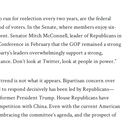
run for reelection every two years, are the federal
ood of voters. In the Senate, where members enjoy six-
ferent. Senator Mitch McConnell, leader of Republicans in
Conference in February that the GOP remained a strong
arty’s leaders overwhelmingly support a strong,
iance. Don’t look at Twitter, look at people in power.”
t trend is not what it appears. Bipartisan concern over
d to respond decisively has been led by Republicans—
, former President Trump. House Republicans have
competition with China. Even with the current American
mbracing the committee’s agenda, and the prospect of