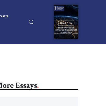
vents
Read Now
ore Essays