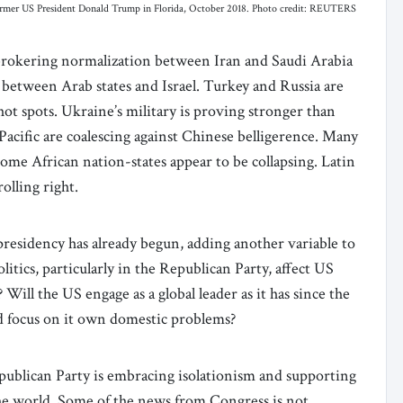
former US President Donald Trump in Florida, October 2018. Photo credit: REUTERS
s brokering normalization between Iran and Saudi Arabia
 between Arab states and Israel. Turkey and Russia are
hot spots. Ukraine’s military is proving stronger than
-Pacific are coalescing against Chinese belligerence. Many
me African nation-states appear to be collapsing. Latin
rolling right.
residency has already begun, adding another variable to
itics, particularly in the Republican Party, affect US
 Will the US engage as a global leader as it has since the
nd focus on it own domestic problems?
publican Party is embracing isolationism and supporting
he world. Some of the news from Congress is not