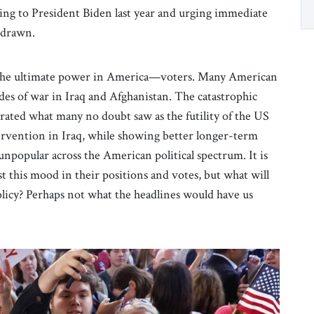
iting to President Biden last year and urging immediate
thdrawn.
to the ultimate power in America—voters. Many American
es of war in Iraq and Afghanistan. The catastrophic
ated what many no doubt saw as the futility of the US
rvention in Iraq, while showing better longer-term
unpopular across the American political spectrum. It is
est this mood in their positions and votes, but what will
licy? Perhaps not what the headlines would have us