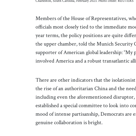
Charleston, South Carolina, February 2023. Photo credit: REUTERS
Members of the House of Representatives, who 
officials most closely tied to the immediate m
year terms, the policy positions are quite dif
the upper chamber, told the Munich Security 
supporter of American global leadership: “My p
involved America and a robust transatlantic all
There are other indicators that the isolationis
the rise of an authoritarian China and the nee
including even the aforementioned disruptor
established a special committee to look into 
mood of intense partisanship, Democrats are e
genuine collaboration is bright.