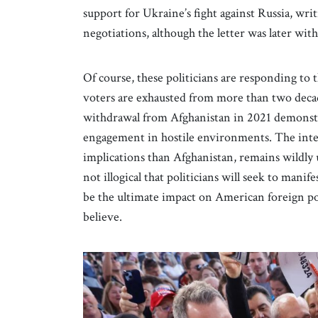
support for Ukraine’s fight against Russia, wr
negotiations, although the letter was later wi
Of course, these politicians are responding 
voters are exhausted from more than two decad
withdrawal from Afghanistan in 2021 demonstr
engagement in hostile environments. The inte
implications than Afghanistan, remains wildly 
not illogical that politicians will seek to manif
be the ultimate impact on American foreign po
believe.