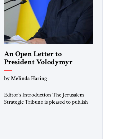
An Open Letter to
President Volodymyr
Zelenskyy
by Melinda Haring
“Do Nothing Until You
Hear from Me”
Editor’s Introduction The Jerusalem
Strategic Tribune is pleased to publish
this Open Letter by Melinda Haring, a
respected member of the Editorial
Board of the Jerusalem Strategic
Tribune, CEO of Kensington Global
LLC, and Senior Fellow at the Atlantic