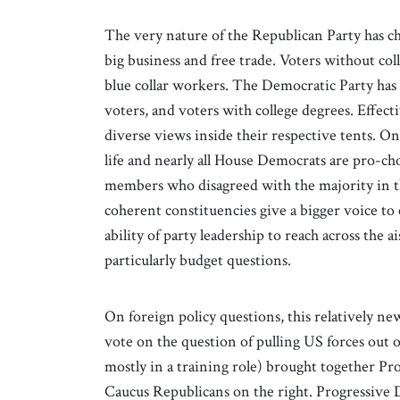
The very nature of the Republican Party has cha
big business and free trade. Voters without col
blue collar workers. The Democratic Party has
voters, and voters with college degrees. Effectiv
diverse views inside their respective tents. On
life and nearly all House Democrats are pro-cho
members who disagreed with the majority in th
coherent constituencies give a bigger voice to 
ability of party leadership to reach across the 
particularly budget questions.
On foreign policy questions, this relatively
vote on the question of pulling US forces out 
mostly in a training role) brought together P
Caucus Republicans on the right. Progressive