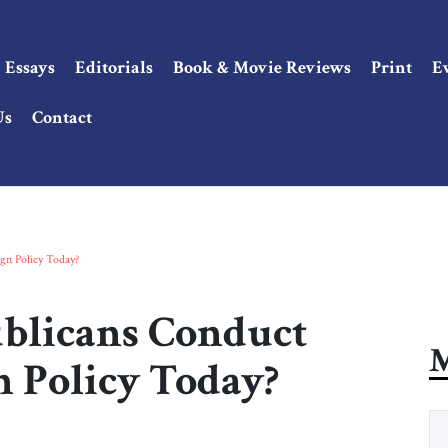
Essays
Editorials
Book & Movie Reviews
Print
E
Us
Contact
n Policy Today?
licans Conduct
M
 Policy Today?