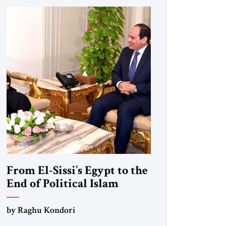
From El-Sissi’s Egypt to the
End of Political Islam
by Raghu Kondori