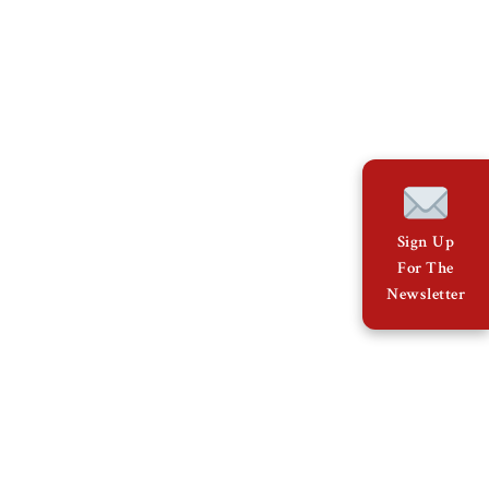
Sign Up
For The
Newsletter