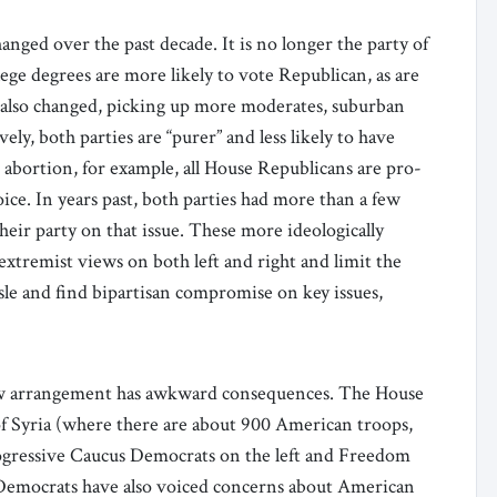
nged over the past decade. It is no longer the party of
lege degrees are more likely to vote Republican, as are
 also changed, picking up more moderates, suburban
ely, both parties are “purer” and less likely to have
 abortion, for example, all House Republicans are pro-
ice. In years past, both parties had more than a few
eir party on that issue. These more ideologically
extremist views on both left and right and limit the
aisle and find bipartisan compromise on key issues,
 new arrangement has awkward consequences. The House
of Syria (where there are about 900 American troops,
rogressive Caucus Democrats on the left and Freedom
 Democrats have also voiced concerns about American