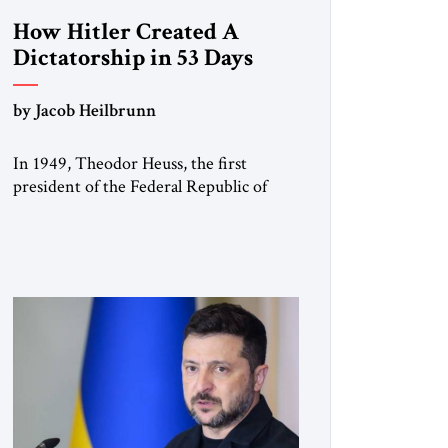
How Hitler Created A
Dictatorship in 53 Days
by Jacob Heilbrunn
In 1949, Theodor Heuss, the first
president of the Federal Republic of
Germany, warned his countrymen that
“we should not make it so easy for
ourselves to forget what the Hitler era
brought us.” Heuss, who had been a
member of the pro-democracy German
State Party during the Weimar
Republic, was a keen student of […]