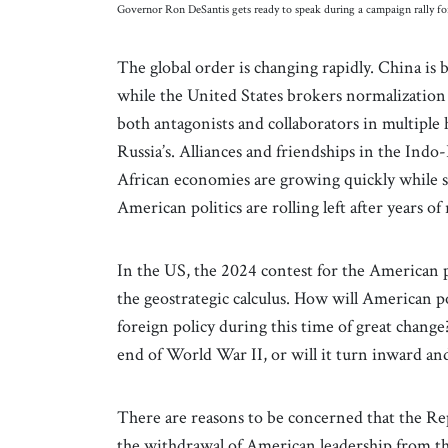
Governor Ron DeSantis gets ready to speak during a campaign rally 
The global order is changing rapidly. China i
while the United States brokers normalization
both antagonists and collaborators in multiple 
Russia’s. Alliances and friendships in the Indo
African economies are growing quickly while so
American politics are rolling left after years of 
In the US, the 2024 contest for the American p
the geostrategic calculus. How will American pol
foreign policy during this time of great change?
end of World War II, or will it turn inward a
There are reasons to be concerned that the Re
the withdrawal of American leadership from t