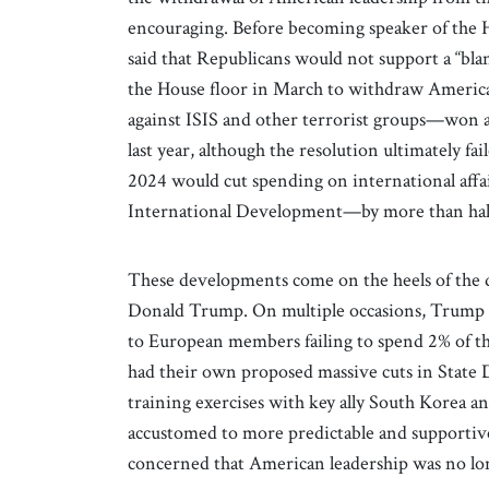
encouraging. Before becoming speaker of the 
said that Republicans would not support a “bla
the House floor in March to withdraw America
against ISIS and other terrorist groups—won a
last year, although the resolution ultimately fa
2024 would cut spending on international aff
International Development—by more than hal
These developments come on the heels of the 
Donald Trump. On multiple occasions, Trump
to European members failing to spend 2% of th
had their own proposed massive cuts in State
training exercises with key ally South Korea an
accustomed to more predictable and supportiv
concerned that American leadership was no lon