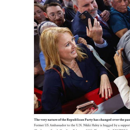
The very nature of the Republican Party has changed over the past 
Former US Ambassador to the U.N. Nikki Haley is hugged by a support