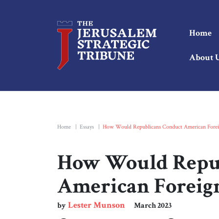
Home
About 
Home
|
Essays
|
How Would Republicans Conduct American Foreig
How Would Repub
American Foreign
Lester Munson
by
March 2023