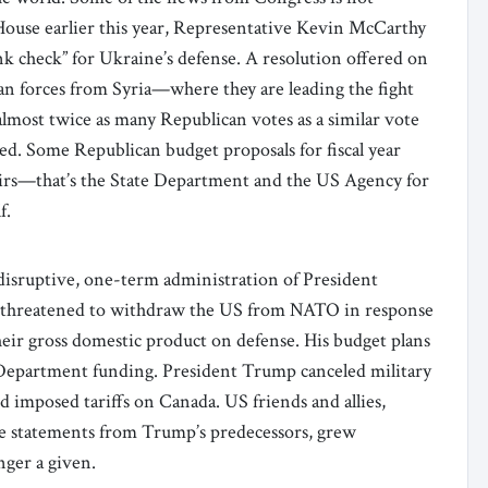
House earlier this year, Representative Kevin McCarthy
nk check” for Ukraine’s defense. A resolution offered on
n forces from Syria—where they are leading the fight
lmost twice as many Republican votes as a similar vote
iled. Some Republican budget proposals for fiscal year
airs—that’s the State Department and the US Agency for
f.
disruptive, one-term administration of President
 threatened to withdraw the US from NATO in response
eir gross domestic product on defense. His budget plans
 Department funding. President Trump canceled military
d imposed tariffs on Canada. US friends and allies,
e statements from Trump’s predecessors, grew
ger a given.