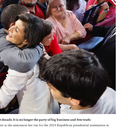
decade. It is no longer the party of big business and free trade
.
er as she announces her run for the 2024 Republican presidential nomination in