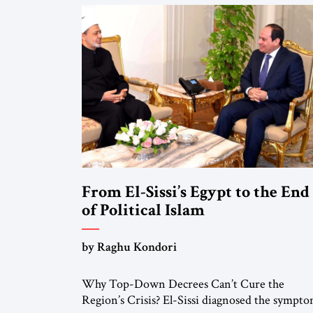
From El-Sissi’s Egypt to the End
of Political Islam
by Raghu Kondori
Why Top-Down Decrees Can’t Cure the
Region’s Crisis? El-Sissi diagnosed the sympto