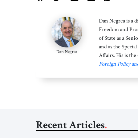
Dan Negrea
is a d
Freedom and Pros
of State as a Seni
and as the Specia
Dan Negrea
Affairs. His is th
Foreign Policy a
Recent Articles