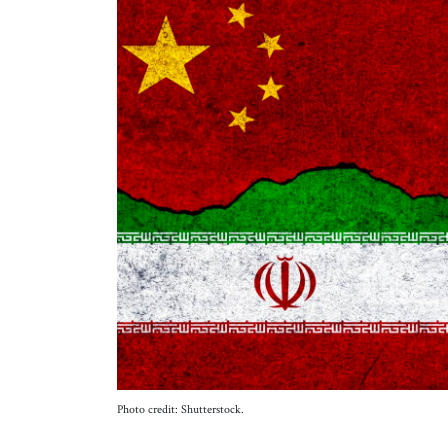
Photo credit: Shutterstock.