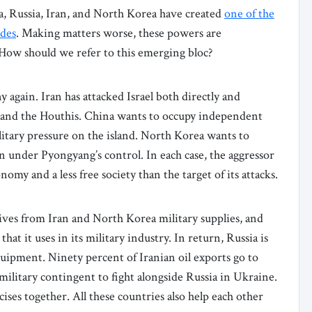
a, Russia, Iran, and North Korea have created
one of the
ades
. Making matters worse, these powers are
 How should we refer to this emerging bloc?
 again. Iran has attacked Israel both directly and
h, and the Houthis. China wants to occupy independent
itary pressure on the island. North Korea wants to
n under Pyongyang’s control. In each case, the aggressor
onomy and a less free society than the target of its attacks.
ives from Iran and North Korea military supplies, and
t it uses in its military industry. In return, Russia is
uipment. Ninety percent of Iranian oil exports go to
ilitary contingent to fight alongside Russia in Ukraine.
ises together. All these countries also help each other