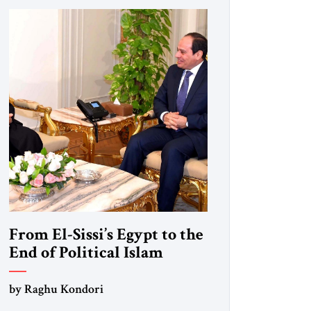
From El-Sissi’s Egypt to the
End of Political Islam
by Raghu Kondori