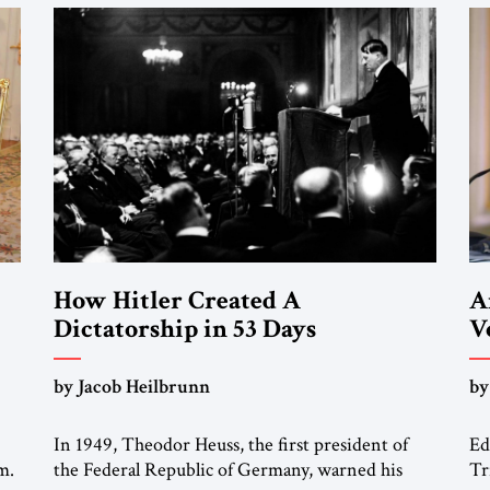
How Hitler Created A
A
Dictatorship in 53 Days
V
“
by Jacob Heilbrunn
by
M
In 1949, Theodor Heuss, the first president of
Ed
m.
the Federal Republic of Germany, warned his
Tr