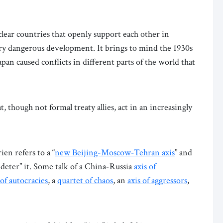
lear countries that openly support each other in
ery dangerous development. It brings to mind the 1930s
an caused conflicts in different parts of the world that
, though not formal treaty allies, act in an increasingly
en refers to a “
new Beijing-Moscow-Tehran axis
” and
deter” it. Some talk of a China-Russia
axis of
 of autocracies
, a
quartet of chaos
, an
axis of aggressors
,