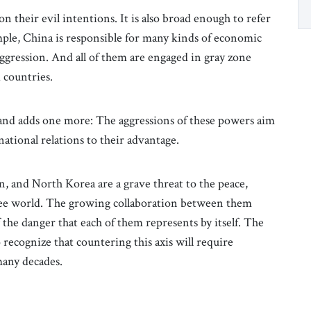
on their evil intentions. It is also broad enough to refer
mple, China is responsible for many kinds of economic
ggression. And all of them are engaged in gray zone
 countries.
s and adds one more: The aggressions of these powers aim
ational relations to their advantage.
n, and North Korea are a grave threat to the peace,
ree world. The growing collaboration between them
f the danger that each of them represents by itself. The
recognize that countering this axis will require
many decades.