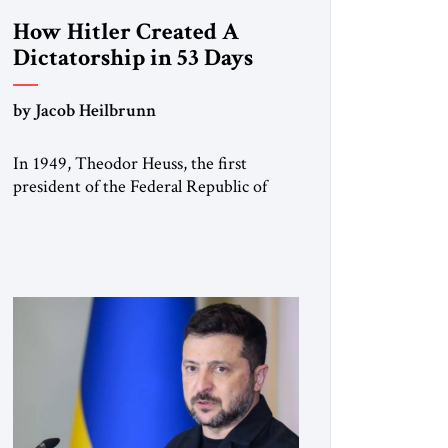
How Hitler Created A
Dictatorship in 53 Days
by Jacob Heilbrunn
In 1949, Theodor Heuss, the first
president of the Federal Republic of
Germany, warned his countrymen that
“we should not make it so easy for
ourselves to forget what the Hitler era
brought us.” Heuss, who had been a
member of the pro-democracy German
State Party during the Weimar
Republic, was a keen student of […]