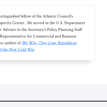
istinguished fellow of the Atlantic Council’s
perity Center. He served in the U.S. Department
or Advisor in the Secretary’s Policy Planning Staff
l Representative for Commercial and Business
e co-author of
We Win, They Lose: Republican
nd the New Cold War
.