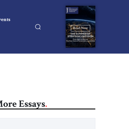
vents
Read Now
ore Essays