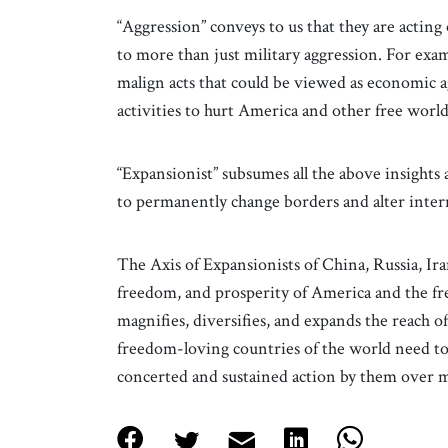
“Aggression” conveys to us that they are acting 
to more than just military aggression. For exa
malign acts that could be viewed as economic a
activities to hurt America and other free world
“Expansionist” subsumes all the above insight
to permanently change borders and alter intern
The Axis of Expansionists of China, Russia, Ira
freedom, and prosperity of America and the f
magnifies, diversifies, and expands the reach o
freedom-loving countries of the world need to 
concerted and sustained action by them over 