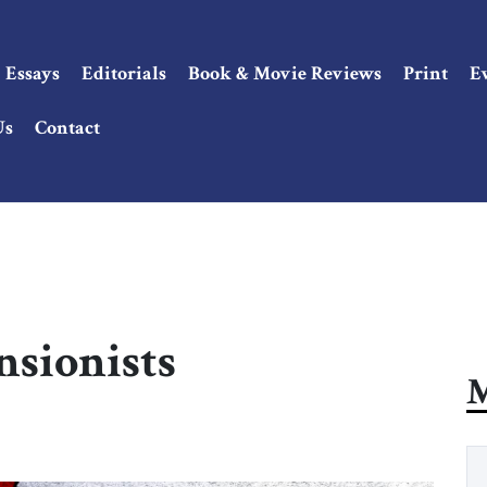
Essays
Editorials
Book & Movie Reviews
Print
E
Us
Contact
nsionists
M