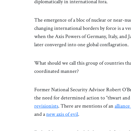
diplomatically in international fora.
The emergence of a bloc of nuclear or near-nuc
changing international borders by force is a v
when the Axis Powers of Germany, Italy, and Jap
later converged into one global conflagration.
What should we call this group of countries that
coordinated manner?
Former National Security Advisor Robert O’Bri
the need for determined action to “thwart and 
revisionists
. There are mentions of an
alliance
and a
new axis of evil
.