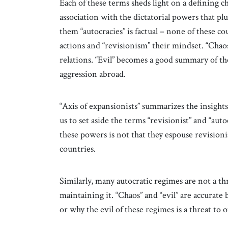
Each of these terms sheds light on a defining cha
association with the dictatorial powers that 
them “autocracies” is factual – none of these co
actions and “revisionism” their mindset. “Chaos”
relations. “Evil” becomes a good summary of t
aggression abroad.
“Axis of expansionists” summarizes the insights
us to set aside the terms “revisionist” and “aut
these powers is not that they espouse revisioni
countries.
Similarly, many autocratic regimes are not a th
maintaining it. “Chaos” and “evil” are accurate 
or why the evil of these regimes is a threat to 