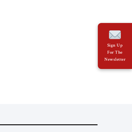
Sign Up
For The
Newsletter