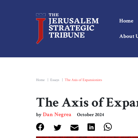
Home
About 
Home
|
Essays
|
The Axis of Expansionists
The Axis of Expa
Dan Negrea
by
October 2024