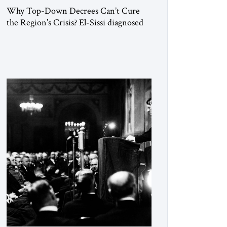
Why Top-Down Decrees Can’t Cure
the Region’s Crisis? El-Sissi diagnosed
the symptom. He did not know how to
cure the disease. On January 1, 2015,
Egyptian President Abdel Fattah el-Sissi
stood before the scholars of Al-Azhar
University and issued an ambitious call
for a “religious revolution.” He warned
that it was both mathematically and
morally […]