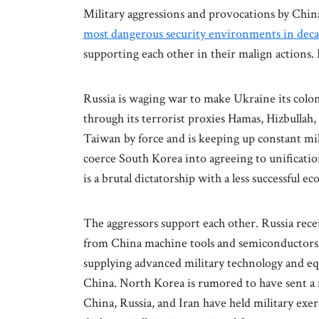
Military aggressions and provocations by Chin
most dangerous security environments in dec
supporting each other in their malign actions.
Russia is waging war to make Ukraine its colony
through its terrorist proxies Hamas, Hizbulla
Taiwan by force and is keeping up constant mil
coerce South Korea into agreeing to unificatio
is a brutal dictatorship with a less successful ec
The aggressors support each other. Russia rece
from China machine tools and semiconductors tha
supplying advanced military technology and eq
China. North Korea is rumored to have sent a m
China, Russia, and Iran have held military exerc