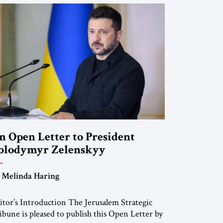
n Open Letter to President
olodymyr Zelenskyy
Do Nothing Until You Hear from
 Melinda Haring
e”
itor’s Introduction The Jerusalem Strategic
ibune is pleased to publish this Open Letter by