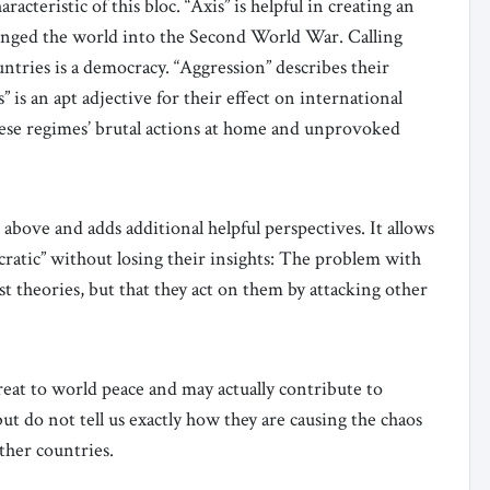
racteristic of this bloc. “Axis” is helpful in creating an
plunged the world into the Second World War. Calling
untries is a democracy. “Aggression” describes their
 is an apt adjective for their effect on international
hese regimes’ brutal actions at home and unprovoked
 above and adds additional helpful perspectives. It allows
ocratic” without losing their insights: The problem with
st theories, but that they act on them by attacking other
reat to world peace and may actually contribute to
but do not tell us exactly how they are causing the chaos
other countries.