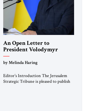
An Open Letter to
President Volodymyr
Zelenskyy
by Melinda Haring
“Do Nothing Until You
Hear from Me”
Editor’s Introduction The Jerusalem
Strategic Tribune is pleased to publish
this Open Letter by Melinda Haring, a
respected member of the Editorial
Board of the Jerusalem Strategic
Tribune, CEO of Kensington Global
LLC, and Senior Fellow at the Atlantic