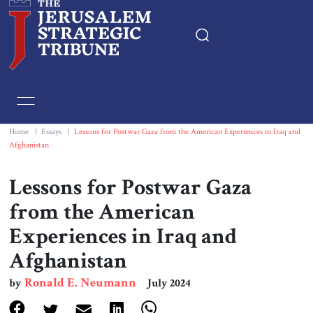
Home
Essays
Home
|
Essays
|
Lessons for Postwar Gaza from the American Experiences in Iraq and
Afghanistan
Editorials
Lessons for Postwar Gaza
Book & Movie Reviews
from the American
Experiences in Iraq and
Print
Afghanistan
Events
Ronald E. Neumann
by
July 2024