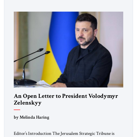
pro-democracy German State Party during the Weimar
Republic, was a keen student of […]
An Open Letter to President Volodymyr
Zelenskyy
“Do Nothing Until You Hear from Me”
by Melinda Haring
Editor’s Introduction The Jerusalem Strategic Tribune is