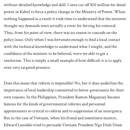
without detailed knowledge and skill. I once cut off $10 million for diesel
power in Kabul to force a policy change in the Ministry of Power. When
nothing happened as a result it took time to understand that the minister
thought my demands were actually a cover for forcing his removal.
Thus, from his point of view, there was no reason to concede on the
policy issue. Only when I was fortunate enough to find a local contact
with the technical knowledge to understand what I sought, and the
confidence of the minister to be believed, were we able to get a
resolution. This is simply a small example of how difficult it is to apply
even very targeted pressure.
Does this mean that reform is impossible? No, but it does underline the
importance of local leadership committed to better governance for their
own reasons. In the Philippines, President Ramon Magsaysay became
famous for the kinds of governmental reforms and personnel
appointments so critical to reform and to suppression of an insurgency.
But in the case of Vietnam, when his friend and sometimes mentor,
Edward Lansdale tried to persuade Vietnam President Ngo Dinh Diem