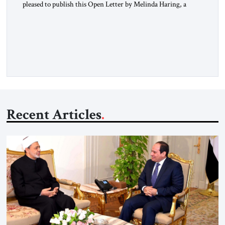
pleased to publish this Open Letter by Melinda Haring, a
respected member of the Editorial Board of the Jerusalem
Strategic Tribune, CEO of Kensington Global LLC, and
Senior Fellow at the Atlantic Council’s Eurasia Center. For
more than a decade, Melinda Haring has been one of
Washington’s most […]
Recent Articles