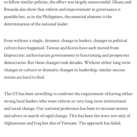
to follow similar policies, the effort was largely unsuccessful. Ghana and
Rwanda also show that reform and improvement in governance is
possible but, as in the Philippines, the essential element is the
determination of the national leader.
Even without a single, dynamic change in leaders, changes in political
culture have happened. Taiwan and Korea have each moved from
kleptocratic authoritarian governments to functioning and prosperous
democracies. But these changes took decades. Without either long term
changes in culture or dramatic changes in leadership, similar success
stories are hard to find.
The US has been unwilling to confront the requirement of having either
strong local leaders who want reform or very long term institutional
and social change. Our national preference has been to increase money
and advice in search of rapid change. This has been the story not only of
Afghanistan and Iraq but also of Vietnam. The approach has failed.