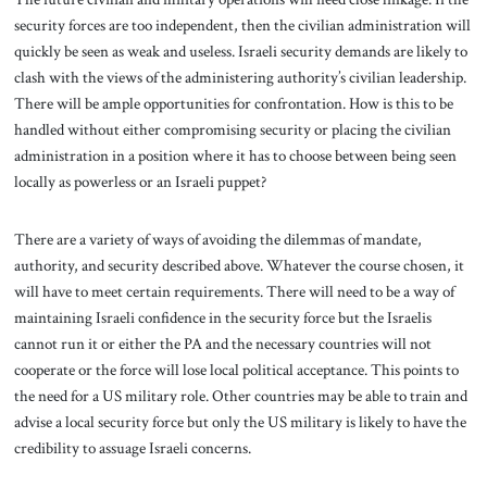
security forces are too independent, then the civilian administration will
quickly be seen as weak and useless. Israeli security demands are likely to
clash with the views of the administering authority’s civilian leadership.
There will be ample opportunities for confrontation. How is this to be
handled without either compromising security or placing the civilian
administration in a position where it has to choose between being seen
locally as powerless or an Israeli puppet?
There are a variety of ways of avoiding the dilemmas of mandate,
authority, and security described above. Whatever the course chosen, it
will have to meet certain requirements. There will need to be a way of
maintaining Israeli confidence in the security force but the Israelis
cannot run it or either the PA and the necessary countries will not
cooperate or the force will lose local political acceptance. This points to
the need for a US military role. Other countries may be able to train and
advise a local security force but only the US military is likely to have the
credibility to assuage Israeli concerns.