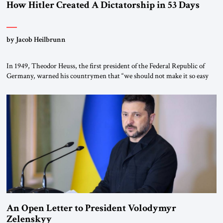
How Hitler Created A Dictatorship in 53 Days
by Jacob Heilbrunn
In 1949, Theodor Heuss, the first president of the Federal Republic of
Germany, warned his countrymen that “we should not make it so easy
for ourselves to forget what the Hitler era brought us.” Heuss, who had
been a member of the pro-democracy German State Party during the
Weimar Republic, was a keen student of […]
An Open Letter to President Volodymyr
Zelenskyy