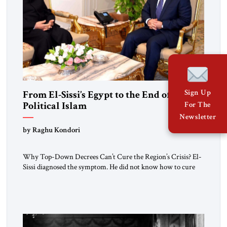
Sign Up
From El-Sissi’s Egypt to the End of
Political Islam
For The
Newsletter
by Raghu Kondori
Why Top-Down Decrees Can’t Cure the Region’s Crisis? El-
Sissi diagnosed the symptom. He did not know how to cure
the disease. On January 1, 2015, Egyptian President Abdel
Fattah el-Sissi stood before the scholars of Al-Azhar
University and issued an ambitious call for a “religious
revolution.” He warned that it was both mathematically and
morally […]