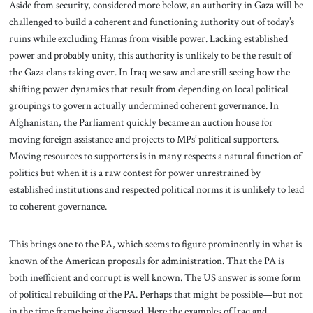
Aside from security, considered more below, an authority in Gaza will be
challenged to build a coherent and functioning authority out of today’s
ruins while excluding Hamas from visible power. Lacking established
power and probably unity, this authority is unlikely to be the result of
the Gaza clans taking over. In Iraq we saw and are still seeing how the
shifting power dynamics that result from depending on local political
groupings to govern actually undermined coherent governance. In
Afghanistan, the Parliament quickly became an auction house for
moving foreign assistance and projects to MPs’ political supporters.
Moving resources to supporters is in many respects a natural function of
politics but when it is a raw contest for power unrestrained by
established institutions and respected political norms it is unlikely to lead
to coherent governance.
This brings one to the PA, which seems to figure prominently in what is
known of the American proposals for administration. That the PA is
both inefficient and corrupt is well known. The US answer is some form
of political rebuilding of the PA. Perhaps that might be possible—but not
in the time frame being discussed. Here the examples of Iraq and