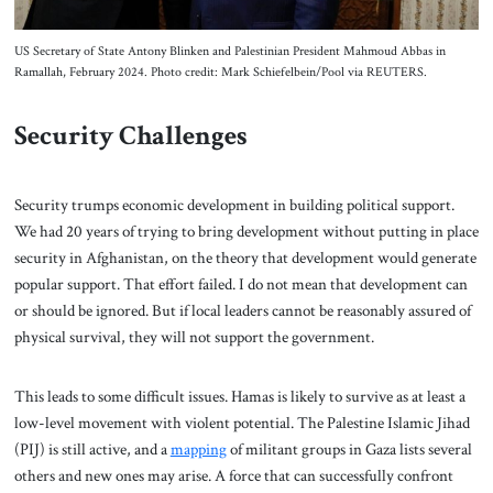
US Secretary of State Antony Blinken and Palestinian President Mahmoud Abbas in
Ramallah, February 2024. Photo credit: Mark Schiefelbein/Pool via REUTERS.
Security Challenges
Security trumps economic development in building political support.
We had 20 years of trying to bring development without putting in place
security in Afghanistan, on the theory that development would generate
popular support. That effort failed. I do not mean that development can
or should be ignored. But if local leaders cannot be reasonably assured of
physical survival, they will not support the government.
This leads to some difficult issues. Hamas is likely to survive as at least a
low-level movement with violent potential. The Palestine Islamic Jihad
(PIJ) is still active, and a
mapping
of militant groups in Gaza lists several
others and new ones may arise. A force that can successfully confront