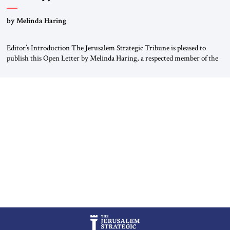
“Do Nothing Until You Hear from Me”
by Melinda Haring
Editor’s Introduction The Jerusalem Strategic Tribune is pleased to
publish this Open Letter by Melinda Haring, a respected member of the
Editorial Board of the Jerusalem Strategic Tribune, CEO of Kensington
Global LLC, and Senior Fellow at the Atlantic Council’s Eurasia Center.
For more than a decade, Melinda Haring has been one of Washington’s
most […]