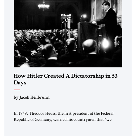
How Hitler Created A Dictatorship in 53
Days
by Jacob Heilbrunn
In 1949, Theodor Heuss, the first president of the Federal
Republic of Germany, warned his countrymen that “we
should not make it so easy for ourselves to forget what the
Hitler era brought us.” Heuss, who had been a member of the