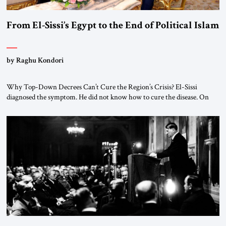
From El-Sissi’s Egypt to the End of Political Islam
by Raghu Kondori
Why Top-Down Decrees Can’t Cure the Region’s Crisis? El-Sissi
diagnosed the symptom. He did not know how to cure the disease. On
January 1, 2015, Egyptian President Abdel Fattah el-Sissi stood before
the scholars of Al-Azhar University and issued an ambitious call for a
“religious revolution.” He warned that it was both mathematically and
morally […]