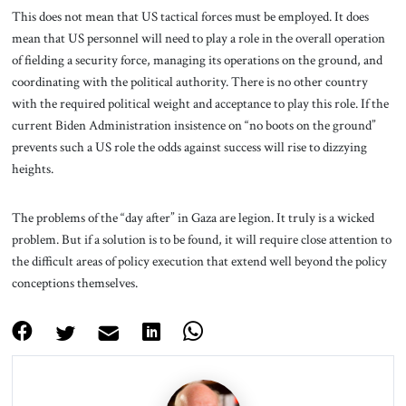
This does not mean that US tactical forces must be employed. It does
mean that US personnel will need to play a role in the overall operation
of fielding a security force, managing its operations on the ground, and
coordinating with the political authority. There is no other country
with the required political weight and acceptance to play this role. If the
current Biden Administration insistence on “no boots on the ground”
prevents such a US role the odds against success will rise to dizzying
heights.
The problems of the “day after” in Gaza are legion. It truly is a wicked
problem. But if a solution is to be found, it will require close attention to
the difficult areas of policy execution that extend well beyond the policy
conceptions themselves.