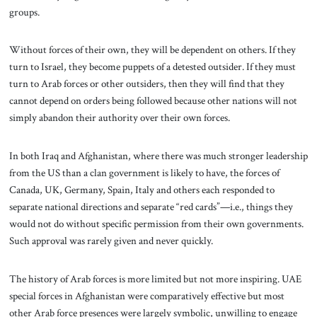
groups.
Without forces of their own, they will be dependent on others. If they
turn to Israel, they become puppets of a detested outsider. If they must
turn to Arab forces or other outsiders, then they will find that they
cannot depend on orders being followed because other nations will not
simply abandon their authority over their own forces.
In both Iraq and Afghanistan, where there was much stronger leadership
from the US than a clan government is likely to have, the forces of
Canada, UK, Germany, Spain, Italy and others each responded to
separate national directions and separate “red cards”—i.e., things they
would not do without specific permission from their own governments.
Such approval was rarely given and never quickly.
The history of Arab forces is more limited but not more inspiring. UAE
special forces in Afghanistan were comparatively effective but most
other Arab force presences were largely symbolic, unwilling to engage