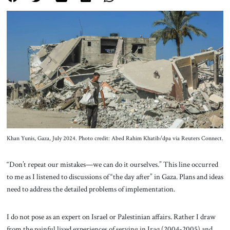
About Us
Contact
Khan Yunis, Gaza, July 2024. Photo credit: Abed Rahim Khatib/dpa via Reuters Connect.
“Don’t repeat our mistakes—we can do it ourselves.” This line occurred
to me as I listened to discussions of “the day after” in Gaza. Plans and ideas
need to address the detailed problems of implementation.
I do not pose as an expert on Israel or Palestinian affairs. Rather I draw
from the painful lived experiences of serving in Iraq (2004-2005) and