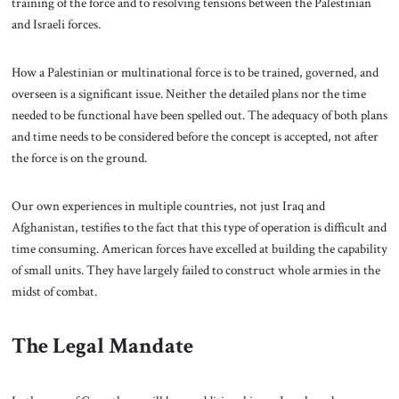
training of the force and to resolving tensions between the Palestinian
and Israeli forces.
How a Palestinian or multinational force is to be trained, governed, and
overseen is a significant issue. Neither the detailed plans nor the time
needed to be functional have been spelled out. The adequacy of both plans
and time needs to be considered before the concept is accepted, not after
the force is on the ground.
Our own experiences in multiple countries, not just Iraq and
Afghanistan, testifies to the fact that this type of operation is difficult and
time consuming. American forces have excelled at building the capability
of small units. They have largely failed to construct whole armies in the
midst of combat.
The Legal Mandate