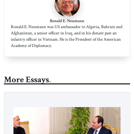
Ronald E. Neumann
Ronald E. Neumann was US ambassador to Algeria, Bahrain and
Afghanistan, a senior officer in Iraq, and in his distant past an
infantry officer in Vietnam. He is the President of the American
Academy of Diplomacy.
More Essays