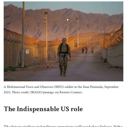
A Multinational Force and Observers (MFO) soldier in the Sinai Peninsula, September
2022. Photo credit: IMAGO/piemags via Reuters Connect.
The Indispensable US role
The future civilian and military operations will need close linkage. If the