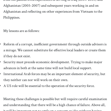
Afghanistan (2005-2007) and subsequent years working in and on
Afghanistan and reflecting on other experiences from Vietnam to the
Philippines.
My lessons are as follows:
Reform of a corrupt, inefficient government through outside advisors is
a mirage. We cannot substitute for effective local leaders or create them
if they do not exist.
Security must precede economic development. Trying to make major
advances in both at the same time will not build local support.
International Arab forces may be an important element of security, but
they neither can nor will work on their own.
A US role will be essential to the operation of the security force.
Meeting these challenges is possible but will require careful examination
and understanding that there will be a high chance of failure. Above all,
it will be important not to settle on a concept or idea without having