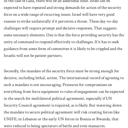
In the case of Gaza, there will be an additional issue. Israel can be
expected to have repeated and strong demands for action of the security
force on a wide range of recurring issues. Israel will have very good
reasons to strike unilaterally if it perceives a threat. These day-to-day
challenges will require prompt and decisive responses. That suggests
some necessary elements. One is that the force providing security has the
unity of command to respond effectively to challenges. If it has to seek
guidance from some form of committee it is likely to be crippled and the
Israelis will not be patient partners.
Secondly, the mandate of the security force must be strong enough for
decisive, including lethal, action. The international record of agreeing to
such a mandate is not encouraging. Pressures for compromises on
everything from force equipment to rules of engagement can be expected
in the search for multilateral political agreement, especially if UN
Security Council agreement is required, as is likely. But watering down
the mandate to secure political agreement will risk creating forces like
UNIFIL in Lebanon or the early UN forces in Bosnia or Rwanda, that
were reduced to being spectators of battle and even massacres.