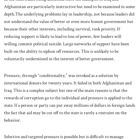
Afghanistan are particularly instructive but need to be examined in some
depth.The underlying problems lay in leadership, not because leaders did
not understand the value of better or even more honest government but
because their other interests, including survival, took priority. If
reducing support is likely to lead to loss of power, few leaders will
willing commit political suicide. Large networks of support have been
built on the ability to siphon off resources. This is unlikely to be
voluntarily undermined in the interest of better government.
Pressure, through “conditionality,” was invoked as a solution by
international donors for twenty years. It failed in both Afghanistan and
Iraq. This is a complex subject but one of the main reasons is that the
rewards of corruption go to the individual and pressure is applied to the
state. If a person or party can put away millions of dollars in foreign lands
the fact that aid may be cut off to the state is rarely a restraint on the
behavior.
Selective and targeted pressure is possible but is difficult to manage