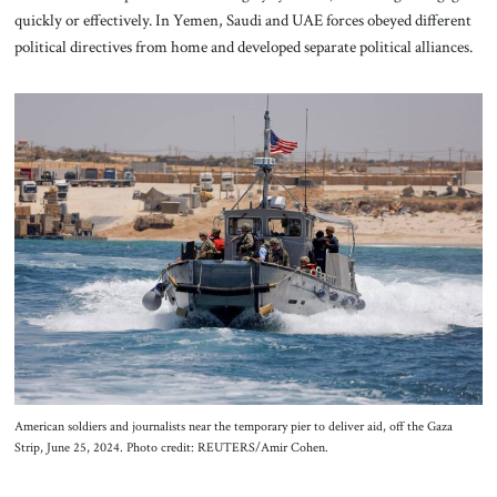
quickly or effectively. In Yemen, Saudi and UAE forces obeyed different
political directives from home and developed separate political alliances.
American soldiers and journalists near the temporary pier to deliver aid, off the Gaza
Strip, June 25, 2024. Photo credit: REUTERS/Amir Cohen.