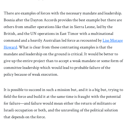
There are examples of forces with the necessary mandate and leadership.
Bosnia after the Dayton Accords provides the best example but there are
others from smaller operations like that in Sierra Leone, led by the
British, and the UN operations in East Timor with a multinational
command and a heavily Australian led force as recounted by
Lise Morage
Howard
. What is clear from these contrasting examples is that the
mandate and leadership on the ground is critical. It would be better to
give up the entire project than to accept a weak mandate or some form of
committee leadership which would lead to probable failure of the
policy because of weak execution.
It is possible to succeed in such a mission but, and it is a big but, trying to
field the force and build it at the same time is fraught with the potential
for failure—and failure would mean either the return of militants or
Israeli occupation or both, and the unraveling of the political solution
that depends on the force.