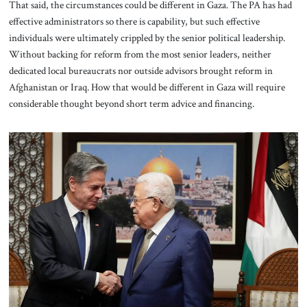
That said, the circumstances could be different in Gaza. The PA has had
effective administrators so there is capability, but such effective
individuals were ultimately crippled by the senior political leadership.
Without backing for reform from the most senior leaders, neither
dedicated local bureaucrats nor outside advisors brought reform in
Afghanistan or Iraq. How that would be different in Gaza will require
considerable thought beyond short term advice and financing.