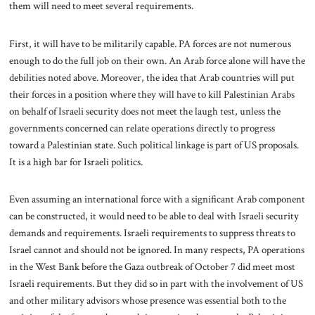
them will need to meet several requirements.
First, it will have to be militarily capable. PA forces are not numerous
enough to do the full job on their own. An Arab force alone will have the
debilities noted above. Moreover, the idea that Arab countries will put
their forces in a position where they will have to kill Palestinian Arabs
on behalf of Israeli security does not meet the laugh test, unless the
governments concerned can relate operations directly to progress
toward a Palestinian state. Such political linkage is part of US proposals.
It is a high bar for Israeli politics.
Even assuming an international force with a significant Arab component
can be constructed, it would need to be able to deal with Israeli security
demands and requirements. Israeli requirements to suppress threats to
Israel cannot and should not be ignored. In many respects, PA operations
in the West Bank before the Gaza outbreak of October 7 did meet most
Israeli requirements. But they did so in part with the involvement of US
and other military advisors whose presence was essential both to the