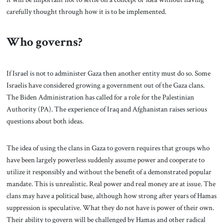
carefully thought through how it is to be implemented.
Who governs?
If Israel is not to administer Gaza then another entity must do so. Some
Israelis have considered growing a government out of the Gaza clans.
The Biden Administration has called for a role for the Palestinian
Authority (PA). The experience of Iraq and Afghanistan raises serious
questions about both ideas.
The idea of using the clans in Gaza to govern requires that groups who
have been largely powerless suddenly assume power and cooperate to
utilize it responsibly and without the benefit of a demonstrated popular
mandate. This is unrealistic. Real power and real money are at issue. The
clans may have a political base, although how strong after years of Hamas
suppression is speculative. What they do not have is power of their own.
Their ability to govern will be challenged by Hamas and other radical